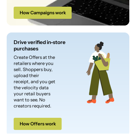
How Campaigns work
Drive verified in-store
purchases
Create Offers at the
retailers where you
sell. Shoppers buy,
upload their
receipt, and you get
the velocity data
your retail buyers
want to see. No
creators required.
How Offers work