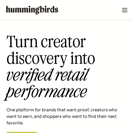
Turn creator
discovery into
verified retail
performance
One platform for brands that want proof, creators who
want to earn, and shoppers who want to find their next
favorite.