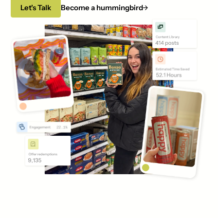
Let's Talk
Become a hummingbird