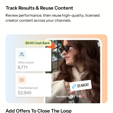
Track Results & Reuse Content
Review performance, then reuse high-quality, licensed
creator content across your channels.
Add Offers To Close The Loop