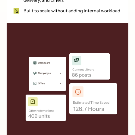
delivery, and Offers
Built to scale without adding internal workload