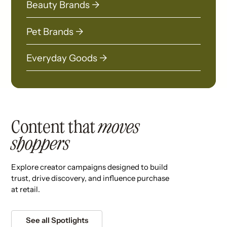
Beauty Brands →
Pet Brands →
Everyday Goods →
Content that
moves
shoppers
Explore creator campaigns designed to build
trust, drive discovery, and influence purchase
at retail.
See all Spotlights