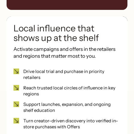
Local influence that
shows up at the shelf
Activate campaigns and offers
in the retailers
and regions that matter most to you.
Drive local trial and purchase in priority
retailers
Reach trusted local circles of influence in key
regions
Support launches, expansion, and ongoing
shelf education
Turn creator-driven discovery into verified in-
store purchases with Offers