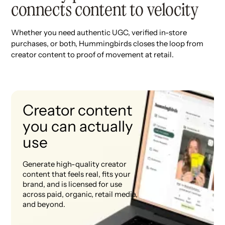
connects content to velocity
Whether you need authentic UGC, verified in-store
purchases, or both, Hummingbirds closes the loop from
creator content to proof of movement at retail.
Creator content
you can actually
use
Generate high-quality creator
content that feels real, fits your
brand, and is licensed for use
across paid, organic, retail media,
and beyond.