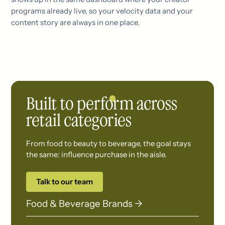
programs already live, so your velocity data and your
content story are always in one place.
Built to perform across
retail categories
From food to beauty to beverage, the goal stays
the same: influence purchase in the aisle.
Talk to our team
Food & Beverage Brands →