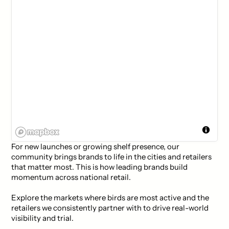
For new launches or growing shelf presence, our
community brings brands to life in the cities and retailers
that matter most. This is how leading brands build
momentum across national retail.
Explore the markets where birds are most active and the
retailers we consistently partner with to drive real-world
visibility and trial.