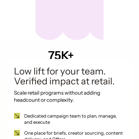
75K+
Pieces of UGC in
past 12 months
Low lift for your team.
Verified impact at retail.
Scale retail programs without adding
headcount or complexity.
Dedicated campaign team to plan, manage,
and execute
One place for briefs, creator sourcing, content