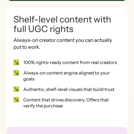
Shelf-level content with
full UGC rights
Always-on creator content you can actually
put to work.
100% rights-ready content from real creators
Always-on content engine aligned to your
goals
Authentic, shelf-level visuals that build trust
Content that drives discovery. Offers that
verify the purchase