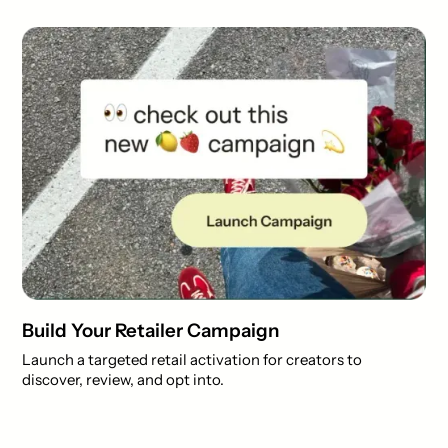
Build Your Retailer Campaign
Launch a targeted retail activation for creators to
discover, review, and opt into.