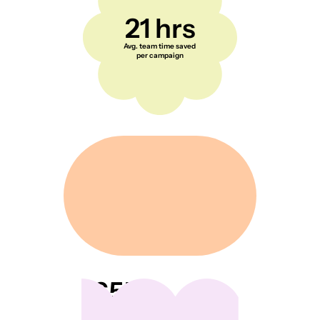
21 hrs
Avg. team time saved
per campaign
65K+
Everyday creators and
shoppers across the US