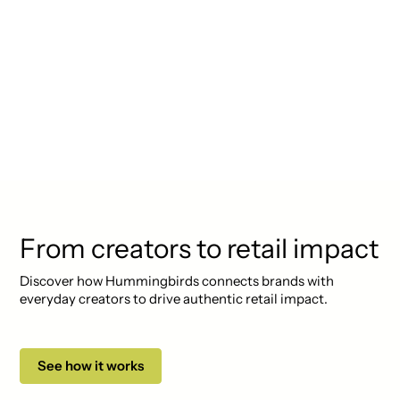
"Lorem ipsum dolor sit amet,
consectetur adipiscing elit.
Suspendisse varius enim in eros
elementum tristique. Duis
cursus, mi quis viverra ornare."
From creators to retail impact
Discover how Hummingbirds connects brands with
everyday creators to drive authentic retail impact.
See how it works