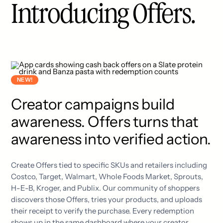
Introducing Offers.
NEW!
Creator campaigns build
awareness. Offers turns that
awareness into verified action.
Create Offers tied to specific SKUs and retailers including
Costco, Target, Walmart, Whole Foods Market, Sprouts,
H-E-B, Kroger, and Publix. Our community of shoppers
discovers those Offers, tries your products, and uploads
their receipt to verify the purchase. Every redemption
shows up in the same dashboard where your creator