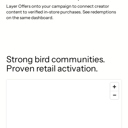
Layer Offers onto your campaign to connect creator
content to verified in-store purchases. See redemptions
on the same dashboard.
Strong bird communities.
Proven retail activation.
77 locations found