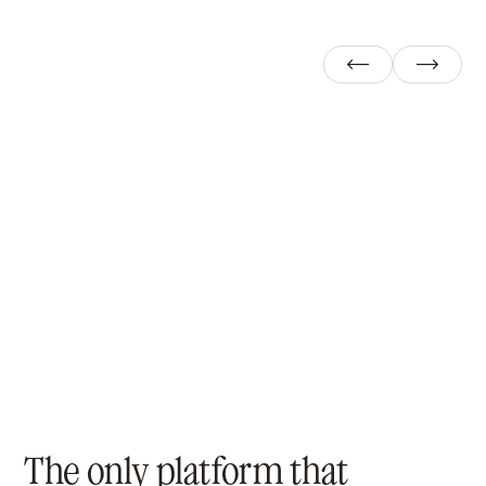
Target
Sprouts
Ulta
The only platform that