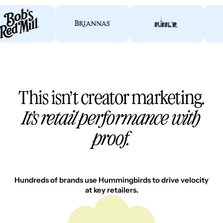
This isn’t creator marketing.
It’s retail performance with
proof.
Hundreds of brands use Hummingbirds to drive velocity
at key retailers.