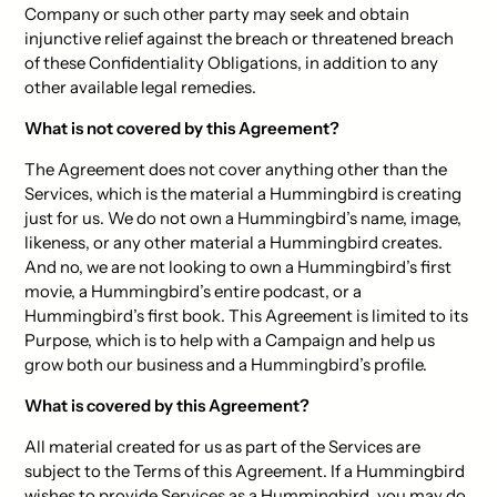
Company or such other party may seek and obtain
injunctive relief against the breach or threatened breach
of these Confidentiality Obligations, in addition to any
other available legal remedies.
What is not covered by this Agreement?
The Agreement does not cover anything other than the
Services, which is the material a Hummingbird is creating
just for us. We do not own a Hummingbird’s name, image,
likeness, or any other material a Hummingbird creates.
And no, we are not looking to own a Hummingbird’s first
movie, a Hummingbird’s entire podcast, or a
Hummingbird’s first book. This Agreement is limited to its
Purpose, which is to help with a Campaign and help us
grow both our business and a Hummingbird’s profile.
What is covered by this Agreement?
All material created for us as part of the Services are
subject to the Terms of this Agreement. If a Hummingbird
wishes to provide Services as a Hummingbird, you may do