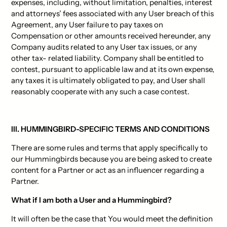
expenses, including, without limitation, penalties, interest
and attorneys’ fees associated with any User breach of this
Agreement, any User failure to pay taxes on
Compensation or other amounts received hereunder, any
Company audits related to any User tax issues, or any
other tax- related liability. Company shall be entitled to
contest, pursuant to applicable law and at its own expense,
any taxes it is ultimately obligated to pay, and User shall
reasonably cooperate with any such a case contest.
III. HUMMINGBIRD-SPECIFIC TERMS AND CONDITIONS
There are some rules and terms that apply specifically to
our Hummingbirds because you are being asked to create
content for a Partner or act as an influencer regarding a
Partner.
What if I am both a User and a Hummingbird?
It will often be the case that You would meet the definition