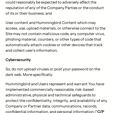
could reasonably be expected to adversely affect the
reputation of any of the Company Parties or the conduct
of its or their business; and
User content and Hummingbird Content which may
access, use, upload materials, or otherwise connect to the
Site may not contain malicious code, any computer virus,
phishing material, counters, or other types of code that
automatically attach cookies or other devices that track
and collect user’s information.
Cybersecurity
So, do not upload viruses or post your password on the
dark web. More specifically:
Hummingbird and Users represent and warrant You have
implemented commercially reasonable, risk-based
administrative, physical and technical safeguards to
protect the confidentiality, integrity, and availability of any
Company or Partner data, communications, records,
confidential information, and personal information (“
C/P