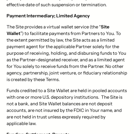
effective date of such suspension or termination.
Payment Intermediary; Limited Agency
The Site provides a virtual wallet service (the “
Site
Wallet
”) to facilitate payments from Partners to You. To
the extent permitted by law, the Site acts as a limited
payment agent for the applicable Partner solely for the
purpose of receiving, holding, and disbursing funds to You
as the Partner-designated receiver, and as a limited agent
for You solely to receive funds from the Partner. No other
agency, partnership, joint venture, or fiduciary relationship
is created by these Terms.
Funds credited to a Site Wallet are held in pooled accounts
with one or more U.S. depository institutions. The Site is
not a bank, and Site Wallet balances are not deposit
accounts, are not insured by the FDIC in Your name, and
are not held in trust unless expressly required by
applicable law.