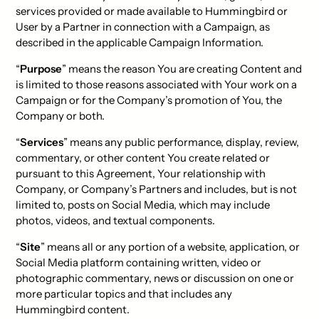
services provided or made available to Hummingbird or
User by a Partner in connection with a Campaign, as
described in the applicable Campaign Information.
“
Purpose
” means the reason You are creating Content and
is limited to those reasons associated with Your work on a
Campaign or for the Company’s promotion of You, the
Company or both.
“
Services
” means any public performance, display, review,
commentary, or other content You create related or
pursuant to this Agreement, Your relationship with
Company, or Company’s Partners and includes, but is not
limited to, posts on Social Media, which may include
photos, videos, and textual components.
“
Site
” means all or any portion of a website, application, or
Social Media platform containing written, video or
photographic commentary, news or discussion on one or
more particular topics and that includes any
Hummingbird content.