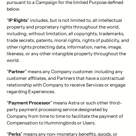
pursuant to a Campaign for the limited Purpose defined
below.
“
IP Rights
” includes, but is not limited to, all intellectual
property and proprietary rights throughout the world,
including, without limitation, all copyrights, trademarks,
trade secrets, patents, moral rights, rights of publicity, and
other rights protecting data, information, name, image,
likeness, or any other intangible property throughout the
world.
“
Partner
” means any Company customer, including any
customer affiliates, and Partners that have a contractual
relationship with Company to receive Services or engage
regarding Experiences.
“
Payment Processor
” means Astra or such other third-
party payment processing service designated by
Company from time to time to facilitate the payment of
Compensation to Hummingbirds or Users.
“
Perks
” means any non-monetary benefits, goods, or