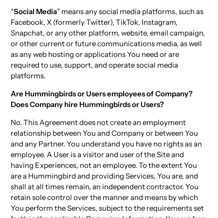
“
Social Media
” means any social media platforms, such as
Facebook, X (formerly Twitter), TikTok, Instagram,
Snapchat, or any other platform, website, email campaign,
or other current or future communications media, as well
as any web hosting or applications You need or are
required to use, support, and operate social media
platforms.
Are Hummingbirds or Users employees of Company?
Does Company hire Hummingbirds or Users?
No. This Agreement does not create an employment
relationship between You and Company or between You
and any Partner. You understand you have no rights as an
employee. A User is a visitor and user of the Site and
having Experiences, not an employee. To the extent You
are a Hummingbird and providing Services, You are, and
shall at all times remain, an independent contractor. You
retain sole control over the manner and means by which
You perform the Services, subject to the requirements set