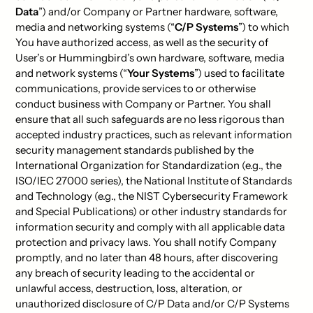
Data
”) and/or Company or Partner hardware, software,
media and networking systems (“
C/P Systems
”) to which
You have authorized access, as well as the security of
User’s or Hummingbird’s own hardware, software, media
and network systems (“
Your Systems
”) used to facilitate
communications, provide services to or otherwise
conduct business with Company or Partner. You shall
ensure that all such safeguards are no less rigorous than
accepted industry practices, such as relevant information
security management standards published by the
International Organization for Standardization (e.g., the
ISO/IEC 27000 series), the National Institute of Standards
and Technology (e.g., the NIST Cybersecurity Framework
and Special Publications) or other industry standards for
information security and comply with all applicable data
protection and privacy laws. You shall notify Company
promptly, and no later than 48 hours, after discovering
any breach of security leading to the accidental or
unlawful access, destruction, loss, alteration, or
unauthorized disclosure of C/P Data and/or C/P Systems