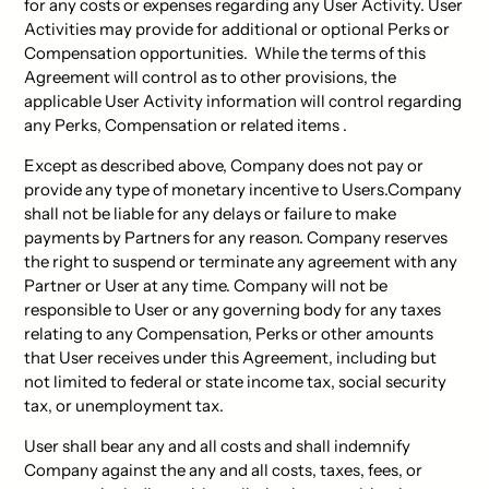
for any costs or expenses regarding any User Activity. User
Activities may provide for additional or optional Perks or
Compensation opportunities. While the terms of this
Agreement will control as to other provisions, the
applicable User Activity information will control regarding
any Perks, Compensation or related items .
Except as described above, Company does not pay or
provide any type of monetary incentive to Users.Company
shall not be liable for any delays or failure to make
payments by Partners for any reason. Company reserves
the right to suspend or terminate any agreement with any
Partner or User at any time. Company will not be
responsible to User or any governing body for any taxes
relating to any Compensation, Perks or other amounts
that User receives under this Agreement, including but
not limited to federal or state income tax, social security
tax, or unemployment tax.
User shall bear any and all costs and shall indemnify
Company against the any and all costs, taxes, fees, or