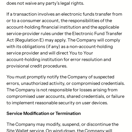
does not waive any party’s legal rights.
If a transaction involves an electronic funds transfer from
or to a consumer account, the responsibilities of the
account‑holding financial institution and the applicable
service‑provider rules under the Electronic Fund Transfer
Act (Regulation E) may apply. The Company will comply
with its obligations (if any) as a non‑account‑holding
service provider and will direct You to Your
account‑holding institution for error resolution and
provisional credit procedures.
You must promptly notify the Company of suspected
errors, unauthorized activity, or compromised credentials.
The Company is not responsible for losses arising from
compromised user accounts, shared credentials, or failure
to implement reasonable security on user devices.
Service Modification or Termination
The Company may modify, suspend, or discontinue the
Site Wallet service. On wind‑down, the Company will