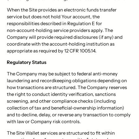
When the Site provides an electronic funds transfer
service but does not hold Your account, the
responsibilities described in Regulation E for
non‑account‑holding service providers apply. The
Company will provide required disclosures (if any) and
coordinate with the account‑holding institution as
appropriate as required by 12 CFR 1005.14.
Regulatory Status
The Company may be subject to federal anti‑money
laundering and recordkeeping obligations depending on
how transactions are structured. The Company reserves
the right to conduct identity verification, sanctions
screening, and other compliance checks (including
collection of tax and beneficial‑ownership information)
and to decline, delay, or reverse any transaction to comply
with law or Company risk controls.
The Site Wallet services are structured to fit within