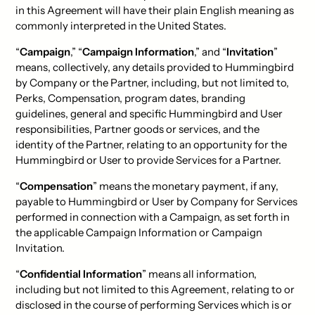
in this Agreement will have their plain English meaning as
commonly interpreted in the United States.
“
Campaign
,” “
Campaign Information
,” and “
Invitation
”
means, collectively, any details provided to Hummingbird
by Company or the Partner, including, but not limited to,
Perks, Compensation, program dates, branding
guidelines, general and specific Hummingbird and User
responsibilities, Partner goods or services, and the
identity of the Partner, relating to an opportunity for the
Hummingbird or User to provide Services for a Partner.
“
Compensation
” means the monetary payment, if any,
payable to Hummingbird or User by Company for Services
performed in connection with a Campaign, as set forth in
the applicable Campaign Information or Campaign
Invitation.
“
Confidential Information
” means all information,
including but not limited to this Agreement, relating to or
disclosed in the course of performing Services which is or