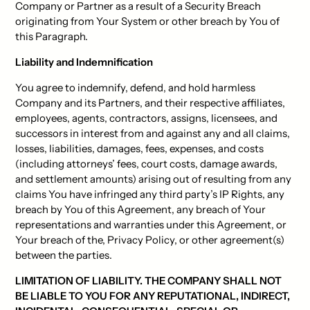
Company or Partner as a result of a Security Breach
originating from Your System or other breach by You of
this Paragraph.
Liability and Indemnification
You agree to indemnify, defend, and hold harmless
Company and its Partners, and their respective affiliates,
employees, agents, contractors, assigns, licensees, and
successors in interest from and against any and all claims,
losses, liabilities, damages, fees, expenses, and costs
(including attorneys’ fees, court costs, damage awards,
and settlement amounts) arising out of resulting from any
claims You have infringed any third party’s IP Rights, any
breach by You of this Agreement, any breach of Your
representations and warranties under this Agreement, or
Your breach of the, Privacy Policy, or other agreement(s)
between the parties.
LIMITATION OF LIABILITY. THE COMPANY SHALL NOT
BE LIABLE TO YOU FOR ANY REPUTATIONAL, INDIRECT,