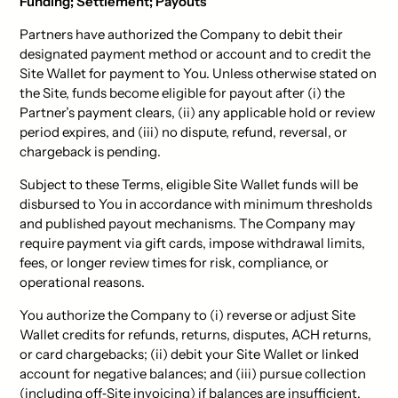
Funding; Settlement; Payouts
Partners have authorized the Company to debit their
designated payment method or account and to credit the
Site Wallet for payment to You. Unless otherwise stated on
the Site, funds become eligible for payout after (i) the
Partner’s payment clears, (ii) any applicable hold or review
period expires, and (iii) no dispute, refund, reversal, or
chargeback is pending.
Subject to these Terms, eligible Site Wallet funds will be
disbursed to You in accordance with minimum thresholds
and published payout mechanisms. The Company may
require payment via gift cards, impose withdrawal limits,
fees, or longer review times for risk, compliance, or
operational reasons.
You authorize the Company to (i) reverse or adjust Site
Wallet credits for refunds, returns, disputes, ACH returns,
or card chargebacks; (ii) debit your Site Wallet or linked
account for negative balances; and (iii) pursue collection
(including off‑Site invoicing) if balances are insufficient.