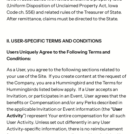
(Uniform Disposition of Unclaimed Property Act, Iowa
Code ch. 556) and related rules of the Treasurer of State.
After remittance, claims must be directed to the State.
II. USER-SPECIFIC TERMS AND CONDITIONS
Users Uniquely Agree to the Following Terms and
Conditions:
As a User, you agree to the following sections related to
your use of the Site. If you create content at the request of
the Company, you are a Hummingbird and the Terms for
Hummingbirds listed below apply. If a User accepts an
Invitation, or participates in an Event, User agrees that the
benefits or Compensation and/or any Perks described in
the applicable Invitation or Event information (the “
User
Activity
”) represent Your entire compensation for all such
User Activity. Unless set out differently in any User
Activity-specific information, there is no reimbursement