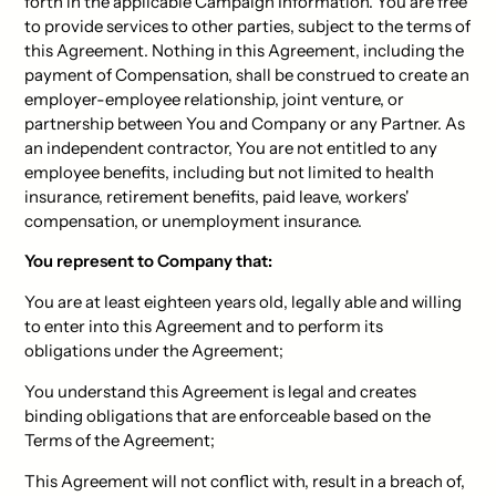
forth in the applicable Campaign Information. You are free
to provide services to other parties, subject to the terms of
this Agreement. Nothing in this Agreement, including the
payment of Compensation, shall be construed to create an
employer-employee relationship, joint venture, or
partnership between You and Company or any Partner. As
an independent contractor, You are not entitled to any
employee benefits, including but not limited to health
insurance, retirement benefits, paid leave, workers'
compensation, or unemployment insurance.
You represent to Company that:
You are at least eighteen years old, legally able and willing
to enter into this Agreement and to perform its
obligations under the Agreement;
You understand this Agreement is legal and creates
binding obligations that are enforceable based on the
Terms of the Agreement;
This Agreement will not conflict with, result in a breach of,