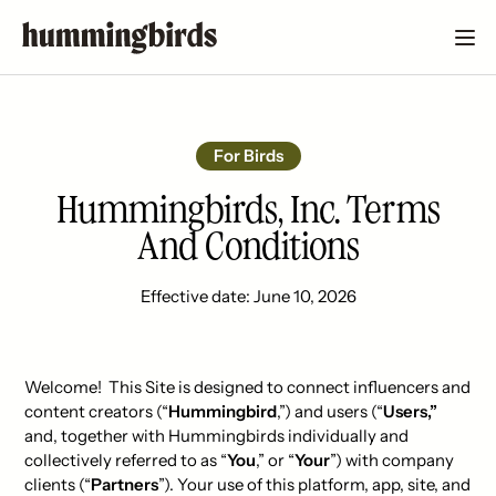
For Birds
Hummingbirds, Inc. Terms
And Conditions
Effective date: June 10, 2026
Welcome! This Site is designed to connect influencers and
content creators (“
Hummingbird
,”) and users (“
Users,”
and, together with Hummingbirds individually and
collectively referred to as “
You
,” or “
Your
”) with company
clients (“
Partners
”). Your use of this platform, app, site, and