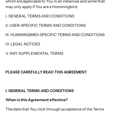
which are applicable to You in all instances and some that
may only apply if You are a Hummingbird:
I. GENERAL TERMS AND CONDITIONS
II. USER-SPECIFIC TERMS AND CONDITIONS
III. HUMMINGBIRD-SPECIFIC TERMS AND CONDITIONS
IV. LEGAL NOTICES
V. ANY SUPPLEMENTAL TERMS
PLEASE CAREFULLY READ THIS AGREEMENT
I. GENERAL TERMS AND CONDITIONS
When is this Agreement effective?
The date that You click through acceptance of the Terms