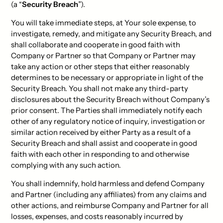
(a “
Security Breach
”).
You will take immediate steps, at Your sole expense, to
investigate, remedy, and mitigate any Security Breach, and
shall collaborate and cooperate in good faith with
Company or Partner so that Company or Partner may
take any action or other steps that either reasonably
determines to be necessary or appropriate in light of the
Security Breach. You shall not make any third-party
disclosures about the Security Breach without Company’s
prior consent. The Parties shall immediately notify each
other of any regulatory notice of inquiry, investigation or
similar action received by either Party as a result of a
Security Breach and shall assist and cooperate in good
faith with each other in responding to and otherwise
complying with any such action.
You shall indemnify, hold harmless and defend Company
and Partner (including any affiliates) from any claims and
other actions, and reimburse Company and Partner for all
losses, expenses, and costs reasonably incurred by