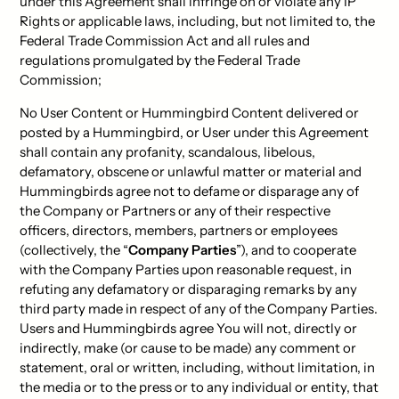
under this Agreement shall infringe on or violate any IP
Rights or applicable laws, including, but not limited to, the
Federal Trade Commission Act and all rules and
regulations promulgated by the Federal Trade
Commission;
No User Content or Hummingbird Content delivered or
posted by a Hummingbird, or User under this Agreement
shall contain any profanity, scandalous, libelous,
defamatory, obscene or unlawful matter or material and
Hummingbirds agree not to defame or disparage any of
the Company or Partners or any of their respective
officers, directors, members, partners or employees
(collectively, the “
Company Parties
”), and to cooperate
with the Company Parties upon reasonable request, in
refuting any defamatory or disparaging remarks by any
third party made in respect of any of the Company Parties.
Users and Hummingbirds agree You will not, directly or
indirectly, make (or cause to be made) any comment or
statement, oral or written, including, without limitation, in
the media or to the press or to any individual or entity, that