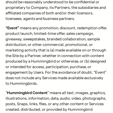
should be reasonably understood to be confidential or
proprietary to Company, its Partners, the subsidiaries and
affiliated companies of both and/or their licensors,
licensees, agents and business partners.
“Event”
means any promotion, discount, redemption offer,
product launch, limited-time offer, sales campaign,
giveaway, sweepstakes, branded collaboration, sample
distribution, or other commercial, promotional, or
marketing activity that is (a) made available on or through
the Site by a Partner, whether in connection with content
produced by a Hummingbird or otherwise, or (b) designed
or intended for access, participation, purchase, or
engagement by Users. For the avoidance of doubt, “Event”
does not include any Services made available exclusively
to Hummingbirds.
“
Hummingbird Content
” means all text, images, graphics,
illustrations, information, data, audio, video, photographs,
posts, Snaps, links, files, or any other content or Services
created, distributed, or provided by Hummingbird