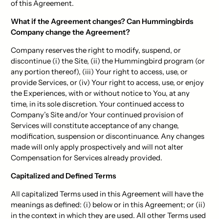
of this Agreement.
What if the Agreement changes? Can Hummingbirds
Company change the Agreement?
Company reserves the right to modify, suspend, or
discontinue (i) the Site, (ii) the Hummingbird program (or
any portion thereof), (iii) Your right to access, use, or
provide Services, or (iv) Your right to access, use, or enjoy
the Experiences, with or without notice to You, at any
time, in its sole discretion. Your continued access to
Company’s Site and/or Your continued provision of
Services will constitute acceptance of any change,
modification, suspension or discontinuance. Any changes
made will only apply prospectively and will not alter
Compensation for Services already provided.
Capitalized and Defined Terms
All capitalized Terms used in this Agreement will have the
meanings as defined: (i) below or in this Agreement; or (ii)
in the context in which they are used. All other Terms used