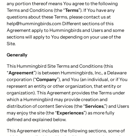
any portion thereof means You agree to the following
Terms and Conditions (the “
Terms
”). If You have any
questions about these Terms, please contact us at
help@hummingbirds.com Different sections of this
Agreement apply to Hummingbirds and Users and some
sections will apply to You depending on your use of the
Site.
Generally
This Hummingbird Site Terms and Conditions (this
“
Agreement
”) is between Hummingbirds, Inc., a Delaware
corporation (“
Company
”), and You (an individual, or if You
represent an entity or other organization, that entity or
organization). This Agreement provides the Terms under
which a Hummingbird may provide creation and
distribution of content Services (the “
Services
,”) and Users
may enjoy the site (the “
Experiences
”) as more fully
defined and explained below.
This Agreement includes the following sections, some of