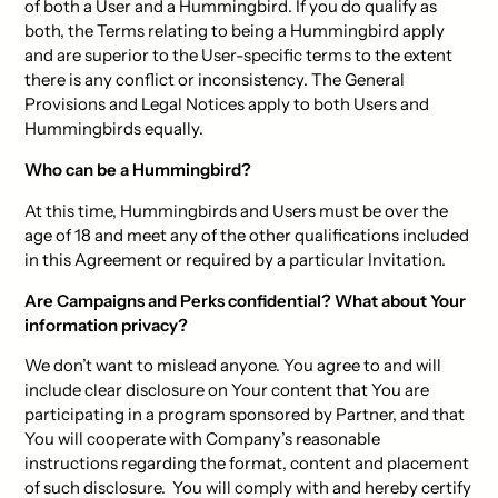
of both a User and a Hummingbird. If you do qualify as
both, the Terms relating to being a Hummingbird apply
and are superior to the User-specific terms to the extent
there is any conflict or inconsistency. The General
Provisions and Legal Notices apply to both Users and
Hummingbirds equally.
Who can be a Hummingbird?
At this time, Hummingbirds and Users must be over the
age of 18 and meet any of the other qualifications included
in this Agreement or required by a particular Invitation.
Are Campaigns and Perks confidential? What about Your
information privacy?
We don’t want to mislead anyone. You agree to and will
include clear disclosure on Your content that You are
participating in a program sponsored by Partner, and that
You will cooperate with Company’s reasonable
instructions regarding the format, content and placement
of such disclosure. You will comply with and hereby certify