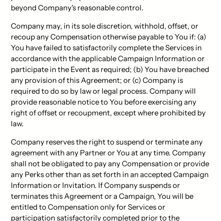
beyond Company's reasonable control.
Company may, in its sole discretion, withhold, offset, or
recoup any Compensation otherwise payable to You if: (a)
You have failed to satisfactorily complete the Services in
accordance with the applicable Campaign Information or
participate in the Event as required; (b) You have breached
any provision of this Agreement; or (c) Company is
required to do so by law or legal process. Company will
provide reasonable notice to You before exercising any
right of offset or recoupment, except where prohibited by
law.
Company reserves the right to suspend or terminate any
agreement with any Partner or You at any time. Company
shall not be obligated to pay any Compensation or provide
any Perks other than as set forth in an accepted Campaign
Information or Invitation. If Company suspends or
terminates this Agreement or a Campaign, You will be
entitled to Compensation only for Services or
participation satisfactorily completed prior to the