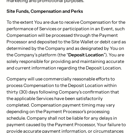
marketing and promotional purposes.
Site Funds, Compensation and Perks
To the extent You are due to receive Compensation for the
performance of Services or participation in an Event, such
Compensation will be processed through the Payment
Processor and deposited to the Site Wallet or debit card as
determined by the Company and as designated by You on
the Company’s platform (the “
Deposit Location
”). You are
solely responsible for providing and maintaining accurate
and current information regarding the Deposit Location.
Company will use commercially reasonable efforts to
process Compensation to the Deposit Location within
thirty (30) days following Company's confirmation that
the applicable Services have been satisfactorily
completed. Compensation payment timing may vary
depending on the Payment Processor's processing
schedule. Company shall not be liable for any delays in
payment caused by the Payment Processor, Your failure to
provide accurate payment information, or circumstances