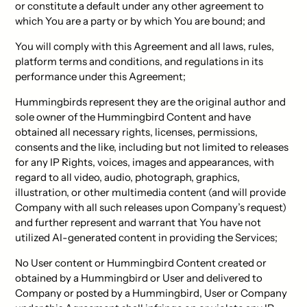
or constitute a default under any other agreement to
which You are a party or by which You are bound; and
You will comply with this Agreement and all laws, rules,
platform terms and conditions, and regulations in its
performance under this Agreement;
Hummingbirds represent they are the original author and
sole owner of the Hummingbird Content and have
obtained all necessary rights, licenses, permissions,
consents and the like, including but not limited to releases
for any IP Rights, voices, images and appearances, with
regard to all video, audio, photograph, graphics,
illustration, or other multimedia content (and will provide
Company with all such releases upon Company’s request)
and further represent and warrant that You have not
utilized AI-generated content in providing the Services;
No User content or Hummingbird Content created or
obtained by a Hummingbird or User and delivered to
Company or posted by a Hummingbird, User or Company