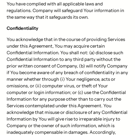
You have complied with all applicable laws and
regulations. Company will safeguard Your information in
the same way that it safeguards its own.
Confidentiality
You acknowledge that in the course of providing Services
under this Agreement, You may acquire certain
Confidential Information. You shall not: (a) disclose such
Confidential Information to any third party without the
prior written consent of Company, (b) will notify Company
if You become aware of any breach of confidentiality in any
manner whether through (i) Your negligence, acts or
omissions, or (ii) computer virus, or theft of Your
computer or login information; or (c) use the Confidential
Information for any purpose other than to carry out the
Services contemplated under this Agreement. You
acknowledge that misuse or disclosure of any Confidential
Information by You will give rise to irreparable injury to
Company or the owner of such information, which is
inadequately compensable in damages. Accordingly,