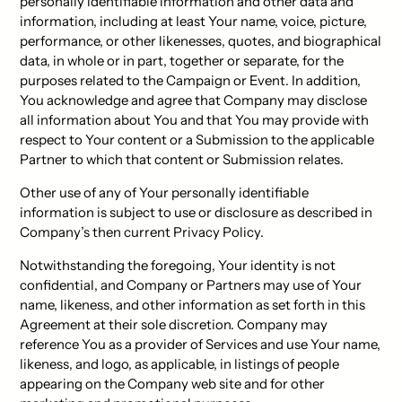
personally identifiable information and other data and
information, including at least Your name, voice, picture,
performance, or other likenesses, quotes, and biographical
data, in whole or in part, together or separate, for the
purposes related to the Campaign or Event. In addition,
You acknowledge and agree that Company may disclose
all information about You and that You may provide with
respect to Your content or a Submission to the applicable
Partner to which that content or Submission relates.
Other use of any of Your personally identifiable
information is subject to use or disclosure as described in
Company’s then current Privacy Policy.
Notwithstanding the foregoing, Your identity is not
confidential, and Company or Partners may use of Your
name, likeness, and other information as set forth in this
Agreement at their sole discretion. Company may
reference You as a provider of Services and use Your name,
likeness, and logo, as applicable, in listings of people
appearing on the Company web site and for other