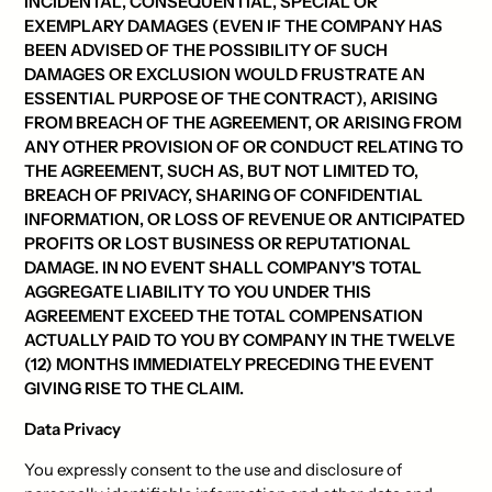
INCIDENTAL, CONSEQUENTIAL, SPECIAL OR
EXEMPLARY DAMAGES (EVEN IF THE COMPANY HAS
BEEN ADVISED OF THE POSSIBILITY OF SUCH
DAMAGES OR EXCLUSION WOULD FRUSTRATE AN
ESSENTIAL PURPOSE OF THE CONTRACT), ARISING
FROM BREACH OF THE AGREEMENT, OR ARISING FROM
ANY OTHER PROVISION OF OR CONDUCT RELATING TO
THE AGREEMENT, SUCH AS, BUT NOT LIMITED TO,
BREACH OF PRIVACY, SHARING OF CONFIDENTIAL
INFORMATION, OR LOSS OF REVENUE OR ANTICIPATED
PROFITS OR LOST BUSINESS OR REPUTATIONAL
DAMAGE. IN NO EVENT SHALL COMPANY'S TOTAL
AGGREGATE LIABILITY TO YOU UNDER THIS
AGREEMENT EXCEED THE TOTAL COMPENSATION
ACTUALLY PAID TO YOU BY COMPANY IN THE TWELVE
(12) MONTHS IMMEDIATELY PRECEDING THE EVENT
GIVING RISE TO THE CLAIM.
Data Privacy
You expressly consent to the use and disclosure of