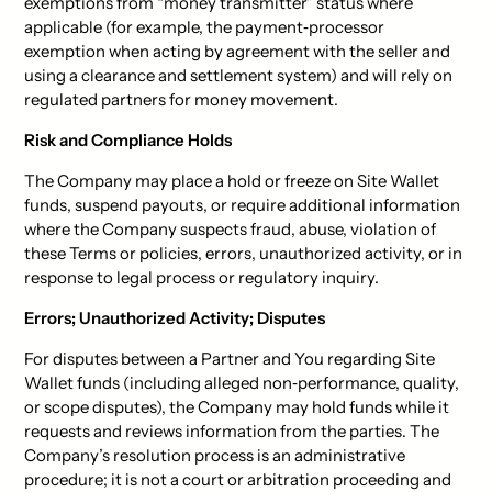
exemptions from “money transmitter” status where
applicable (for example, the payment‑processor
exemption when acting by agreement with the seller and
using a clearance and settlement system) and will rely on
regulated partners for money movement.
Risk and Compliance Holds
The Company may place a hold or freeze on Site Wallet
funds, suspend payouts, or require additional information
where the Company suspects fraud, abuse, violation of
these Terms or policies, errors, unauthorized activity, or in
response to legal process or regulatory inquiry.
Errors; Unauthorized Activity; Disputes
For disputes between a Partner and You regarding Site
Wallet funds (including alleged non‑performance, quality,
or scope disputes), the Company may hold funds while it
requests and reviews information from the parties. The
Company’s resolution process is an administrative
procedure; it is not a court or arbitration proceeding and