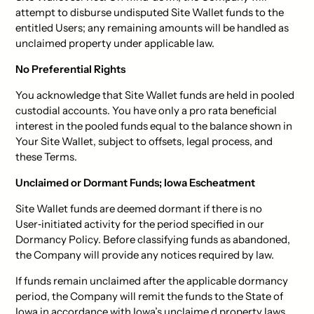
attempt to disburse undisputed Site Wallet funds to the
entitled Users; any remaining amounts will be handled as
unclaimed property under applicable law.
No Preferential Rights
You acknowledge that Site Wallet funds are held in pooled
custodial accounts. You have only a pro rata beneficial
interest in the pooled funds equal to the balance shown in
Your Site Wallet, subject to offsets, legal process, and
these Terms.
Unclaimed or Dormant Funds; Iowa Escheatment
Site Wallet funds are deemed dormant if there is no
User‑initiated activity for the period specified in our
Dormancy Policy. Before classifying funds as abandoned,
the Company will provide any notices required by law.
If funds remain unclaimed after the applicable dormancy
period, the Company will remit the funds to the State of
Iowa in accordance with Iowa’s unclaime d property laws