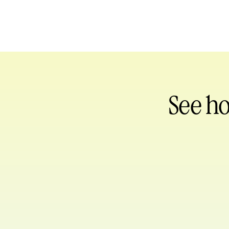
See h