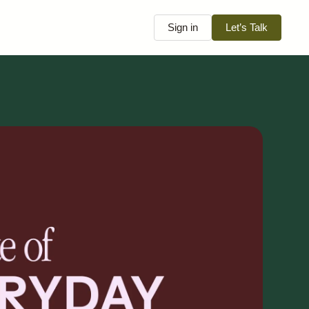
Sign in
Let’s Talk