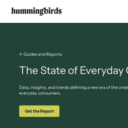
← Guides and Reports
The State of Everyday 
Data, insights, and trends defining a new era of the c
everyday consumers.
Get the Report