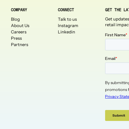
COMPANY
CONNECT
GET THE LA
Get updates
Blog
Talk to us
retail impac
About Us
Instagram
Careers
Linkedin
Press
Partners