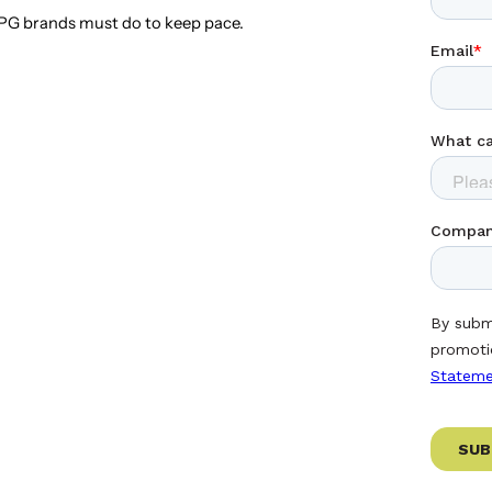
G brands must do to keep pace.