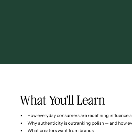
What You’ll Learn
How everyday consumers are redefining influence a
Why authenticity is outranking polish — and how eve
What creators want from brands