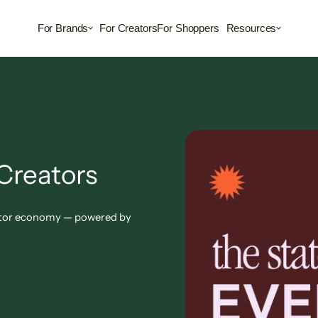
For Brands
For Creators
For Shoppers
Resources
Creators
reator economy — powered by