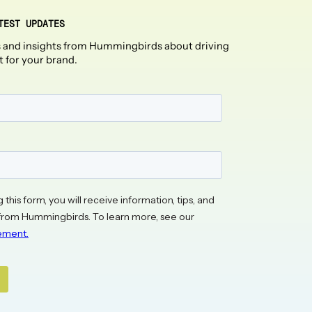
TEST UPDATES
 and insights from Hummingbirds about driving
t for your brand.