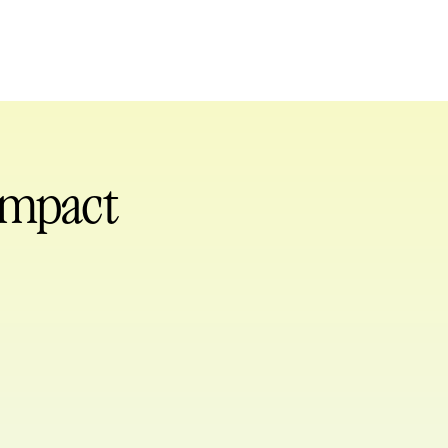
 impact