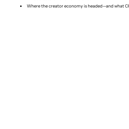
Where the creator economy is headed—and what CP