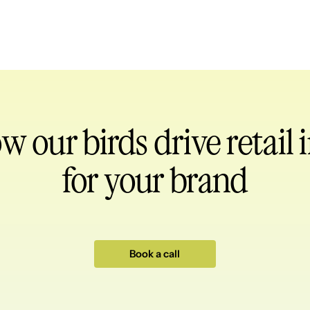
ow our birds
drive retail
for your brand
Book a call