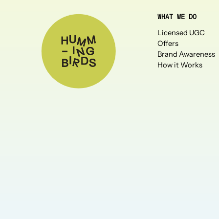
WHAT WE DO
Licensed UGC
Offers
Brand Awareness
How it Works