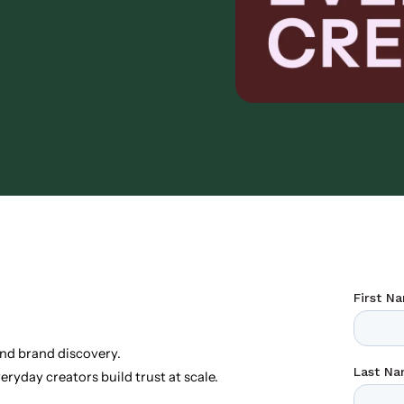
nd brand discovery.
ryday creators build trust at scale.