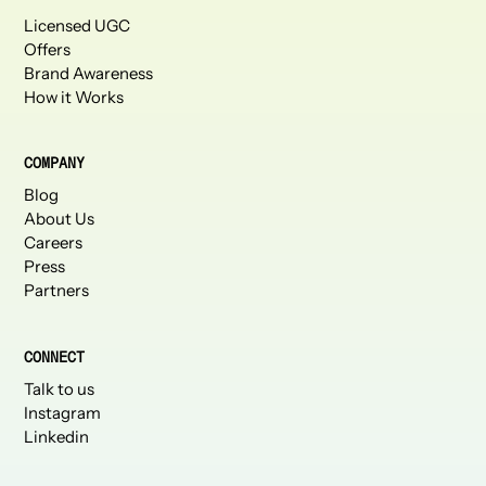
Licensed UGC
Offers
Brand Awareness
How it Works
COMPANY
Blog
About Us
Careers
Press
Partners
CONNECT
Talk to us
Instagram
Linkedin