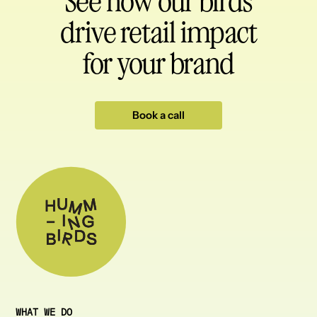
See how our birds
drive retail impact
for your brand
Book a call
WHAT WE DO