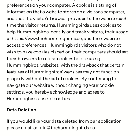
preferences on your computer. A cookie is a string of
information that a website stores on a visitor’s computer,
and that the visitor’s browser provides to the website each
time the visitor returns. Hummingbirds uses cookies to
help Hummingbirds identify and track visitors, their usage
of https://www.thehummingbirds.co, and their website
access preferences. Hummingbirds visitors who do not
wish to have cookies placed on their computers should set
their browsers to refuse cookies before using
Hummingbirds’ websites, with the drawback that certain
features of Hummingbirds’ websites may not function
properly without the aid of cookies. By continuing to
navigate our website without changing your cookie
settings, you hereby acknowledge and agree to
Hummingbirds’ use of cookies.
Data Deletion
If you would like your data deleted from our application,
please email
admin@thehummingbirds.co
.