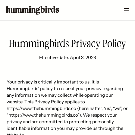
Hummingbirds Privacy Policy
Effective date: April 3, 2023
Your privacy is critically important to us. It is
Hummingbirds’ policy to respect your privacy regarding
any information we may collect while operating our
website. This Privacy Policy applies to
https://www.thehummingbirds.co (hereinafter, “us”, “we”, or
“https://www.thehummingbirds.co”). We respect your
privacy and are committed to protecting personally
identifiable information you may provide us through the
Website.