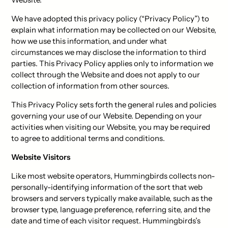
We have adopted this privacy policy (“Privacy Policy”) to
explain what information may be collected on our Website,
how we use this information, and under what
circumstances we may disclose the information to third
parties. This Privacy Policy applies only to information we
collect through the Website and does not apply to our
collection of information from other sources.
This Privacy Policy sets forth the general rules and policies
governing your use of our Website. Depending on your
activities when visiting our Website, you may be required
to agree to additional terms and conditions.
Website Visitors
Like most website operators, Hummingbirds collects non-
personally-identifying information of the sort that web
browsers and servers typically make available, such as the
browser type, language preference, referring site, and the
date and time of each visitor request. Hummingbirds’s