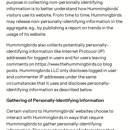
purpose in collecting non-personally identifying
information is to better understand how Hummingbirds’
visitors use its website. From time to time, Hummingbirds
may release non-personally-identifying information in the
aggregate, e.g., by publishing a report on trends in the
usage of its website.
Hummingbirds also collects potentially personally-
identifying information like Internet Protocol (IP)
addresses for logged in users and for users leaving
comments on https://www.thehummingbirds.co blog
posts. Hummingbirds LLC only discloses logged in user
and commenter IP addresses under the same
circumstances that it uses and discloses personally-
identifying information as described below.
Gathering of Personally-Identifying Information
Certain visitors to Hummingbirds’ websites choose to
interact with Hummingbirds in ways that require
Hummingbirds to gather personally-identifying