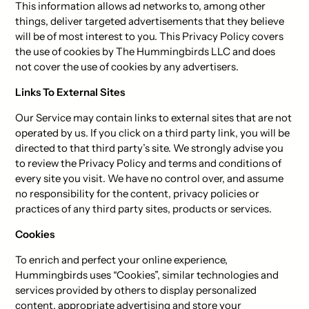
This information allows ad networks to, among other
things, deliver targeted advertisements that they believe
will be of most interest to you. This Privacy Policy covers
the use of cookies by The Hummingbirds LLC and does
not cover the use of cookies by any advertisers.
Links To External Sites
Our Service may contain links to external sites that are not
operated by us. If you click on a third party link, you will be
directed to that third party’s site. We strongly advise you
to review the Privacy Policy and terms and conditions of
every site you visit. We have no control over, and assume
no responsibility for the content, privacy policies or
practices of any third party sites, products or services.
Cookies
To enrich and perfect your online experience,
Hummingbirds uses “Cookies”, similar technologies and
services provided by others to display personalized
content, appropriate advertising and store your