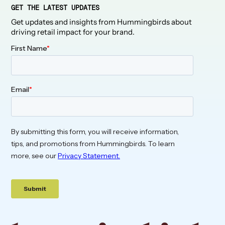
GET THE LATEST UPDATES
Get updates and insights from Hummingbirds about
driving retail impact for your brand.