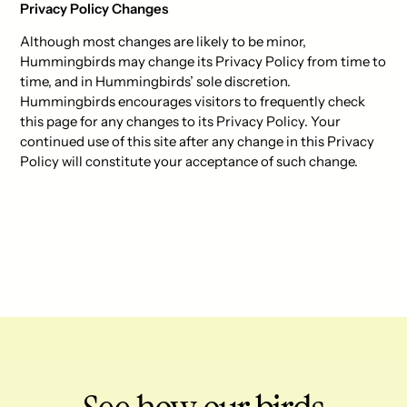
Privacy Policy Changes
Although most changes are likely to be minor,
Hummingbirds may change its Privacy Policy from time to
time, and in Hummingbirds’ sole discretion.
Hummingbirds encourages visitors to frequently check
this page for any changes to its Privacy Policy. Your
continued use of this site after any change in this Privacy
Policy will constitute your acceptance of such change.