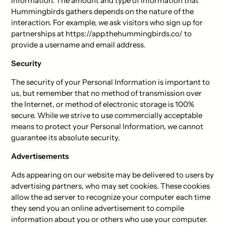
information. The amount and type of information that
Hummingbirds gathers depends on the nature of the
interaction. For example, we ask visitors who sign up for
partnerships at https://app.thehummingbirds.co/ to
provide a username and email address.
Security
The security of your Personal Information is important to
us, but remember that no method of transmission over
the Internet, or method of electronic storage is 100%
secure. While we strive to use commercially acceptable
means to protect your Personal Information, we cannot
guarantee its absolute security.
Advertisements
Ads appearing on our website may be delivered to users by
advertising partners, who may set cookies. These cookies
allow the ad server to recognize your computer each time
they send you an online advertisement to compile
information about you or others who use your computer.