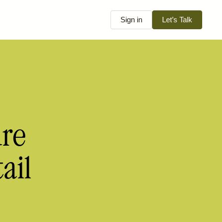
Sign in
Let’s Talk
ure
ail