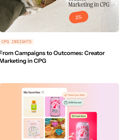
CPG INSIGHTS
From Campaigns to Outcomes: Creator
Marketing in CPG