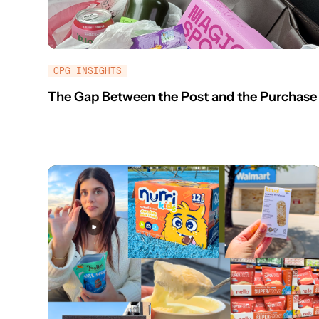
CPG INSIGHTS
The Gap Between the Post and the Purchase