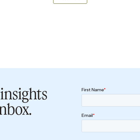
insights
inbox.