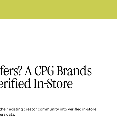
fers? A CPG Brand's
erified In-Store
eir existing creator community into verified in-store
ers data.