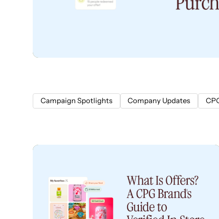
Campaign Spotlights
Company Updates
CPG