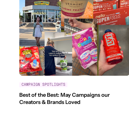
CAMPAIGN SPOTLIGHTS
Best of the Best: May Campaigns our
Creators & Brands Loved