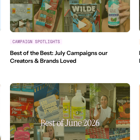
CAMPAIGN SPOTLIGHTS
Best of the Best: July Campaigns our
Creators & Brands Loved