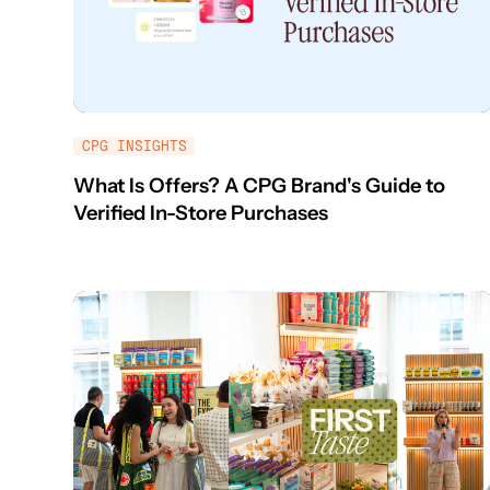
CPG INSIGHTS
What Is Offers? A CPG Brand's Guide to
Verified In-Store Purchases