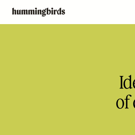
Id
of