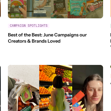
CAMPAIGN SPOTLIGHTS
Best of the Best: June Campaigns our
Creators & Brands Loved