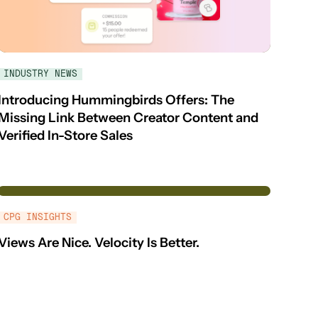
INDUSTRY NEWS
Introducing Hummingbirds Offers: The
Missing Link Between Creator Content and
Verified In-Store Sales
CPG INSIGHTS
Views Are Nice. Velocity Is Better.