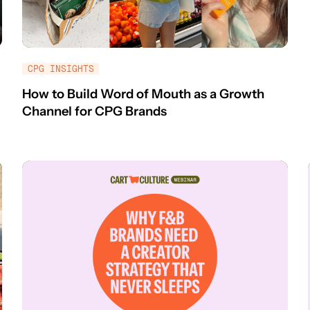
CPG INSIGHTS
How to Build Word of Mouth as a Growth
Channel for CPG Brands