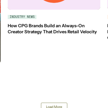
INDUSTRY NEWS
How CPG Brands Build an Always-On
Creator Strategy That Drives Retail Velocity
Load More