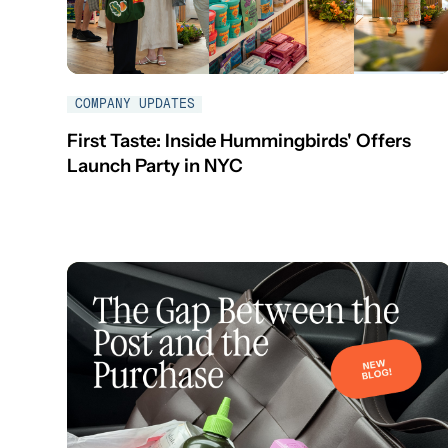
COMPANY UPDATES
First Taste: Inside Hummingbirds' Offers
Launch Party in NYC