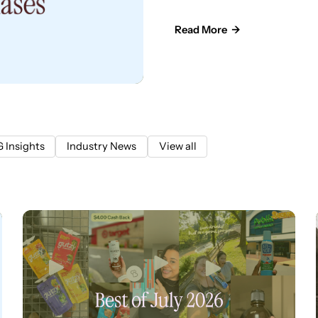
Read More →
 Insights
Industry News
View all