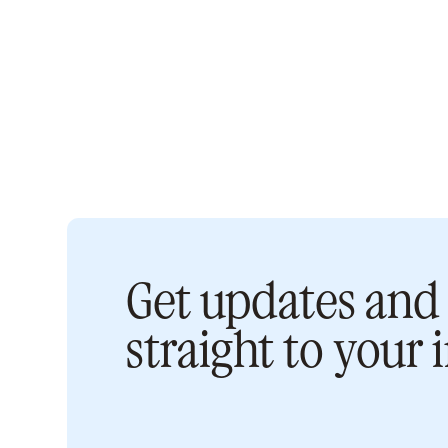
Get updates and 
straight to your 