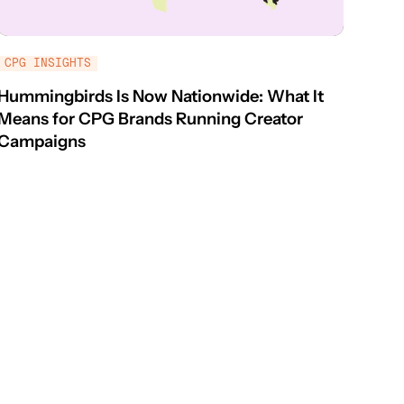
CPG INSIGHTS
Hummingbirds Is Now Nationwide: What It
Means for CPG Brands Running Creator
Campaigns