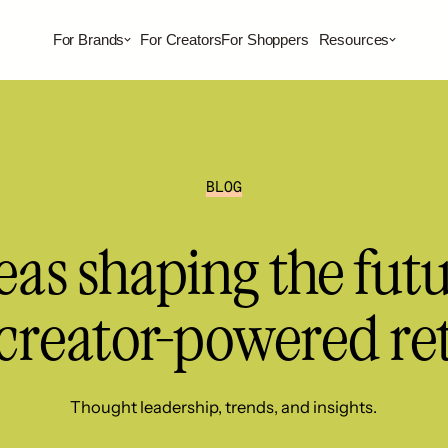
For Brands
For Creators
For Shoppers
Resources
BLOG
eas shaping the fut
 creator-powered ret
Thought leadership, trends, and insights.