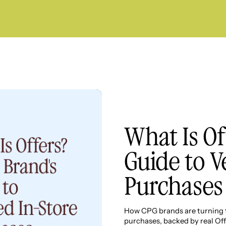
What Is Of
Guide to V
Purchases
How CPG brands are turning th
purchases, backed by real Off