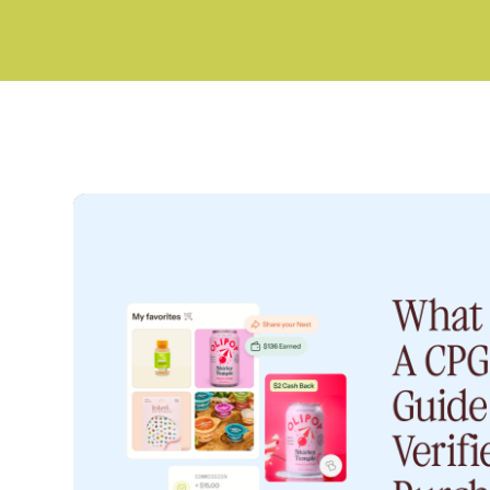
CPG INSIGHTS