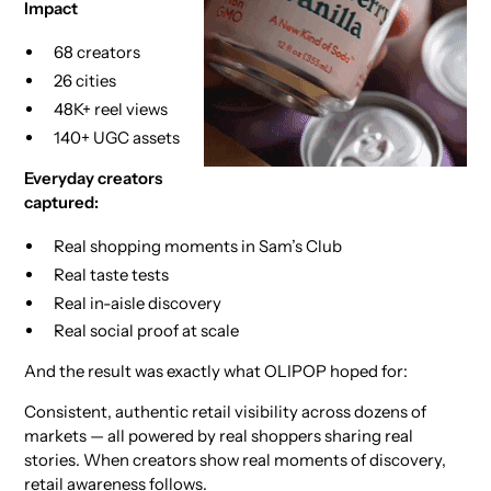
Impact
68 creators
26 cities
48K+ reel views
140+ UGC assets
Everyday creators
captured:
Real shopping moments in Sam’s Club
Real taste tests
Real in-aisle discovery
Real social proof at scale
And the result was exactly what OLIPOP hoped for:
Consistent, authentic retail visibility across dozens of
markets — all powered by real shoppers sharing real
stories. When creators show real moments of discovery,
retail awareness follows.