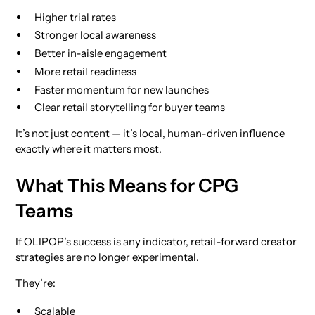
Higher trial rates
Stronger local awareness
Better in-aisle engagement
More retail readiness
Faster momentum for new launches
Clear retail storytelling for buyer teams
It’s not just content — it’s local, human-driven influence
exactly where it matters most.
What This Means for CPG
Teams
If OLIPOP’s success is any indicator, retail-forward creator
strategies are no longer experimental.
They’re:
Scalable