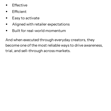
Effective
Efficient
Easy to activate
Aligned with retailer expectations
Built for real-world momentum
And when executed through everyday creators, they
become one of the most reliable ways to drive awareness,
trial, and sell-through across markets.