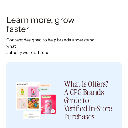
Learn more, grow
faster
Content designed to help brands understand
what
actually works at retail.