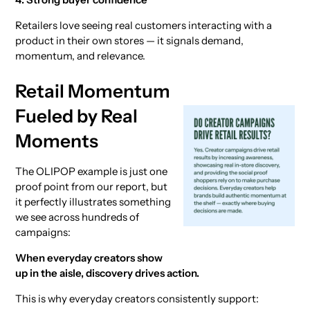
Retailers love seeing real customers interacting with a
product in their own stores — it signals demand,
momentum, and relevance.
Retail Momentum
Fueled by Real
Moments
The OLIPOP example is just one
proof point from our report, but
it perfectly illustrates something
we see across hundreds of
campaigns:
When everyday creators show
up in the aisle, discovery drives action.
This is why everyday creators consistently support: