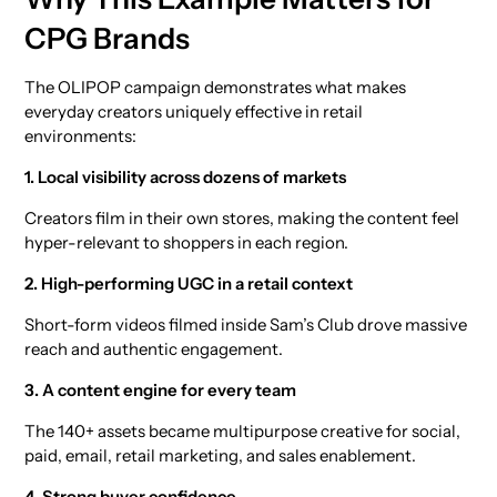
CPG Brands
The OLIPOP campaign demonstrates what makes
everyday creators uniquely effective in retail
environments:
1. Local visibility across dozens of markets
Creators film in their own stores, making the content feel
hyper-relevant to shoppers in each region.
2. High-performing UGC in a retail context
Short-form videos filmed inside Sam’s Club drove massive
reach and authentic engagement.
3. A content engine for every team
The 140+ assets became multipurpose creative for social,
paid, email, retail marketing, and sales enablement.
4. Strong buyer confidence