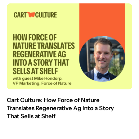
Cart Culture: How Force of Nature
Translates Regenerative Ag Into a Story
That Sells at Shelf