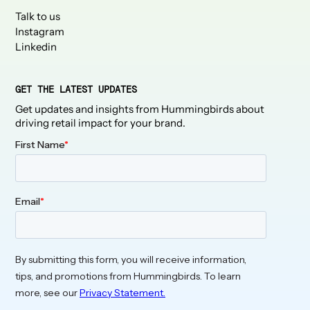
Talk to us
Instagram
Linkedin
GET THE LATEST UPDATES
Get updates and insights from Hummingbirds about
driving retail impact for your brand.