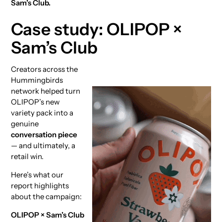
Sam’s Club.
Case study: OLIPOP ×
Sam’s Club
Creators across the
Hummingbirds
network helped turn
OLIPOP’s new
variety pack into a
genuine
conversation piece
— and ultimately, a
retail win.
Here’s what our
report highlights
about the campaign:
OLIPOP × Sam’s Club