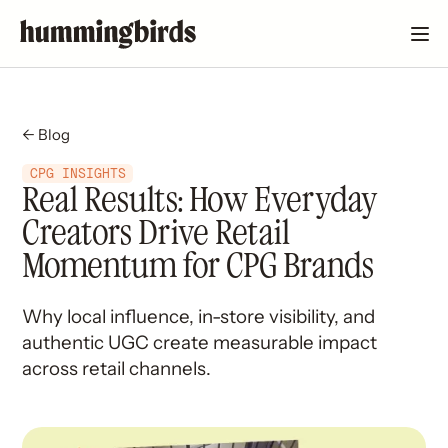
← Blog
CPG INSIGHTS
Real Results: How Everyday
Creators Drive Retail
Momentum for CPG Brands
Why local influence, in-store visibility, and
authentic UGC create measurable impact
across retail channels.