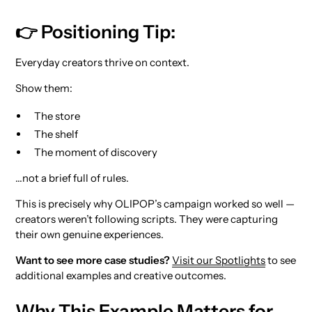
👉 Positioning Tip:
Everyday creators thrive on context.
Show them:
The store
The shelf
The moment of discovery
…not a brief full of rules.
This is precisely why OLIPOP’s campaign worked so well —
creators weren’t following scripts. They were capturing
their own genuine experiences.
Want to see more case studies?
Visit our Spotlights
to see
additional examples and creative outcomes.
Why This Example Matters for