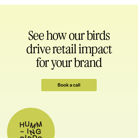
See how our birds
drive retail impact
for your brand
Book a call