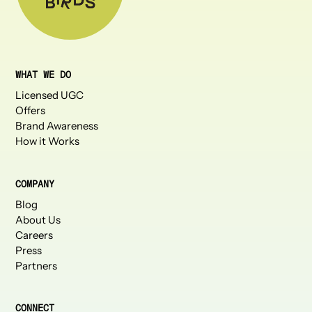
WHAT WE DO
Licensed UGC
Offers
Brand Awareness
How it Works
COMPANY
Blog
About Us
Careers
Press
Partners
CONNECT