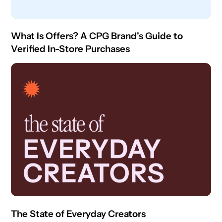
What Is Offers? A CPG Brand's Guide to
Verified In-Store Purchases
The State of Everyday Creators