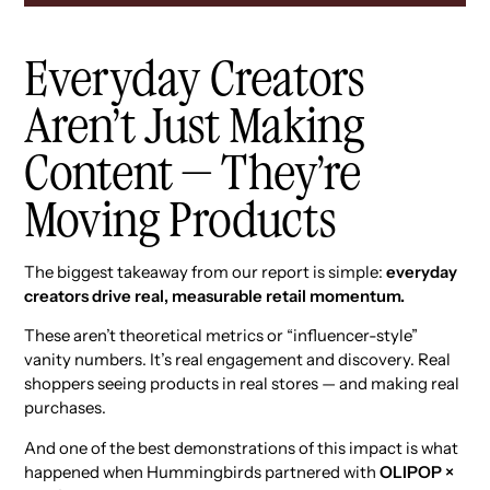
Everyday Creators
Aren’t Just Making
Content — They’re
Moving Products
The biggest takeaway from our report is simple:
everyday
creators drive real, measurable retail momentum.
These aren’t theoretical metrics or “influencer-style”
vanity numbers. It’s real engagement and discovery. Real
shoppers seeing products in real stores — and making real
purchases.
And one of the best demonstrations of this impact is what
happened when Hummingbirds partnered with
OLIPOP ×