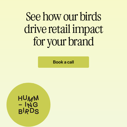
See how our birds
drive retail impact
for your brand
Book a call