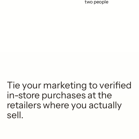
Tie your marketing to verified
in-store purchases at the
retailers where you actually
sell.