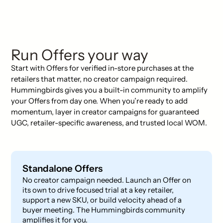
Run Offers your way
Start with Offers for verified in-store purchases at the
retailers that matter, no creator campaign required.
Hummingbirds gives you a built-in community to amplify
your Offers from day one. When you’re ready to add
momentum, layer in creator campaigns for guaranteed
UGC, retailer-specific awareness, and trusted local WOM.
Standalone Offers
No creator campaign needed. Launch an Offer on
its own to drive focused trial at a key retailer,
support a new SKU, or build velocity ahead of a
buyer meeting. The Hummingbirds community
amplifies it for you.