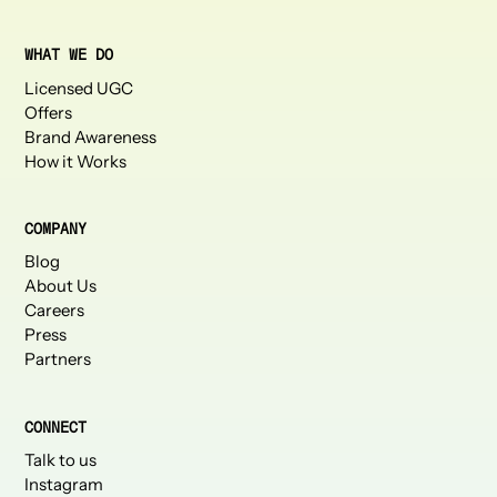
WHAT WE DO
Licensed UGC
Offers
Brand Awareness
How it Works
COMPANY
Blog
About Us
Careers
Press
Partners
CONNECT
Talk to us
Instagram