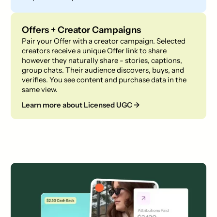
Offers + Creator Campaigns
Pair your Offer with a creator campaign. Selected
creators receive a unique Offer link to share
however they naturally share - stories, captions,
group chats. Their audience discovers, buys, and
verifies. You see content and purchase data in the
same view.
Learn more about Licensed UGC →