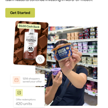
Get Started