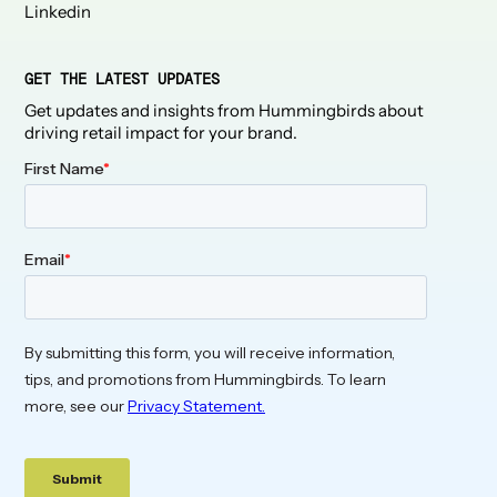
Linkedin
GET THE LATEST UPDATES
Get updates and insights from Hummingbirds about
driving retail impact for your brand.