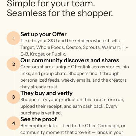
Simple for your team.
Seamless for the shopper.
Set up your Offer
1
Tie it to your SKU and the retailers where it sells —
Target, Whole Foods, Costco, Sprouts, Walmart, H-
E-B, Kroger, or Publix.
Our community discovers and shares
2
Creators share a unique Offer link across stories, bio
links, and group chats. Shoppers find it through
personalized feeds, weekly emails, and the creators
they already trust.
They buy and verify
3
Shoppers try your product on their next store run,
upload their receipt, and earn cash back. Every
purchase is verified.
See the proof
4
Redemption data — tied to the Offer, Campaign, or
community moment that drove it — lands in your