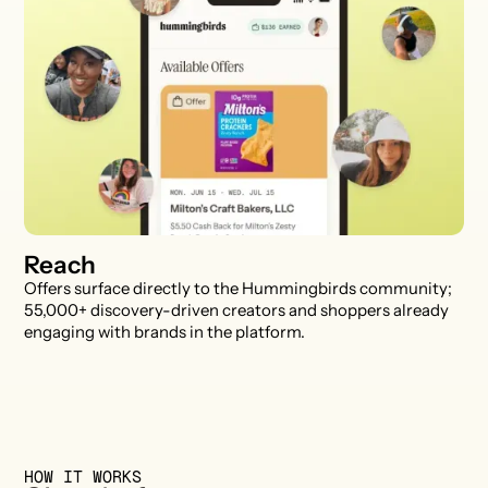
Reach
Offers surface directly to the Hummingbirds community;
55,000+ discovery-driven creators and shoppers already
engaging with brands in the platform.
HOW IT WORKS