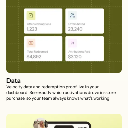
Data
Velocity data and redemption proof live in your
dashboard. See exactly which activations drove in-store
purchase, so your team always knows what's working.