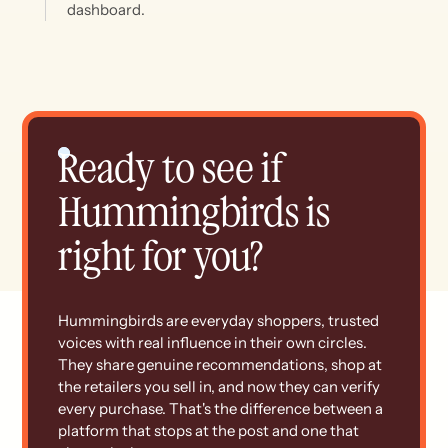
dashboard.
Ready to see if
Hummingbirds is
right for you?
Hummingbirds are everyday shoppers, trusted
voices with real influence in their own circles.
They share genuine recommendations, shop at
the retailers you sell in, and now they can verify
every purchase. That's the difference between a
platform that stops at the post and one that