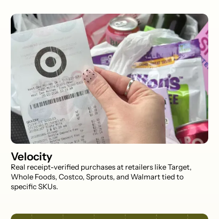
Velocity
Real receipt-verified purchases at retailers like Target,
Whole Foods, Costco, Sprouts, and Walmart tied to
specific SKUs.