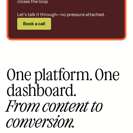
closes the loop.
Let’s talk it through—no pressure attached.
Book a call
One platform. One
dashboard.
From content to
conversion.