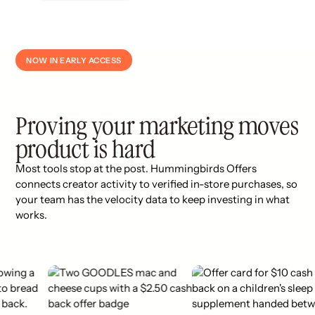
NOW IN EARLY ACCESS
Proving your marketing moves
product is hard
Most tools stop at the post. Hummingbirds Offers
connects creator activity to verified in-store purchases, so
your team has the velocity data to keep investing in what
works.