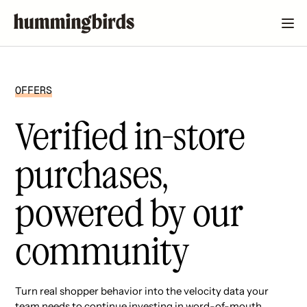
OFFERS
Verified in-store
purchases,
powered by our
community
Turn real shopper behavior into the velocity data your
team needs to continue investing in word-of-mouth.