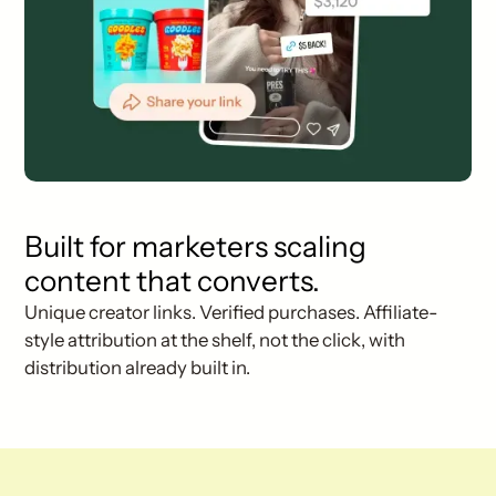
Built for marketers scaling
content that converts.
Unique creator links. Verified purchases. Affiliate-
style attribution at the shelf, not the click, with
distribution already built in.