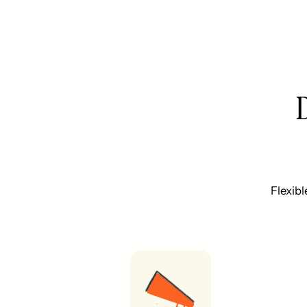
Flexibl