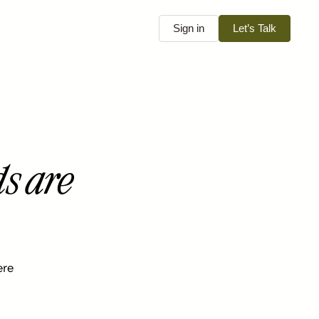
Sign in
Let’s Talk
s are
ere