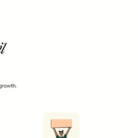
l
 growth.