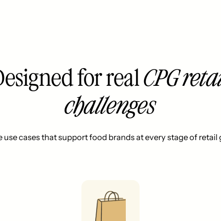
Designed for real
CPG retai
challenges
e use cases that support food brands at every stage of retail