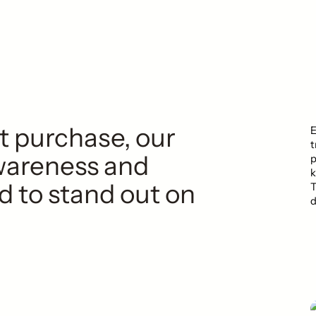
at purchase, our
E
t
awareness and
p
k
d to stand out on
T
d