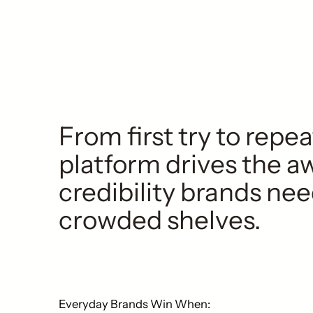
From first try to repe
platform drives the 
credibility brands nee
crowded shelves.
Everyday Brands Win When: