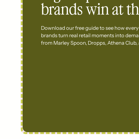
brands win at th
Download our free guide to see how every
brands turn real retail moments into dem
from Marley Spoon, Dropps, Athena Club,