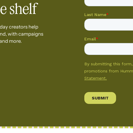
e shelf
day creators help
and, with campaigns
 and more.