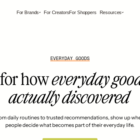
For Brands
For Creators
For Shoppers
Resources
EVERYDAY GOODS
t for how
everyday good
actually discovered
om daily routines to trusted recommendations, show up wh
people decide what becomes part of their everyday life.