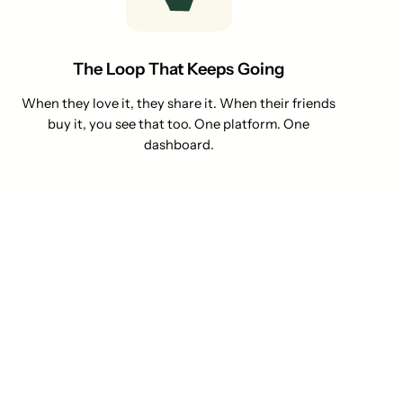
The Loop That Keeps Going
When they love it, they share it. When their friends
buy it, you see that too. One platform. One
dashboard.