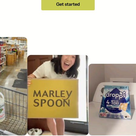
Get started