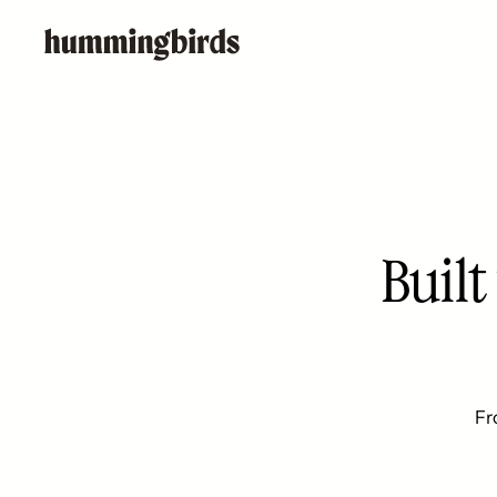
Buil
Fr