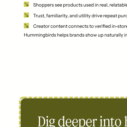
Shoppers see products used in real, relatabl
Trust, familiarity, and utility drive repeat pu
Creator content connects to verified in-stor
Hummingbirds helps brands show up naturally in 
Dig deeper into