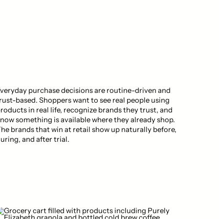
veryday purchase decisions are routine-driven and
rust-based. Shoppers want to see real people using
roducts in real life, recognize brands they trust, and
now something is available where they already shop.
he brands that win at retail show up naturally before,
uring, and after trial.