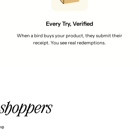
Every Try, Verified
When a bird buys your product, they submit their
receipt. You see real redemptions.
shoppers
ve