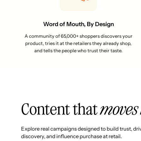
Word of Mouth, By Design
A community of 65,000+ shoppers discovers your
product, tries it at the retailers they already shop,
and tells the people who trust their taste.
Content that
moves 
Explore real campaigns designed to build trust, dri
discovery, and influence purchase at retail.