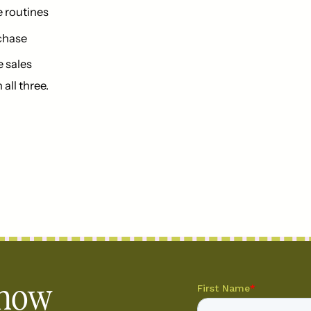
e routines
rchase
e sales
all three.
 how