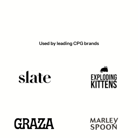
Used by leading CPG brands