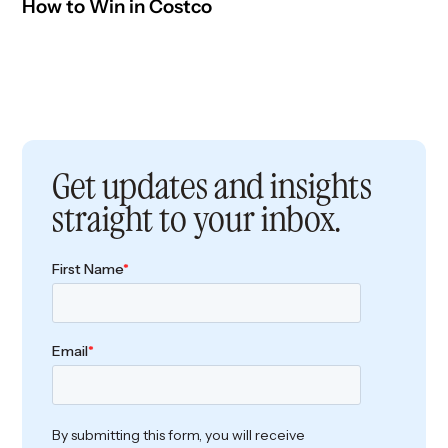
How to Win in Costco
Get updates and insights
straight to your inbox.