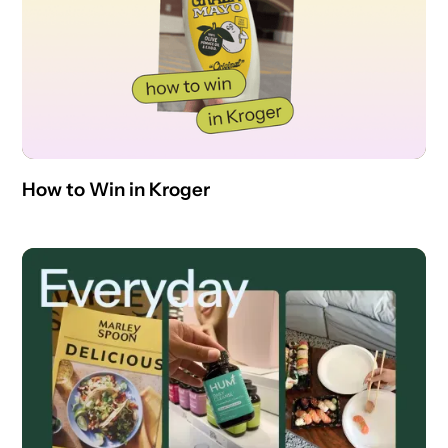
How to Win in Kroger