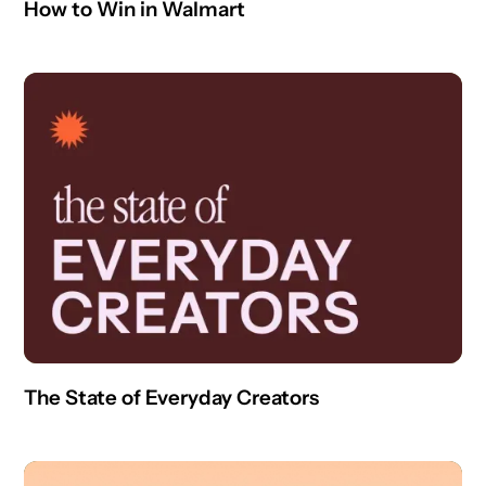
How to Win in Walmart
The State of Everyday Creators