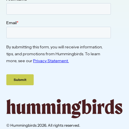
© Hummingbirds 2026. All rights reserved.