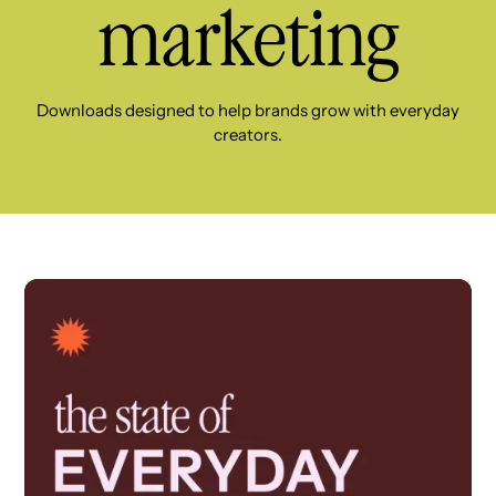
marketing
Downloads designed to help brands grow with everyday
creators.