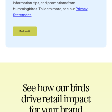
See how our birds
drive retail impact
for your brand