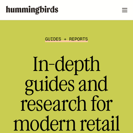
GUIDES + REPORTS
In-depth
guides and
research for
modern retail