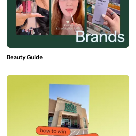
Beauty Guide