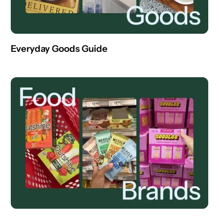
Everyday Goods Guide