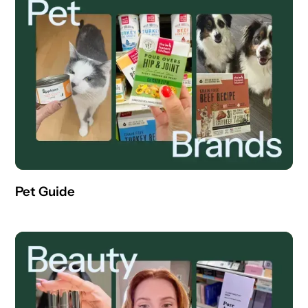
Pet Guide