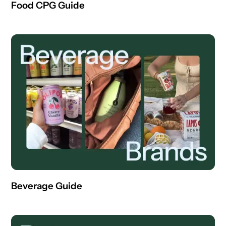
Food CPG Guide
Beverage Guide