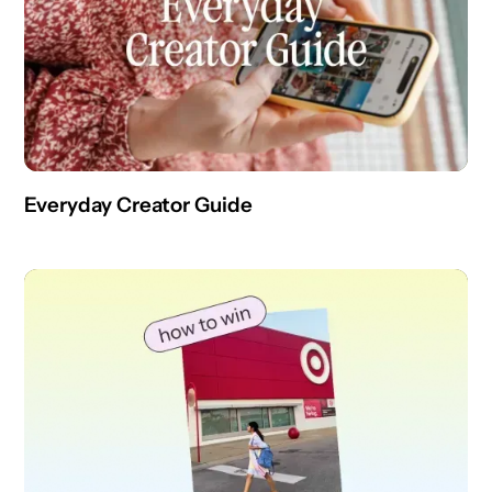
Everyday Creator Guide