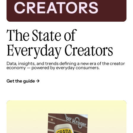
The State of
Everyday Creators
Data, insights, and trends defining a new era of the creator
economy — powered by everyday consumers.
Get the guide →