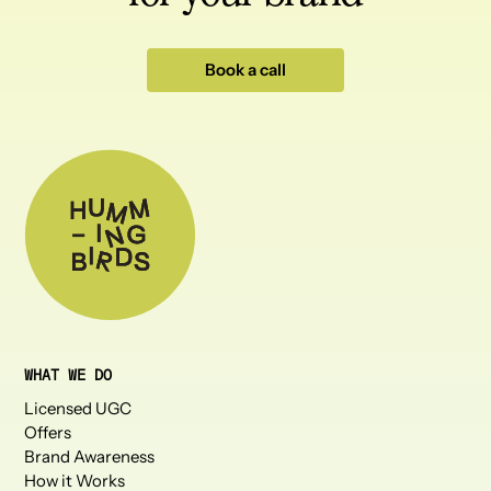
Book a call
WHAT WE DO
Licensed UGC
Offers
Brand Awareness
How it Works