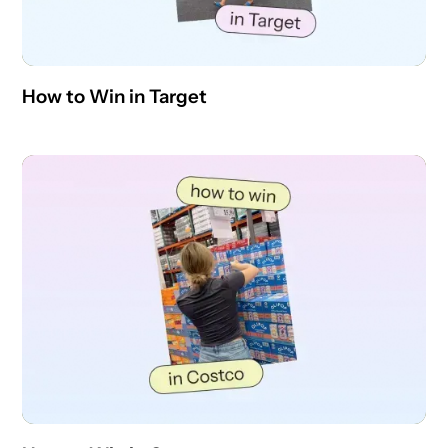
How to Win in Target