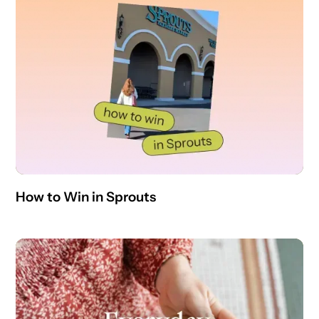
How to Win in Sprouts