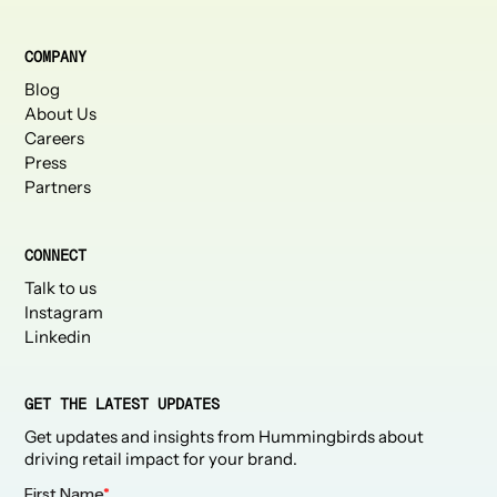
COMPANY
Blog
About Us
Careers
Press
Partners
CONNECT
Talk to us
Instagram
Linkedin
GET THE LATEST UPDATES
Get updates and insights from Hummingbirds about
driving retail impact for your brand.