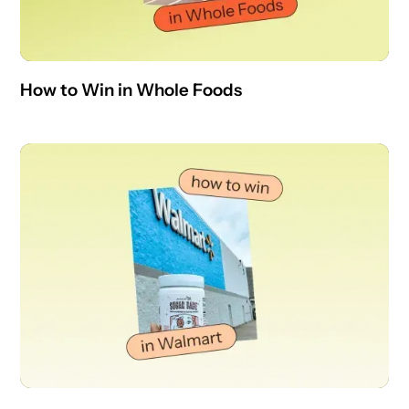
How to Win in Whole Foods