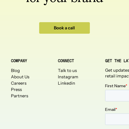
Book a call
COMPANY
CONNECT
GET THE LA
Get updates
Blog
Talk to us
retail impac
About Us
Instagram
Careers
Linkedin
Press
Partners