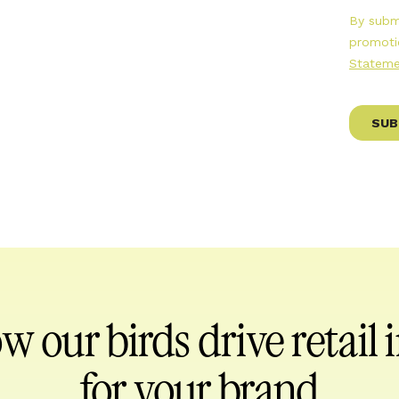
ow our birds
drive retail
for your brand