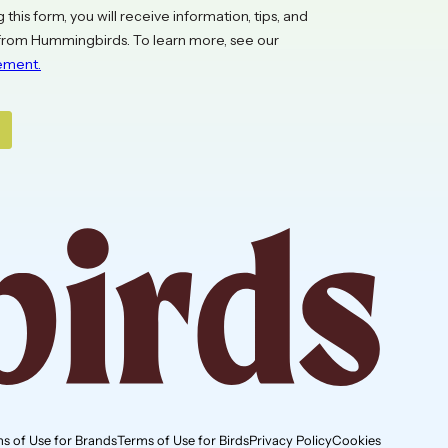
s of Use for Brands
Terms of Use for Birds
Privacy Policy
Cookies