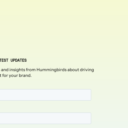
TEST UPDATES
 and insights from Hummingbirds about driving
t for your brand.