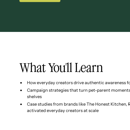
What You'll Learn
How everyday creators drive authentic awareness for
Campaign strategies that turn pet-parent moments 
shelves
Case studies from brands like The Honest Kitchen,
activated everyday creators at scale