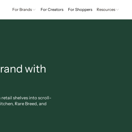
For Brands
For Creators
For Shoppers
Resources
brand with
etail shelves into scroll-
tchen, Rare Breed, and