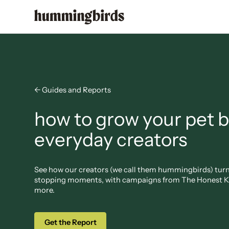
← Guides and Reports
how to grow your pet 
everyday creators
See how our creators (we call them hummingbirds) turn r
stopping moments, with campaigns from The Honest Ki
more.
Get the Report