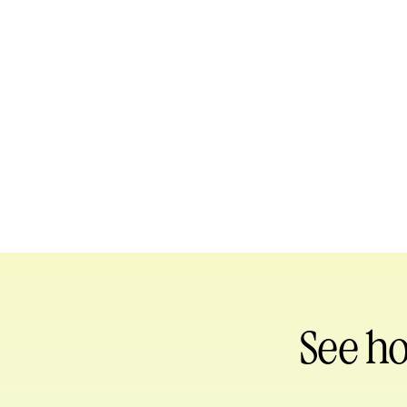
See h