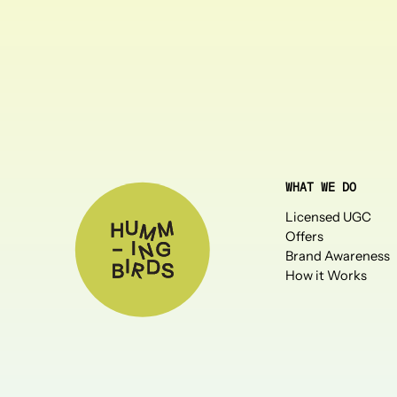
WHAT WE DO
Licensed UGC
Offers
Brand Awareness
How it Works