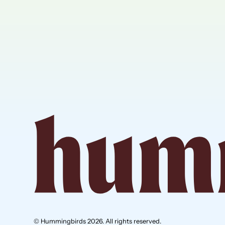
© Hummingbirds 2026. All rights reserved.