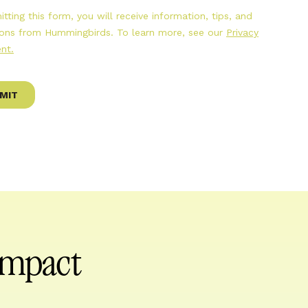
 impact