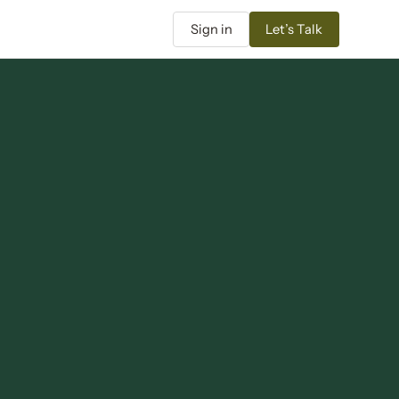
Sign in
Let’s Talk