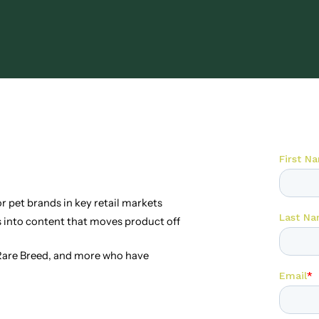
 pet brands in key retail markets
into content that moves product off
 Rare Breed, and more who have