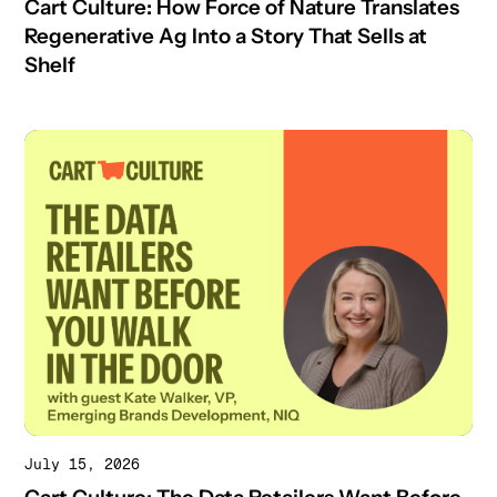
Cart Culture: How Force of Nature Translates
Regenerative Ag Into a Story That Sells at
Shelf
July 15, 2026