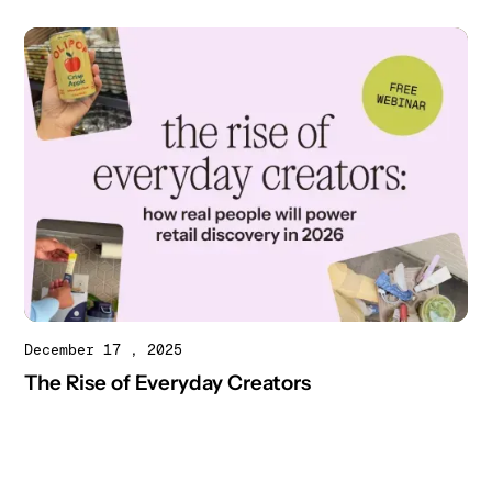
December 17 , 2025
The Rise of Everyday Creators