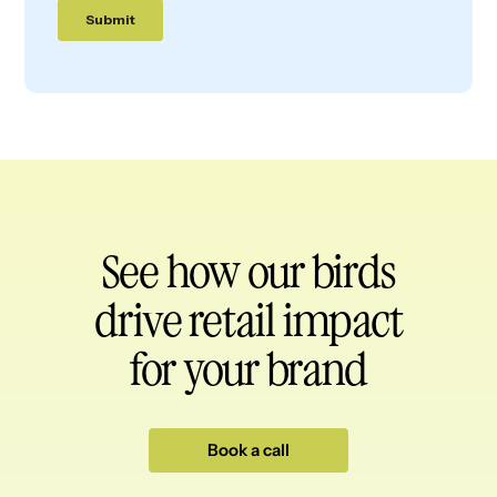
See how our birds
drive retail impact
for your brand
Book a call