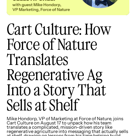
Cart Culture: How
Force of Nature
Translates
Regenerative Ag
Into a Story That
Sells at Shelf
Mike Hondorp, VP of Marketing at Force of Nature, joins
Cart Culture on August 17 to unpack how his team
translates a complicated, mission-driven story like
regenerative agriculture into messaging that actually sells
at shelf, drawing on lessons from his time helping build