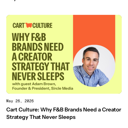
May 26, 2026
Cart Culture: Why F&B Brands Need a Creator
Strategy That Never Sleeps