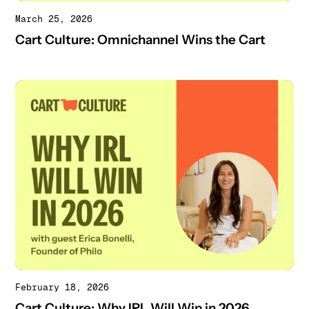
March 25, 2026
Cart Culture: Omnichannel Wins the Cart
February 18, 2026
Cart Culture: Why IRL Will Win in 2026