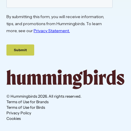
© Hummingbirds 2026. All rights reserved.
Terms of Use for Brands
Terms of Use for Birds
Privacy Policy
Cookies