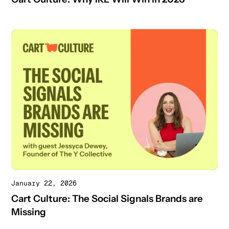
January 22, 2026
Cart Culture: The Social Signals Brands are
Missing