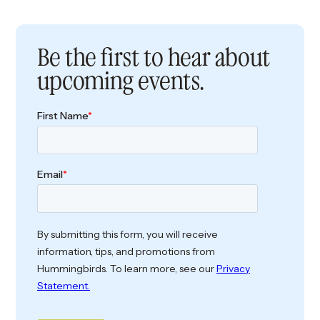
Be the first to hear about
upcoming events.