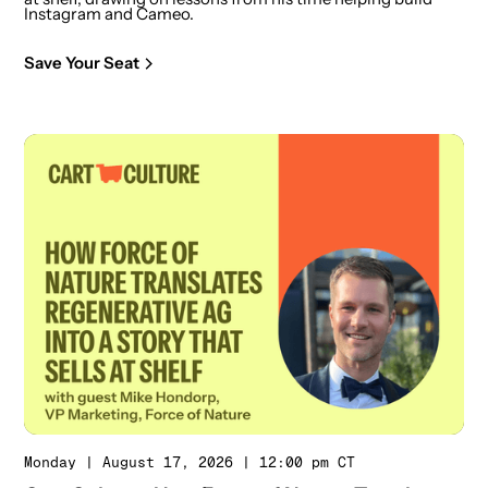
Instagram and Cameo.
Save Your Seat
Monday | August 17, 2026 | 12:00 pm CT