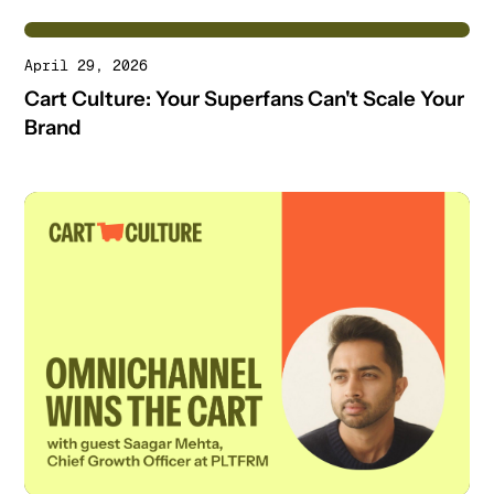
April 29, 2026
Cart Culture: Your Superfans Can't Scale Your
Brand