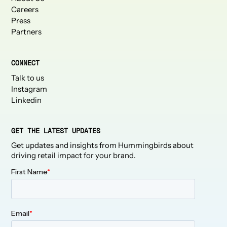
Careers
Press
Partners
CONNECT
Talk to us
Instagram
Linkedin
GET THE LATEST UPDATES
Get updates and insights from Hummingbirds about
driving retail impact for your brand.