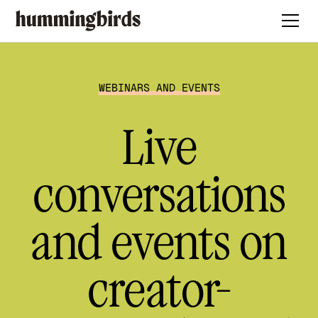
WEBINARS AND EVENTS
Live
conversations
and events on
creator-