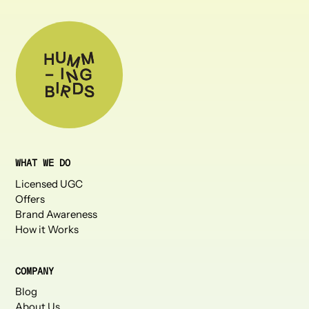
WHAT WE DO
Licensed UGC
Offers
Brand Awareness
How it Works
COMPANY
Blog
About Us