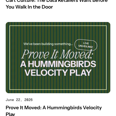
Cart Culture: The Data Retailers Want Before
You Walk In the Door
June 22, 2026
Prove It Moved: A Hummingbirds Velocity
Play