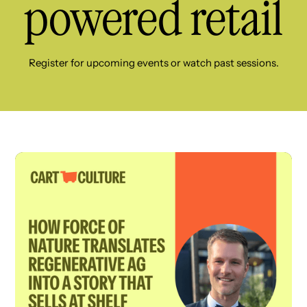
powered retail
Register for upcoming events or watch past sessions.