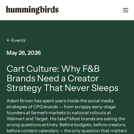
← Events
May 26, 2026
Cart Culture: Why F&B
Brands Need a Creator
Strategy That Never Sleeps
Adam Brown has spent years inside the social media
strategies of CPG brands — from scrappy early-stage
founders at farmer's markets to national rollouts at
Walmart and Target. His take? Most brands are asking the
wrong questions entirely. Before budgets, before creators,
before content calendars — the only question that matters