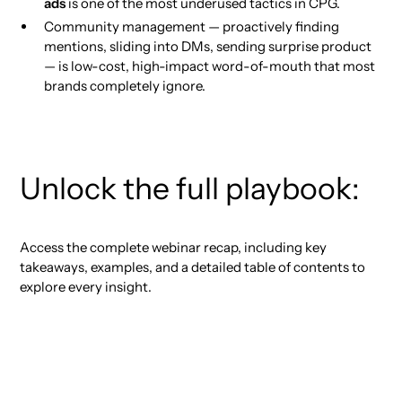
ads
is one of the most underused tactics in CPG.
Community management — proactively finding
mentions, sliding into DMs, sending surprise product
— is low-cost, high-impact word-of-mouth that most
brands completely ignore.
Unlock the full playbook:
Access the complete webinar recap, including key
takeaways, examples, and a detailed table of contents to
explore every insight.