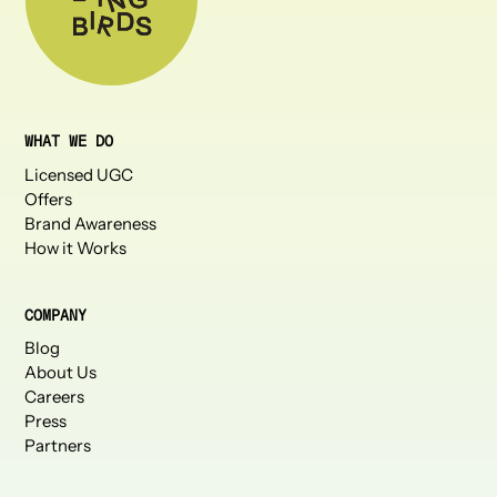
WHAT WE DO
Licensed UGC
Offers
Brand Awareness
How it Works
COMPANY
Blog
About Us
Careers
Press
Partners