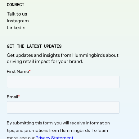
CONNECT
Talk to us
Instagram
Linkedin
GET THE LATEST UPDATES
Get updates and insights from Hummingbirds about
driving retail impact for your brand.