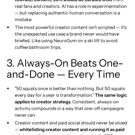
real fans and creators. AI has a role in experimentation
— but replacing authentic human conversation is a
mistake.
The most powerful creator content isn't scripted — it's
the unexpected use case a brand never would have
briefed. Like using NeuroGum on a ski lift to avoid
coffee bathroom trips.
3. Always-On Beats One-
and-Done — Every Time
"50 squats once is better than nothing. But 50 squats
every day for a year is transformation."
The same logic
applies to creator strategy.
Consistent, always-on
activity compounds in a way that one-off campaigns
never can.
Creator content and paid social should never be siloed
—
whitelisting creator content and running it as paid