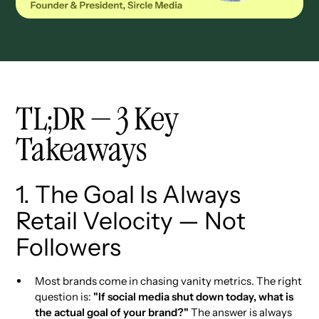
TL;DR — 3 Key
Takeaways
1. The Goal Is Always
Retail Velocity — Not
Followers
Most brands come in chasing vanity metrics. The right
question is:
"If social media shut down today, what is
the actual goal of your brand?"
The answer is always