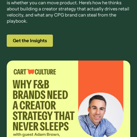
is whether you can move product. Here's how he thinks
about building a creator strategy that actually drives retail
velocity, and what any CPG brand can steal from the
playbook.
Get the Insights