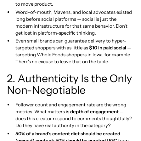
to move product.
Word-of-mouth, Mavens, and local advocates existed
long before social platforms — social is just the
modern infrastructure for that same behavior. Don't
get lost in platform-specific thinking.
Even small brands can guarantee delivery to hyper-
targeted shoppers with as little as
$10 in paid social
—
targeting Whole Foods shoppers in Iowa, for example.
There's no excuse to leave that on the table.
2. Authenticity Is the Only
Non-Negotiable
Follower count and engagement rate are the wrong
metrics. What matters is
depth of engagement
—
does this creator respond to comments thoughtfully?
Do they have real authority in the category?
50% of a brand's content diet should be created
(owned) content; 50% should be curated UGC
from