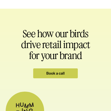
See how our birds
drive retail impact
for your brand
Book a call