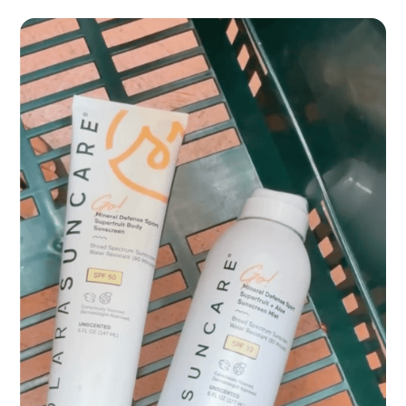
Spongellé