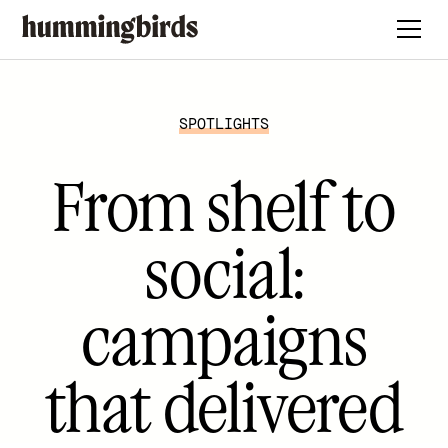
SPOTLIGHTS
From shelf to
social:
campaigns
that delivered