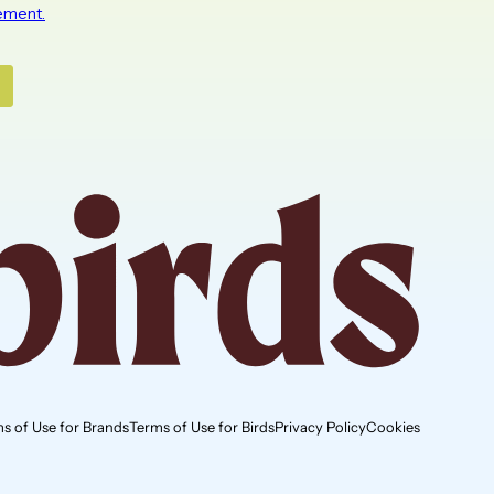
s of Use for Brands
Terms of Use for Birds
Privacy Policy
Cookies