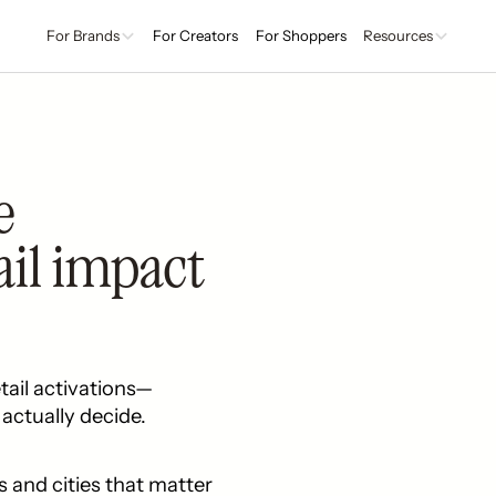
For Brands
For Creators
For Shoppers
Resources
e
ail impact
tail activations—
actually decide.
s and cities that matter