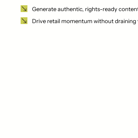
Generate authentic, rights-ready content 
Drive retail momentum without draining