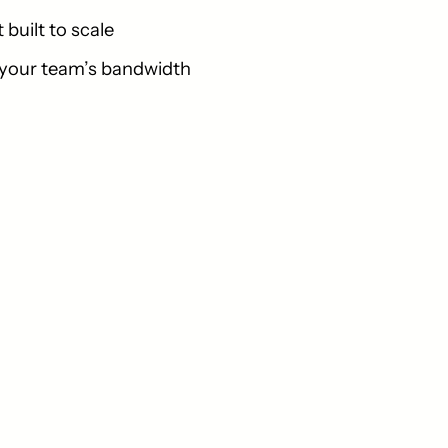
built to scale
 your team’s bandwidth