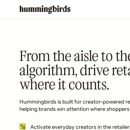
From the aisle to th
algorithm, drive ret
where it counts.
Hummingbirds is built for creator-powered re
helping brands win attention where shoppers 
Activate everyday creators in the retailer