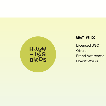
WHAT WE DO
Licensed UGC
Offers
Brand Awareness
How it Works