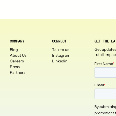
COMPANY
CONNECT
GET THE LA
Get updates
Blog
Talk to us
retail impac
About Us
Instagram
Careers
Linkedin
Press
Partners