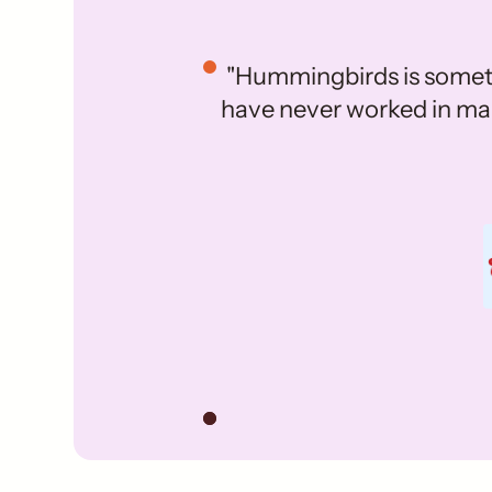
"Hummingbirds is someth
have never worked in mark