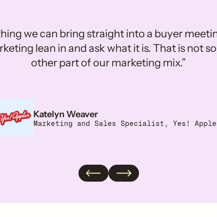
ing we can bring straight into a buyer meet
eting lean in and ask what it is. That is not
other part of our marketing mix.”
Adrienne Dora
Katelyn Weaver
Sr. Social Media Associate, MUSH
Marketing and Sales Specialist, Yes! Apple
Anna Valenti
Heidi Mika
Director of Brand Partnerships & Culture, Slat
Director of Influencer Marketing, Banza