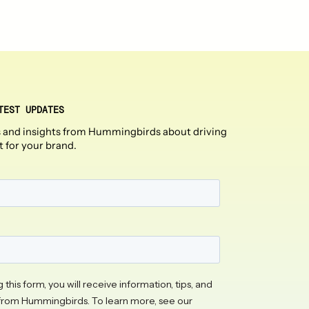
TEST UPDATES
 and insights from Hummingbirds about driving
t for your brand.