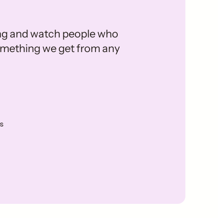
ing and watch people who
 something we get from any
s
e Milk