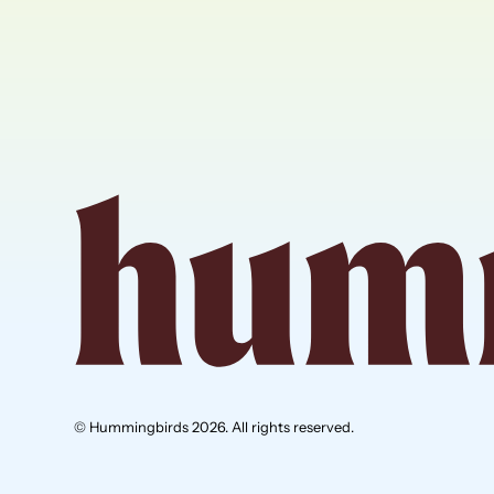
© Hummingbirds 2026. All rights reserved.