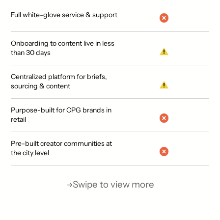
Full white-glove service & support
Onboarding to content live in less
than 30 days
Centralized platform for briefs,
sourcing & content
Purpose-built for CPG brands in
retail
Pre-built creator communities at
the city level
Swipe to view more