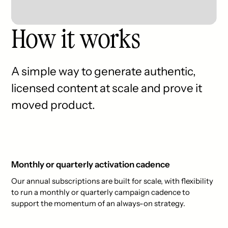
How it works
A simple way to generate authentic,
licensed content at scale and prove it
moved product.
Monthly or quarterly activation cadence
Our annual subscriptions are built for scale, with flexibility
to run a monthly or quarterly campaign cadence to
support the momentum of an always-on strategy.