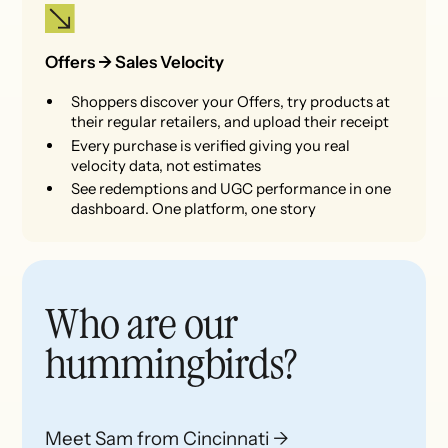
Offers -> Sales Velocity
Shoppers discover your Offers, try products at
their regular retailers, and upload their receipt
Every purchase is verified giving you real
velocity data, not estimates
See redemptions and UGC performance in one
dashboard. One platform, one story
Who are our
hummingbirds?
Meet Sam from Cincinnati →