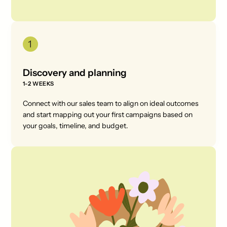
Discovery and planning
1-2 WEEKS
Connect with our sales team to align on ideal outcomes
and start mapping out your first campaigns based on
your goals, timeline, and budget.