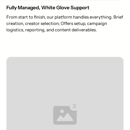
Fully Managed, White Glove Support
From start to finish, our platform handles everything. Brief
creation, creator selection, Offers setup, campaign
logistics, reporting, and content deliverables.