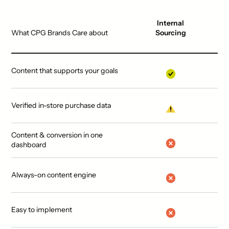
Internal
What CPG Brands Care about
Sourcing
Content that supports your goals
Verified in-store purchase data
Content & conversion in one
dashboard
Always-on content engine
Easy to implement