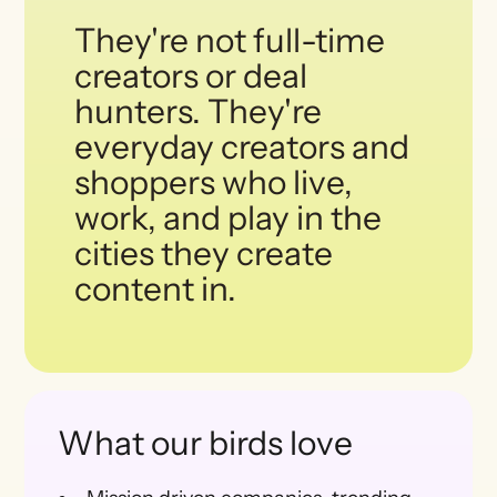
They're not full-time
creators or deal
hunters. They're
everyday creators and
shoppers who live,
work, and play in the
cities they create
content in.
What our birds love