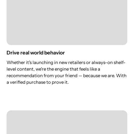
Drive real world behavior
Whether it's launching in new retailers or always-on shelf-
level content, we're the engine that feels like a
recommendation from your friend — because we are. With
a verified purchase to prove it.