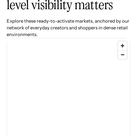
level visibility matters
Explore these ready-to-activate markets, anchored by our
network of everyday creators and shoppers in dense retail
environments.
77 locations found