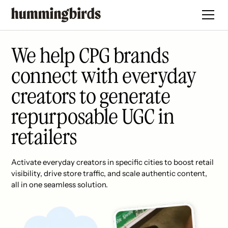
We help CPG brands
connect with everyday
creators to generate
repurposable UGC in
retailers
Activate everyday creators in specific cities to boost retail
visibility, drive store traffic, and scale authentic content,
all in one seamless solution.