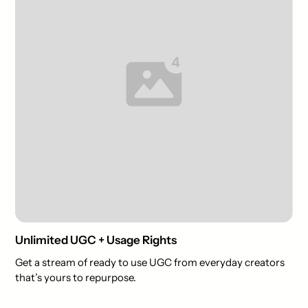
Unlimited UGC + Usage Rights
Get a stream of ready to use UGC from everyday creators
that’s yours to repurpose.