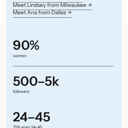
Meet Lindsey from Milwaukee →
Meet Ana from Dallas →
90%
women
500–5k
followers
24–45
75% ages 24–45