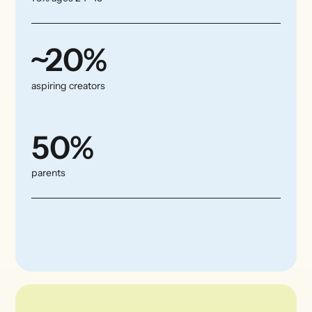
~20%
aspiring creators
50%
parents