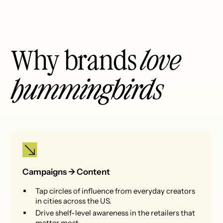
Why brands
love
hummingbirds
Campaigns -> Content
Tap circles of influence from everyday creators
in cities across the US.
Drive shelf-level awareness in the retailers that
matter most