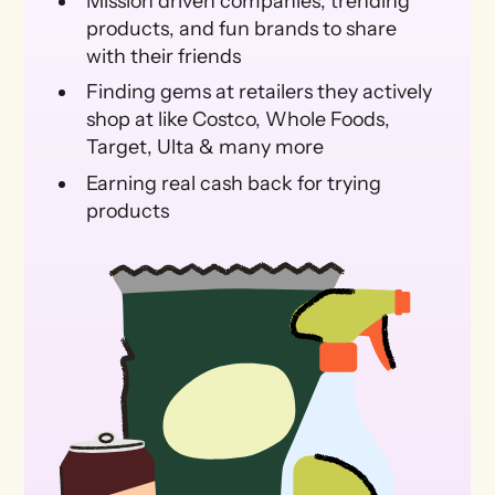
Mission driven companies, trending
products, and fun brands to share
with their friends
Finding gems at retailers they actively
shop at like Costco, Whole Foods,
Target, Ulta & many more
Earning real cash back for trying
products