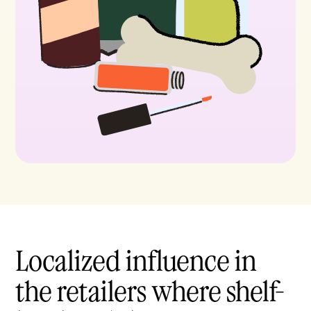
Localized influence in
the retailers where shelf-