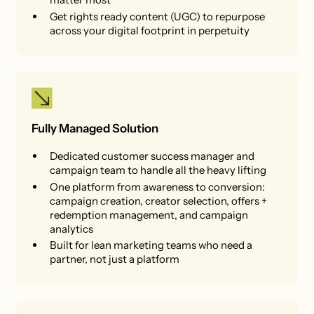
Get rights ready content (UGC) to repurpose
across your digital footprint in perpetuity
Fully Managed Solution
Dedicated customer success manager and
campaign team to handle all the heavy lifting
One platform from awareness to conversion:
campaign creation, creator selection, offers +
redemption management, and campaign
analytics
Built for lean marketing teams who need a
partner, not just a platform