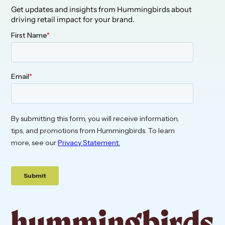
Get updates and insights from Hummingbirds about
driving retail impact for your brand.