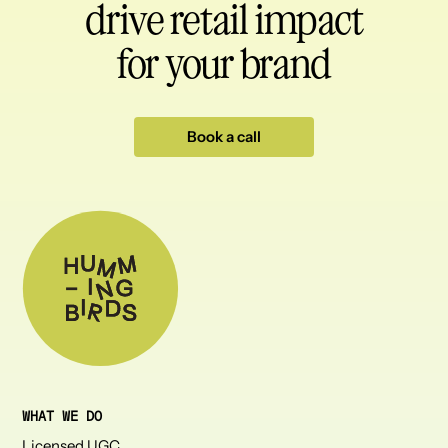
drive retail impact
for your brand
Book a call
WHAT WE DO
Licensed UGC