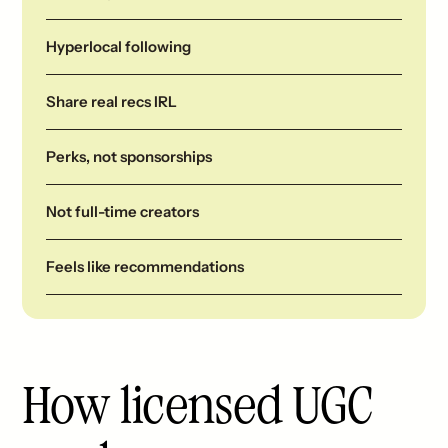
Hyperlocal following
Share real recs IRL
Perks, not sponsorships
Not full-time creators
Feels like recommendations
How licensed UGC