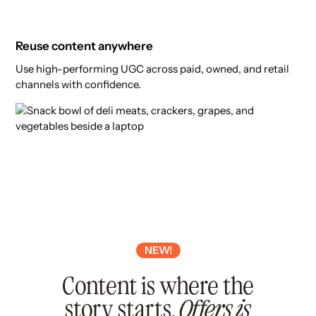
Reuse content anywhere
Use high-performing UGC across paid, owned, and retail
channels with confidence.
NEW!
Content is where the
story starts.
Offers is