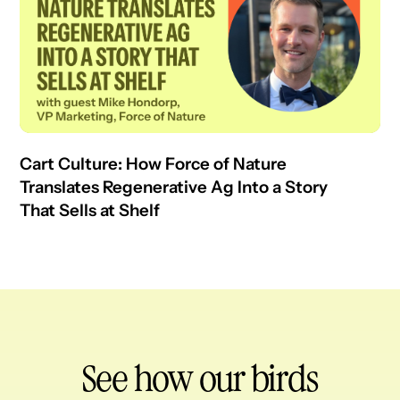
Cart Culture: How Force of Nature
Translates Regenerative Ag Into a Story
That Sells at Shelf
See how our birds