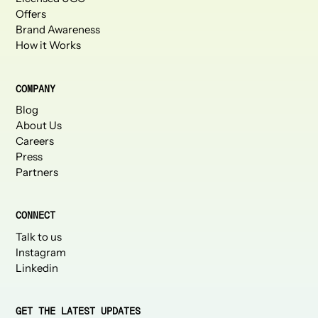
Offers
Brand Awareness
How it Works
COMPANY
Blog
About Us
Careers
Press
Partners
CONNECT
Talk to us
Instagram
Linkedin
GET THE LATEST UPDATES