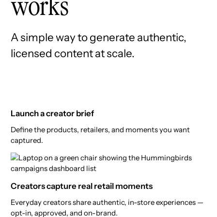
works
A simple way to generate authentic,
licensed content at scale.
Launch a creator brief
Define the products, retailers, and moments you want
captured.
Creators capture real retail moments
Everyday creators share authentic, in-store experiences —
opt-in, approved, and on-brand.