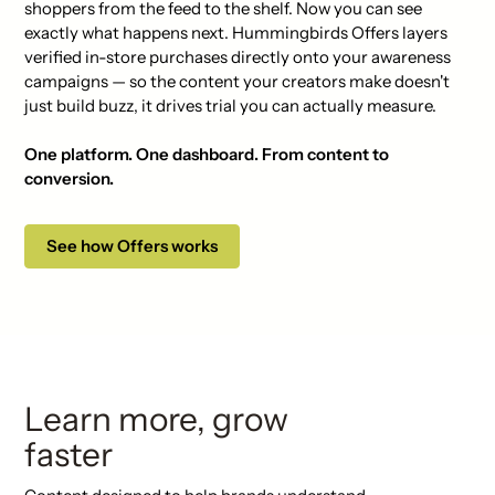
shoppers from the feed to the shelf. Now you can see
exactly what happens next. Hummingbirds Offers layers
verified in-store purchases directly onto your awareness
campaigns — so the content your creators make doesn't
just build buzz, it drives trial you can actually measure.
One platform. One dashboard. From content to
conversion.
See how Offers works
Learn more, grow
faster