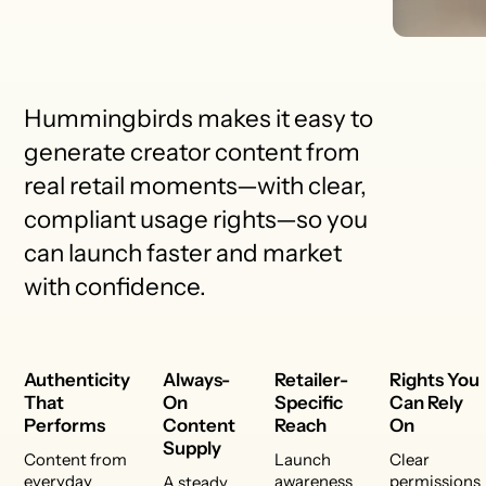
Hummingbirds makes it easy to
generate creator content from
real retail moments—with clear,
compliant usage rights—so you
can launch faster and market
with confidence.
Authenticity
Always-
Retailer-
Rights You
That
On
Specific
Can Rely
Performs
Content
Reach
On
Supply
Content from
Launch
Clear
everyday
awareness
permissions
A steady