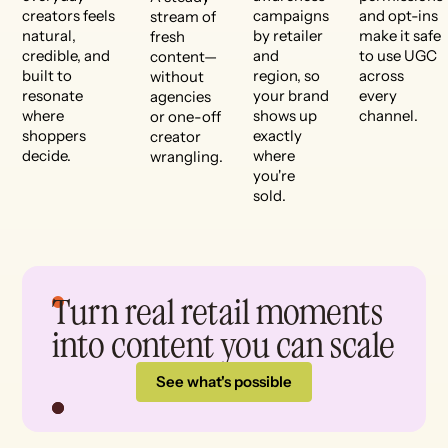
creators feels
campaigns
and opt-ins
stream of
natural,
by retailer
make it safe
fresh
credible, and
and
to use UGC
content—
built to
region, so
across
without
resonate
your brand
every
agencies
where
shows up
channel.
or one-off
shoppers
exactly
creator
decide.
where
wrangling.
you're
sold.
Turn real retail moments
into content you can scale
See what's possible