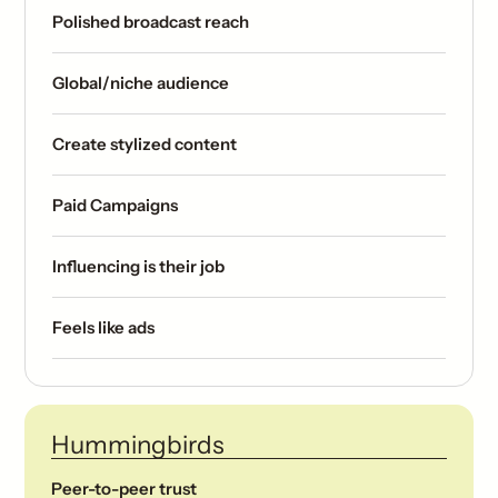
Polished broadcast reach
Global/niche audience
Create stylized content
Paid Campaigns
Influencing is their job
Feels like ads
Hummingbirds
Peer-to-peer trust