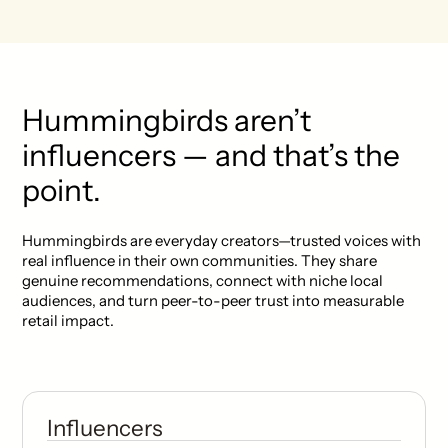
Hummingbirds aren’t
influencers — and that’s the
point.
Hummingbirds are everyday creators—trusted voices with
real influence in their own communities. They share
genuine recommendations, connect with niche local
audiences, and turn peer-to-peer trust into measurable
retail impact.
Influencers