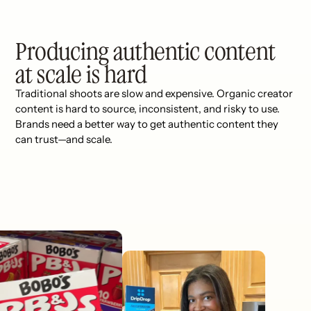
Producing authentic content
at scale is hard
Traditional shoots are slow and expensive. Organic creator
content is hard to source, inconsistent, and risky to use.
Brands need a better way to get authentic content they
can trust—and scale.