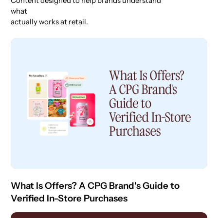
Content designed to help brands understand
what
actually works at retail.
What Is Offers? A CPG Brand's Guide to
Verified In-Store Purchases