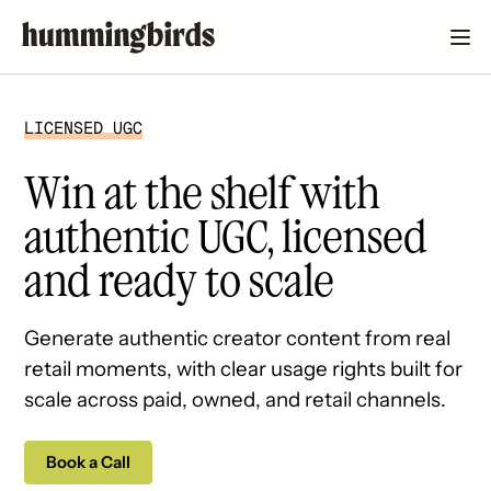
LICENSED UGC
Win at the shelf with
authentic UGC, licensed
and ready to scale
Generate authentic creator content from real
retail moments, with clear usage rights built for
scale across paid, owned, and retail channels.
Book a Call