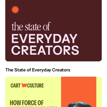
The State of Everyday Creators