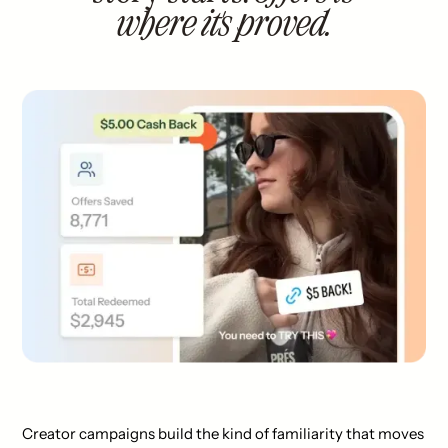
where it's proved.
Creator campaigns build the kind of familiarity that moves