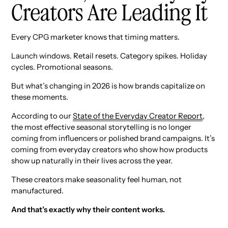
Creators Are Leading It
Every CPG marketer knows that timing matters.
Launch windows. Retail resets. Category spikes. Holiday
cycles. Promotional seasons.
But what’s changing in 2026 is how brands capitalize on
these moments.
According to our
State of the Everyday Creator Report
,
the most effective seasonal storytelling is no longer
coming from influencers or polished brand campaigns. It’s
coming from everyday creators who show how products
show up naturally in their lives across the year.
These creators make seasonality feel human, not
manufactured.
And that’s exactly why their content works.