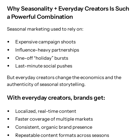
Why Seasonality + Everyday Creators Is Such
a Powerful Combination
Seasonal marketing used to rely on:
Expensive campaign shoots
Influence-heavy partnerships
One-off “holiday” bursts
Last-minute social pushes
But everyday creators change the economics and the
authenticity of seasonal storytelling.
With everyday creators, brands get:
Localized, real-time content
Faster coverage of multiple markets
Consistent, organic brand presence
Repeatable content formats across seasons