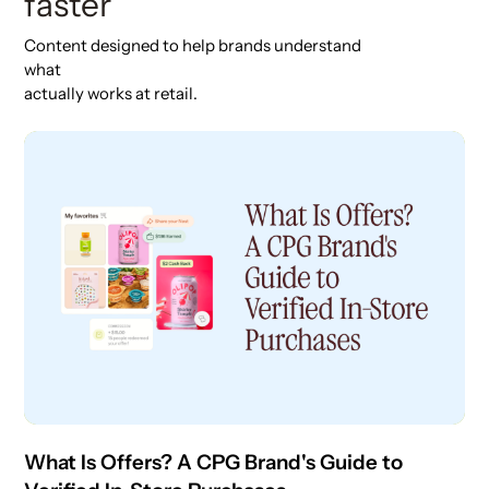
faster
Content designed to help brands understand
what
actually works at retail.
What Is Offers? A CPG Brand's Guide to