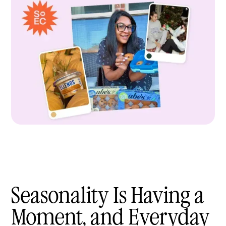
Seasonality Is Having a
Moment, and Everyday