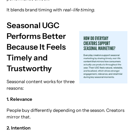
It blends brand timing with
real-life timing.
Seasonal UGC
Performs Better
Because It Feels
Timely and
Trustworthy
Seasonal content works for three
reasons:
1. Relevance
People buy differently depending on the season. Creators
mirror that.
2. Intention