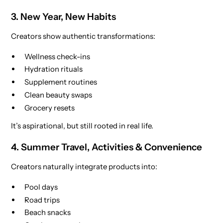
3. New Year, New Habits
Creators show authentic transformations:
Wellness check-ins
Hydration rituals
Supplement routines
Clean beauty swaps
Grocery resets
It’s aspirational, but still rooted in real life.
4. Summer Travel, Activities & Convenience
Creators naturally integrate products into:
Pool days
Road trips
Beach snacks