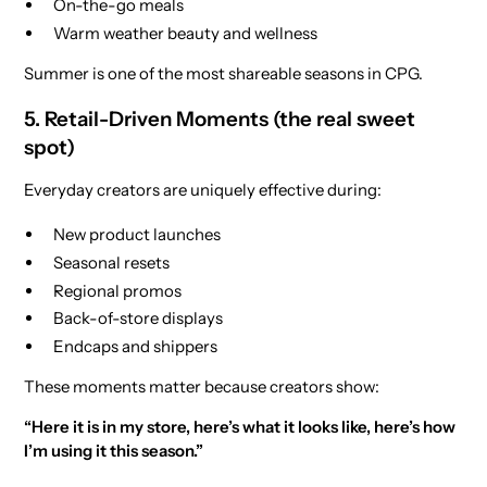
On-the-go meals
Warm weather beauty and wellness
Summer is one of the most shareable seasons in CPG.
5. Retail-Driven Moments (the real sweet
spot)
Everyday creators are uniquely effective during:
New product launches
Seasonal resets
Regional promos
Back-of-store displays
Endcaps and shippers
These moments matter because creators show:
“Here it is in my store, here’s what it looks like, here’s how
I’m using it this season.”