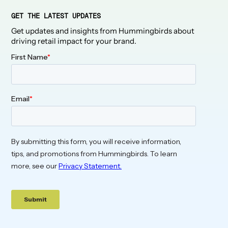
GET THE LATEST UPDATES
Get updates and insights from Hummingbirds about
driving retail impact for your brand.