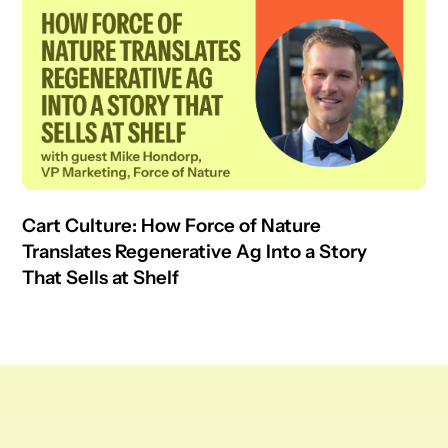
Cart Culture: How Force of Nature
Translates Regenerative Ag Into a Story
That Sells at Shelf