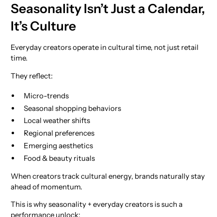
Seasonality Isn’t Just a Calendar,
It’s Culture
Everyday creators operate in cultural time, not just retail
time.
They reflect:
Micro-trends
Seasonal shopping behaviors
Local weather shifts
Regional preferences
Emerging aesthetics
Food & beauty rituals
When creators track cultural energy, brands naturally stay
ahead of momentum.
This is why seasonality + everyday creators is such a
performance unlock: