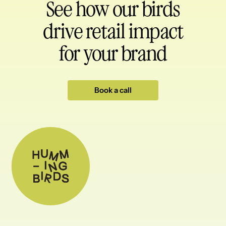
See how our birds
drive retail impact
for your brand
Book a call