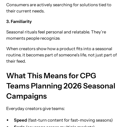
Consumers are actively searching for solutions tied to
their current needs.
3. Familiarity
Seasonal rituals feel personal and relatable. They’re
moments people recognize.
When creators show how a product fits into a seasonal
routine, it becomes part of someone’s life, not just part of
their feed.
What This Means for CPG
Teams Planning 2026 Seasonal
Campaigns
Everyday creators give teams:
Speed
(fast-turn content for fast-moving seasons)