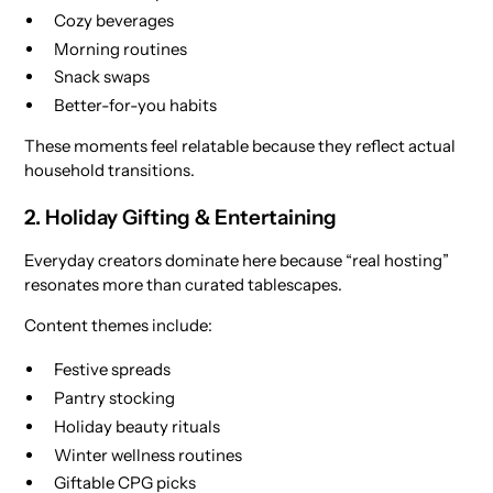
Cozy beverages
Morning routines
Snack swaps
Better-for-you habits
These moments feel relatable because they reflect actual
household transitions.
2. Holiday Gifting & Entertaining
Everyday creators dominate here because “real hosting”
resonates more than curated tablescapes.
Content themes include:
Festive spreads
Pantry stocking
Holiday beauty rituals
Winter wellness routines
Giftable CPG picks