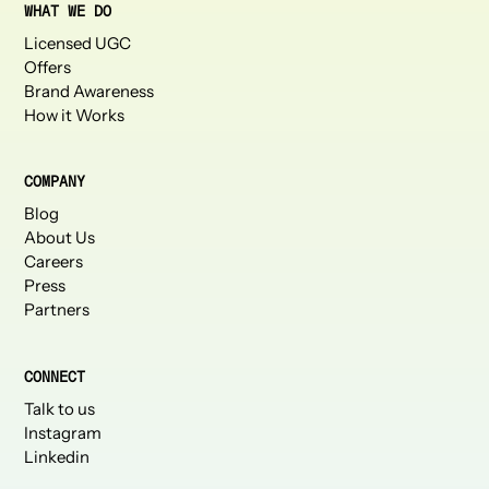
WHAT WE DO
Licensed UGC
Offers
Brand Awareness
How it Works
COMPANY
Blog
About Us
Careers
Press
Partners
CONNECT
Talk to us
Instagram
Linkedin