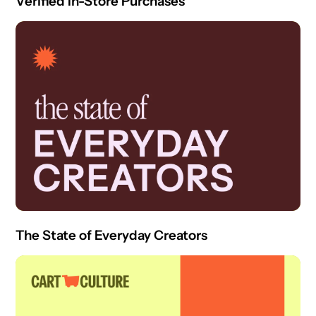
Verified In-Store Purchases
The State of Everyday Creators