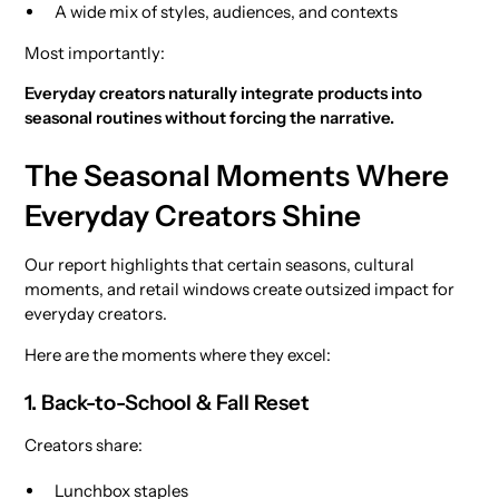
A wide mix of styles, audiences, and contexts
Most importantly:
Everyday creators naturally integrate products into
seasonal routines without forcing the narrative.
The Seasonal Moments Where
Everyday Creators Shine
Our report highlights that certain seasons, cultural
moments, and retail windows create outsized impact for
everyday creators.
Here are the moments where they excel:
1. Back-to-School & Fall Reset
Creators share:
Lunchbox staples