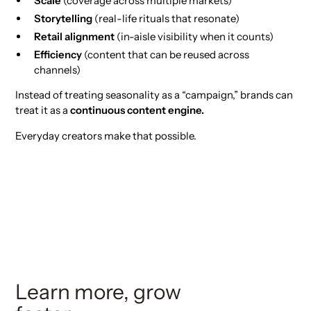
Scale
(coverage across multiple markets)
Storytelling
(real-life rituals that resonate)
Retail alignment
(in-aisle visibility when it counts)
Efficiency
(content that can be reused across
channels)
Instead of treating seasonality as a “campaign,” brands can
treat it as a
continuous content engine.
Everyday creators make that possible.
Learn more, grow