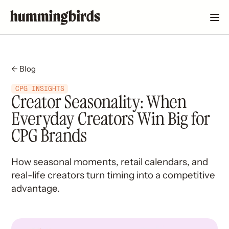
← Blog
CPG INSIGHTS
Creator Seasonality: When
Everyday Creators Win Big for
CPG Brands
How seasonal moments, retail calendars, and
real-life creators turn timing into a competitive
advantage.