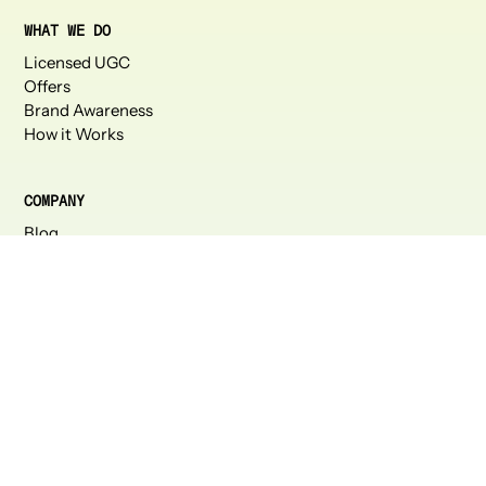
WHAT WE DO
Licensed UGC
Offers
Brand Awareness
How it Works
COMPANY
Blog
About Us
Careers
Press
Partners
CONNECT
Talk to us
Instagram
Linkedin