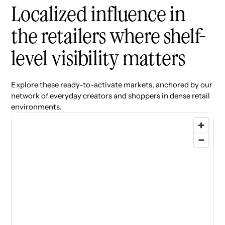
Localized influence in
the retailers where shelf-
level visibility matters
Explore these ready-to-activate markets, anchored by our
network of everyday creators and shoppers in dense retail
environments.
77 locations found