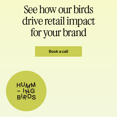
See how our birds
drive retail impact
for your brand
Book a call