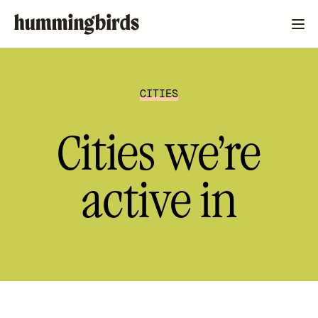
CITIES
Cities we’re
active in