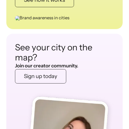
See your city on the
map?
Join our creator community.
Sign up today