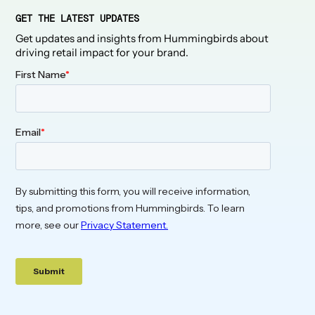
GET THE LATEST UPDATES
Get updates and insights from Hummingbirds about
driving retail impact for your brand.