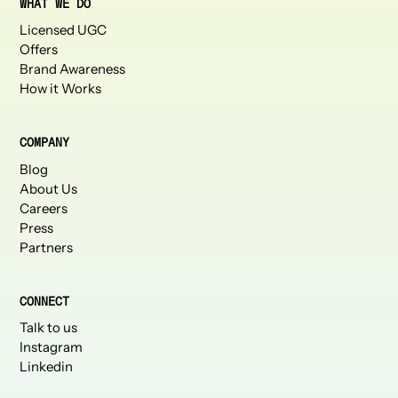
WHAT WE DO
Licensed UGC
Offers
Brand Awareness
How it Works
COMPANY
Blog
About Us
Careers
Press
Partners
CONNECT
Talk to us
Instagram
Linkedin