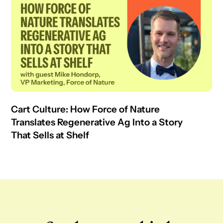
Cart Culture: How Force of Nature
Translates Regenerative Ag Into a Story
That Sells at Shelf