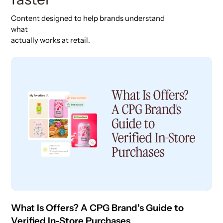
Content designed to help brands understand
what
actually works at retail.
What Is Offers? A CPG Brand's Guide to
Verified In-Store Purchases