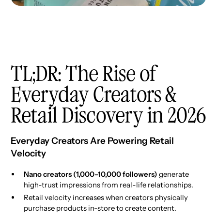
TL;DR: The Rise of
Everyday Creators &
Retail Discovery in 2026
Everyday Creators Are Powering Retail
Velocity
Nano creators (1,000–10,000 followers)
generate
high-trust impressions from real-life relationships.
Retail velocity increases when creators physically
purchase products in-store to create content.