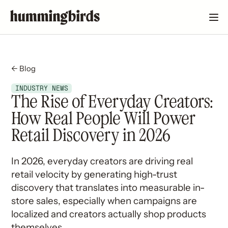
← Blog
INDUSTRY NEWS
The Rise of Everyday Creators:
How Real People Will Power
Retail Discovery in 2026
In 2026, everyday creators are driving real
retail velocity by generating high-trust
discovery that translates into measurable in-
store sales, especially when campaigns are
localized and creators actually shop products
themselves.