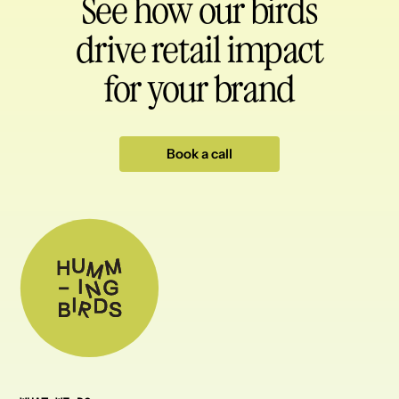
See how our birds
drive retail impact
for your brand
Book a call