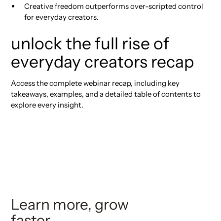
Creative freedom outperforms over-scripted control
for everyday creators.
unlock the full rise of
everyday creators recap
Access the complete webinar recap, including key
takeaways, examples, and a detailed table of contents to
explore every insight.
Learn more, grow
faster