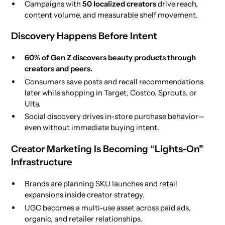
Campaigns with
50 localized creators
drive reach,
content volume, and measurable shelf movement.
Discovery Happens Before Intent
60% of Gen Z discovers beauty products through
creators and peers.
Consumers save posts and recall recommendations
later while shopping in Target, Costco, Sprouts, or
Ulta.
Social discovery drives in-store purchase behavior—
even without immediate buying intent.
Creator Marketing Is Becoming “Lights-On”
Infrastructure
Brands are planning SKU launches and retail
expansions inside creator strategy.
UGC becomes a multi-use asset across paid ads,
organic, and retailer relationships.