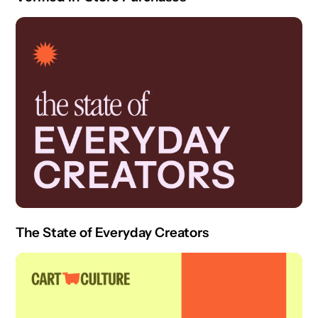
The State of Everyday Creators