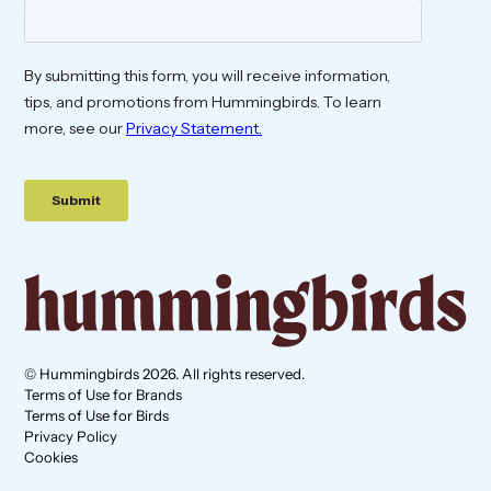
© Hummingbirds 2026. All rights reserved.
Terms of Use for Brands
Terms of Use for Birds
Privacy Policy
Cookies