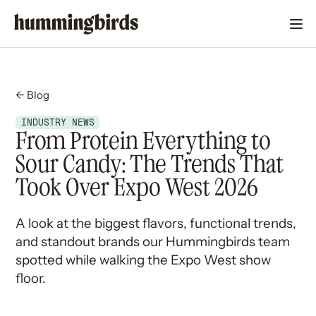
← Blog
INDUSTRY NEWS
From Protein Everything to
Sour Candy: The Trends That
Took Over Expo West 2026
A look at the biggest flavors, functional trends,
and standout brands our Hummingbirds team
spotted while walking the Expo West show
floor.