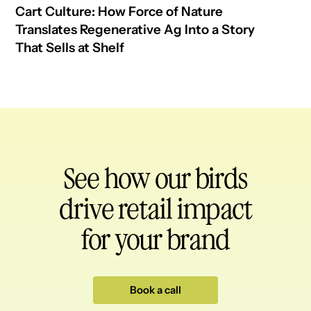
Cart Culture: How Force of Nature
Translates Regenerative Ag Into a Story
That Sells at Shelf
See how our birds
drive retail impact
for your brand
Book a call