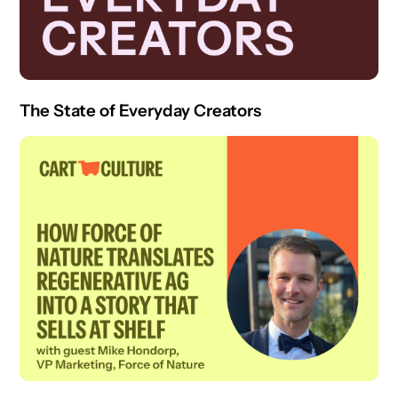
The State of Everyday Creators