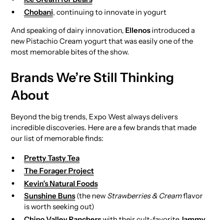
Chobani
, continuing to innovate in yogurt
And speaking of dairy innovation,
Ellenos
introduced a
new Pistachio Cream yogurt that was easily one of the
most memorable bites of the show.
Brands We’re Still Thinking
About
Beyond the big trends, Expo West always delivers
incredible discoveries. Here are a few brands that made
our list of memorable finds:
Pretty Tasty Tea
The Forager Project
Kevin’s Natural Foods
Sunshine Buns
(the new
Strawberries & Cream
flavor
is worth seeking out)
Chino Valley Ranchers
with their cult-favorite
Jammy