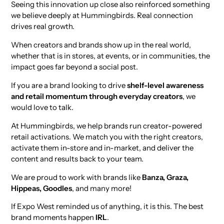
Seeing this innovation up close also reinforced something
we believe deeply at Hummingbirds. Real connection
drives real growth.
When creators and brands show up in the real world,
whether that is in stores, at events, or in communities, the
impact goes far beyond a social post.
If you are a brand looking to drive
shelf-level awareness
and retail momentum through everyday creators
, we
would love to talk.
At Hummingbirds, we help brands run creator-powered
retail activations. We match you with the right creators,
activate them in-store and in-market, and deliver the
content and results back to your team.
We are proud to work with brands like
Banza, Graza,
Hippeas, Goodles
, and many more!
If Expo West reminded us of anything, it is this. The best
brand moments happen
IRL
.