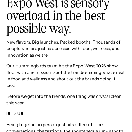
Expo West is sensory
overload in the best
possible way.
New flavors. Big launches. Packed booths. Thousands of
people who are just as obsessed with food, wellness, and
innovation as we are.
Our Hummingbirds team hit the Expo West 2026 show
floor with one mission: spot the trends shaping what’s next
in food and wellness and shout out the brands doing it
best.
Before we get into the trends, one thing was crystal clear
this year.
IRL > URL.
Being together in person just hits different. The
conversations, the tastings, the spontaneous run-ins with