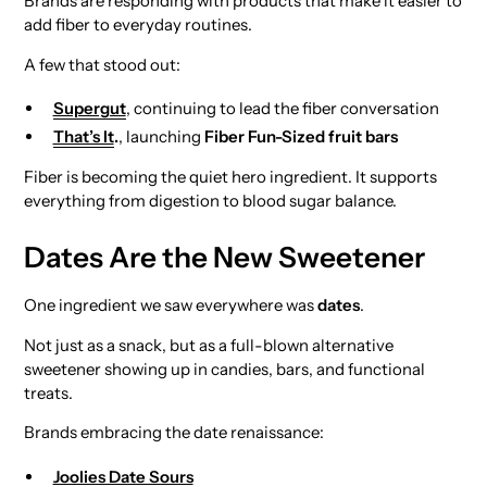
Brands are responding with products that make it easier to
add fiber to everyday routines.
A few that stood out:
Supergut
, continuing to lead the fiber conversation
That’s It
.
, launching
Fiber Fun-Sized fruit bars
Fiber is becoming the quiet hero ingredient. It supports
everything from digestion to blood sugar balance.
Dates Are the New Sweetener
One ingredient we saw everywhere was
dates
.
Not just as a snack, but as a full-blown alternative
sweetener showing up in candies, bars, and functional
treats.
Brands embracing the date renaissance:
Joolies Date Sours