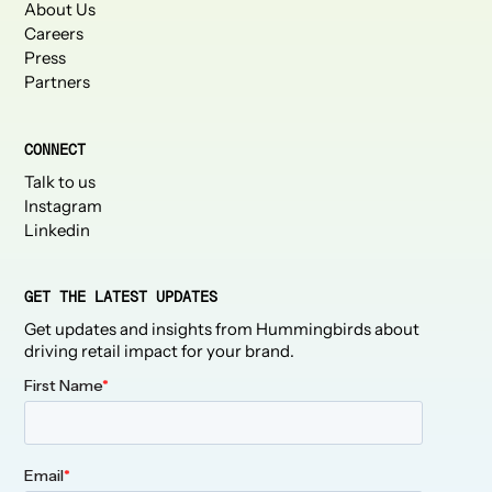
About Us
Careers
Press
Partners
CONNECT
Talk to us
Instagram
Linkedin
GET THE LATEST UPDATES
Get updates and insights from Hummingbirds about
driving retail impact for your brand.