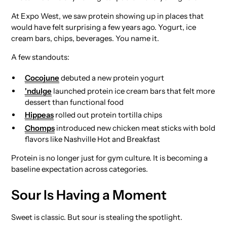
At Expo West, we saw protein showing up in places that
would have felt surprising a few years ago. Yogurt, ice
cream bars, chips, beverages. You name it.
A few standouts:
Cocojune
debuted a new protein yogurt
'ndulge
launched protein ice cream bars that felt more
dessert than functional food
Hippeas
rolled out protein tortilla chips
Chomps
introduced new chicken meat sticks with bold
flavors like Nashville Hot and Breakfast
Protein is no longer just for gym culture. It is becoming a
baseline expectation across categories.
Sour Is Having a Moment
Sweet is classic. But sour is stealing the spotlight.