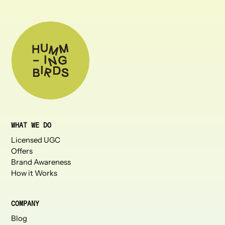
WHAT WE DO
Licensed UGC
Offers
Brand Awareness
How it Works
COMPANY
Blog