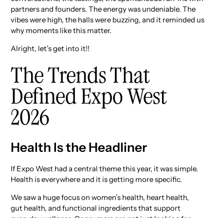
partners and founders. The energy was undeniable. The
vibes were high, the halls were buzzing, and it reminded us
why moments like this matter.
Alright, let’s get into it!!
The Trends That
Defined Expo West
2026
Health Is the Headliner
If Expo West had a central theme this year, it was simple.
Health is everywhere and it is getting more specific.
We saw a huge focus on women’s health, heart health,
gut health, and functional ingredients that support