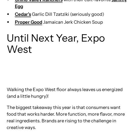
Egg
Cedar’s
Garlic Dill Tzatziki (seriously good)
Proper Good
Jamaican Jerk Chicken Soup
Until Next Year, Expo
West
Walking the Expo West floor always leaves us energized
(and a little hungry)!
The biggest takeaway this year is that consumers want
food that works harder. More function, more flavor, more
real ingredients. Brands are rising to the challenge in
creative ways.