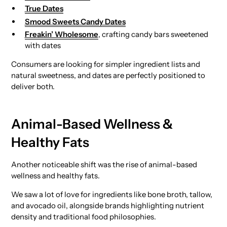
True Dates
Smood Sweets Candy Dates
Freakin’ Wholesome
, crafting candy bars sweetened
with dates
Consumers are looking for simpler ingredient lists and
natural sweetness, and dates are perfectly positioned to
deliver both.
Animal-Based Wellness &
Healthy Fats
Another noticeable shift was the rise of animal-based
wellness and healthy fats.
We saw a lot of love for ingredients like bone broth, tallow,
and avocado oil, alongside brands highlighting nutrient
density and traditional food philosophies.