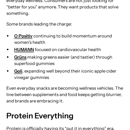
everyday wellness. Consumers are not just looking for
“better for you” anymore. They want products that solve
something.
Some brands leading the charge:
O Positiv
continuing to build momentum around
women’s health
HUMANN
focused on cardiovascular health
Grüns
making greens easier (and tastier) through
superfood gummies
Goli
, expanding well beyond their iconic apple cider
vinegar gummies
Even everyday snacks are becoming wellness vehicles. The
line between supplements and food keeps getting blurrier,
and brands are embracing it.
Protein Everything
Protein is officially having its “put it in everything” era.