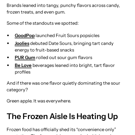
Brands leaned into tangy, punchy flavors across candy,
frozen treats, and even gum.
Some of the standouts we spotted:
GoodPop
launched Fruit Sours popsicles
Joolies
debuted Date Sours, bringing tart candy
energy to fruit-based snacks
PUR Gum
rolled out sour gum flavors
Be Love
beverages leaned into bright, tart flavor
profiles
And if there was one flavor quietly dominating the sour
category?
Green apple. It was everywhere.
The Frozen Aisle Is Heating Up
Frozen food has officially shed its “convenience only”