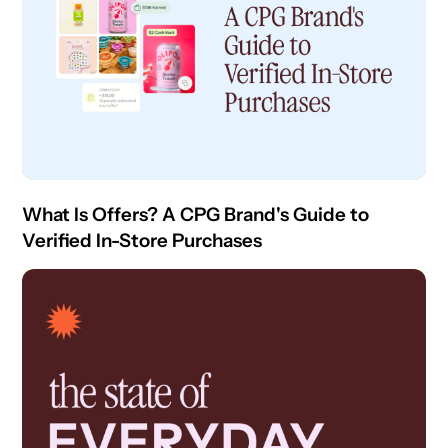
What Is Offers? A CPG Brand's Guide to
Verified In-Store Purchases