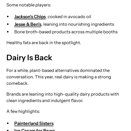
Some notable players:
Jackson’s Chips
, cooked in avocado oil
Jesse & Ben’s
, leaning into nourishing ingredients
Bone broth-based products across multiple booths
Healthy fats are back in the spotlight.
Dairy Is Back
For a while, plant-based alternatives dominated the
conversation. This year, real dairy is making a strong
comeback.
Brands are leaning into high-quality dairy products with
clean ingredients and indulgent flavor.
A few highlights:
Painterland Sisters
Ice Cream for Bears