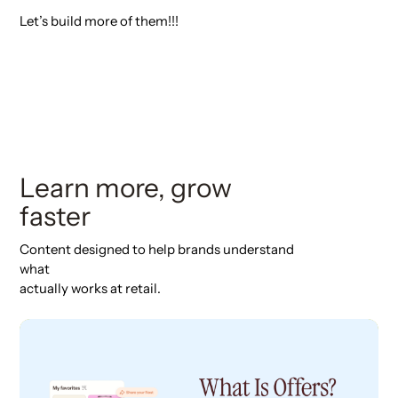
Let’s build more of them!!!
Learn more, grow
faster
Content designed to help brands understand
what
actually works at retail.