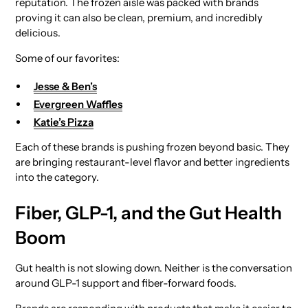
reputation. The frozen aisle was packed with brands
proving it can also be clean, premium, and incredibly
delicious.
Some of our favorites:
Jesse & Ben’s
Evergreen Waffles
Katie’s Pizza
Each of these brands is pushing frozen beyond basic. They
are bringing restaurant-level flavor and better ingredients
into the category.
Fiber, GLP-1, and the Gut Health
Boom
Gut health is not slowing down. Neither is the conversation
around GLP-1 support and fiber-forward foods.