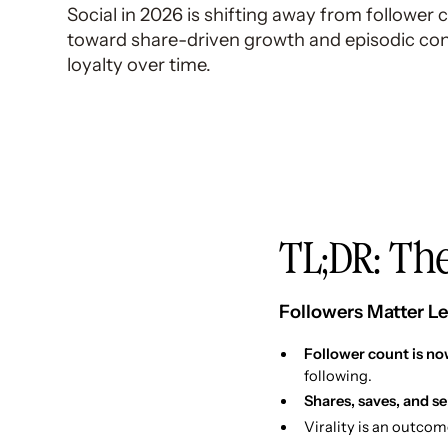
Social in 2026 is shifting away from follower 
toward share-driven growth and episodic cont
loyalty over time.
TL;DR: The
Followers Matter Le
Follower count is now
following.
Shares, saves, and s
Virality is an outcom