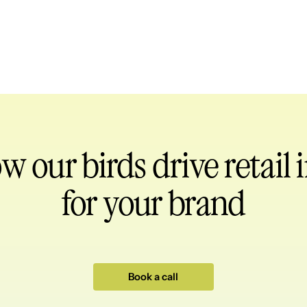
ow our birds
drive retail
for your brand
Book a call