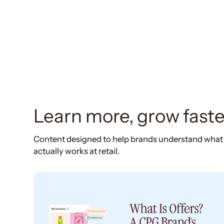
Learn more, grow faste
Content designed to help brands understand what
actually works at retail.