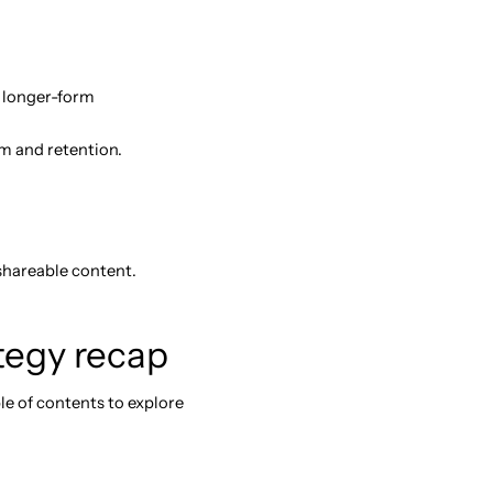
d longer-form
m and retention.
 shareable content.
ategy recap
le of contents to explore