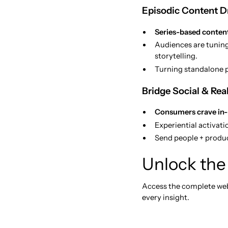
Episodic Content Dr
Series-based content
Audiences are tuning
storytelling.
Turning standalone p
Bridge Social & Rea
Consumers crave in
Experiential activat
Send people + produ
Unlock the 
Access the complete webi
every insight.