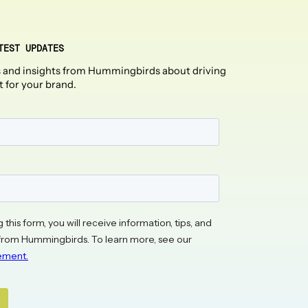
TEST UPDATES
 and insights from Hummingbirds about driving
t for your brand.