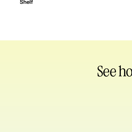
Shelf
See h