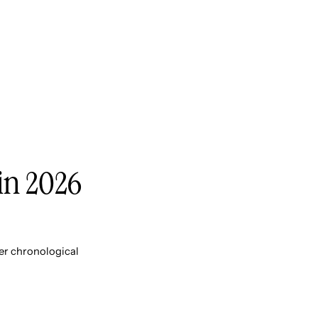
 in 2026
er chronological