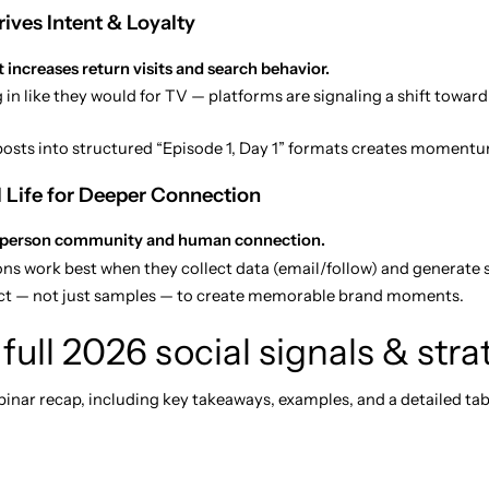
ives Intent & Loyalty
 increases return visits and search behavior.
 in like they would for TV — platforms are signaling a shift towar
osts into structured “Episode 1, Day 1” formats creates momentu
l Life for Deeper Connection
-person community and human connection.
ions work best when they collect data (email/follow) and generate
ct — not just samples — to create memorable brand moments.
full 2026 social signals & str
nar recap, including key takeaways, examples, and a detailed tab