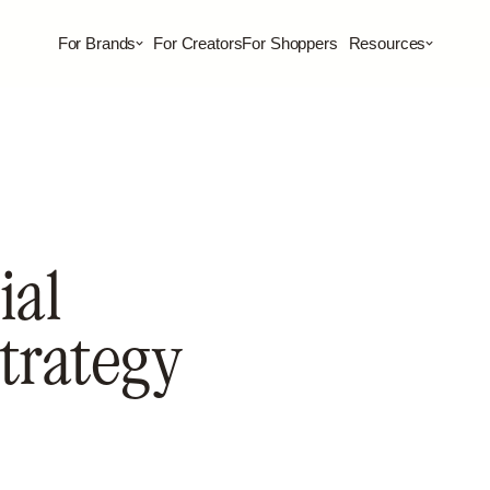
For Brands
For Creators
For Shoppers
Resources
ial
Strategy