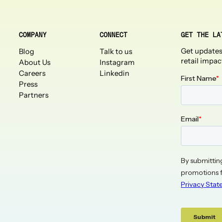
COMPANY
CONNECT
GET THE LA
Get updates
Blog
Talk to us
retail impac
About Us
Instagram
Careers
Linkedin
Press
Partners