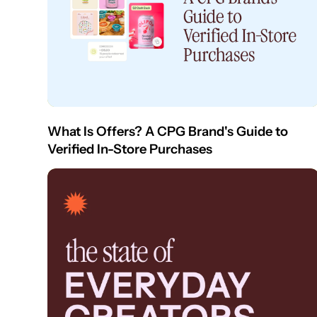
What Is Offers? A CPG Brand's Guide to
Verified In-Store Purchases