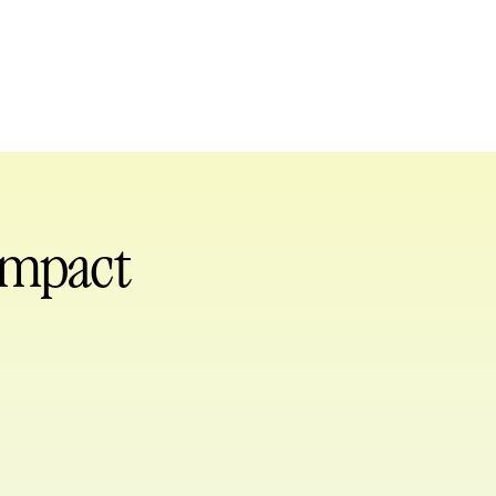
 impact