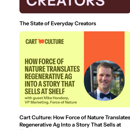
The State of Everyday Creators
Cart Culture: How Force of Nature Translate
Regenerative Ag Into a Story That Sells at