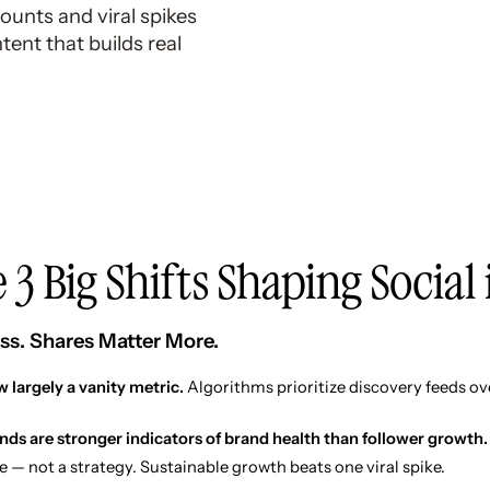
counts and viral spikes
ent that builds real
 3 Big Shifts Shaping Social
ss. Shares Matter More.
 largely a vanity metric.
Algorithms prioritize discovery feeds ov
ends are stronger indicators of brand health than follower growth.
e — not a strategy. Sustainable growth beats one viral spike.