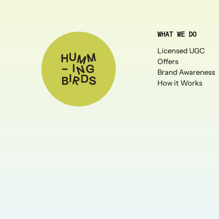
WHAT WE DO
Licensed UGC
Offers
Brand Awareness
How it Works