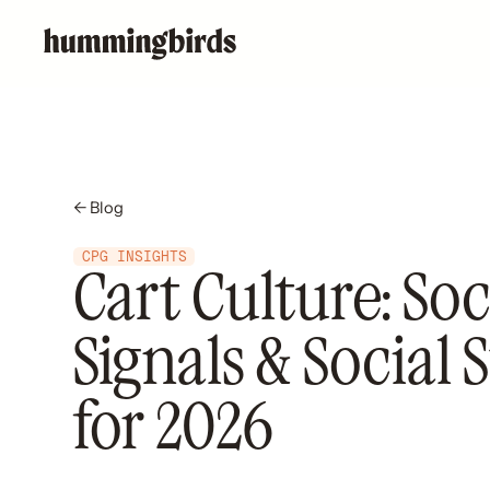
← Blog
CPG INSIGHTS
Cart Culture: Soc
Signals & Social 
for 2026