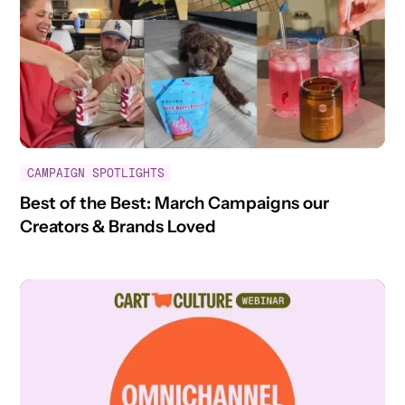
CAMPAIGN SPOTLIGHTS
Best of the Best: March Campaigns our
Creators & Brands Loved