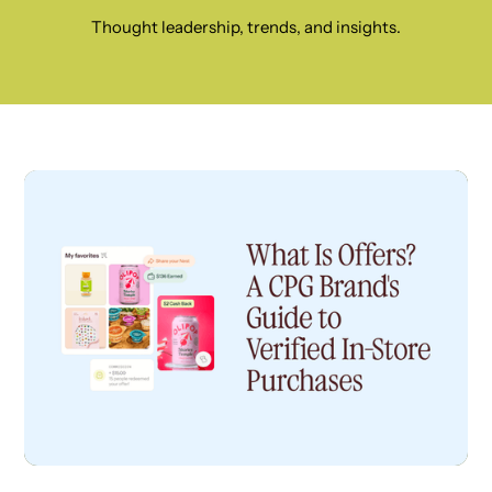
Thought leadership, trends, and insights.
CPG INSIGHTS