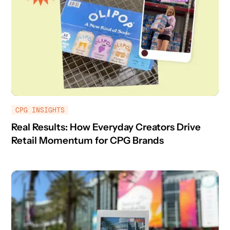
CPG INSIGHTS
Real Results: How Everyday Creators Drive
Retail Momentum for CPG Brands