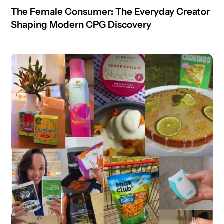
The Female Consumer: The Everyday Creator
Shaping Modern CPG Discovery