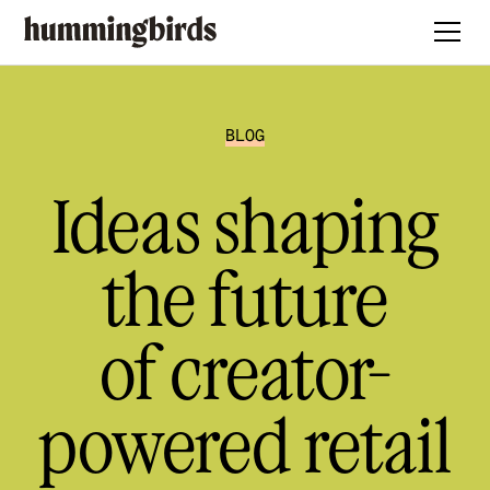
BLOG
Ideas shaping
the future
of creator-
powered retail