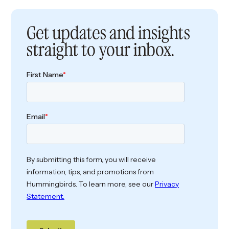
Get updates and insights
straight to your inbox.