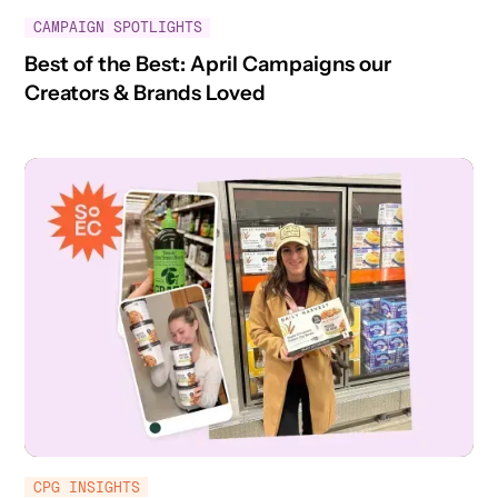
CAMPAIGN SPOTLIGHTS
Best of the Best: April Campaigns our
Creators & Brands Loved
CPG INSIGHTS