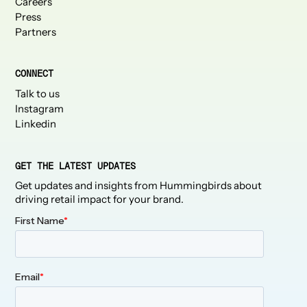
Careers
Press
Partners
CONNECT
Talk to us
Instagram
Linkedin
GET THE LATEST UPDATES
Get updates and insights from Hummingbirds about
driving retail impact for your brand.