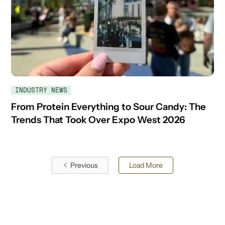
INDUSTRY NEWS
From Protein Everything to Sour Candy: The
Trends That Took Over Expo West 2026
Previous
Load More