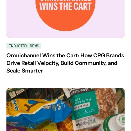
INDUSTRY NEWS
Omnichannel Wins the Cart: How CPG Brands
Drive Retail Velocity, Build Community, and
Scale Smarter