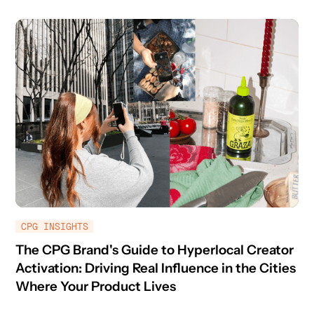
CPG INSIGHTS
The CPG Brand's Guide to Hyperlocal Creator
Activation: Driving Real Influence in the Cities
Where Your Product Lives