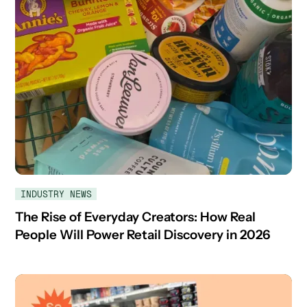
INDUSTRY NEWS
The Rise of Everyday Creators: How Real
People Will Power Retail Discovery in 2026