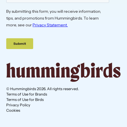
© Hummingbirds 2026. All rights reserved.
Terms of Use for Brands
Terms of Use for Birds
Privacy Policy
Cookies