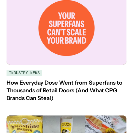
INDUSTRY NEWS
How Everyday Dose Went from Superfans to
Thousands of Retail Doors (And What CPG
Brands Can Steal)