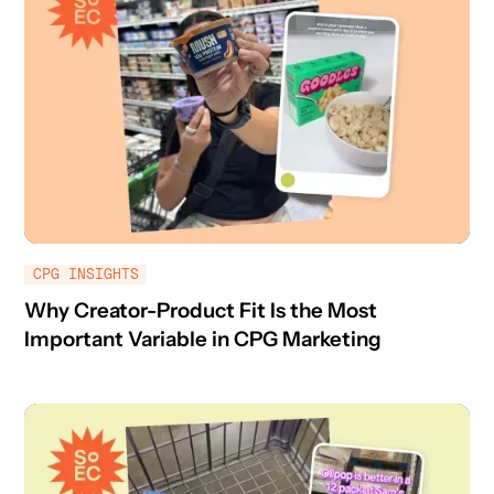
CPG INSIGHTS
Why Creator-Product Fit Is the Most
Important Variable in CPG Marketing