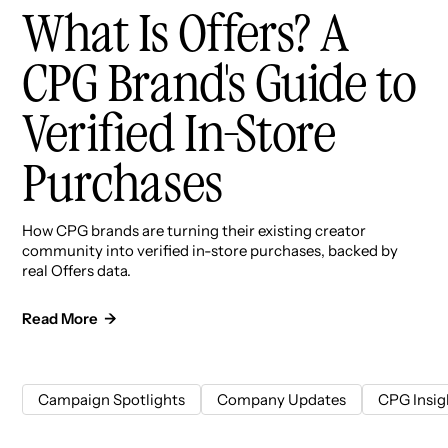
What Is Offers? A
CPG Brand's Guide to
Verified In-Store
Purchases
How CPG brands are turning their existing creator
community into verified in-store purchases, backed by
real Offers data.
Read More →
Campaign Spotlights
Company Updates
CPG Insig