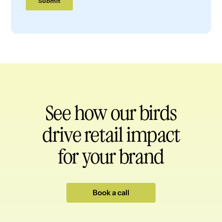
See how our birds
drive retail impact
for your brand
Book a call