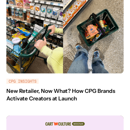
CPG INSIGHTS
New Retailer, Now What? How CPG Brands
Activate Creators at Launch