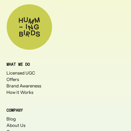
WHAT WE DO
Licensed UGC
Offers
Brand Awareness
How it Works
COMPANY
Blog
About Us