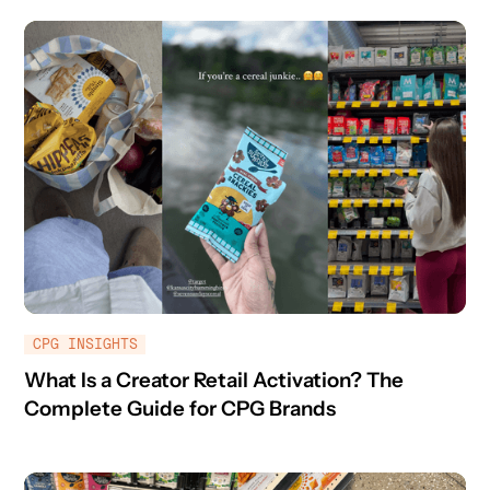
CPG INSIGHTS
What Is a Creator Retail Activation? The
Complete Guide for CPG Brands