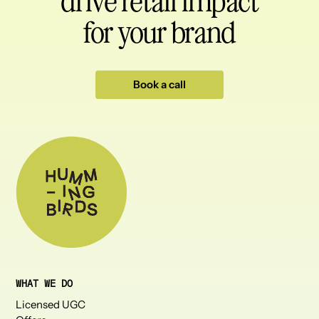
drive retail impact
for your brand
Book a call
WHAT WE DO
Licensed UGC