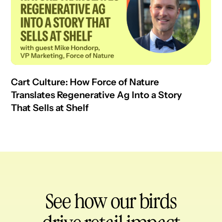
Cart Culture: How Force of Nature
Translates Regenerative Ag Into a Story
That Sells at Shelf
See how our birds