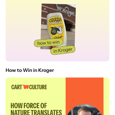
How to Win in Kroger