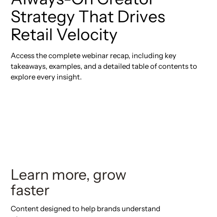
Strategy That Drives
Retail Velocity
Access the complete webinar recap, including key
takeaways, examples, and a detailed table of contents to
explore every insight.
Learn more, grow
faster
Content designed to help brands understand