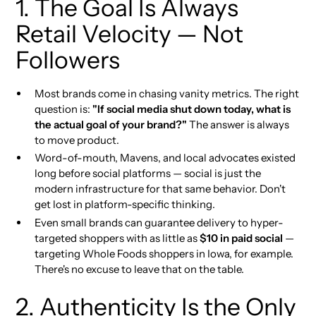
1. The Goal Is Always
Retail Velocity — Not
Followers
Most brands come in chasing vanity metrics. The right
question is:
"If social media shut down today, what is
the actual goal of your brand?"
The answer is always
to move product.
Word-of-mouth, Mavens, and local advocates existed
long before social platforms — social is just the
modern infrastructure for that same behavior. Don't
get lost in platform-specific thinking.
Even small brands can guarantee delivery to hyper-
targeted shoppers with as little as
$10 in paid social
—
targeting Whole Foods shoppers in Iowa, for example.
There's no excuse to leave that on the table.
2. Authenticity Is the Only