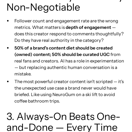
Non-Negotiable
Follower count and engagement rate are the wrong
metrics. What matters is
depth of engagement
—
does this creator respond to comments thoughtfully?
Do they have real authority in the category?
50% of a brand's content diet should be created
(owned) content; 50% should be curated UGC
from
real fans and creators. AI has a role in experimentation
— but replacing authentic human conversation is a
mistake.
The most powerful creator content isn't scripted — it's
the unexpected use case a brand never would have
briefed. Like using NeuroGum on a ski lift to avoid
coffee bathroom trips.
3. Always-On Beats One-
and-Done — Every Time