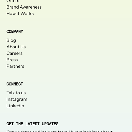
Offers
Brand Awareness
How it Works
COMPANY
Blog
About Us
Careers
Press
Partners
CONNECT
Talk to us
Instagram
Linkedin
GET THE LATEST UPDATES