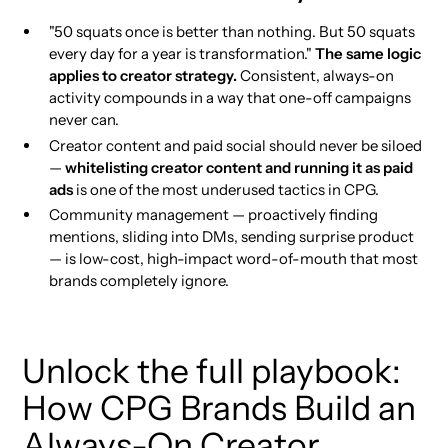
"50 squats once is better than nothing. But 50 squats
every day for a year is transformation."
The same logic
applies to creator strategy.
Consistent, always-on
activity compounds in a way that one-off campaigns
never can.
Creator content and paid social should never be siloed
—
whitelisting creator content and running it as paid
ads
is one of the most underused tactics in CPG.
Community management — proactively finding
mentions, sliding into DMs, sending surprise product
— is low-cost, high-impact word-of-mouth that most
brands completely ignore.
Unlock the full playbook:
How CPG Brands Build an
Always-On Creator