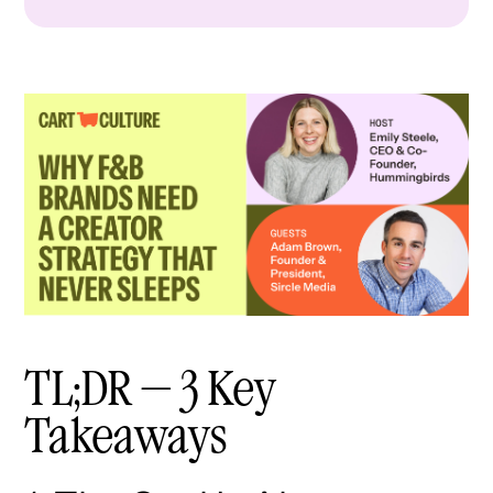
TL;DR — 3 Key
Takeaways