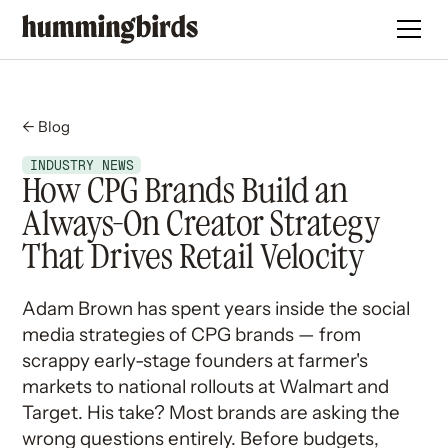
← Blog
INDUSTRY NEWS
How CPG Brands Build an
Always-On Creator Strategy
That Drives Retail Velocity
Adam Brown has spent years inside the social
media strategies of CPG brands — from
scrappy early-stage founders at farmer's
markets to national rollouts at Walmart and
Target. His take? Most brands are asking the
wrong questions entirely. Before budgets,