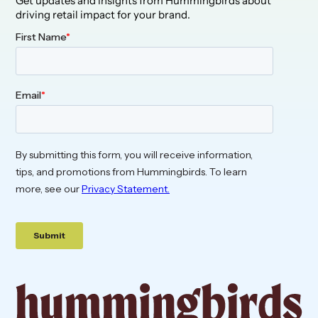
Get updates and insights from Hummingbirds about
driving retail impact for your brand.