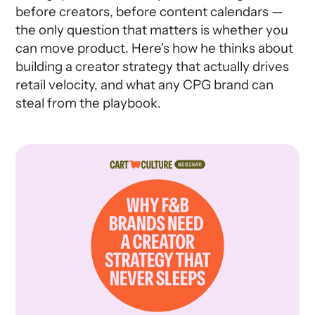
before creators, before content calendars —
the only question that matters is whether you
can move product. Here's how he thinks about
building a creator strategy that actually drives
retail velocity, and what any CPG brand can
steal from the playbook.