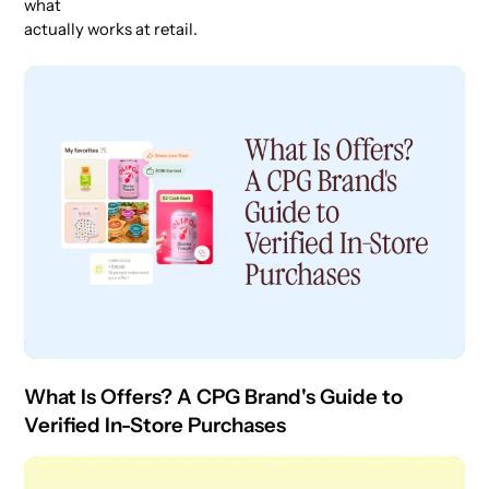
what
actually works at retail.
What Is Offers? A CPG Brand's Guide to
Verified In-Store Purchases