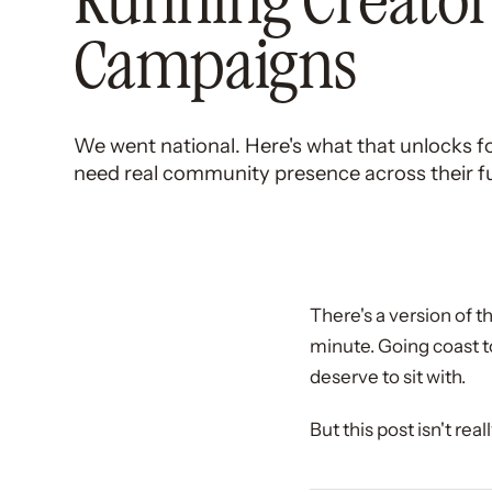
Running Creato
Campaigns
We went national. Here's what that unlocks 
need real community presence across their full
There's a version of th
minute. Going coast t
deserve to sit with.
But this post isn't rea