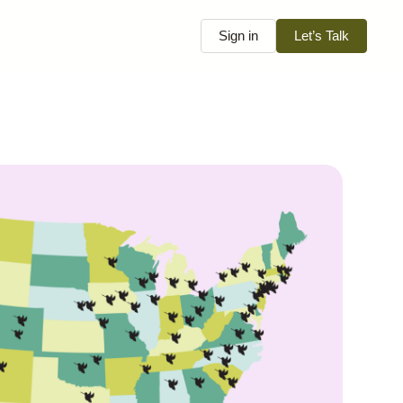
Sign in
Let’s Talk