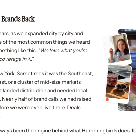
 Brands Back
ears, as we expanded city by city and
e of the most common things we heard
thing like this:
"We love what you're
overage in X."
York. Sometimes it was the Southeast,
st, or a cluster of mid-size markets
t landed distribution and needed local
early half of brand calls we had raised
fore we were even live there. Deals
.
lways been the engine behind what Hummingbirds does. It's