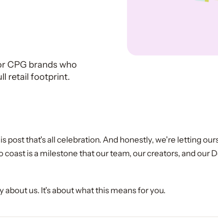
r
for CPG brands who
 retail footprint.
is post that's all celebration. And honestly, we're letting ours
o coast is a milestone that our team, our creators, and our 
lly about us. It's about what this means for you.