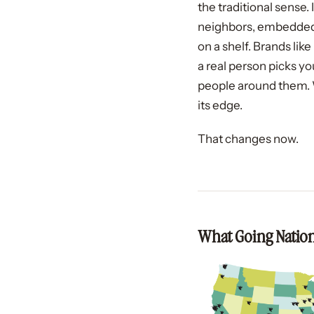
the traditional sense
neighbors, embedded in
on a shelf. Brands li
a real person picks yo
people around them. 
its edge.
That changes now.
What Going Nation