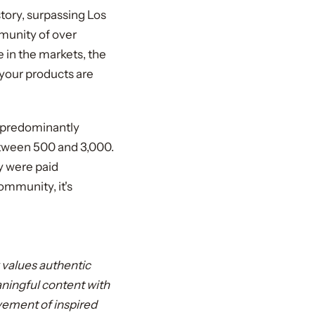
story, surpassing Los
munity of over
 in the markets, the
your products are
, predominantly
etween 500 and 3,000.
y were paid
mmunity, it's
 values authentic
aningful content with
movement of inspired