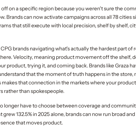
g off on a specific region because you weren't sure the co
 now. Brands can now activate campaigns across all 78 cities 
ms that still execute with local precision, shelf by shelf, cit
CPG brands navigating what's actually the hardest part of re
g there. Velocity, meaning product movement off the shelf, 
r product, trying it, and coming back. Brands like Graza ha
derstand that the moment of truth happens in the store, n
makes that connection in the markets where your product l
rs rather than spokespeople.
o longer have to choose between coverage and community. 
t grew 132.5% in 2025 alone, brands can now run broad and sti
resence that moves product.