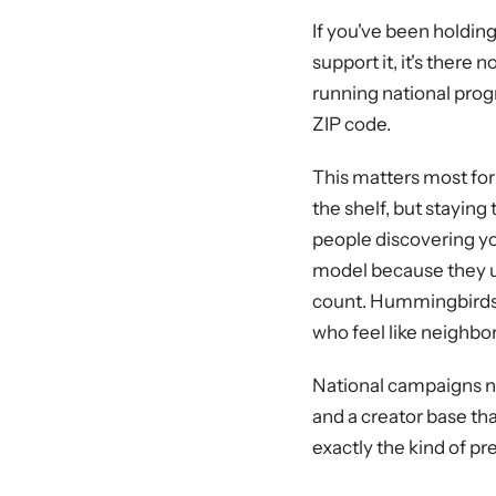
If you've been holdin
support it, it's there
running national progra
ZIP code.
This matters most for 
the shelf, but stayin
people discovering you
model because they un
count. Hummingbirds 
who feel like neighbo
National campaigns n
and a creator base tha
exactly the kind of p