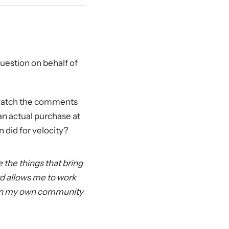
uestion on behalf of
, watch the comments
 an actual purchase at
 did for velocity?
e the things that bring
d allows me to work
ithin my own community