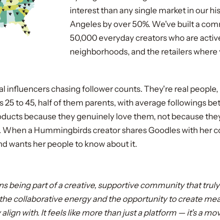
interest than any single market in our hi
Angeles by over 50%. We've built a com
50,000 everyday creators who are active
neighborhoods, and the retailers where 
nal influencers chasing follower counts. They're real people
 25 to 45, half of them parents, with average followings b
cts because they genuinely love them, not because the
. When a Hummingbirds creator shares Goodles with her co
nd wants her people to know about it.
s being part of a creative, supportive community that truly
ve the collaborative energy and the opportunity to create me
align with. It feels like more than just a platform — it's a 