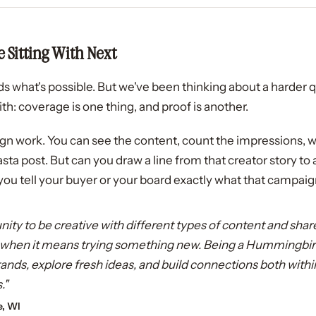
 Sitting With Next
s what's possible. But we've been thinking about a harder q
h: coverage is one thing, and proof is another.
ign work. You can see the content, count the impressions
pasta post. But can you draw a line from that creator story to
you tell your buyer or your board exactly what that campaign
unity to be creative with different types of content and shar
y when it means trying something new. Being a Hummingbir
 brands, explore fresh ideas, and build connections both w
."
e, WI