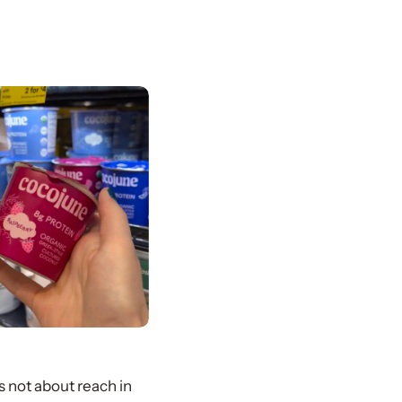
 not about reach in