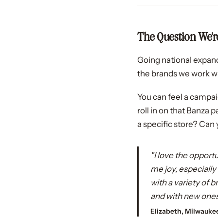
The Question We're
Going national expand
the brands we work wit
You can feel a campa
roll in on that Banza 
a specific store? Can 
"I love the opport
me joy, especiall
with a variety of
and with new ones
Elizabeth, Milwauke