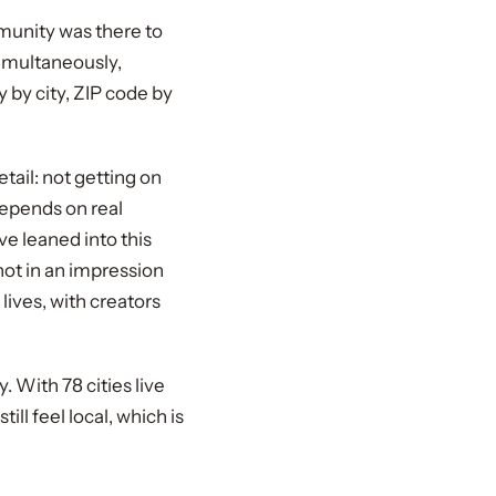
mmunity was there to
simultaneously,
y by city, ZIP code by
tail: not getting on
depends on real
ve leaned into this
ot in an impression
ives, with creators
With 78 cities live
ll feel local, which is