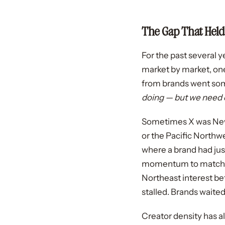
The Gap That Held
For the past several y
market by market, on
from brands went some
doing — but we need c
Sometimes X was New 
or the Pacific Northwe
where a brand had jus
momentum to match. N
Northeast interest be
stalled. Brands waited
Creator density has a