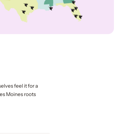
elves feel it for a
Des Moines roots