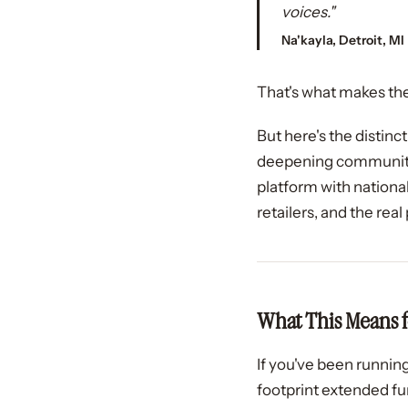
voices."
Na'kayla, Detroit, MI
That's what makes the
But here's the distinc
deepening community.
platform with nationa
retailers, and the rea
What This Means 
If you've been running
footprint extended fur