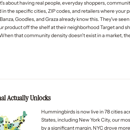
. It's about having real people, everyday shoppers, commun
 the specific cities, ZIP codes, and retailers where your p
ke Banza, Goodles, and Graza already know this. They've se
ur product off the shelf at their neighborhood Target and sh
When that community density doesn't exist in a market, th
al Actually Unlocks
Hummingbirds is now live in 78 cities ac
States, including New York City, our m
by a significant margin. NYC drove more 