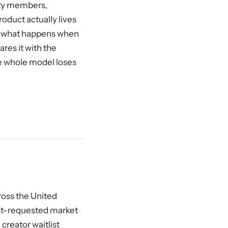
ity members,
roduct actually lives
en what happens when
ares it with the
e whole model loses
ross the United
ost-requested market
creator waitlist