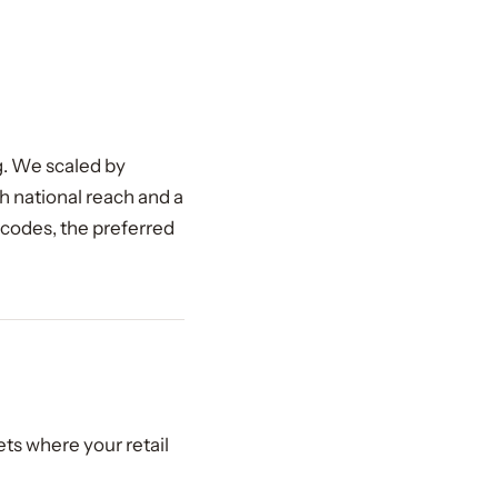
ng. We scaled by
 national reach and a
 codes, the preferred
ets where your retail