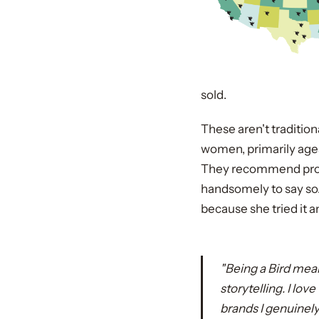
sold.
These aren't traditio
women, primarily ages
They recommend produ
handsomely to say so
because she tried it a
"Being a Bird mean
storytelling. I lo
brands I genuinely 