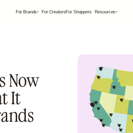
For Brands
For Creators
For Shoppers
Resources
s Now
 It
rands