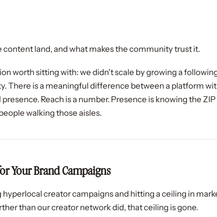
 content land, and what makes the community trust it.
tion worth sitting with: we didn't scale by growing a followi
 There is a meaningful difference between a platform with
l presence. Reach is a number. Presence is knowing the ZIP
l people walking those aisles.
for Your Brand Campaigns
 hyperlocal creator campaigns and hitting a ceiling in mark
ther than our creator network did, that ceiling is gone.