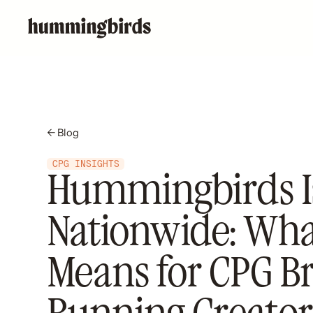
← Blog
CPG INSIGHTS
Hummingbirds I
Nationwide: What
Means for CPG B