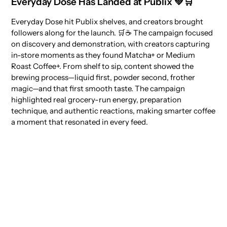
Everyday Dose Has Landed at Publix 💚🛒
Everyday Dose hit Publix shelves, and creators brought
followers along for the launch. 🛒☕ The campaign focused
on discovery and demonstration, with creators capturing
in-store moments as they found Matcha+ or Medium
Roast Coffee+. From shelf to sip, content showed the
brewing process—liquid first, powder second, frother
magic—and that first smooth taste. The campaign
highlighted real grocery-run energy, preparation
technique, and authentic reactions, making smarter coffee
a moment that resonated in every feed.