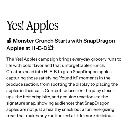
Yes! Apples
🍎 Monster Crunch Starts with SnapDragon
Apples at H-E-B 💥
The Yes! Apples campaign brings everyday grocery runs to
life with bold flavor and that unforgettable crunch.
Creators head into H-E-B to grab SnapDragon apples,
capturing those satisfying "found it!" moments in the
produce section, from spotting the display to placing the
apples in their cart. Content focuses on the juicy close-
ups, the first crisp bite, and genuine reactions to the
signature snap, showing audiences that SnapDragon
apples are not just a healthy snack but a fun, energizing
treat that makes any routine feel a little more delicious.