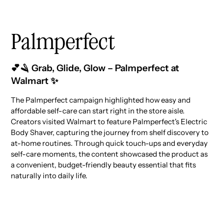
Palmperfect
💕🪒 Grab, Glide, Glow – Palmperfect at
Walmart ✨
The Palmperfect campaign highlighted how easy and
affordable self-care can start right in the store aisle.
Creators visited Walmart to feature Palmperfect's Electric
Body Shaver, capturing the journey from shelf discovery to
at-home routines. Through quick touch-ups and everyday
self-care moments, the content showcased the product as
a convenient, budget-friendly beauty essential that fits
naturally into daily life.