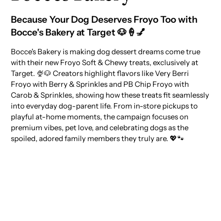
Because Your Dog Deserves Froyo Too with
Bocce's Bakery at Target 🐶🍦💅
Bocce's Bakery is making dog dessert dreams come true
with their new Froyo Soft & Chewy treats, exclusively at
Target. 🍨🐶 Creators highlight flavors like Very Berri
Froyo with Berry & Sprinkles and PB Chip Froyo with
Carob & Sprinkles, showing how these treats fit seamlessly
into everyday dog-parent life. From in-store pickups to
playful at-home moments, the campaign focuses on
premium vibes, pet love, and celebrating dogs as the
spoiled, adored family members they truly are. 💖🐾