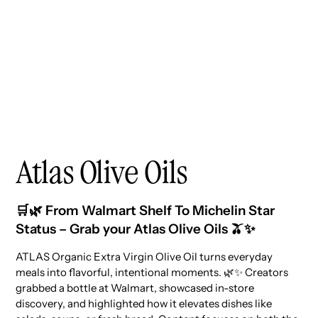
Atlas Olive Oils
🛒🌿 From Walmart Shelf To Michelin Star
Status – Grab your Atlas Olive Oils 🫒✨
ATLAS Organic Extra Virgin Olive Oil turns everyday
meals into flavorful, intentional moments. 🌿✨ Creators
grabbed a bottle at Walmart, showcased in-store
discovery, and highlighted how it elevates dishes like