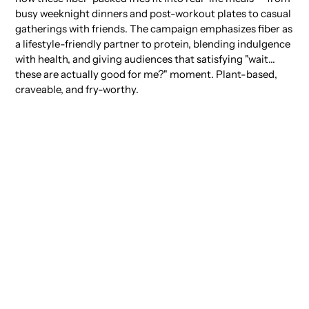
busy weeknight dinners and post-workout plates to casual
gatherings with friends. The campaign emphasizes fiber as
a lifestyle-friendly partner to protein, blending indulgence
with health, and giving audiences that satisfying "wait…
these are actually good for me?" moment. Plant-based,
craveable, and fry-worthy.