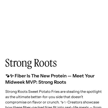
Strong Roots
🍠✨ Fiber Is The New Protein — Meet Your
Midweek MVP: Strong Roots
Strong Roots Sweet Potato Fries are stealing the spotlight
as the ultimate better-for-you side that doesn't
compromise on flavor or crunch. 🍠✨ Creators showcase
how these fiber-packed fries fit into real-life meals — from