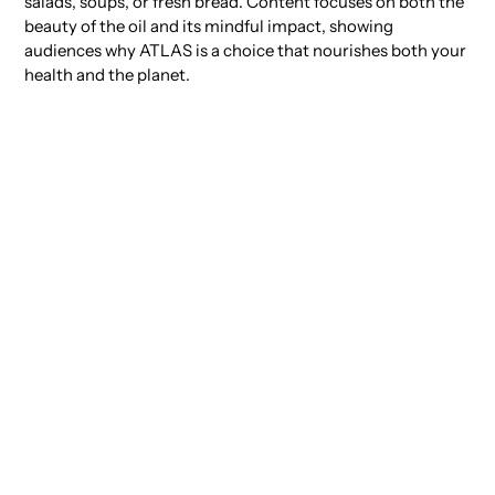
salads, soups, or fresh bread. Content focuses on both the
beauty of the oil and its mindful impact, showing
audiences why ATLAS is a choice that nourishes both your
health and the planet.