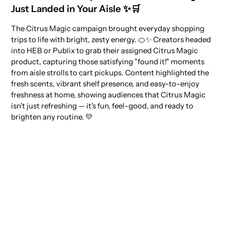
Just Landed in Your Aisle ✨🛒
The Citrus Magic campaign brought everyday shopping
trips to life with bright, zesty energy. 🍊✨ Creators headed
into HEB or Publix to grab their assigned Citrus Magic
product, capturing those satisfying "found it!" moments
from aisle strolls to cart pickups. Content highlighted the
fresh scents, vibrant shelf presence, and easy-to-enjoy
freshness at home, showing audiences that Citrus Magic
isn't just refreshing — it's fun, feel-good, and ready to
brighten any routine. 💛