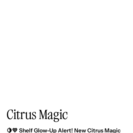
Citrus Magic
🍋💛 Shelf Glow-Up Alert! New Citrus Magic