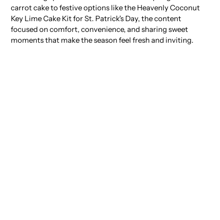
carrot cake to festive options like the Heavenly Coconut
Key Lime Cake Kit for St. Patrick's Day, the content
focused on comfort, convenience, and sharing sweet
moments that make the season feel fresh and inviting.