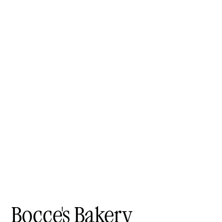
Bocce's Bakery