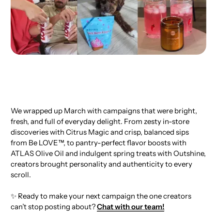
We wrapped up March with campaigns that were bright,
fresh, and full of everyday delight. From zesty in-store
discoveries with Citrus Magic and crisp, balanced sips
from Be LOVE™, to pantry-perfect flavor boosts with
ATLAS Olive Oil and indulgent spring treats with Outshine,
creators brought personality and authenticity to every
scroll.
✨ Ready to make your next campaign the one creators
can’t stop posting about?
Chat with our team!