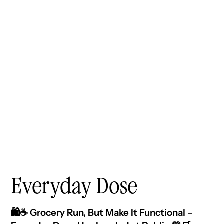
Everyday Dose
🛍️☕ Grocery Run, But Make It Functional –