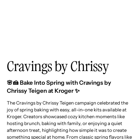
Cravings by Chrissy
🌸🍰 Bake Into Spring with Cravings by
Chrissy Teigen at Kroger ✨
The Cravings by Chrissy Teigen campaign celebrated the
joy of spring baking with easy, all-in-one kits available at
Kroger. Creators showcased cozy kitchen moments like
hosting brunch, baking with family, or enjoying a quiet
afternoon treat, highlighting how simple it was to create
something special at home. From classic spring flavors like