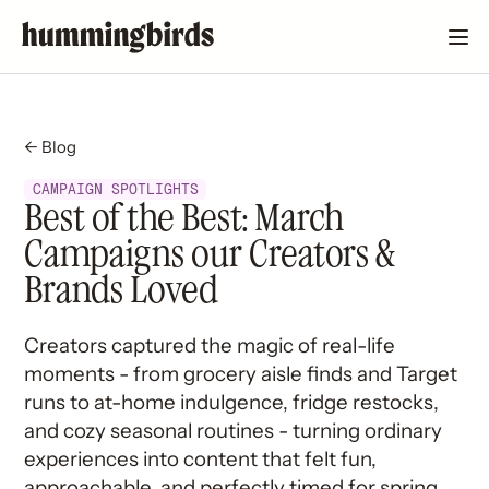
← Blog
CAMPAIGN SPOTLIGHTS
Best of the Best: March
Campaigns our Creators &
Brands Loved
Creators captured the magic of real-life
moments - from grocery aisle finds and Target
runs to at-home indulgence, fridge restocks,
and cozy seasonal routines - turning ordinary
experiences into content that felt fun,
approachable, and perfectly timed for spring.