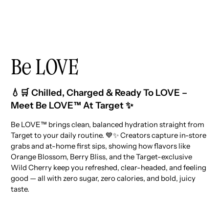
Be LOVE
💧🛒 Chilled, Charged & Ready To LOVE –
Meet Be LOVE™ At Target ✨
Be LOVE™ brings clean, balanced hydration straight from
Target to your daily routine. 💙✨ Creators capture in-store
grabs and at-home first sips, showing how flavors like
Orange Blossom, Berry Bliss, and the Target-exclusive
Wild Cherry keep you refreshed, clear-headed, and feeling
good — all with zero sugar, zero calories, and bold, juicy
taste.