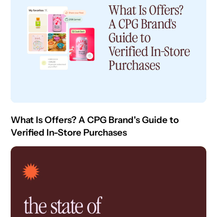
What Is Offers? A CPG Brand's Guide to
Verified In-Store Purchases