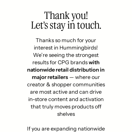
Thank you!
Let’s stay in touch.
Thanks so much for your
interest in Hummingbirds!
We’re seeing the strongest
results for CPG brands
with
nationwide retail distribution in
major retailers
— where our
creator & shopper communities
are most active and can drive
in-store content and activation
that truly moves products off
shelves
If you are expanding nationwide