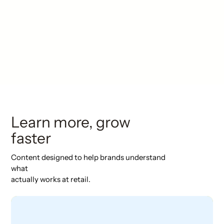
Learn more, grow
faster
Content designed to help brands understand
what
actually works at retail.