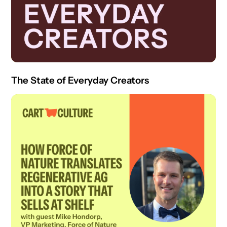
The State of Everyday Creators