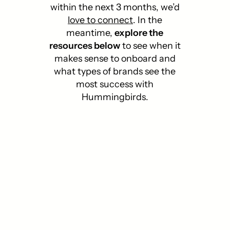
within the next 3 months, we’d
love to connect
.
In the
meantime,
explore the
resources below
to see when it
makes sense to onboard and
what types of brands see the
most success with
Hummingbirds.