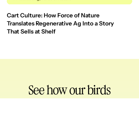
Cart Culture: How Force of Nature
Translates Regenerative Ag Into a Story
That Sells at Shelf
See how our birds
drive retail impact
for your brand