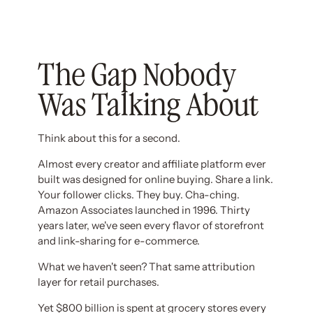
The Gap Nobody
Was Talking About
Think about this for a second.
Almost every creator and affiliate platform ever
built was designed for online buying. Share a link.
Your follower clicks. They buy. Cha-ching.
Amazon Associates launched in 1996. Thirty
years later, we've seen every flavor of storefront
and link-sharing for e-commerce.
What we haven't seen? That same attribution
layer for retail purchases.
Yet $800 billion is spent at grocery stores every