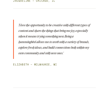
JACQUELINE — CHICAGO, IL
"I love the opportunity to be creative with different types of
content and share the things that bring me joy, especially
when it means trying something new. Being a
hummingbird allows me to work with a variety of brands,
explore fresh ideas, and build connections both within my
own community and with new ones."
ELIZABETH — MILWAUKEE, WI