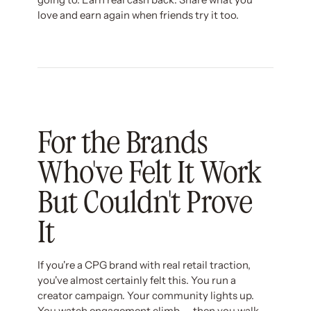
love and earn again when friends try it too.
For the Brands
Who've Felt It Work
But Couldn't Prove
It
If you're a CPG brand with real retail traction,
you've almost certainly felt this. You run a
creator campaign. Your community lights up.
You watch engagement climb — then you walk