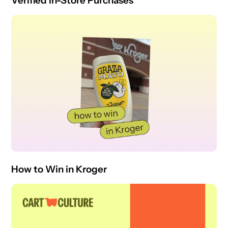
Verified In-Store Purchases
How to Win in Kroger