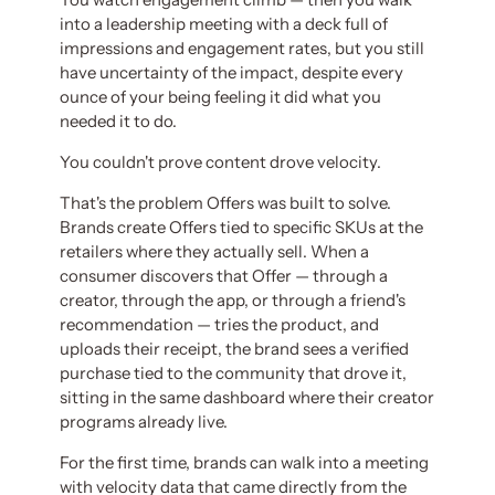
into a leadership meeting with a deck full of
impressions and engagement rates, but you still
have uncertainty of the impact, despite every
ounce of your being feeling it did what you
needed it to do.
You couldn't prove content drove velocity.
That's the problem Offers was built to solve.
Brands create Offers tied to specific SKUs at the
retailers where they actually sell. When a
consumer discovers that Offer — through a
creator, through the app, or through a friend's
recommendation — tries the product, and
uploads their receipt, the brand sees a verified
purchase tied to the community that drove it,
sitting in the same dashboard where their creator
programs already live.
For the first time, brands can walk into a meeting
with velocity data that came directly from the