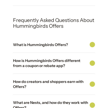
Frequently Asked Questions About
Hummingbirds Offers
What is Hummingbirds Offers?
How is Hummingbirds Offers different
from a coupon or rebate app?
How do creators and shoppers earn with
Offers?
What are Nests, and how do they work with
Offers?