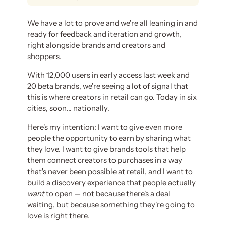
We have a lot to prove and we're all leaning in and
ready for feedback and iteration and growth,
right alongside brands and creators and
shoppers.
With 12,000 users in early access last week and
20 beta brands, we're seeing a lot of signal that
this is where creators in retail can go. Today in six
cities, soon… nationally.
Here's my intention: I want to give even more
people the opportunity to earn by sharing what
they love. I want to give brands tools that help
them connect creators to purchases in a way
that's never been possible at retail, and I want to
build a discovery experience that people actually
want
to open — not because there's a deal
waiting, but because something they're going to
love is right there.