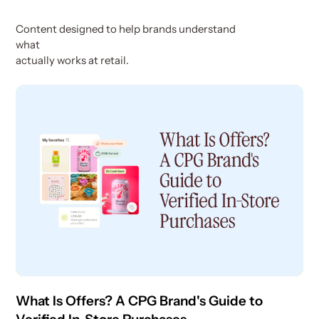
Content designed to help brands understand
what
actually works at retail.
What Is Offers? A CPG Brand's Guide to