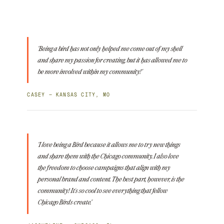
"Being a bird has not only helped me come out of my shell
and share my passion for creating, but it has allowed me to
be more involved within my community!"
CASEY — KANSAS CITY, MO
"I love being a Bird because it allows me to try new things
and share them with the Chicago community. I also love
the freedom to choose campaigns that align with my
personal brand and content. The best part, however, is the
community! It's so cool to see everything that fellow
Chicago Birds create."