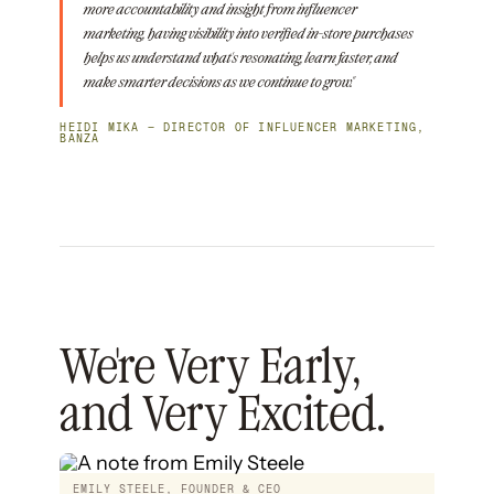
more accountability and insight from influencer
marketing, having visibility into verified in-store purchases
helps us understand what's resonating, learn faster, and
make smarter decisions as we continue to grow."
HEIDI MIKA — DIRECTOR OF INFLUENCER MARKETING,
BANZA
We're Very Early,
and Very Excited.
EMILY STEELE, FOUNDER & CEO