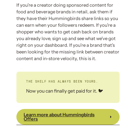
If you're a creator doing sponsored content for
food and beverage brands in retail, ask them if
they have their Hummingbirds share links so you
can earn when your followers redeem. If you're a
shopper who wants to get cash back on brands
you already love, sign up and see what we've got
right on your dashboard. If you're a brand that's
been looking for the missing link between creator
content and in-store velocity, this is it.
THE SHELF HAS ALWAYS BEEN YOURS.
Now you can finally get paid for it. 🐦
Learn more about Hummingbirds
Offers