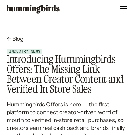
← Blog
INDUSTRY NEWS
Introducing Hummingbirds
Offers: The Missing Link
Between Creator Content and
Verified In-Store Sales
Hummingbirds Offers is here — the first
platform to connect creator-driven word of
mouth to verified in-store retail purchases, so
creators earn real cash back and brands finally