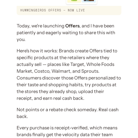
HUMMINGBIRDS OFFERS — NOW LIVE
Today, we're launching
Offers
, and I have been
patiently and eagerly waiting to share this with
you.
Here's how it works: Brands create Offers tied to
specific products at the retailers where they
actually sell — places like Target, Whole Foods
Market, Costco, Walmart, and Sprouts.
Consumers discover those Offers personalized to
their taste and shopping habits, try products at
the stores they already shop, upload their
receipt, and earn real cash back.
Not points or a rebate check someday. Real cash
back.
Every purchase is receipt-verified, which means
brands finally get the velocity data their team