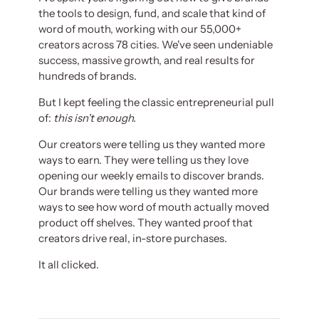
the tools to design, fund, and scale that kind of
word of mouth, working with our 55,000+
creators across 78 cities. We've seen undeniable
success, massive growth, and real results for
hundreds of brands.
But I kept feeling the classic entrepreneurial pull
of:
this isn't enough.
Our creators were telling us they wanted more
ways to earn. They were telling us they love
opening our weekly emails to discover brands.
Our brands were telling us they wanted more
ways to see how word of mouth actually moved
product off shelves. They wanted proof that
creators drive real, in-store purchases.
It all clicked.