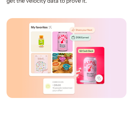
get the velocity data to prove it.