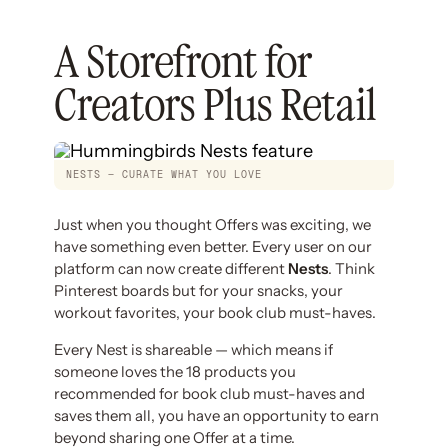
A Storefront for
Creators Plus Retail
NESTS — CURATE WHAT YOU LOVE
Just when you thought Offers was exciting, we
have something even better. Every user on our
platform can now create different
Nests
. Think
Pinterest boards but for your snacks, your
workout favorites, your book club must-haves.
Every Nest is shareable — which means if
someone loves the 18 products you
recommended for book club must-haves and
saves them all, you have an opportunity to earn
beyond sharing one Offer at a time.