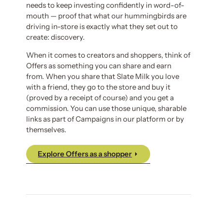
needs to keep investing confidently in word-of-
mouth — proof that what our hummingbirds are
driving in-store is exactly what they set out to
create: discovery.
When it comes to creators and shoppers, think of
Offers as something you can share and earn
from. When you share that Slate Milk you love
with a friend, they go to the store and buy it
(proved by a receipt of course) and you get a
commission. You can use those unique, sharable
links as part of Campaigns in our platform or by
themselves.
Explore Offers as a shopper