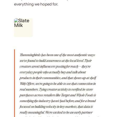
everything we hoped for.
"Hummingbirds has been one of the most authentic ways
we've found to build awareness at the local level. Their
creators aren't influencers posting for reach — they're
everyday people who actually buy and talk about
products in their communities, and that shows up at shelf.
With Offers, we're going to be able to see that connection in
real numbers. Tying creator activity to verified in-store
purchases across retailers like Target and Whole Foods is
something the industry hasn't had before, and for a brand
focused on building velocity in key markets, that data is
really meaningful. We're excited to be an early partner