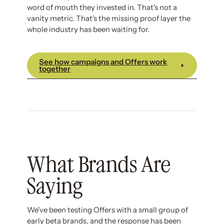
word of mouth they invested in. That's not a
vanity metric. That's the missing proof layer the
whole industry has been waiting for.
See how campaigns and Offers work
together
What Brands Are
Saying
We've been testing Offers with a small group of
early beta brands, and the response has been