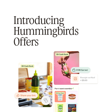
Introducing
Hummingbirds
Offers