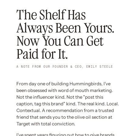
The Shelf Has
Always Been Yours.
Now You Can Get
Paid for It.
A NOTE FROM OUR FOUNDER & CEO, EMILY STEELE
From day one of building Hummingbirds, I've
been obsessed with word of mouth marketing.
Not the influencer kind. Not the "post this
caption, tag this brand" kind. The real kind. Local.
Contextual. A recommendation from a trusted
friend that sends you to the olive oil section at
Target with total conviction.
I've spent years figuring out how to give brands