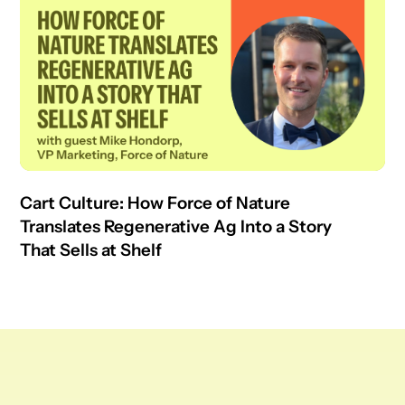
Cart Culture: How Force of Nature
Translates Regenerative Ag Into a Story
That Sells at Shelf