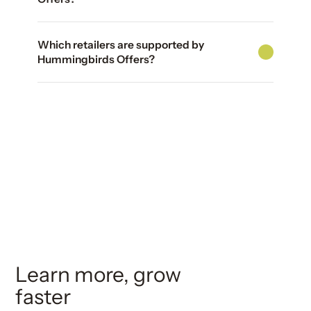
Which retailers are supported by
Hummingbirds Offers?
Learn more, grow
faster