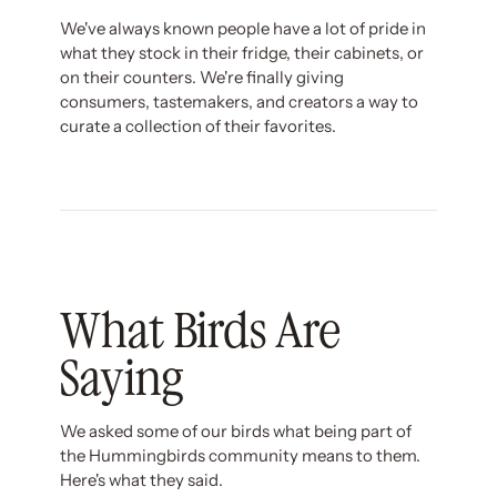
We've always known people have a lot of pride in
what they stock in their fridge, their cabinets, or
on their counters. We're finally giving
consumers, tastemakers, and creators a way to
curate a collection of their favorites.
What Birds Are
Saying
We asked some of our birds what being part of
the Hummingbirds community means to them.
Here's what they said.