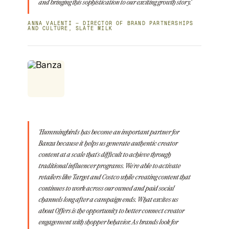
and bringing this sophistication to our exciting growth story."
ANNA VALENTI — DIRECTOR OF BRAND PARTNERSHIPS
AND CULTURE, SLATE MILK
"Hummingbirds has become an important partner for
Banza because it helps us generate authentic creator
content at a scale that's difficult to achieve through
traditional influencer programs. We're able to activate
retailers like Target and Costco while creating content that
continues to work across our owned and paid social
channels long after a campaign ends. What excites us
about Offers is the opportunity to better connect creator
engagement with shopper behavior. As brands look for