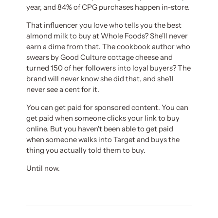
year, and 84% of CPG purchases happen in-store.
That influencer you love who tells you the best
almond milk to buy at Whole Foods? She'll never
earn a dime from that. The cookbook author who
swears by Good Culture cottage cheese and
turned 150 of her followers into loyal buyers? The
brand will never know she did that, and she'll
never see a cent for it.
You can get paid for sponsored content. You can
get paid when someone clicks your link to buy
online. But you haven't been able to get paid
when someone walks into Target and buys the
thing you actually told them to buy.
Until now.