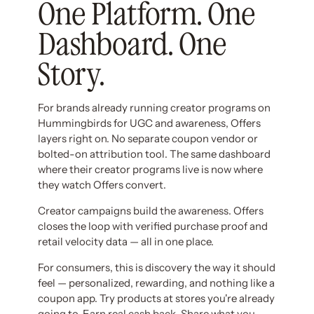
One Platform. One
Dashboard. One
Story.
For brands already running creator programs on
Hummingbirds for UGC and awareness, Offers
layers right on. No separate coupon vendor or
bolted-on attribution tool. The same dashboard
where their creator programs live is now where
they watch Offers convert.
Creator campaigns build the awareness. Offers
closes the loop with verified purchase proof and
retail velocity data — all in one place.
For consumers, this is discovery the way it should
feel — personalized, rewarding, and nothing like a
coupon app. Try products at stores you're already
going to. Earn real cash back. Share what you