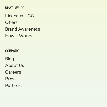
WHAT WE DO
Licensed UGC
Offers
Brand Awareness
How it Works
COMPANY
Blog
About Us
Careers
Press
Partners