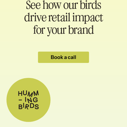
See how our birds
drive retail impact
for your brand
Book a call