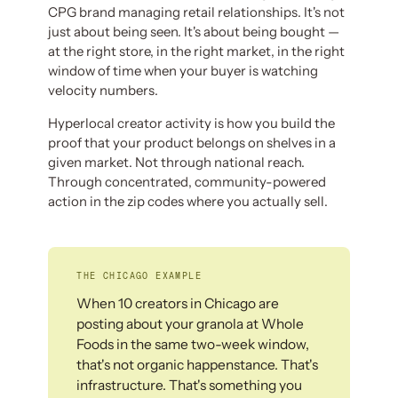
CPG brand managing retail relationships. It's not
just about being seen. It's about being bought —
at the right store, in the right market, in the right
window of time when your buyer is watching
velocity numbers.
Hyperlocal creator activity is how you build the
proof that your product belongs on shelves in a
given market. Not through national reach.
Through concentrated, community-powered
action in the zip codes where you actually sell.
THE CHICAGO EXAMPLE
When 10 creators in Chicago are
posting about your granola at Whole
Foods in the same two-week window,
that's not organic happenstance. That's
infrastructure. That's something you