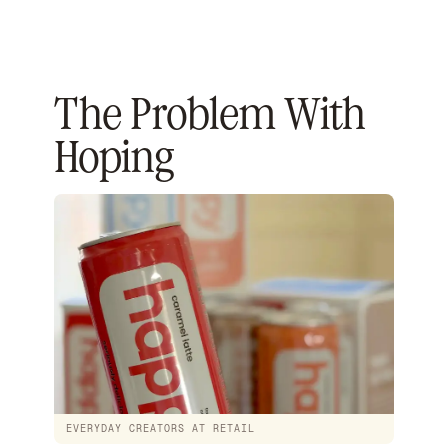
The Problem With
Hoping
EVERYDAY CREATORS AT RETAIL