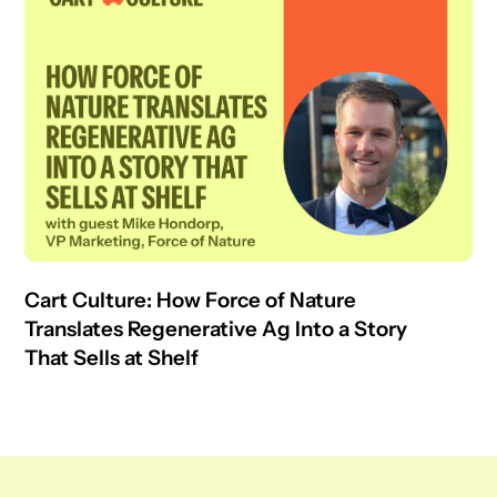
Cart Culture: How Force of Nature
Translates Regenerative Ag Into a Story
That Sells at Shelf