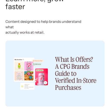
faster
Content designed to help brands understand
what
actually works at retail.