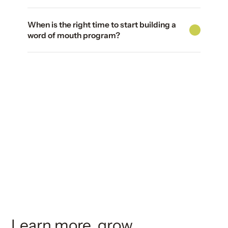
When is the right time to start building a
word of mouth program?
Learn more, grow