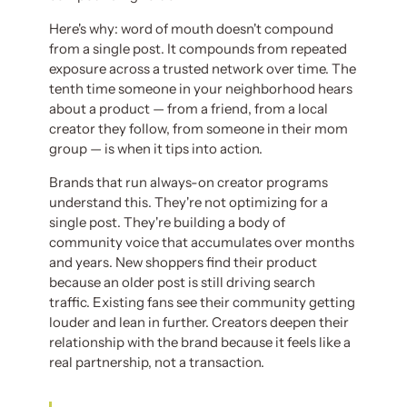
Here's why: word of mouth doesn't compound
from a single post. It compounds from repeated
exposure across a trusted network over time. The
tenth time someone in your neighborhood hears
about a product — from a friend, from a local
creator they follow, from someone in their mom
group — is when it tips into action.
Brands that run always-on creator programs
understand this. They're not optimizing for a
single post. They're building a body of
community voice that accumulates over months
and years. New shoppers find their product
because an older post is still driving search
traffic. Existing fans see their community getting
louder and lean in further. Creators deepen their
relationship with the brand because it feels like a
real partnership, not a transaction.