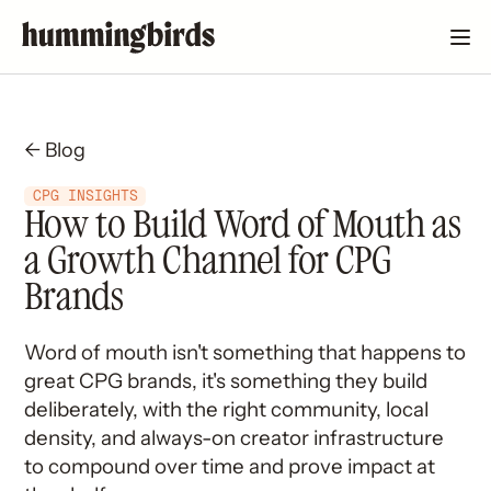
← Blog
CPG INSIGHTS
How to Build Word of Mouth as
a Growth Channel for CPG
Brands
Word of mouth isn't something that happens to
great CPG brands, it's something they build
deliberately, with the right community, local
density, and always-on creator infrastructure
to compound over time and prove impact at