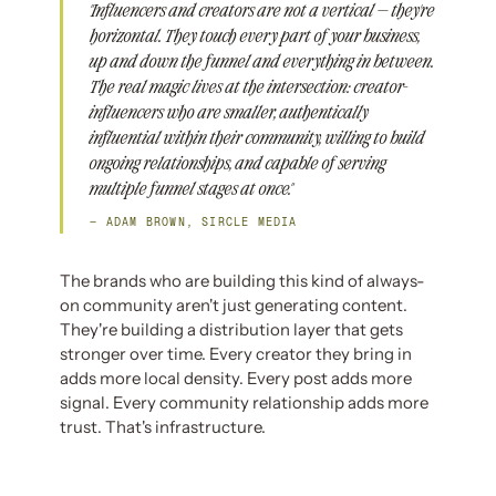
"Influencers and creators are not a vertical — they're
horizontal. They touch every part of your business,
up and down the funnel and everything in between.
The real magic lives at the intersection: creator-
influencers who are smaller, authentically
influential within their community, willing to build
ongoing relationships, and capable of serving
multiple funnel stages at once."
— ADAM BROWN, SIRCLE MEDIA
The brands who are building this kind of always-
on community aren't just generating content.
They're building a distribution layer that gets
stronger over time. Every creator they bring in
adds more local density. Every post adds more
signal. Every community relationship adds more
trust. That's infrastructure.