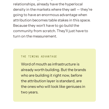
relationships, already have the hyperlocal
density in the markets where they sell — they're
going to have an enormous advantage when
attribution becomes table stakes in this space.
Because they won't have to go build the
community from scratch. They'll just have to
turn on the measurement.
THE TIMING ADVANTAGE
Word of mouth as infrastructure is
already worth building. But the brands
who are building it right now, before
the attribution layer is standard, are
the ones who will look like geniuses in
two years.