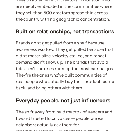
are deeply embedded in the communities where
they sell than 500 creators spread thin across
the country with no geographic concentration.
Built on relationships, not transactions
Brands don't get pulled from a shelf because
awareness was low. They get pulled because trial
didn't materialize, velocity stalled, and repeat
demand didn't show up. The brands that avoid
this aren't the ones running the most campaigns.
They're the ones who've built communities of
real people who actually buy their product, come
back, and bring others with them.
Everyday people, not just influencers
The shift away from paid macro-influencers and
toward trusted local voices — people whose
neighbors actually ask them for