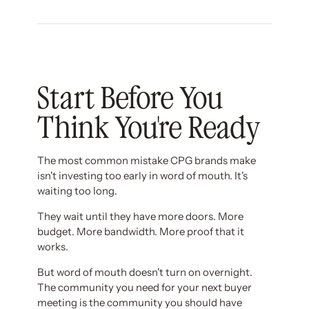
Start Before You
Think You're Ready
The most common mistake CPG brands make
isn't investing too early in word of mouth. It's
waiting too long.
They wait until they have more doors. More
budget. More bandwidth. More proof that it
works.
But word of mouth doesn't turn on overnight.
The community you need for your next buyer
meeting is the community you should have