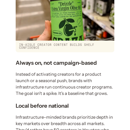
IN-AISLE CREATOR CONTENT BUILDS SHELF
CONFIDENCE
Always on, not campaign-based
Instead of activating creators for a product
launch or a seasonal push, brands with
infrastructure run continuous creator programs.
The goal isn't a spike. It's a baseline that grows.
Local before national
Infrastructure-minded brands prioritize depth in
key markets over breadth across all markets.
They'd rather have 50 creators in Houston who