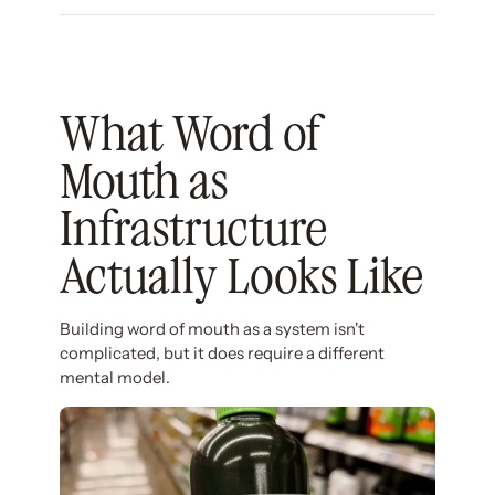
What Word of
Mouth as
Infrastructure
Actually Looks Like
Building word of mouth as a system isn't
complicated, but it does require a different
mental model.