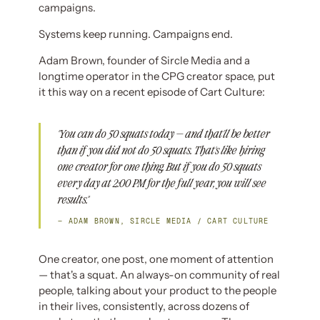
campaigns.
Systems keep running. Campaigns end.
Adam Brown, founder of Sircle Media and a
longtime operator in the CPG creator space, put
it this way on a recent episode of Cart Culture:
"You can do 50 squats today — and that'll be better
than if you did not do 50 squats. That's like hiring
one creator for one thing. But if you do 50 squats
every day at 2:00 PM for the full year, you will see
results."
— ADAM BROWN, SIRCLE MEDIA / CART CULTURE
One creator, one post, one moment of attention
— that's a squat. An always-on community of real
people, talking about your product to the people
in their lives, consistently, across dozens of