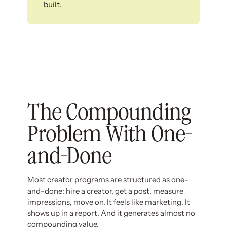
built.
The Compounding
Problem With One-
and-Done
Most creator programs are structured as one-
and-done: hire a creator, get a post, measure
impressions, move on. It feels like marketing. It
shows up in a report. And it generates almost no
compounding value.