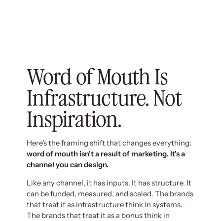
Word of Mouth Is
Infrastructure. Not
Inspiration.
Here's the framing shift that changes everything:
word of mouth isn't a result of marketing. It's a
channel you can design.
Like any channel, it has inputs. It has structure. It
can be funded, measured, and scaled. The brands
that treat it as infrastructure think in systems.
The brands that treat it as a bonus think in