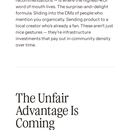
recommendations — is where the highest-ROI
word of mouth lives. The surprise-and-delight
formula. Sliding into the DMs of people who
mention you organically. Sending product to a
local creator who's already a fan. These aren't just
nice gestures — they're infrastructure
investments that pay out in community density
over time.
The Unfair
Advantage Is
Coming