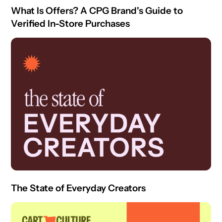
What Is Offers? A CPG Brand's Guide to
Verified In-Store Purchases
The State of Everyday Creators