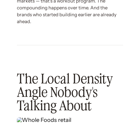
markets — that's a workout program. The
compounding happens over time. And the
brands who started building earlier are already
ahead.
The Local Density
Angle Nobody's
Talking About