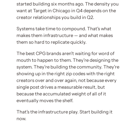
started building six months ago. The density you
want at Target in Chicago in Q4 depends on the
creator relationships you build in Q2.
Systems take time to compound. That's what
makes them infrastructure — and what makes
them so hard to replicate quickly.
The best CPG brands aren't waiting for word of
mouth to happen to them. They're designing the
system. They're building the community. They're
showing up in the right zip codes with the right
creators over and over again, not because every
single post drives a measurable result, but
because the accumulated weight of all of it
eventually moves the shelf.
That's the infrastructure play. Start building it
now.