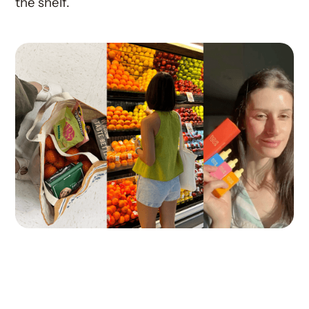
the shelf.