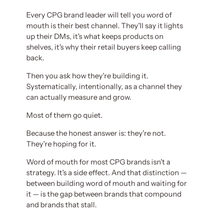
Every CPG brand leader will tell you word of
mouth is their best channel. They'll say it lights
up their DMs, it's what keeps products on
shelves, it's why their retail buyers keep calling
back.
Then you ask how they're building it.
Systematically, intentionally, as a channel they
can actually measure and grow.
Most of them go quiet.
Because the honest answer is: they're not.
They're hoping for it.
Word of mouth for most CPG brands isn't a
strategy. It's a side effect. And that distinction —
between building word of mouth and waiting for
it — is the gap between brands that compound
and brands that stall.