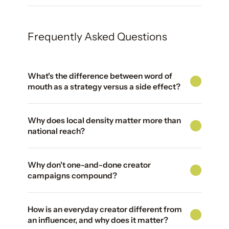
Frequently Asked Questions
What's the difference between word of
mouth as a strategy versus a side effect?
Why does local density matter more than
national reach?
Why don't one-and-done creator
campaigns compound?
How is an everyday creator different from
an influencer, and why does it matter?