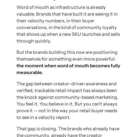
Word of mouth as infrastructure is already
valuable. Brands that have built it are seeing it in
their velocity numbers, in their buyer
conversations, in the kind of community loyalty
that shows up when a new SKU launches and sells
through quickly.
But the brands building this now are positioning
themselves for something even more powerful:
the moment when word of mouth becomes fully
measurable.
The gap between creator-driven awareness and
verified, trackable retail impact has always been
the knock against community-based marketing.
You feel it. You believe in it. But you can't always
prove it — not in the way your retail buyer needs
to see in a velocity report.
That gap is closing. The brands who already have
the community, already have the creator