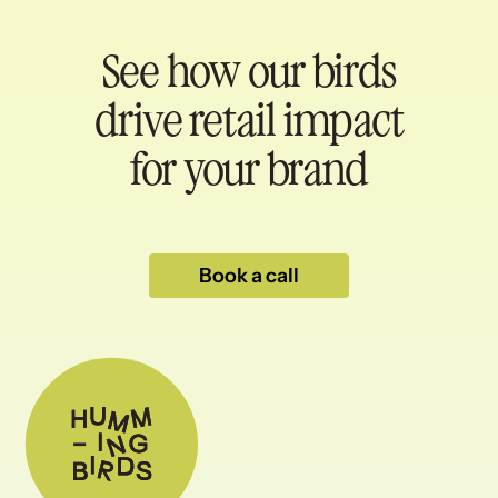
See how our birds
drive retail impact
for your brand
Book a call