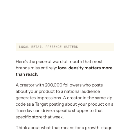
LOCAL RETAIL PRESENCE MATTERS
Here's the piece of word of mouth that most
brands miss entirely:
local density matters more
than reach.
A creator with 200,000 followers who posts
about your product to a national audience
generates impressions. A creator in the same zip
code as a Target posting about your product on a
Tuesday can drive a specific shopper to that
specific store that week.
Think about what that means for a growth-stage