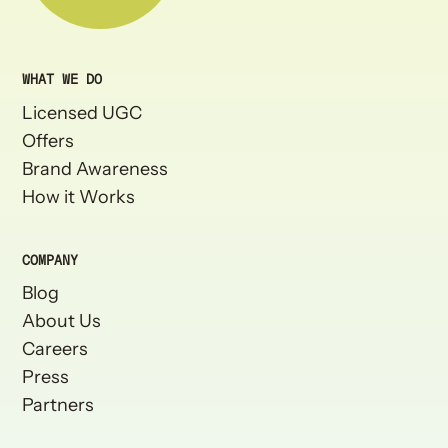
WHAT WE DO
Licensed UGC
Offers
Brand Awareness
How it Works
COMPANY
Blog
About Us
Careers
Press
Partners