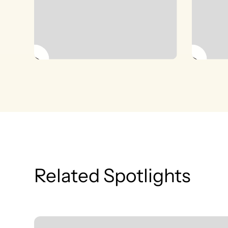
Related Spotlights