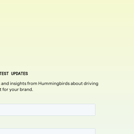
TEST UPDATES
 and insights from Hummingbirds about driving
t for your brand.