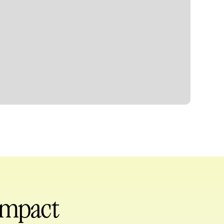
 impact