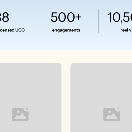
38
500+
10,
licensed UGC
engagements
reel 