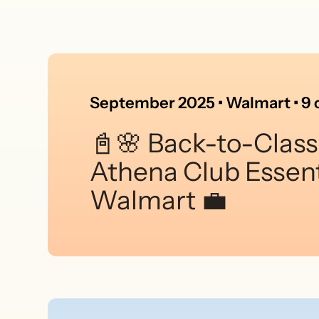
September 2025 • Walmart • 9 c
📓🌸 Back-to-Class
Athena Club Essent
Walmart 💼