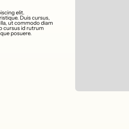
scing elit.
istique. Duis cursus,
nulla, ut commodo diam
to cursus id rutrum
tique posuere.