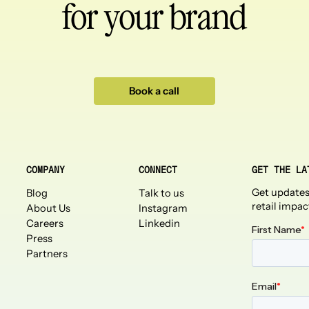
for your brand
Book a call
COMPANY
CONNECT
GET THE LA
Get updates
Blog
Talk to us
retail impac
About Us
Instagram
Careers
Linkedin
Press
Partners