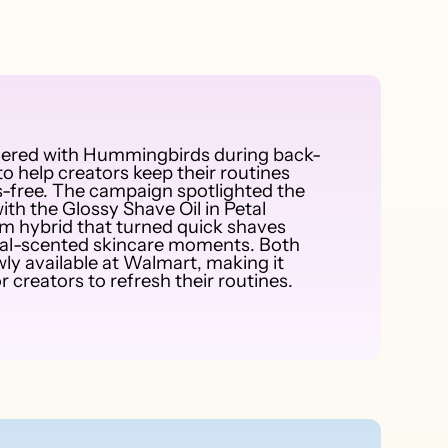
nered with Hummingbirds during back-
o help creators keep their routines
-free. The campaign spotlighted the
ith the Glossy Shave Oil in Petal
um hybrid that turned quick shaves
loral-scented skincare moments. Both
ly available at Walmart, making it
r creators to refresh their routines.