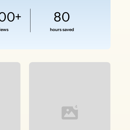
500+
80
views
hours saved