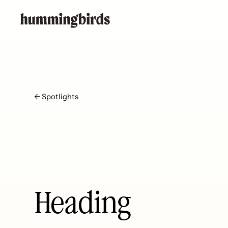
← Spotlights
Heading