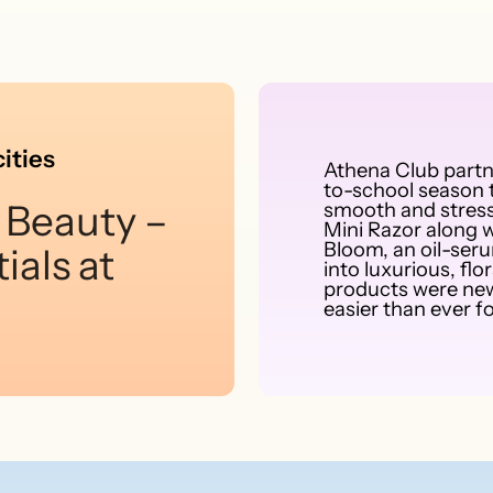
ities
Athena Club part
to-school season t
 Beauty –
smooth and stress
Mini Razor along w
Bloom, an oil-ser
ials at
into luxurious, f
products were new
easier than ever fo