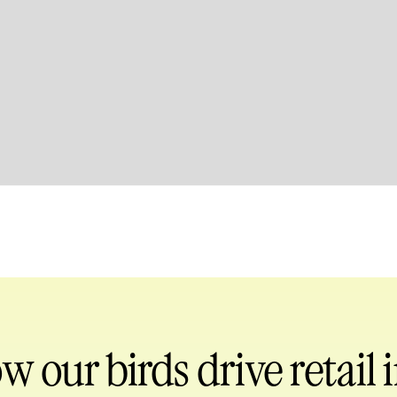
ow our birds
drive retail