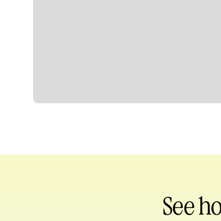
Heading
See h