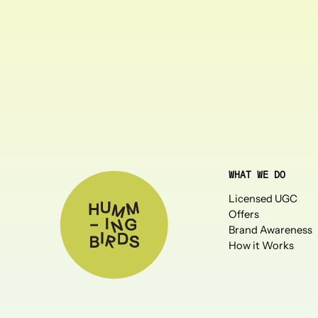
WHAT WE DO
Licensed UGC
Offers
Brand Awareness
How it Works