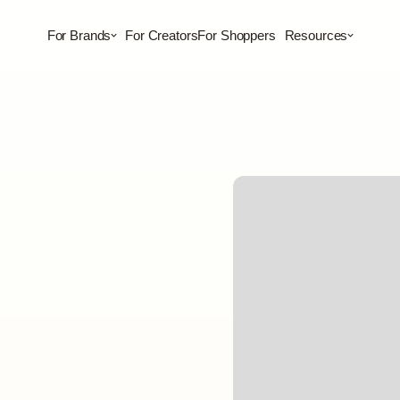
For Brands
For Creators
For Shoppers
Resources