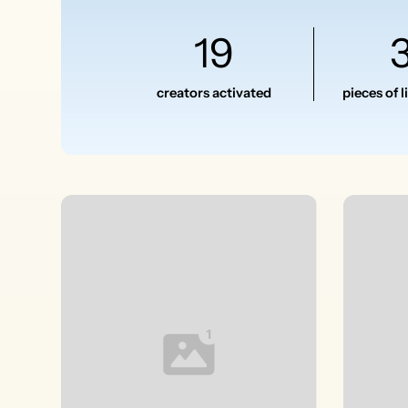
19
creators activated
pieces of 