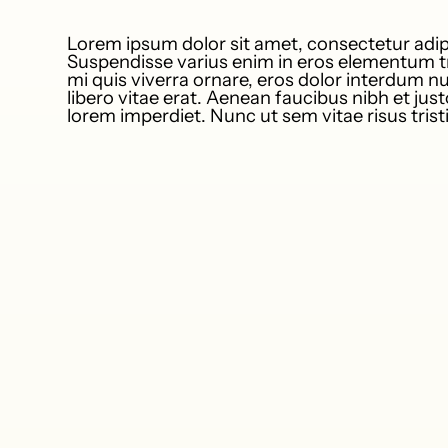
Lorem ipsum dolor sit amet, consectetur adipi
Suspendisse varius enim in eros elementum tr
mi quis viverra ornare, eros dolor interdum 
libero vitae erat. Aenean faucibus nibh et jus
lorem imperdiet. Nunc ut sem vitae risus tris