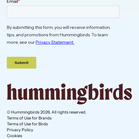
© Hummingbirds 2026. All rights reserved.
Terms of Use for Brands
Terms of Use for Birds
Privacy Policy
Cookies