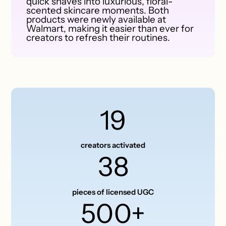
quick shaves into luxurious, floral-
scented skincare moments. Both
products were newly available at
Walmart, making it easier than ever for
creators to refresh their routines.
19
creators activated
38
pieces of licensed UGC
500+