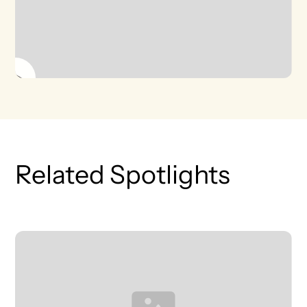
Related Spotlights
T
L