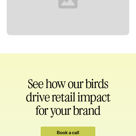
Heading
See how our birds
drive retail impact
for your brand
Book a call