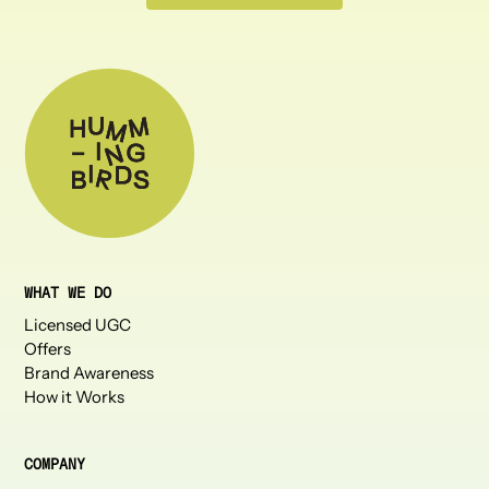
WHAT WE DO
Licensed UGC
Offers
Brand Awareness
How it Works
COMPANY