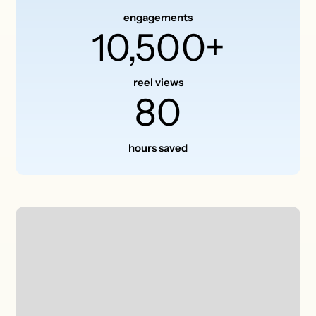
engagements
10,500+
reel views
80
hours saved