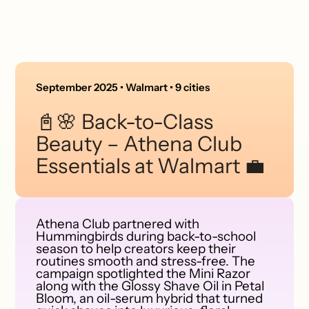
September 2025 • Walmart • 9 cities
📓🌸 Back-to-Class
Beauty – Athena Club
Essentials at Walmart 💼
Athena Club partnered with
Hummingbirds during back-to-school
season to help creators keep their
routines smooth and stress-free. The
campaign spotlighted the Mini Razor
along with the Glossy Shave Oil in Petal
Bloom, an oil-serum hybrid that turned