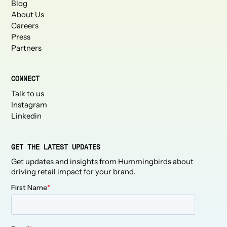
Blog
About Us
Careers
Press
Partners
CONNECT
Talk to us
Instagram
Linkedin
GET THE LATEST UPDATES
Get updates and insights from Hummingbirds about
driving retail impact for your brand.