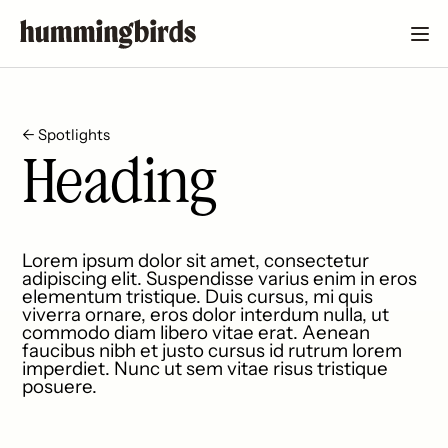
← Spotlights
Heading
Lorem ipsum dolor sit amet, consectetur
adipiscing elit. Suspendisse varius enim in eros
elementum tristique. Duis cursus, mi quis
viverra ornare, eros dolor interdum nulla, ut
commodo diam libero vitae erat. Aenean
faucibus nibh et justo cursus id rutrum lorem
imperdiet. Nunc ut sem vitae risus tristique
posuere.