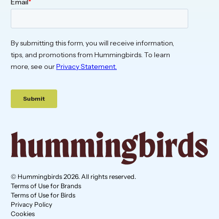
© Hummingbirds 2026. All rights reserved.
Terms of Use for Brands
Terms of Use for Birds
Privacy Policy
Cookies