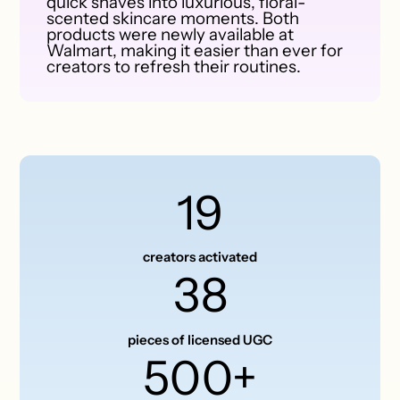
quick shaves into luxurious, floral-
scented skincare moments. Both
products were newly available at
Walmart, making it easier than ever for
creators to refresh their routines.
19
creators activated
38
pieces of licensed UGC
500+