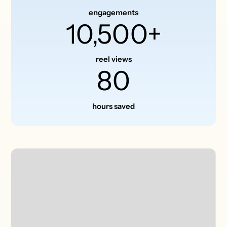
engagements
10,500+
reel views
80
hours saved