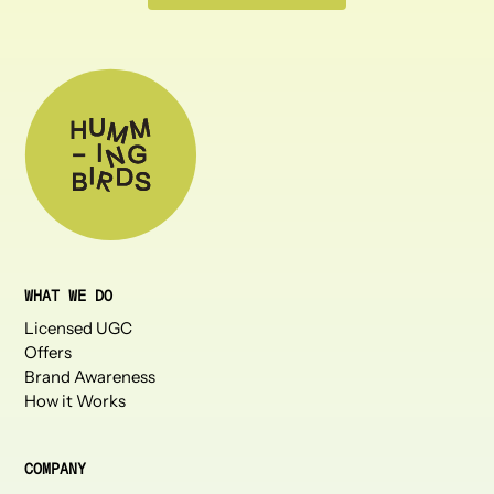
WHAT WE DO
Licensed UGC
Offers
Brand Awareness
How it Works
COMPANY