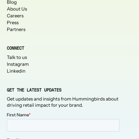
Blog
About Us
Careers
Press
Partners
CONNECT
Talk to us
Instagram
Linkedin
GET THE LATEST UPDATES
Get updates and insights from Hummingbirds about
driving retail impact for your brand.