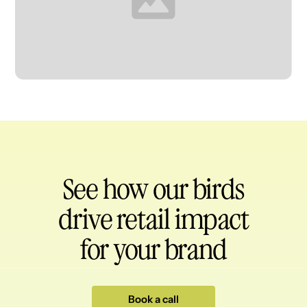
Heading
See how our birds
drive retail impact
for your brand
Book a call