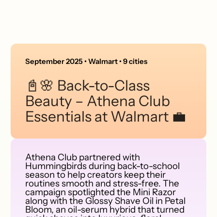
September 2025 • Walmart • 9 cities
📓🌸 Back-to-Class
Beauty – Athena Club
Essentials at Walmart 💼
Athena Club partnered with
Hummingbirds during back-to-school
season to help creators keep their
routines smooth and stress-free. The
campaign spotlighted the Mini Razor
along with the Glossy Shave Oil in Petal
Bloom, an oil-serum hybrid that turned