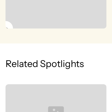
Related Spotlights
T
L