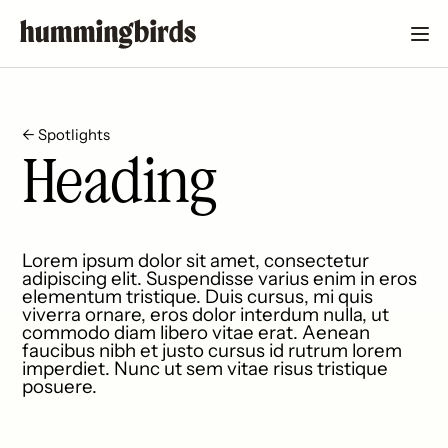
← Spotlights
Heading
Lorem ipsum dolor sit amet, consectetur
adipiscing elit. Suspendisse varius enim in eros
elementum tristique. Duis cursus, mi quis
viverra ornare, eros dolor interdum nulla, ut
commodo diam libero vitae erat. Aenean
faucibus nibh et justo cursus id rutrum lorem
imperdiet. Nunc ut sem vitae risus tristique
posuere.