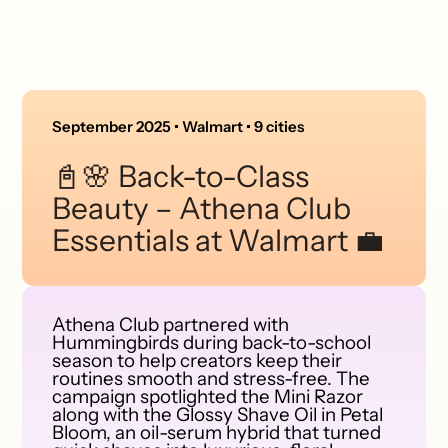
September 2025 • Walmart • 9 cities
📓🌸 Back-to-Class
Beauty – Athena Club
Essentials at Walmart 💼
Athena Club partnered with
Hummingbirds during back-to-school
season to help creators keep their
routines smooth and stress-free. The
campaign spotlighted the Mini Razor
along with the Glossy Shave Oil in Petal
Bloom, an oil-serum hybrid that turned