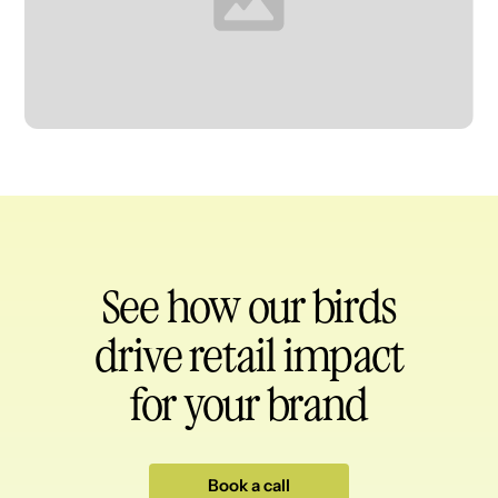
Heading
See how our birds
drive retail impact
for your brand
Book a call