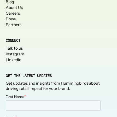
Blog
About Us
Careers
Press
Partners
CONNECT
Talk to us
Instagram
Linkedin
GET THE LATEST UPDATES
Get updates and insights from Hummingbirds about
driving retail impact for your brand.