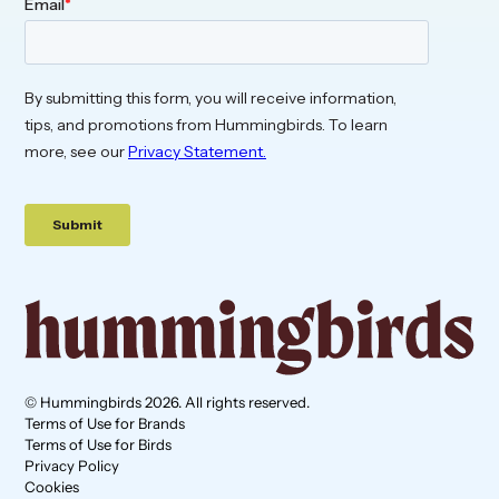
© Hummingbirds 2026. All rights reserved.
Terms of Use for Brands
Terms of Use for Birds
Privacy Policy
Cookies