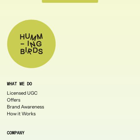
WHAT WE DO
Licensed UGC
Offers
Brand Awareness
How it Works
COMPANY