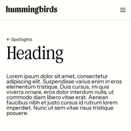
← Spotlights
Heading
Lorem ipsum dolor sit amet, consectetur
adipiscing elit. Suspendisse varius enim in eros
elementum tristique. Duis cursus, mi quis
viverra ornare, eros dolor interdum nulla, ut
commodo diam libero vitae erat. Aenean
faucibus nibh et justo cursus id rutrum lorem
imperdiet. Nunc ut sem vitae risus tristique
posuere.