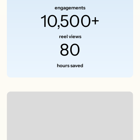
engagements
10,500+
reel views
80
hours saved