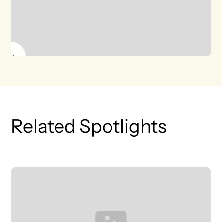
Related Spotlights
T
L