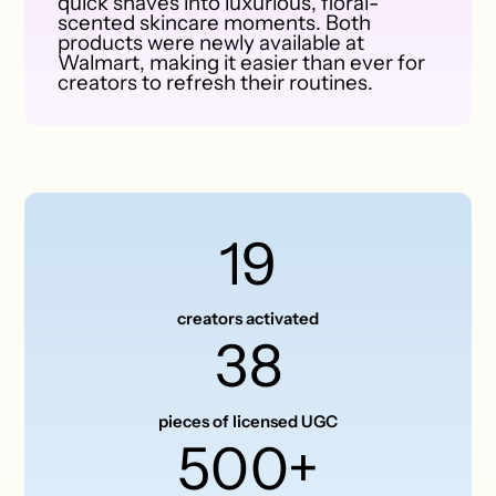
quick shaves into luxurious, floral-
scented skincare moments. Both
products were newly available at
Walmart, making it easier than ever for
creators to refresh their routines.
19
creators activated
38
pieces of licensed UGC
500+