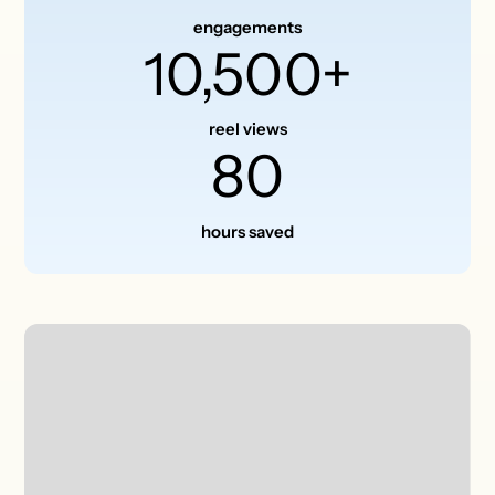
engagements
10,500+
reel views
80
hours saved