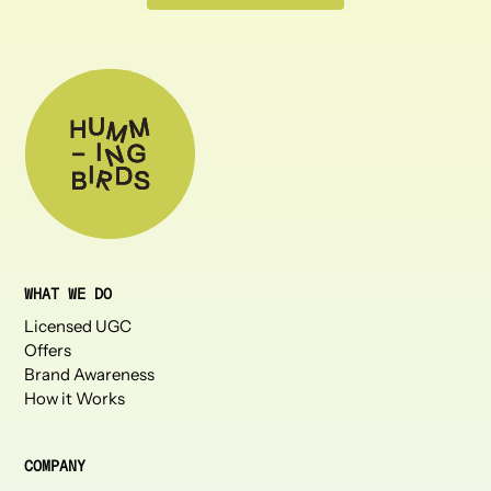
WHAT WE DO
Licensed UGC
Offers
Brand Awareness
How it Works
COMPANY