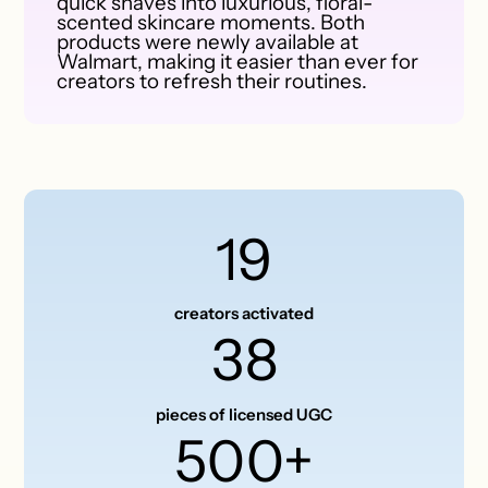
quick shaves into luxurious, floral-
scented skincare moments. Both
products were newly available at
Walmart, making it easier than ever for
creators to refresh their routines.
19
creators activated
38
pieces of licensed UGC
500+