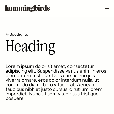
← Spotlights
Heading
Lorem ipsum dolor sit amet, consectetur
adipiscing elit. Suspendisse varius enim in eros
elementum tristique. Duis cursus, mi quis
viverra ornare, eros dolor interdum nulla, ut
commodo diam libero vitae erat. Aenean
faucibus nibh et justo cursus id rutrum lorem
imperdiet. Nunc ut sem vitae risus tristique
posuere.