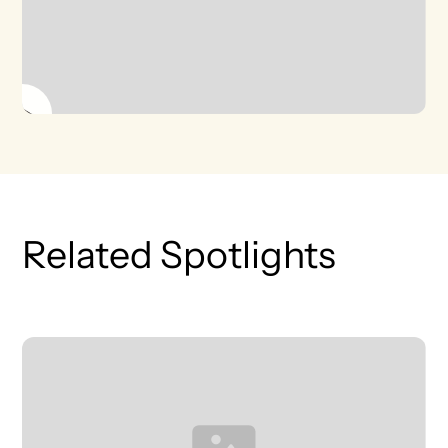
Related Spotlights
T
L