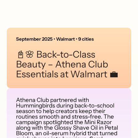
September 2025 • Walmart • 9 cities
📓🌸 Back-to-Class
Beauty – Athena Club
Essentials at Walmart 💼
Athena Club partnered with
Hummingbirds during back-to-school
season to help creators keep their
routines smooth and stress-free. The
campaign spotlighted the Mini Razor
along with the Glossy Shave Oil in Petal
Bloom, an oil-serum hybrid that turned