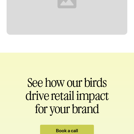
Heading
See how our birds
drive retail impact
for your brand
Book a call