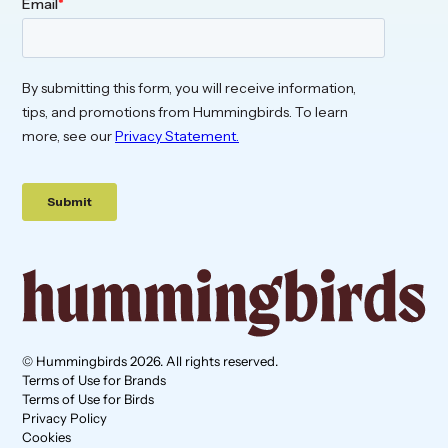
© Hummingbirds 2026. All rights reserved.
Terms of Use for Brands
Terms of Use for Birds
Privacy Policy
Cookies