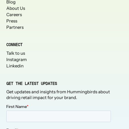
Blog
About Us
Careers
Press
Partners
CONNECT
Talk to us
Instagram
Linkedin
GET THE LATEST UPDATES
Get updates and insights from Hummingbirds about
driving retail impact for your brand.