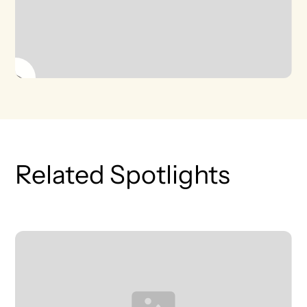
Related Spotlights
T
L