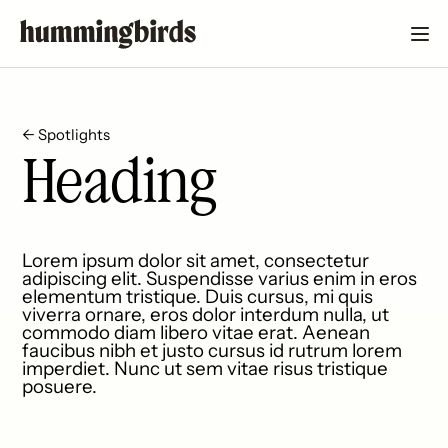
← Spotlights
Heading
Lorem ipsum dolor sit amet, consectetur
adipiscing elit. Suspendisse varius enim in eros
elementum tristique. Duis cursus, mi quis
viverra ornare, eros dolor interdum nulla, ut
commodo diam libero vitae erat. Aenean
faucibus nibh et justo cursus id rutrum lorem
imperdiet. Nunc ut sem vitae risus tristique
posuere.