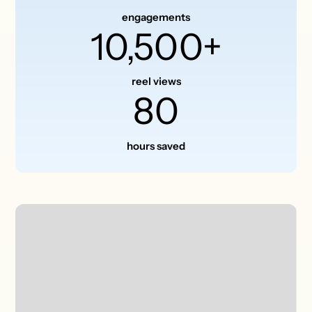
engagements
10,500+
reel views
80
hours saved