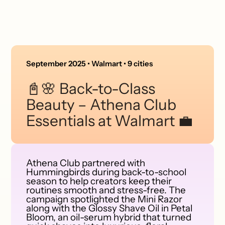
September 2025 • Walmart • 9 cities
📓🌸 Back-to-Class
Beauty – Athena Club
Essentials at Walmart 💼
Athena Club partnered with
Hummingbirds during back-to-school
season to help creators keep their
routines smooth and stress-free. The
campaign spotlighted the Mini Razor
along with the Glossy Shave Oil in Petal
Bloom, an oil-serum hybrid that turned