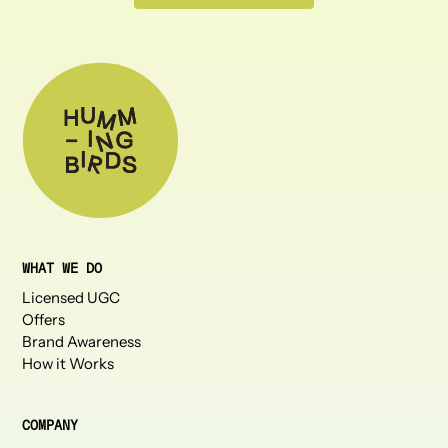
WHAT WE DO
Licensed UGC
Offers
Brand Awareness
How it Works
COMPANY