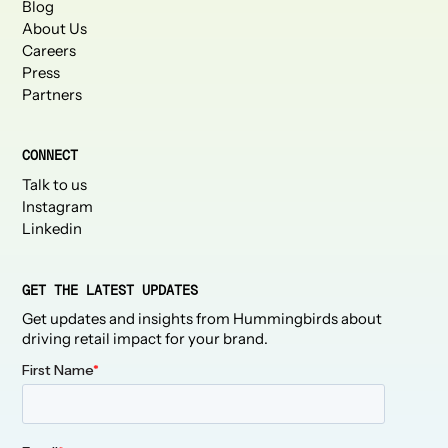
Blog
About Us
Careers
Press
Partners
CONNECT
Talk to us
Instagram
Linkedin
GET THE LATEST UPDATES
Get updates and insights from Hummingbirds about
driving retail impact for your brand.