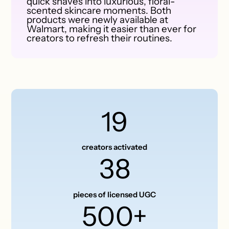
quick shaves into luxurious, floral-
scented skincare moments. Both
products were newly available at
Walmart, making it easier than ever for
creators to refresh their routines.
19
creators activated
38
pieces of licensed UGC
500+