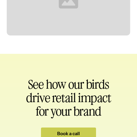
Heading
See how our birds
drive retail impact
for your brand
Book a call