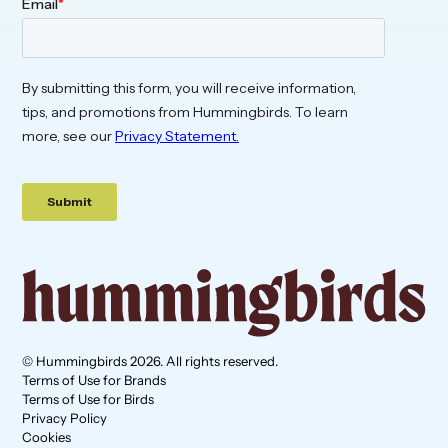
© Hummingbirds 2026. All rights reserved.
Terms of Use for Brands
Terms of Use for Birds
Privacy Policy
Cookies