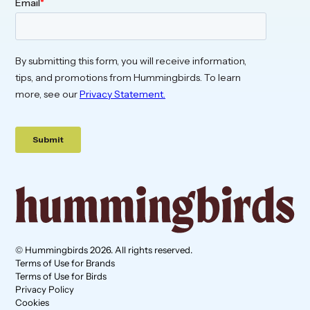
© Hummingbirds 2026. All rights reserved.
Terms of Use for Brands
Terms of Use for Birds
Privacy Policy
Cookies