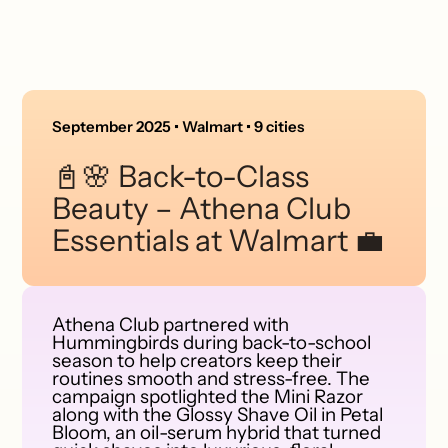
September 2025 • Walmart • 9 cities
📓🌸 Back-to-Class
Beauty – Athena Club
Essentials at Walmart 💼
Athena Club partnered with
Hummingbirds during back-to-school
season to help creators keep their
routines smooth and stress-free. The
campaign spotlighted the Mini Razor
along with the Glossy Shave Oil in Petal
Bloom, an oil-serum hybrid that turned