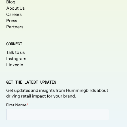
Blog
About Us
Careers
Press
Partners
CONNECT
Talk to us
Instagram
Linkedin
GET THE LATEST UPDATES
Get updates and insights from Hummingbirds about
driving retail impact for your brand.