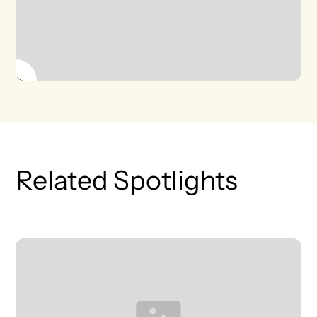
Related Spotlights
T
L