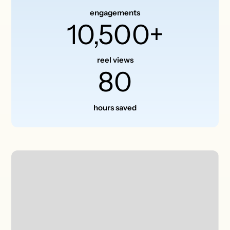
engagements
10,500+
reel views
80
hours saved