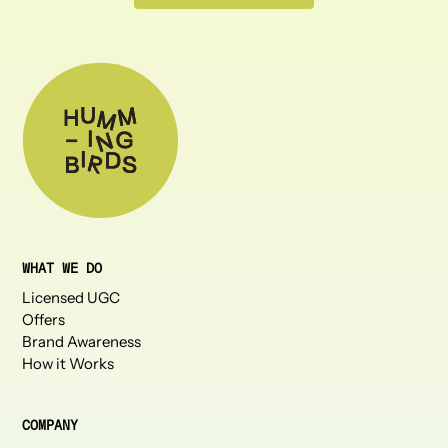
WHAT WE DO
Licensed UGC
Offers
Brand Awareness
How it Works
COMPANY