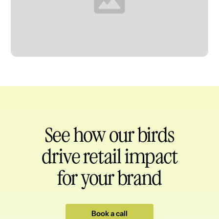
Heading
See how our birds
drive retail impact
for your brand
Book a call