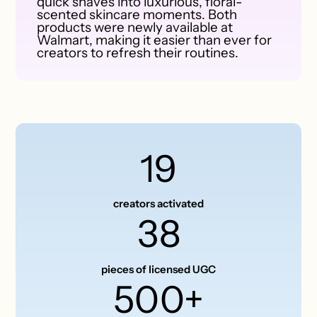
quick shaves into luxurious, floral-
scented skincare moments. Both
products were newly available at
Walmart, making it easier than ever for
creators to refresh their routines.
19
creators activated
38
pieces of licensed UGC
500+