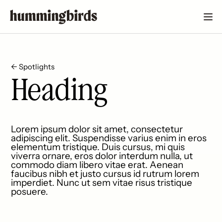
← Spotlights
Heading
Lorem ipsum dolor sit amet, consectetur
adipiscing elit. Suspendisse varius enim in eros
elementum tristique. Duis cursus, mi quis
viverra ornare, eros dolor interdum nulla, ut
commodo diam libero vitae erat. Aenean
faucibus nibh et justo cursus id rutrum lorem
imperdiet. Nunc ut sem vitae risus tristique
posuere.