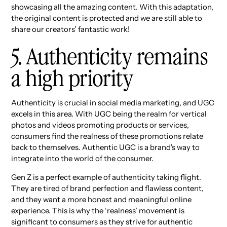
showcasing all the amazing content. With this adaptation,
the original content is protected and we are still able to
share our creators’ fantastic work!
5. Authenticity remains
a high priority
Authenticity is crucial in social media marketing, and UGC
excels in this area. With UGC being the realm for vertical
photos and videos promoting products or services,
consumers find the realness of these promotions relate
back to themselves. Authentic UGC is a brand's way to
integrate into the world of the consumer.
Gen Z is a perfect example of authenticity taking flight.
They are tired of brand perfection and flawless content,
and they want a more honest and meaningful online
experience. This is why the ‘realness’ movement is
significant to consumers as they strive for authentic