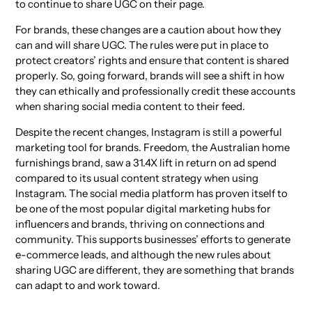
to continue to share UGC on their page.
For brands, these changes are a caution about how they
can and will share UGC. The rules were put in place to
protect creators’ rights and ensure that content is shared
properly. So, going forward, brands will see a shift in how
they can ethically and professionally credit these accounts
when sharing social media content to their feed.
Despite the recent changes, Instagram is still a powerful
marketing tool for brands. Freedom, the Australian home
furnishings brand, saw a 31.4X lift in return on ad spend
compared to its usual content strategy when using
Instagram. The social media platform has proven itself to
be one of the most popular digital marketing hubs for
influencers and brands, thriving on connections and
community. This supports businesses’ efforts to generate
e-commerce leads, and although the new rules about
sharing UGC are different, they are something that brands
can adapt to and work toward.