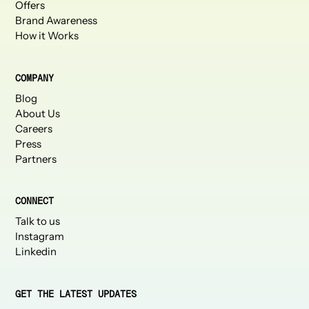
Offers
Brand Awareness
How it Works
COMPANY
Blog
About Us
Careers
Press
Partners
CONNECT
Talk to us
Instagram
Linkedin
GET THE LATEST UPDATES