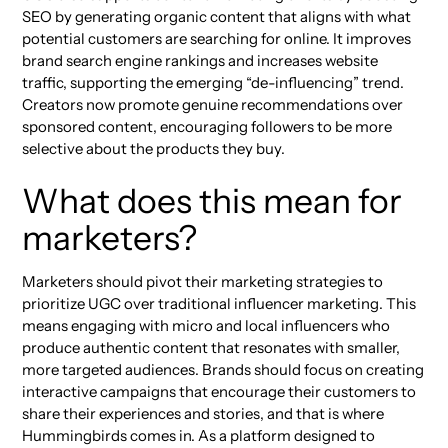
SEO by generating organic content that aligns with what
potential customers are searching for online. It improves
brand search engine rankings and increases website
traffic, supporting the emerging “de-influencing” trend.
Creators now promote genuine recommendations over
sponsored content, encouraging followers to be more
selective about the products they buy.
What does this mean for
marketers?
Marketers should pivot their marketing strategies to
prioritize UGC over traditional influencer marketing. This
means engaging with micro and local influencers who
produce authentic content that resonates with smaller,
more targeted audiences. Brands should focus on creating
interactive campaigns that encourage their customers to
share their experiences and stories, and that is where
Hummingbirds comes in. As a platform designed to