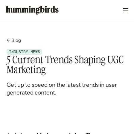
← Blog
INDUSTRY NEWS
5 Current Trends Shaping UGC
Marketing
Get up to speed on the latest trends in user
generated content.