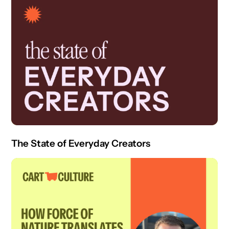
The State of Everyday Creators