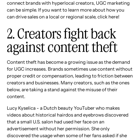
connect brands with hyperlocal creators, UGC marketing
can be simple. If you want to learn more about how you
can drive sales on a local or regional scale, click here!
2. Creators fight back
against content theft
Content theft has become a growing issue as the demand
for UGC increases. Brands sometimes use content without
proper credit or compensation, leading to friction between
creators and businesses. Many creators, such as the ones
below, are taking a stand against the misuse of their
content.
Lucy Kyselica - a Dutch beauty YouTuber who makes
videos about historical hairdos and eyebrows discovered
that a small U.S. salon had used her face on an
advertisement without her permission. She only
discovered the usage when some of her fans asked if she