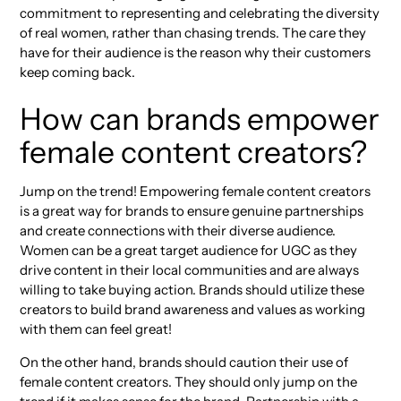
commitment to representing and celebrating the diversity
of real women, rather than chasing trends. The care they
have for their audience is the reason why their customers
keep coming back.
How can brands empower
female content creators?
Jump on the trend! Empowering female content creators
is a great way for brands to ensure genuine partnerships
and create connections with their diverse audience.
Women can be a great target audience for UGC as they
drive content in their local communities and are always
willing to take buying action. Brands should utilize these
creators to build brand awareness and values as working
with them can feel great!
On the other hand, brands should caution their use of
female content creators. They should only jump on the