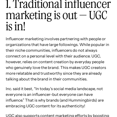
1. Traditional influencer
marketing is out — UGC
is in!
Influencer marketing involves partnering with people or
organizations that have large followings. While popular in
their niche communities, influencers do not always
connect on a personal level with their audience. UGC,
however, relies on content creation by everyday people
who genuinely love the brand. This makes UGC creators
more relatable and trustworthy since they are already
talking about the brand in their communities.
Inc. said it best, “In today’s social media landscape, not
everyone is an influencer-but everyone can have
influence.” That is why brands (and Hummingbirds) are
embracing UGC content for its authenticity!
UGC also supports content marketing efforts by boosting