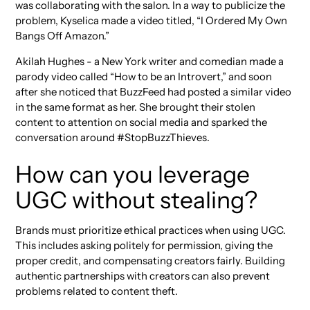
was collaborating with the salon. In a way to publicize the
problem, Kyselica made a video titled, “I Ordered My Own
Bangs Off Amazon.”
Akilah Hughes - a New York writer and comedian made a
parody video called “How to be an Introvert,” and soon
after she noticed that BuzzFeed had posted a similar video
in the same format as her. She brought their stolen
content to attention on social media and sparked the
conversation around #StopBuzzThieves.
How can you leverage
UGC without stealing?
Brands must prioritize ethical practices when using UGC.
This includes asking politely for permission, giving the
proper credit, and compensating creators fairly. Building
authentic partnerships with creators can also prevent
problems related to content theft.