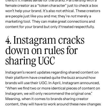
trend if it makes sense for the brand. Partnership with a
female creator as a “token character” just to check a box
won’t help your brand. It’s also not ethical. These creators
are people just like you and me; they’re
not
merely a
marketing tool. They can make great connections and
content for your brand but only if treated respectfully.
4. Instagram cracks
down on rules for
sharing UGC
Instagram’s recent updates regarding shared content on
their platform have created quite the buzz around how
brands will use their UGC. In April, Instagram announced,
“When we find two or more identical pieces of content on
Instagram, we will only recommend the original one.”
Meaning, when it comes to brands sharing creator
content, they will have to work around these new changes