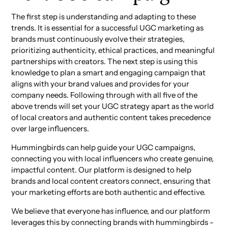
The first step is understanding and adapting to these
trends. It is essential for a successful UGC marketing as
brands must continuously evolve their strategies,
prioritizing authenticity, ethical practices, and meaningful
partnerships with creators. The next step is using this
knowledge to plan a smart and engaging campaign that
aligns with your brand values and provides for your
company needs. Following through with all five of the
above trends will set your UGC strategy apart as the world
of local creators and authentic content takes precedence
over large influencers.
Hummingbirds can help guide your UGC campaigns,
connecting you with local influencers who create genuine,
impactful content. Our platform is designed to help
brands and local content creators connect, ensuring that
your marketing efforts are both authentic and effective.
We believe that everyone has influence, and our platform
leverages this by connecting brands with hummingbirds -