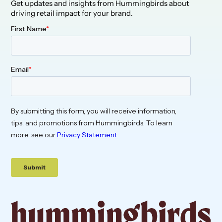
Get updates and insights from Hummingbirds about
driving retail impact for your brand.