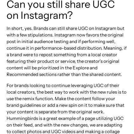
Can you still share UGC
on Instagram?
In short, yes. Brands can still share UGC on Instagram but
with a few stipulations. Instagram now favors the original
post in initial audience testing and if performing well,
continue it in performance-based distribution. Meaning, if
a brand were to repost something from a local creator
featuring their product or service, the creator’s original
content will be prioritized in the Explore and
Recommended sections rather than the shared content.
For brands looking to continue leveraging UGC of their
local creators, the best way to work with the new rules is to
use the remix function. Make the content follow your
brand guidelines or add a new spin on it to make sure that
your content is separate from the original work.
Hummingbirds is a great example of a page utilizing UGC
on their feed, and with the new changes, we are adapting
to collect photos and UGC videos and making a collage