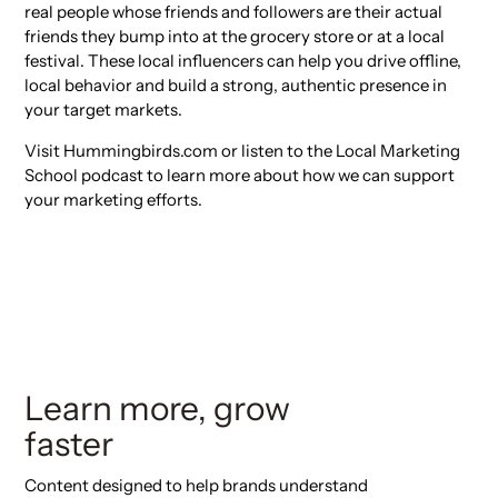
real people whose friends and followers are their actual
friends they bump into at the grocery store or at a local
festival. These local influencers can help you drive offline,
local behavior and build a strong, authentic presence in
your target markets.
Visit Hummingbirds.com or listen to the Local Marketing
School podcast to learn more about how we can support
your marketing efforts.
Learn more, grow
faster
Content designed to help brands understand