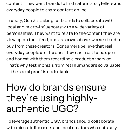
content. They want brands to find natural storytellers and
everyday people to share content online.
In a way, Gen Z is asking for brands to collaborate with
local and micro-influencers with a wide variety of
personalities. They want to relate to the content they are
viewing on their feed, and as shown above, women tend to
buy from these creators. Consumers believe that real,
everyday people are the ones they can trust to be open
and honest with them regarding a product or service.
That’s why testimonials from real humans are so valuable
— the social proof is undeniable.
How do brands ensure
they’re using highly-
authentic UGC?
To leverage authentic UGC, brands should collaborate
with micro-influencers and local creators who naturally