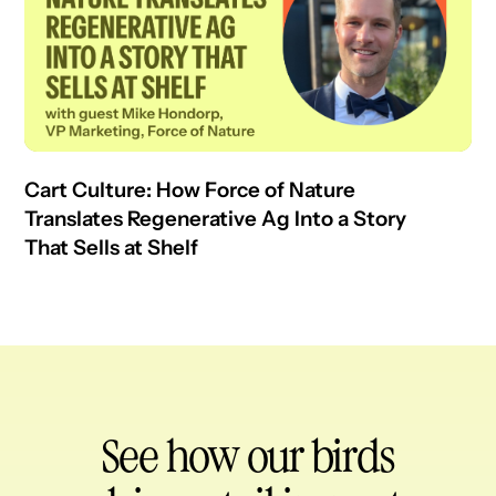
Cart Culture: How Force of Nature
Translates Regenerative Ag Into a Story
That Sells at Shelf
See how our birds