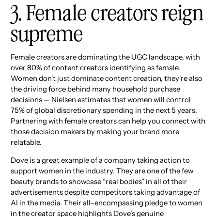
3. Female creators reign
supreme
Female creators are dominating the UGC landscape, with
over 80% of content creators identifying as female.
Women don't just dominate content creation, they're also
the driving force behind many household purchase
decisions — Nielsen estimates that women will control
75% of global discretionary spending in the next 5 years.
Partnering with female creators can help you connect with
those decision makers by making your brand more
relatable.
Dove is a great example of a company taking action to
support women in the industry. They are one of the few
beauty brands to showcase “real bodies” in all of their
advertisements despite competitors taking advantage of
AI in the media. Their all-encompassing pledge to women
in the creator space highlights Dove’s genuine