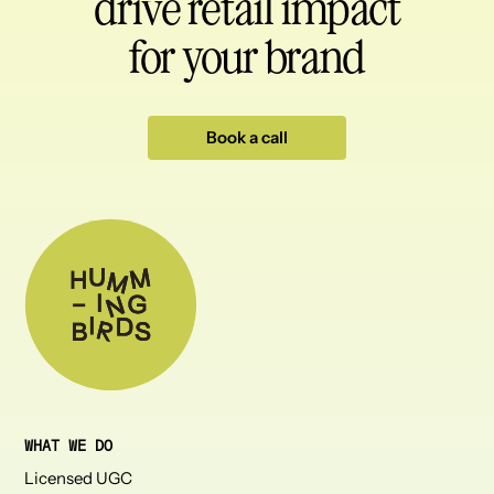
drive retail impact
for your brand
Book a call
WHAT WE DO
Licensed UGC