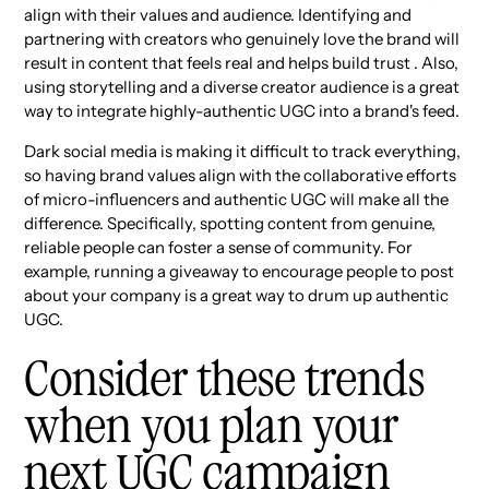
align with their values and audience. Identifying and
partnering with creators who genuinely love the brand will
result in content that feels real and helps build trust . Also,
using storytelling and a diverse creator audience is a great
way to integrate highly-authentic UGC into a brand's feed.
Dark social media is making it difficult to track everything,
so having brand values align with the collaborative efforts
of micro-influencers and authentic UGC will make all the
difference. Specifically, spotting content from genuine,
reliable people can foster a sense of community. For
example, running a giveaway to encourage people to post
about your company is a great way to drum up authentic
UGC.
Consider these trends
when you plan your
next UGC campaign