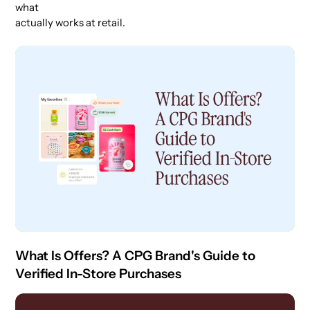
what
actually works at retail.
What Is Offers? A CPG Brand's Guide to
Verified In-Store Purchases