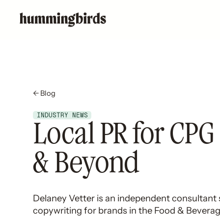
← Blog
INDUSTRY NEWS
Local PR for CPG
& Beyond
Delaney Vetter is an independent consultant s
copywriting for brands in the Food & Bevera