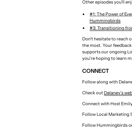
Other episodes you'll en
#1: The Power of Eve
Hummingbirds
⁠#3: Transitioning fr
Don't hesitate to reach 
the most. Your feedback 
supports our ongoing Lo
you’re hoping to learn m
CONNECT
Follow along with Delaney
Check out
Delaney’s web
Connect with Host Emily: ⁠⁠⁠⁠⁠⁠⁠⁠⁠⁠⁠⁠⁠⁠⁠⁠
Follow Local Marketing 
Follow Hummingbirds on 