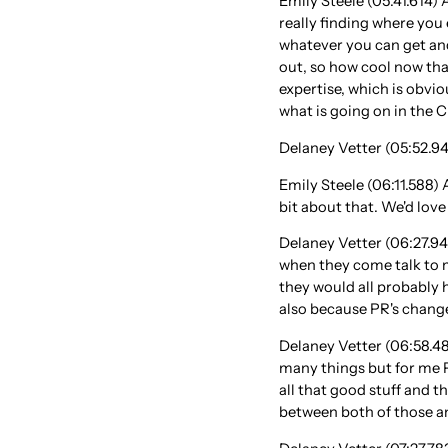
Emily Steele (05:41.614) A
really finding where you e
whatever you can get and
out, so how cool now that
expertise, which is obvio
what is going on in the 
Delaney Vetter (05:52.941
Emily Steele (06:11.588) 
bit about that. We'd lov
Delaney Vetter (06:27.94
when they come talk to m
they would all probably h
also because PR's changed
Delaney Vetter (06:58.483
many things but for me P
all that good stuff and t
between both of those an