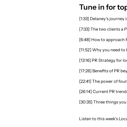
Tune in for top
[1:33] Delaney’s journey
[7:33] The two clients a 
[6:48] How to approach 
[11:52] Why you need to b
[13:16] PR Strategy for l
[17:26] Benefits of PR be
[22:41] The power of fo
[26:14] Current PR trend
[30:35] Three things you
Listen to this week’s Lo