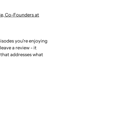
ele, Co-Founders at
pisodes you're enjoying
eave a review - it
 that addresses what