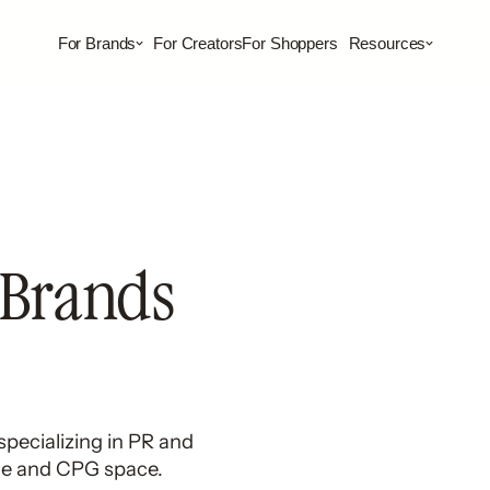
For Brands
For Creators
For Shoppers
Resources
 Brands
pecializing in PR and
ge and CPG space.