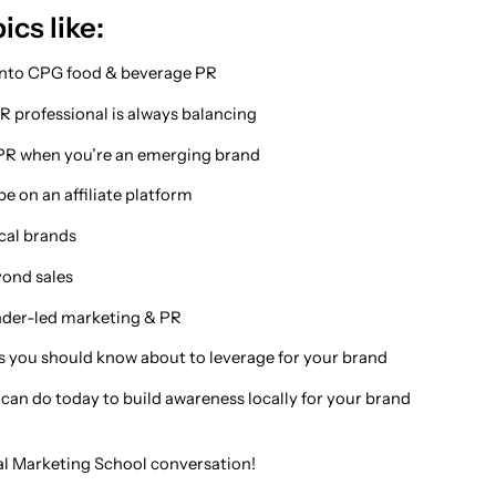
ics like:
 into CPG food & beverage PR
PR professional is always balancing
PR when you’re an emerging brand
e on an affiliate platform
ocal brands
yond sales
under-led marketing & PR
s you should know about to leverage for your brand
 can do today to build awareness locally for your brand
cal Marketing School conversation!