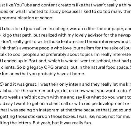
ust like YouTube and content creators like that wasn't really a thi
cided on what I wanted to study because I liked to do too many th
 communication at school
 I did a lot of journalism in college, was an editor for our paper, a
'd go that path, but realized with my lovely advisor for the newsp
 don't really get to write those features and those interviews and th
hink that's awesome people who love journalism for the sake of jou
 talk to cool people and preferably about topics I'm really intereste
d I ended up in Portland, which is where I went to school, that had
clients. So big legacy CPG brands, but in the natural food space. S
 the fun ones that you probably have at home.
 and it was great. I was their only intern and they really let me kind
 syllabus for the summer but you let us know what you want to do. 
two weeks she'd sit down with me and say like what do you want t
ld say I want to get on a client call or with recipe development or
hat I was seeing on Instagram at the time because that just sound
getting those stickers on those boxes. I was like, nope, not for me.
ing the letters. But yeah, but it was really fun.