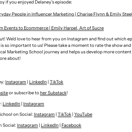
joy if you enjoyed Delaney’s episode:
ryday People in Influencer Marketing | Charise Flynn & Emily Ste
om Events to Ecommerce | Emily Harpel, Art of Sucre⁠
out! We'd love to hear from you on Instagram and find out which e
is so important to us! Please take a moment to rate the show and l
cal Marketing School journey and helps us develop more content
ore about!
: ⁠
Instagram
⁠ |
LinkedIn
|
TikTok
site
or subscribe to
her Substack
!
⁠⁠⁠
LinkedIn
⁠⁠⁠⁠⁠⁠⁠⁠⁠⁠⁠⁠⁠⁠⁠⁠⁠⁠⁠ |
⁠⁠⁠⁠⁠⁠⁠⁠⁠⁠⁠⁠⁠⁠⁠⁠⁠⁠⁠Instagram
School on Social:
Instagram
|
TikTok
|
YouTube
Social: ⁠
Instagram
|
LinkedIn
|
Facebook