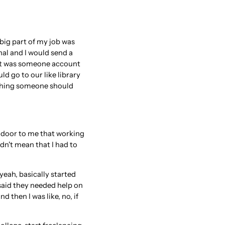
 big part of my job was
al and I would send a
r it was someone account
ld go to our like library
mething someone should
e door to me that working
idn't mean that I had to
 yeah, basically started
d said they needed help on
then I was like, no, if