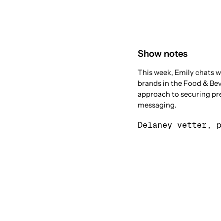
Show notes
This week, Emily chats w
brands in the Food & Bev
approach to securing pres
messaging.
Delaney vetter, 