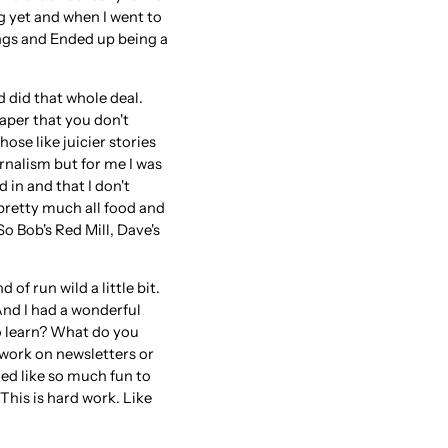
ng yet and when I went to
ings and Ended up being a
nd did that whole deal.
aper that you don't
ose like juicier stories
rnalism but for me I was
d in and that I don't
 pretty much all food and
o Bob's Red Mill, Dave's
 of run wild a little bit.
And I had a wonderful
o learn? What do you
 work on newsletters or
ed like so much fun to
 This is hard work. Like