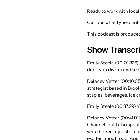
Ready to work with local
Curious what type of in
This podcast is produc
Show Transcr
Emily Steele (00:01.326)
don't you dive in and tell
Delaney Vetter (00:10.05
strategist based in Broo
staples, beverages, ice c
Emily Steele (00:37.29) 
Delaney Vetter (00:41.917
Channel, but I also spent
would force my sister and
excited about food. And 