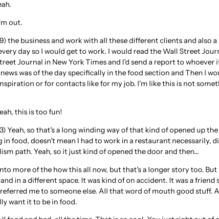
eah.
'm out.
) the business and work with all these different clients and also a
ry day so I would get to work. I would read the Wall Street Journ
 Street Journal in New York Times and I'd send a report to whoeve
 news was of the day specifically in the food section and Then I wou
spiration or for contacts like for my job. I'm like this is not so
ah, this is too fun!
3) Yeah, so that's a long winding way of that kind of opened up th
 in food, doesn't mean I had to work in a restaurant necessarily, d
lism path. Yeah, so it just kind of opened the door and then...
into more of the how this all now, but that's a longer story too. But
and in a different space. It was kind of on accident. It was a frien
eferred me to someone else. All that word of mouth good stuff. And 
lly want it to be in food.