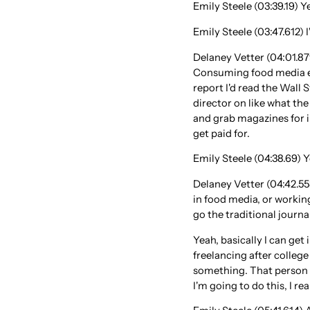
Emily Steele (03:39.19) Y
Emily Steele (03:47.612) I
Delaney Vetter (04:01.879
Consuming food media eve
report I'd read the Wall
director on like what the
and grab magazines for in
get paid for.
Emily Steele (04:38.69) Ye
Delaney Vetter (04:42.55
in food media, or working
go the traditional journa
Yeah, basically I can get 
freelancing after college 
something. That person r
I'm going to do this, I rea