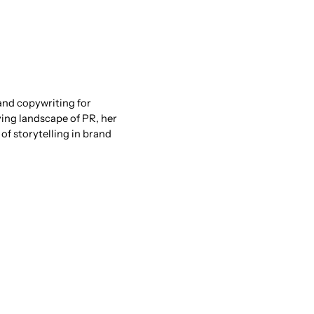
and copywriting for
ving landscape of PR, her
of storytelling in brand