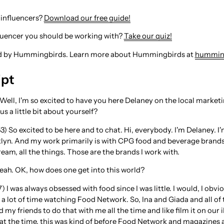
 influencers?
Download our free guide!
fluencer you should be working with?
Take our quiz!
ed by Hummingbirds. Learn more about Hummingbirds at
hummin
ipt
 Well, I'm so excited to have you here Delaney on the local marke
 us a little bit about yourself?
3) So excited to be here and to chat. Hi, everybody. I'm Delaney. I
klyn. And my work primarily is with CPG food and beverage brands
ream, all the things. Those are the brands I work with.
Yeah. OK, how does one get into this world?
) I was always obsessed with food since I was little. I would, I ob
 a lot of time watching Food Network. So, Ina and Giada and all of
 my friends to do that with me all the time and like film it on our 
at the time, this was kind of before Food Network and magazines and