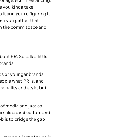
college, start freelancing,
ike you kinda take
it and you're figuring it
hen you gather that
t in the comm space and
out PR. So talk a little
brands.
nds or younger brands
people what PR is, and
rsonality and style, but
 of media and just so
urnalists and editors and
ob is to bridge the gap