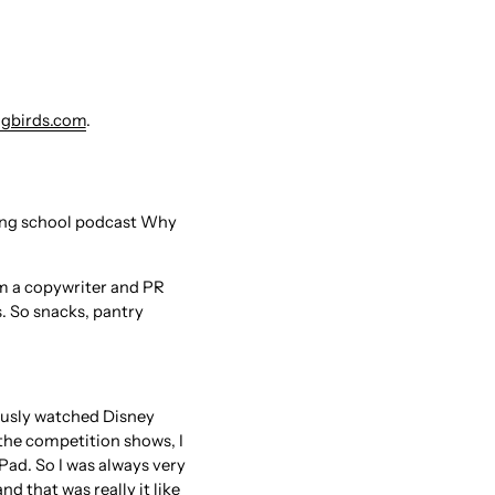
gbirds.com
.
ting school podcast Why
'm a copywriter and PR
. So snacks, pantry
viously watched Disney
 the competition shows, I
iPad. So I was always very
 that was really it like