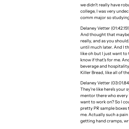
we didn't really have rob
college, I was very unde
comm major so studying
Delaney Vetter (01:42.151)
And thought that maybe I
really, and as you should,
until much later. And I t
like oh but I just want to
know if that's for me. An
beverage and hospitality 
Killer Bread, like all of
Delaney Vetter (03:01.845)
They're like here's your
mentor there who every 
want to work on? So I cou
pretty PR sample boxes t
me. Actually such a pain 
getting hand cramps, writ