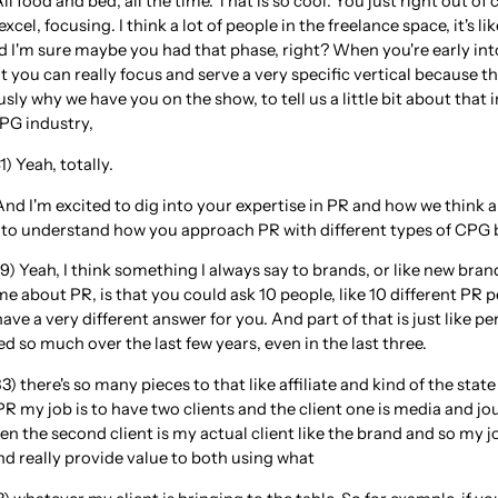
ll food and bed, all the time. That is so cool. You just right out of 
xcel, focusing. I think a lot of people in the freelance space, it's l
 I'm sure maybe you had that phase, right? When you're early into 
 you can really focus and serve a very specific vertical because t
usly why we have you on the show, to tell us a little bit about tha
CPG industry,
) Yeah, totally.
And I'm excited to dig into your expertise in PR and how we think ab
e to understand how you approach PR with different types of CPG 
9) Yeah, I think something I always say to brands, or like new bra
e about PR, is that you could ask 10 people, like 10 different PR 
ave a very different answer for you. And part of that is just like pe
 so much over the last few years, even in the last three.
) there's so many pieces to that like affiliate and kind of the state
R my job is to have two clients and the client one is media and jo
hen the second client is my actual client like the brand and so my j
d really provide value to both using what