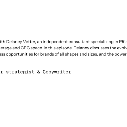
ith Delaney Vetter, an independent consultant specializing in PR 
erage and CPG space. In this episode, Delaney discusses the evol
s opportunities for brands of all shapes and sizes, and the power 
pr strategist & Copywriter