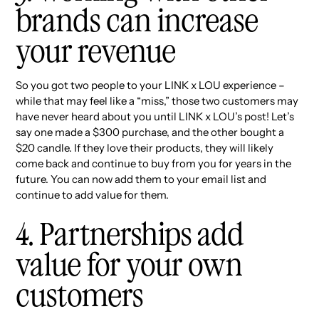
brands can increase
your revenue
So you got two people to your LINK x LOU experience –
while that may feel like a “miss,” those two customers may
have never heard about you until LINK x LOU’s post! Let’s
say one made a $300 purchase, and the other bought a
$20 candle. If they love their products, they will likely
come back and continue to buy from you for years in the
future. You can now add them to your email list and
continue to add value for them.
4. Partnerships add
value for your own
customers