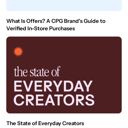
What Is Offers? A CPG Brand's Guide to
Verified In-Store Purchases
The State of Everyday Creators