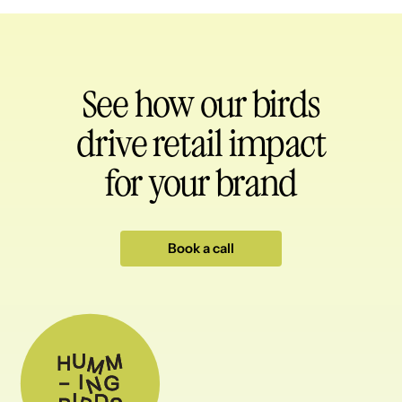
See how our birds
drive retail impact
for your brand
Book a call