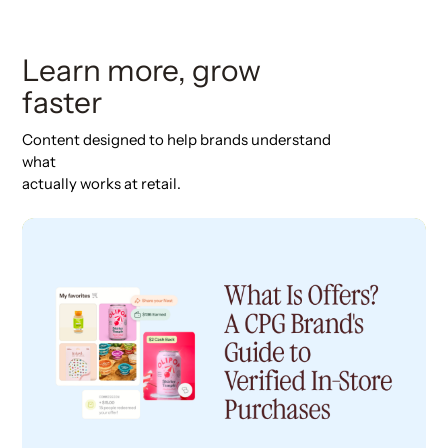
Learn more, grow
faster
Content designed to help brands understand
what
actually works at retail.