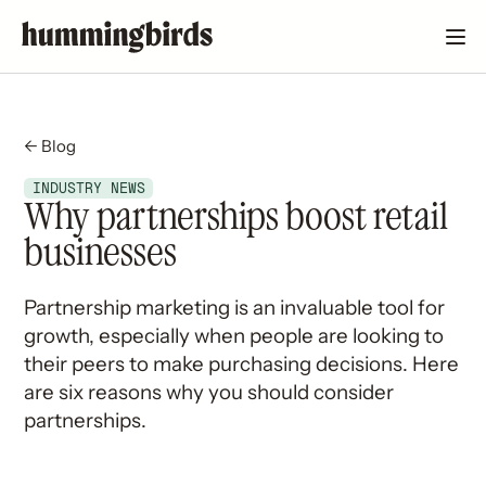
← Blog
INDUSTRY NEWS
Why partnerships boost retail
businesses
Partnership marketing is an invaluable tool for
growth, especially when people are looking to
their peers to make purchasing decisions. Here
are six reasons why you should consider
partnerships.