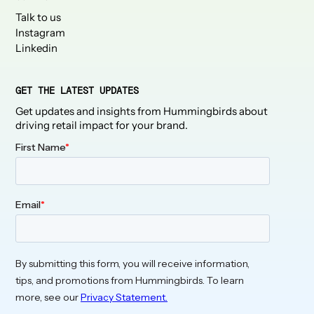
Talk to us
Instagram
Linkedin
GET THE LATEST UPDATES
Get updates and insights from Hummingbirds about
driving retail impact for your brand.