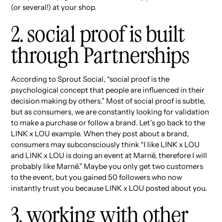
(or several!) at your shop.
2. social proof is built
through Partnerships
According to Sprout Social, “social proof is the
psychological concept that people are influenced in their
decision making by others.” Most of social proof is subtle,
but as consumers, we are constantly looking for validation
to make a purchase or follow a brand. Let’s go back to the
LINK x LOU example. When they post about a brand,
consumers may subconsciously think “I like LINK x LOU
and LINK x LOU is doing an event at Marnē, therefore I will
probably like Marnē.” Maybe you only get two customers
to the event, but you gained 50 followers who now
instantly trust you because LINK x LOU posted about you.
3. working with other