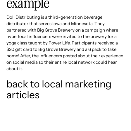
example
Doll Distributing is a third-generation beverage
distributor that serves Iowa and Minnesota. They
partnered with Big Grove Brewery on a campaign where
hyperlocal influencers were invited to the brewery for a
yoga class taught by Power Life. Participants received a
$20 gift card to Big Grove Brewery and a 6 pack to take
home! After, the influencers posted about their experience
on social media so their entire local network could hear
about it.
back to local marketing
articles