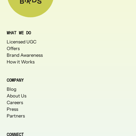
WHAT WE DO
Licensed UGC
Offers
Brand Awareness
How it Works
COMPANY
Blog
About Us
Careers
Press
Partners
CONNECT