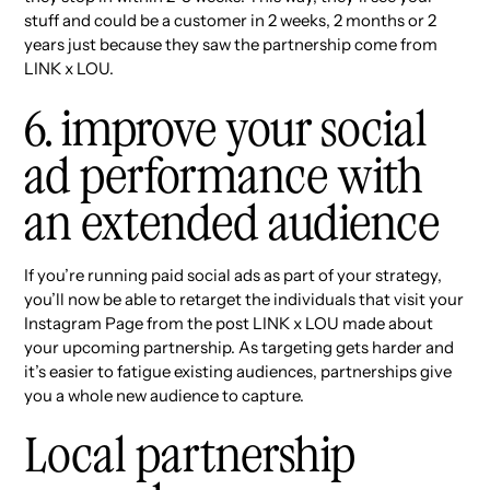
stuff and could be a customer in 2 weeks, 2 months or 2
years just because they saw the partnership come from
LINK x LOU.
6. improve your social
ad performance with
an extended audience
If you’re running paid social ads as part of your strategy,
you’ll now be able to retarget the individuals that visit your
Instagram Page from the post LINK x LOU made about
your upcoming partnership. As targeting gets harder and
it’s easier to fatigue existing audiences, partnerships give
you a whole new audience to capture.
Local partnership