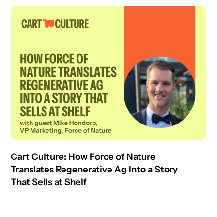
Cart Culture: How Force of Nature
Translates Regenerative Ag Into a Story
That Sells at Shelf