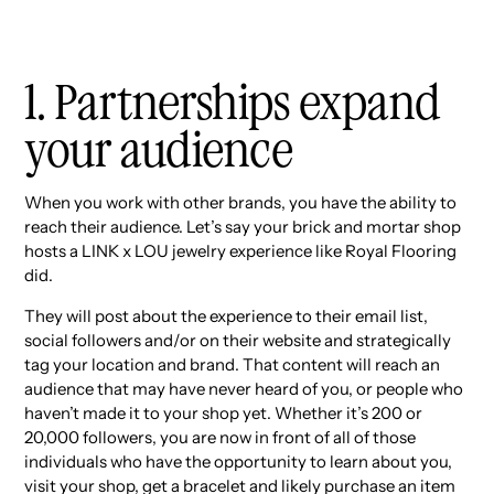
1. Partnerships expand
your audience
When you work with other brands, you have the ability to
reach their audience. Let’s say your brick and mortar shop
hosts a LINK x LOU jewelry experience like Royal Flooring
did.
They will post about the experience to their email list,
social followers and/or on their website and strategically
tag your location and brand. That content will reach an
audience that may have never heard of you, or people who
haven’t made it to your shop yet. Whether it’s 200 or
20,000 followers, you are now in front of all of those
individuals who have the opportunity to learn about you,
visit your shop, get a bracelet and likely purchase an item