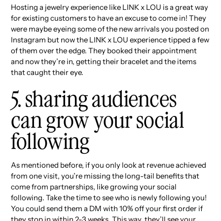
Hosting a jewelry experience like LINK x LOU is a great way
for existing customers to have an excuse to come in! They
were maybe eyeing some of the new arrivals you posted on
Instagram but now the LINK x LOU experience tipped a few
of them over the edge. They booked their appointment
and now they’re in, getting their bracelet and the items
that caught their eye.
5. sharing audiences
can grow your social
following
As mentioned before, if you only look at revenue achieved
from one visit, you’re missing the long-tail benefits that
come from partnerships, like growing your social
following. Take the time to see who is newly following you!
You could send them a DM with 10% off your first order if
they stop in within 2-3 weeks. This way, they’ll see your