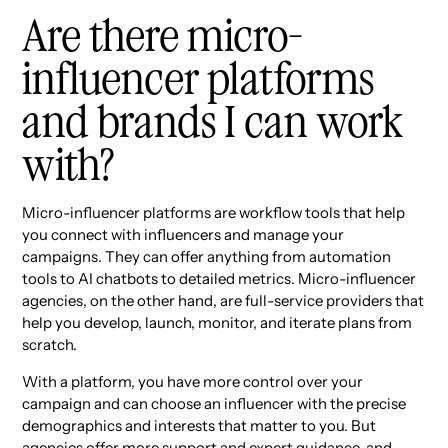
Are there micro-
influencer platforms
and brands I can work
with?
Micro-influencer platforms are workflow tools that help
you connect with influencers and manage your
campaigns. They can offer anything from automation
tools to AI chatbots to detailed metrics. Micro-influencer
agencies, on the other hand, are full-service providers that
help you develop, launch, monitor, and iterate plans from
scratch.
With a platform, you have more control over your
campaign and can choose an influencer with the precise
demographics and interests that matter to you. But
agencies offer more support and expert guidance, and