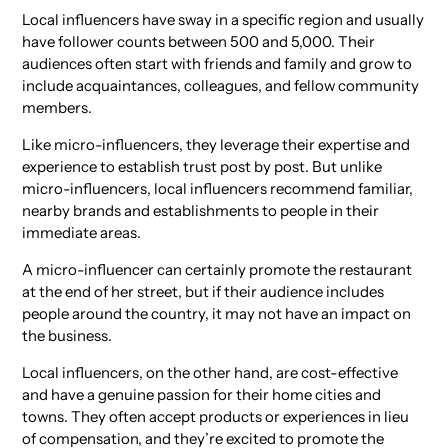
Local influencers have sway in a specific region and usually
have follower counts between 500 and 5,000. Their
audiences often start with friends and family and grow to
include acquaintances, colleagues, and fellow community
members.
Like micro-influencers, they leverage their expertise and
experience to establish trust post by post. But unlike
micro-influencers, local influencers recommend familiar,
nearby brands and establishments to people in their
immediate areas.
A micro-influencer can certainly promote the restaurant
at the end of her street, but if their audience includes
people around the country, it may not have an impact on
the business.
Local influencers, on the other hand, are cost-effective
and have a genuine passion for their home cities and
towns. They often accept products or experiences in lieu
of compensation, and they’re excited to promote the