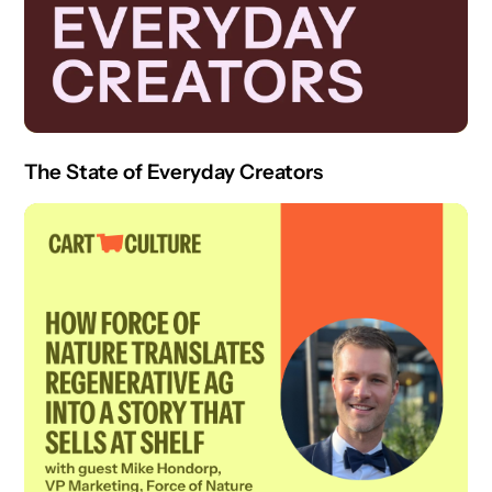
The State of Everyday Creators