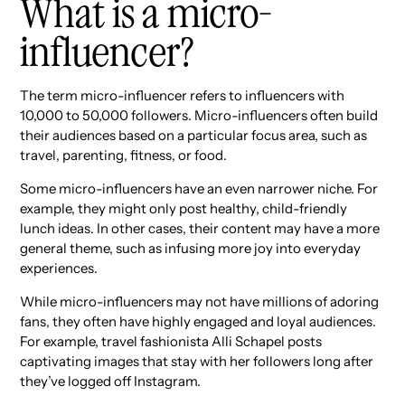
What is a micro-
influencer?
The term micro-influencer refers to influencers with
10,000 to 50,000 followers. Micro-influencers often build
their audiences based on a particular focus area, such as
travel, parenting, fitness, or food.
Some micro-influencers have an even narrower niche. For
example, they might only post healthy, child-friendly
lunch ideas. In other cases, their content may have a more
general theme, such as infusing more joy into everyday
experiences.
While micro-influencers may not have millions of adoring
fans, they often have highly engaged and loyal audiences.
For example, travel fashionista Alli Schapel posts
captivating images that stay with her followers long after
they’ve logged off Instagram.