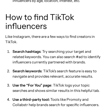
influencers by age, location, interest, etc.
How to find TikTok
influencers
Like Instagram, there are a few ways to find creators in
TikTok.
Search hashtags
: Try searching your target and
related keywords. You can also search #ad to identify
influencers currently partnered with brands.
Search keywords
: TikTok's search feature is easy to
navigate and provides relevant, accurate results.
Use the “For You” page
: TikTok logs your topic
searches and shows similar results in this helpful tab.
Use a third-party tool:
Tools like Promoty and
Collabstr help brands search for specific influencers.