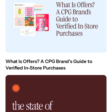
What Is Offers? A CPG Brand's Guide to
Verified In-Store Purchases