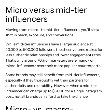
Micro versus mid-tier
influencers
Moving from micro- to mid-tier influencers, you’ll see a
shift in reach, exposure, and conversions.
While mid-tier influencers have a larger audience at
50,000 to 500,000 followers, the sheer volume makes for
less authentic relationships and lower engagement rates.
That’s why around 70% of marketers prefer nano- or
micro-influencers over their more popular counterparts.
Some brands may still benefit from mid-tier influencers,
especially if they thoroughly vet their partners for
authenticity and relatability. However, when a mid-tier
influencer can charge up to $5,000 for a single Instagram
post, not all brands can afford to take the chance.
Micro- vs. macro-