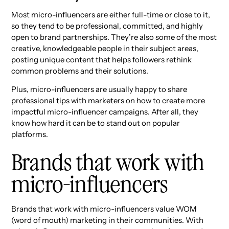
Most micro-influencers are either full-time or close to it,
so they tend to be professional, committed, and highly
open to brand partnerships. They’re also some of the most
creative, knowledgeable people in their subject areas,
posting unique content that helps followers rethink
common problems and their solutions.
Plus, micro-influencers are usually happy to share
professional tips with marketers on how to create more
impactful micro-influencer campaigns. After all, they
know how hard it can be to stand out on popular
platforms.
Brands that work with
micro-influencers
Brands that work with micro-influencers value WOM
(word of mouth) marketing in their communities. With