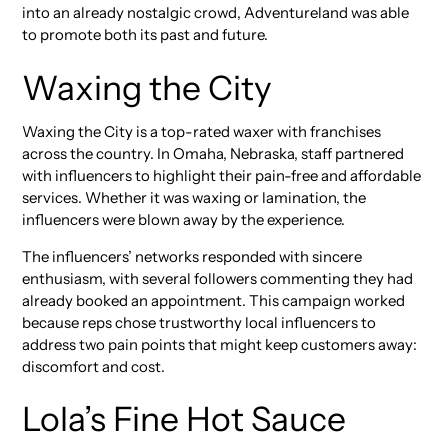
into an already nostalgic crowd, Adventureland was able
to promote both its past and future.
Waxing the City
Waxing the City is a top-rated waxer with franchises
across the country. In Omaha, Nebraska, staff partnered
with influencers to highlight their pain-free and affordable
services. Whether it was waxing or lamination, the
influencers were blown away by the experience.
The influencers’ networks responded with sincere
enthusiasm, with several followers commenting they had
already booked an appointment. This campaign worked
because reps chose trustworthy local influencers to
address two pain points that might keep customers away:
discomfort and cost.
Lola’s Fine Hot Sauce