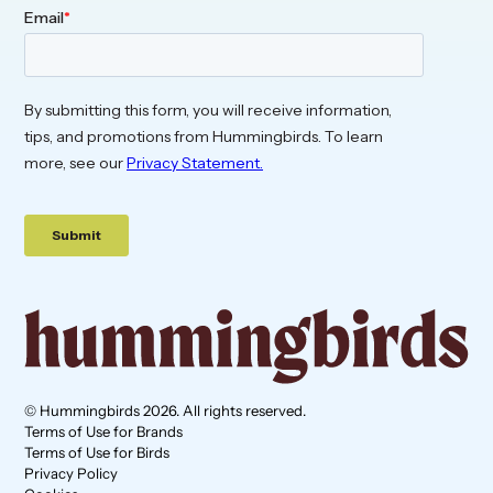
© Hummingbirds 2026. All rights reserved.
Terms of Use for Brands
Terms of Use for Birds
Privacy Policy