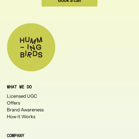
Book a call
WHAT WE DO
Licensed UGC
Offers
Brand Awareness
How it Works
COMPANY