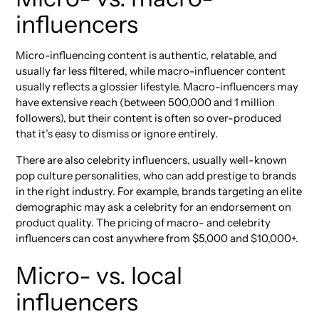
influencers
Micro-influencing content is authentic, relatable, and
usually far less filtered, while macro-influencer content
usually reflects a glossier lifestyle. Macro-influencers may
have extensive reach (between 500,000 and 1 million
followers), but their content is often so over-produced
that it’s easy to dismiss or ignore entirely.
There are also celebrity influencers, usually well-known
pop culture personalities, who can add prestige to brands
in the right industry. For example, brands targeting an elite
demographic may ask a celebrity for an endorsement on
product quality. The pricing of macro- and celebrity
influencers can cost anywhere from $5,000 and $10,000+.
Micro- vs. local
influencers