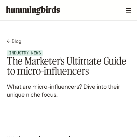
← Blog
INDUSTRY NEWS
The Marketer's Ultimate Guide
to micro-influencers
What are micro-influencers? Dive into their
unique niche focus.