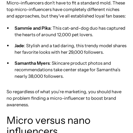
Micro-influencers don’t have to fit a standard mold. These
top micro-influencers have completely different niches
and approaches, but they’ve all established loyal fan bases:
Sammie and Pika
: This cat-and-dog duo has captured
the hearts of around 12,000 pet lovers.
Jade
: Stylish and a tad daring, this trendy model shares
her favorite looks with her 29,000 followers.
Samantha Myers
: Skincare product photos and
recommendations take center stage for Samantha’s
nearly 38,000 followers.
So regardless of what you’re marketing, you should have
no problem finding a micro-influencer to boost brand
awareness.
Micro versus nano
influencers