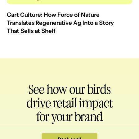
Cart Culture: How Force of Nature
Translates Regenerative Ag Into a Story
That Sells at Shelf
See how our birds
drive retail impact
for your brand