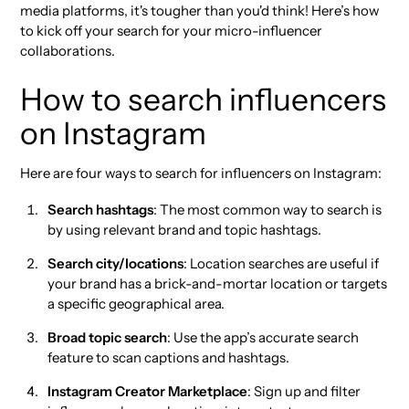
media platforms, it's tougher than you'd think! Here’s how
to kick off your search for your micro-influencer
collaborations.
How to search influencers
on Instagram
Here are four ways to search for influencers on Instagram:
Search hashtags
: The most common way to search is
by using relevant brand and topic hashtags.
Search city/locations
: Location searches are useful if
your brand has a brick-and-mortar location or targets
a specific geographical area.
Broad topic search
: Use the app’s accurate search
feature to scan captions and hashtags.
Instagram Creator Marketplace
: Sign up and filter