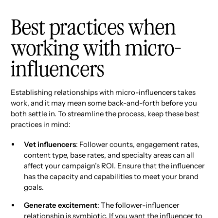
Best practices when
working with micro-
influencers
Establishing relationships with micro-influencers takes
work, and it may mean some back-and-forth before you
both settle in. To streamline the process, keep these best
practices in mind:
Vet influencers
: Follower counts, engagement rates,
content type, base rates, and specialty areas can all
affect your campaign’s ROI. Ensure that the influencer
has the capacity and capabilities to meet your brand
goals.
Generate excitement
: The follower-influencer
relationship is symbiotic. If you want the influencer to