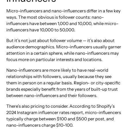
Micro-influencers and nano-influencers differ in a few key
ways. The most obvious is follower counts: nano-
influencers have between 1,000 and 10,000, while micro-
influencers have 10,000 to 50,000.
But it’s not just about follower volume — it’s also about
audience demographics. Micro-influencers usually garner
attention in a certain sphere, while nano-influencers may
focus more on particular interests and locations.
Nano-influencers are more likely to have real-world
relationships with followers, usually because they see
them in person on a regular basis. Region- or city-specific
brands especially benefit from the years of built-up trust
between nano-influencers and their followers.
There’s also pricing to consider. According to Shopify’s
2024 Instagram influencer rates report, micro-influencers
typically charge between $100 and $500 per post, and
nano-influencers charge $10–100.