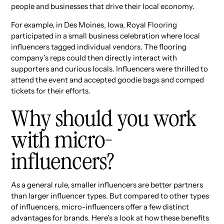
people and businesses that drive their local economy.
For example, in Des Moines, Iowa, Royal Flooring
participated in a small business celebration where local
influencers tagged individual vendors. The flooring
company’s reps could then directly interact with
supporters and curious locals. Influencers were thrilled to
attend the event and accepted goodie bags and comped
tickets for their efforts.
Why should you work
with micro-
influencers?
As a general rule, smaller influencers are better partners
than larger influencer types. But compared to other types
of influencers, micro-influencers offer a few distinct
advantages for brands. Here’s a look at how these benefits