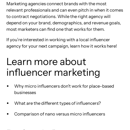
Marketing agencies connect brands with the most
relevant professionals and can even pitch in when it comes
to contract negotiations. While the right agency will
depend on your brand, demographics, and revenue goals,
most marketers can find one that works for them.
If you’re interested in working with a local influencer
agency for your next campaign, learn how it works here!
Learn more about
influencer marketing
Why micro influencers don't work for place-based
businesses
What are the different types of influencers?
Comparison of nano versus micro influencers