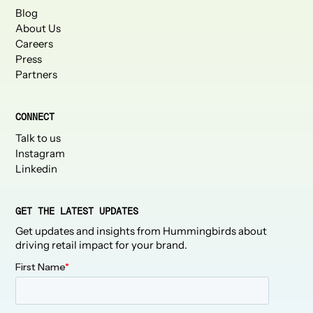
Blog
About Us
Careers
Press
Partners
CONNECT
Talk to us
Instagram
Linkedin
GET THE LATEST UPDATES
Get updates and insights from Hummingbirds about
driving retail impact for your brand.