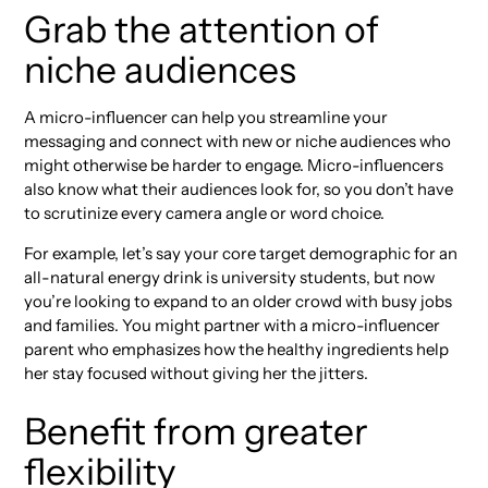
Grab the attention of
niche audiences
A micro-influencer can help you streamline your
messaging and connect with new or niche audiences who
might otherwise be harder to engage. Micro-influencers
also know what their audiences look for, so you don’t have
to scrutinize every camera angle or word choice.
For example, let’s say your core target demographic for an
all-natural energy drink is university students, but now
you’re looking to expand to an older crowd with busy jobs
and families. You might partner with a micro-influencer
parent who emphasizes how the healthy ingredients help
her stay focused without giving her the jitters.
Benefit from greater
flexibility