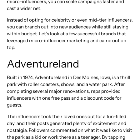
micro-influencers, you can scale campaigns faster and
cast a wider net.
Instead of opting for celebrity or even mid-tier influencers,
you can branch out into new audiences while still staying
within budget. Let’s look at a few successful brands that
leveraged micro-influencer marketing and came out on
top.
Adventureland
Built in 1974, Adventureland in Des Moines, Iowa, is a thrill
park with roller coasters, shows, and a water park. After
completing several major renovations, reps provided
influencers with one free pass and a discount code for
guests.
The influencers took their loved ones out for a fun-filled
day, and their posts generated plenty of excitement and
nostalgia. Followers commented on what it was like to visit
the park as a kid or work there as a teenager. By tapping