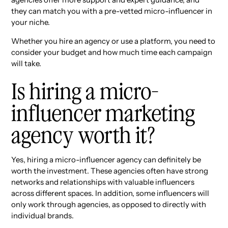
they can match you with a pre-vetted micro-influencer in
your niche.
Whether you hire an agency or use a platform, you need to
consider your budget and how much time each campaign
will take.
Is hiring a micro-
influencer marketing
agency worth it?
Yes, hiring a micro-influencer agency can definitely be
worth the investment. These agencies often have strong
networks and relationships with valuable influencers
across different spaces. In addition, some influencers will
only work through agencies, as opposed to directly with
individual brands.