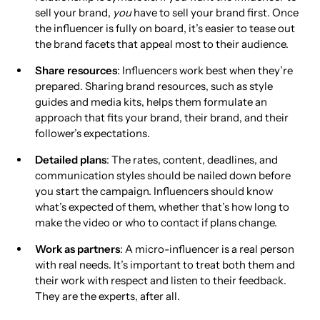
sell your brand,
you
have to sell your brand first. Once
the influencer is fully on board, it’s easier to tease out
the brand facets that appeal most to their audience.
Share resources
: Influencers work best when they’re
prepared. Sharing brand resources, such as style
guides and media kits, helps them formulate an
approach that fits your brand, their brand, and their
follower’s expectations.
Detailed plans
: The rates, content, deadlines, and
communication styles should be nailed down before
you start the campaign. Influencers should know
what’s expected of them, whether that’s how long to
make the video or who to contact if plans change.
Work as partners
: A micro-influencer is a real person
with real needs. It’s important to treat both them and
their work with respect and listen to their feedback.
They are the experts, after all.