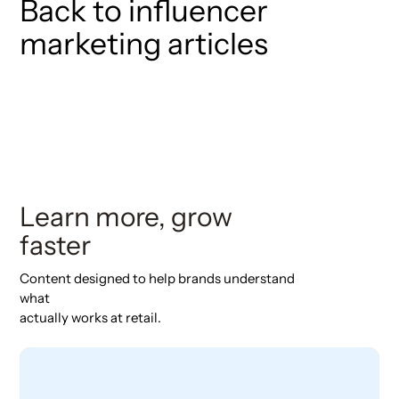
Back to influencer
marketing articles
Learn more, grow
faster
Content designed to help brands understand
what
actually works at retail.