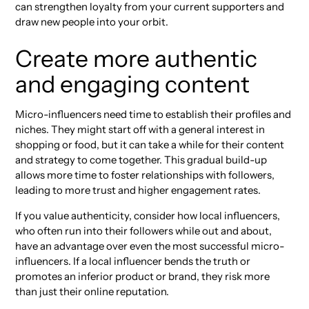
can strengthen loyalty from your current supporters and
draw new people into your orbit.
Create more authentic
and engaging content
Micro-influencers need time to establish their profiles and
niches. They might start off with a general interest in
shopping or food, but it can take a while for their content
and strategy to come together. This gradual build-up
allows more time to foster relationships with followers,
leading to more trust and higher engagement rates.
If you value authenticity, consider how local influencers,
who often run into their followers while out and about,
have an advantage over even the most successful micro-
influencers. If a local influencer bends the truth or
promotes an inferior product or brand, they risk more
than just their online reputation.