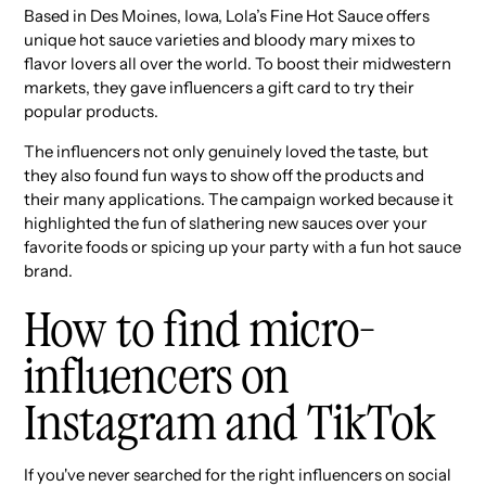
Based in Des Moines, Iowa, Lola’s Fine Hot Sauce offers
unique hot sauce varieties and bloody mary mixes to
flavor lovers all over the world. To boost their midwestern
markets, they gave influencers a gift card to try their
popular products.
The influencers not only genuinely loved the taste, but
they also found fun ways to show off the products and
their many applications. The campaign worked because it
highlighted the fun of slathering new sauces over your
favorite foods or spicing up your party with a fun hot sauce
brand.
How to find micro-
influencers on
Instagram and TikTok
If you've never searched for the right influencers on social