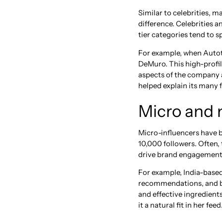
Similar to celebrities, 
difference. Celebrities 
tier categories tend to sp
For example, when Autotr
DeMuro. This high-profil
aspects of the company a
helped explain its many 
Micro and 
Micro-influencers have 
10,000 followers. Often, 
drive brand engagement
For example, India-based
recommendations, and be
and effective ingredient
it a natural fit in her feed