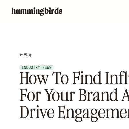
← Blog
INDUSTRY NEWS
How To Find Inf
For Your Brand 
Drive Engageme