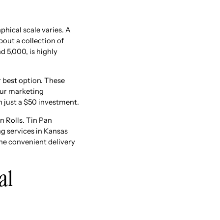
hical scale varies. A
out a collection of
d 5,000, is highly
ur best option. These
our marketing
n just a $50 investment.
n Rolls. Tin Pan
ng services in Kansas
the convenient delivery
al