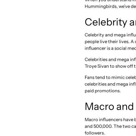
Hummingbirds, we’ve deve
Celebrity 
Celebrity and mega influ
people live their lives. 
influencer is a social m
Celebrities and mega inf
Troye Sivan to show off t
Fans tend to mimic celebr
celebrities and mega infl
paid promotions.
Macro and 
Macro influencers have b
and 500,000. The two cat
followers.