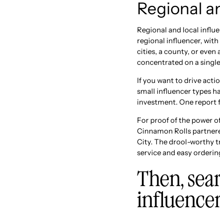
Regional an
Regional and local influ
regional influencer, wit
cities, a county, or even
concentrated on a singl
If you want to drive acti
small influencer types 
investment. One report f
For proof of the power o
Cinnamon Rolls partnered
City. The drool-worthy t
service and easy orderin
Then, sear
influence