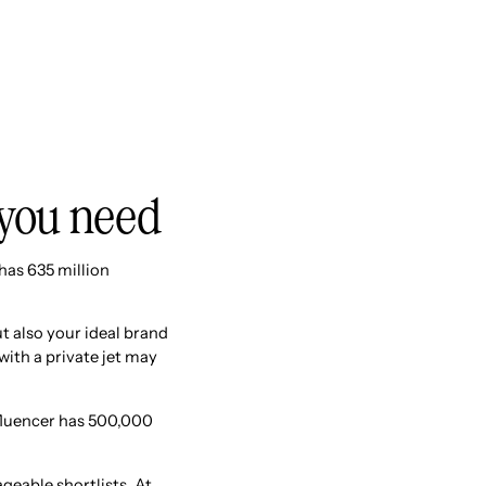
 you need
has 635 million
t also your ideal brand
 with a private jet may
fluencer has 500,000
eable shortlists. At