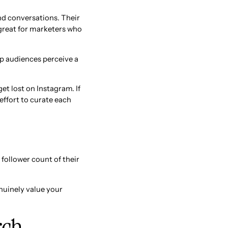
and conversations. Their
 great for marketers who
lp audiences perceive a
et lost on Instagram. If
 effort to curate each
follower count of their
enuinely value your
rch