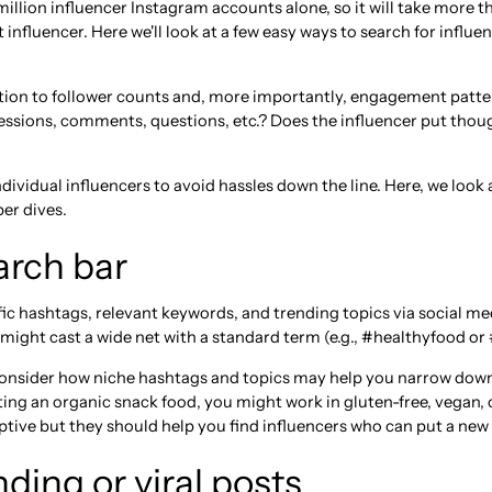
million influencer Instagram accounts alone, so it will take more 
 influencer. Here we'll look at a few easy ways to search for influen
tion to follower counts and, more importantly, engagement patte
ssions, comments, questions, etc.? Does the influencer put though
dividual influencers to avoid hassles down the line. Here, we loo
er dives.
arch bar
ic hashtags, relevant keywords, and trending topics via social med
 might cast a wide net with a standard term (e.g., #healthyfood or 
consider how niche hashtags and topics may help you narrow down
ing an organic snack food, you might work in gluten-free, vegan, o
tive but they should help you find influencers who can put a new s
ding or viral posts