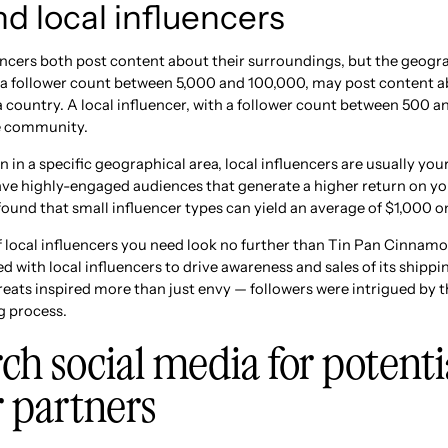
d local influencers
encers both post content about their surroundings, but the geograp
h a follower count between 5,000 and 100,000, may post content ab
 a country. A local influencer, with a follower count between 500 an
e community.
on in a specific geographical area, local influencers are usually yo
have highly-engaged audiences that generate a higher return on y
ound that small influencer types can yield an average of $1,000 o
f local influencers you need look no further than Tin Pan Cinnamo
 with local influencers to drive awareness and sales of its shippi
reats inspired more than just envy — followers were intrigued by 
g process.
ch social media for potenti
r partners