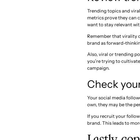
Trending topics and vira
metrics prove they can c
want to stay relevant w
Remember that virality d
brand as forward-thinking
Also, viral or trending p
you’re trying to cultivat
campaign.
Check your 
Your social media follow
own, they may be the pe
If you recruit your foll
brand. This leads to mor
Lastly, co