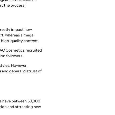
rt the process!
greatly impact how
wift, whereas a mega
a high-quality content.
 MAC Cosmetics recruited
ion followers.
styles. However,
s and general distrust of
ers have between 50,000
ation and attracting new