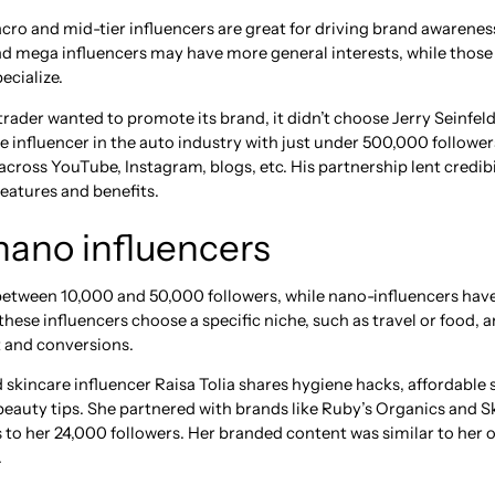
macro and mid-tier influencers are great for driving brand awarenes
and mega influencers may have more general interests, while thos
ecialize.
ader wanted to promote its brand, it didn’t choose Jerry Seinfeld
e influencer in the auto industry with just under 500,000 follow
cross YouTube, Instagram, blogs, etc. His partnership lent credibi
features and benefits.
nano influencers
between 10,000 and 50,000 followers, while nano-influencers hav
these influencers choose a specific niche, such as travel or food,
 and conversions.
 skincare influencer Raisa Tolia shares hygiene hacks, affordable 
auty tips. She partnered with brands like Ruby’s Organics and 
s to her 24,000 followers. Her branded content was similar to her
.