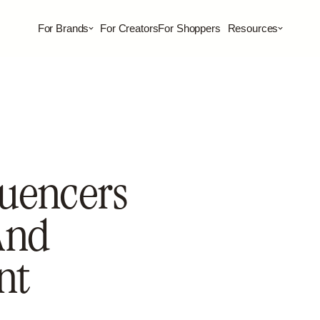
For Brands
For Creators
For Shoppers
Resources
luencers
And
nt