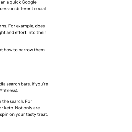
than a quick Google
cers on different social
rns. For example, does
t and effort into their
k at how to narrow them
ia search bars. If you’re
#fitness).
 the search. For
r keto. Not only are
pin on your tasty treat.