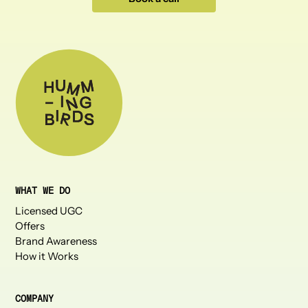
WHAT WE DO
Licensed UGC
Offers
Brand Awareness
How it Works
COMPANY