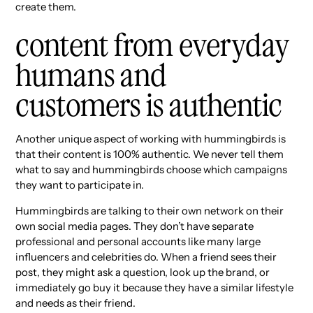
create them.
content from everyday
humans and
customers is authentic
Another unique aspect of working with hummingbirds is
that their content is 100% authentic. We never tell them
what to say and hummingbirds choose which campaigns
they want to participate in.
Hummingbirds are talking to their own network on their
own social media pages. They don’t have separate
professional and personal accounts like many large
influencers and celebrities do. When a friend sees their
post, they might ask a question, look up the brand, or
immediately go buy it because they have a similar lifestyle
and needs as their friend.