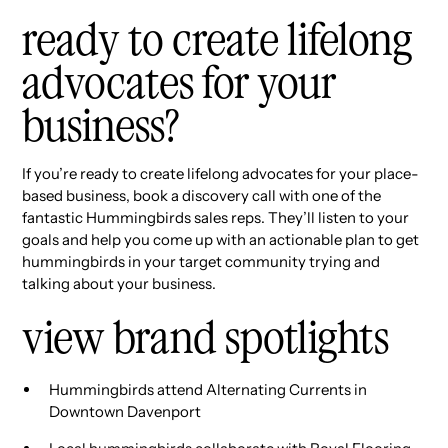
ready to create lifelong
advocates for your
business?
If you’re ready to create lifelong advocates for your place-
based business, book a discovery call with one of the
fantastic Hummingbirds sales reps. They’ll listen to your
goals and help you come up with an actionable plan to get
hummingbirds in your target community trying and
talking about your business.
view brand spotlights
Hummingbirds attend Alternating Currents in
Downtown Davenport