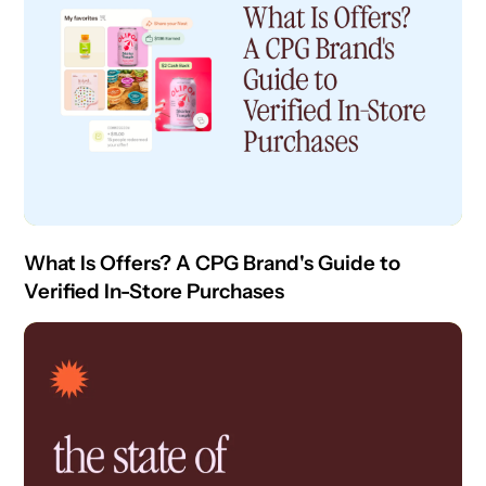
What Is Offers? A CPG Brand's Guide to
Verified In-Store Purchases