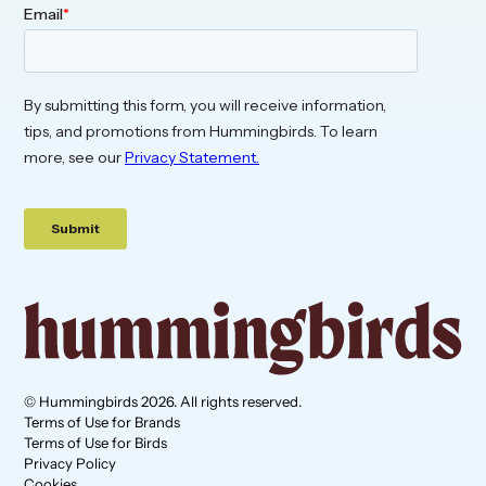
© Hummingbirds 2026. All rights reserved.
Terms of Use for Brands
Terms of Use for Birds
Privacy Policy
Cookies