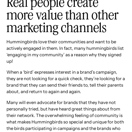
Real people create
more value than other
marketing channels
Hummingbirds love their communities and want to be
actively engaged in them. In fact, many hummingbirds list
‘engaging in my community’ as a reason why they signed
up!
When a ‘bird’ expresses interest in a brand’s campaign,
they are not looking for a quick check, they’re looking for a
brand that they can send their friends to, tell their parents
about, and return to again and again.
Many will even advocate for brands that they have not
personally tried, but have heard great things about from
their network. The overwhelming feeling of community is
what makes Hummingbirds so special and unique for both
the birds participating in campaigns and the brands who