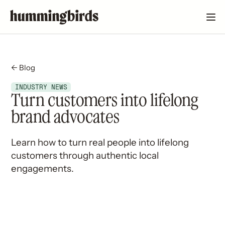
← Blog
INDUSTRY NEWS
Turn customers into lifelong
brand advocates
Learn how to turn real people into lifelong
customers through authentic local
engagements.