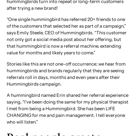
hummingbirds turn into repeat or long-term customers
after trying a new brand!
“One single hummingbird has referred 20+ friends to one
of the customers that selected her as part of a campaign,”
says Emily Steele, CEO of Hummingbirds. “This customer
not only got a social media post about her offering, but
that hummingbird is now a referral machine, extending
value for months and likely years to come.”
Stories like this are not one-off occurrence; we hear from
hummingbirds and brands regularly that they are seeing
referrals roll in days, months and even years after their
Hummingbirds campaign.
A hummingbird named Erin shared her referral experience
saying, “I’ve been doing the same for my physical therapist
I met from being a Hummingbird. She has been LIFE
CHANGING for me and pain management. I tell everyone
who will listen.”