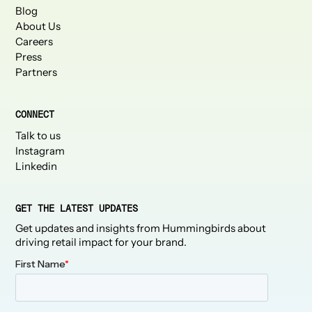
Blog
About Us
Careers
Press
Partners
CONNECT
Talk to us
Instagram
Linkedin
GET THE LATEST UPDATES
Get updates and insights from Hummingbirds about
driving retail impact for your brand.