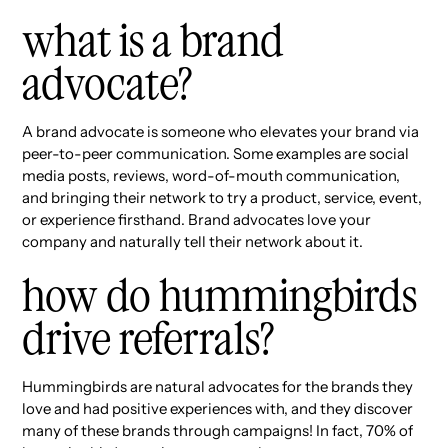
what is a brand
advocate?
A brand advocate is someone who elevates your brand via
peer-to-peer communication. Some examples are social
media posts, reviews, word-of-mouth communication,
and bringing their network to try a product, service, event,
or experience firsthand. Brand advocates love your
company and naturally tell their network about it.
how do hummingbirds
drive referrals?
Hummingbirds are natural advocates for the brands they
love and had positive experiences with, and they discover
many of these brands through campaigns! In fact, 70% of