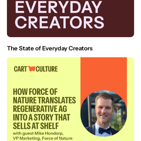
The State of Everyday Creators