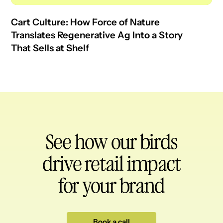
Cart Culture: How Force of Nature
Translates Regenerative Ag Into a Story
That Sells at Shelf
See how our birds
drive retail impact
for your brand
Book a call