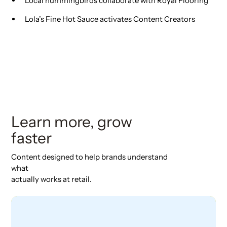
Local hummingbirds collaborate with Royal Flooring
Lola’s Fine Hot Sauce activates Content Creators
Learn more, grow
faster
Content designed to help brands understand
what
actually works at retail.