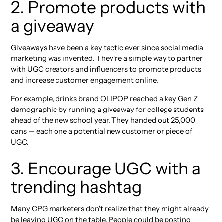
2. Promote products with
a giveaway
Giveaways have been a key tactic ever since social media
marketing was invented. They're a simple way to partner
with UGC creators and influencers to promote products
and increase customer engagement online.
For example, drinks brand OLIPOP reached a key Gen Z
demographic by running a giveaway for college students
ahead of the new school year. They handed out 25,000
cans — each one a potential new customer or piece of
UGC.
3. Encourage UGC with a
trending hashtag
Many CPG marketers don't realize that they might already
be leaving UGC on the table. People could be posting