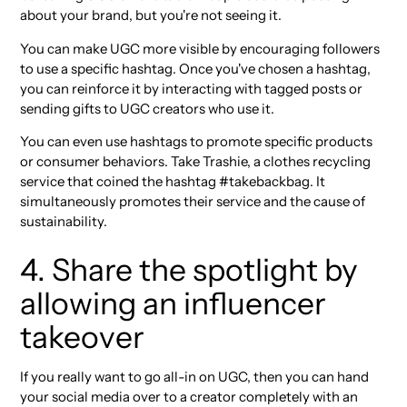
about your brand, but you're not seeing it.
You can make UGC more visible by encouraging followers
to use a specific hashtag. Once you've chosen a hashtag,
you can reinforce it by interacting with tagged posts or
sending gifts to UGC creators who use it.
You can even use hashtags to promote specific products
or consumer behaviors. Take Trashie, a clothes recycling
service that coined the hashtag #takebackbag. It
simultaneously promotes their service and the cause of
sustainability.
4. Share the spotlight by
allowing an influencer
takeover
If you really want to go all-in on UGC, then you can hand
your social media over to a creator completely with an