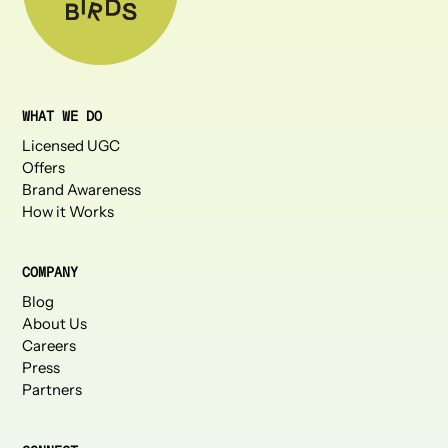
WHAT WE DO
Licensed UGC
Offers
Brand Awareness
How it Works
COMPANY
Blog
About Us
Careers
Press
Partners