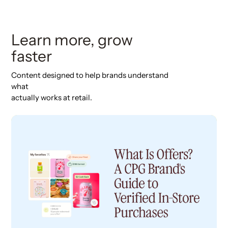
Learn more, grow
faster
Content designed to help brands understand
what
actually works at retail.