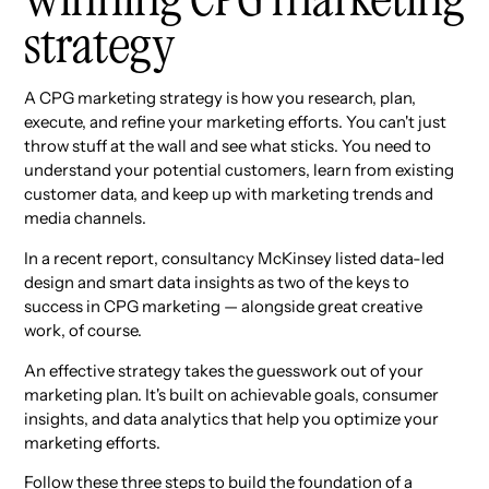
strategy
A CPG marketing strategy is how you research, plan,
execute, and refine your marketing efforts. You can't just
throw stuff at the wall and see what sticks. You need to
understand your potential customers, learn from existing
customer data, and keep up with marketing trends and
media channels.
In a recent report, consultancy McKinsey listed data-led
design and smart data insights as two of the keys to
success in CPG marketing — alongside great creative
work, of course.
An effective strategy takes the guesswork out of your
marketing plan. It's built on achievable goals, consumer
insights, and data analytics that help you optimize your
marketing efforts.
Follow these three steps to build the foundation of a