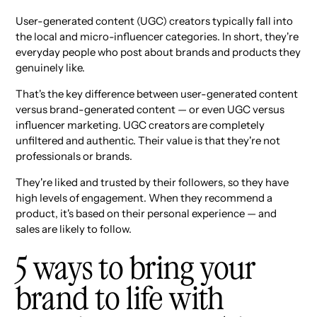
User-generated content (UGC) creators typically fall into
the local and micro-influencer categories. In short, they're
everyday people who post about brands and products they
genuinely like.
That's the key difference between user-generated content
versus brand-generated content — or even UGC versus
influencer marketing. UGC creators are completely
unfiltered and authentic. Their value is that they're not
professionals or brands.
They're liked and trusted by their followers, so they have
high levels of engagement. When they recommend a
product, it's based on their personal experience — and
sales are likely to follow.
5 ways to bring your
brand to life with