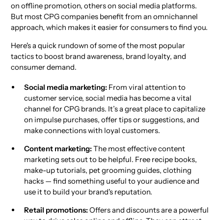
on offline promotion, others on social media platforms.
But most CPG companies benefit from an omnichannel
approach, which makes it easier for consumers to find you.
Here's a quick rundown of some of the most popular
tactics to boost brand awareness, brand loyalty, and
consumer demand.
Social media marketing:
From viral attention to
customer service, social media has become a vital
channel for CPG brands. It’s a great place to capitalize
on impulse purchases, offer tips or suggestions, and
make connections with loyal customers.
Content marketing:
The most effective content
marketing sets out to be helpful. Free recipe books,
make-up tutorials, pet grooming guides, clothing
hacks — find something useful to your audience and
use it to build your brand's reputation.
Retail promotions:
Offers and discounts are a powerful