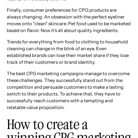
Finally, consumer preferences for CPG products are
always changing. An obsession with the perfect eyeliner
moves onto "clean" skincare. Pet food used to be marketed
based on flavor. Now it's all about quality ingredients.
Trends for everything from food to clothing to household
cleaning can change in the blink of an eye. Even
established brands can lose their market share if they lose
track of their customers or brand identity.
The best CPG marketing campaigns manage to overcome
these challenges. They successfully stand out from the
competition and persuade customers to make a lasting
switch to their products. To achieve that, they have to
successfully reach customers with a tempting and
relatable value proposition.
How to create a
winning CPG marketing