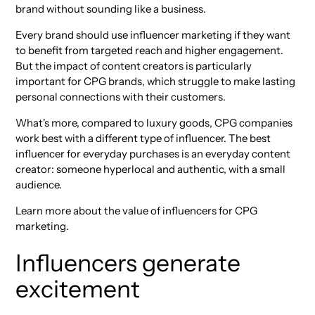
brand without sounding like a business.
Every brand should use influencer marketing if they want
to benefit from targeted reach and higher engagement.
But the impact of content creators is particularly
important for CPG brands, which struggle to make lasting
personal connections with their customers.
What's more, compared to luxury goods, CPG companies
work best with a different type of influencer. The best
influencer for everyday purchases is an everyday content
creator: someone hyperlocal and authentic, with a small
audience.
Learn more about the value of influencers for CPG
marketing.
Influencers generate
excitement