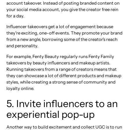
account takeover. Instead of posting branded content on
your social media account, you give the creator free rein
for a day.
Influencer takeovers get a lot of engagement because
they're exciting, one-off events. They promote your brand
from a new angle, borrowing some of the creator's reach
and personality.
For example, Fenty Beauty regularly runs Fenty Family
takeovers by beauty influencers and makeup artists.
Running takeovers from a range of creators means that
they can showcase a lot of different products and makeup
styles, while creating a strong sense of community and
loyalty online.
5. Invite influencers to an
experiential pop-up
Another way to build excitement and collect UGC is to run