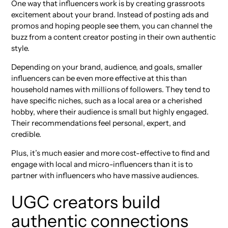
One way that influencers work is by creating grassroots
excitement about your brand. Instead of posting ads and
promos and hoping people see them, you can channel the
buzz from a content creator posting in their own authentic
style.
Depending on your brand, audience, and goals, smaller
influencers can be even more effective at this than
household names with millions of followers. They tend to
have specific niches, such as a local area or a cherished
hobby, where their audience is small but highly engaged.
Their recommendations feel personal, expert, and
credible.
Plus, it’s much easier and more cost-effective to find and
engage with local and micro-influencers than it is to
partner with influencers who have massive audiences.
UGC creators build
authentic connections