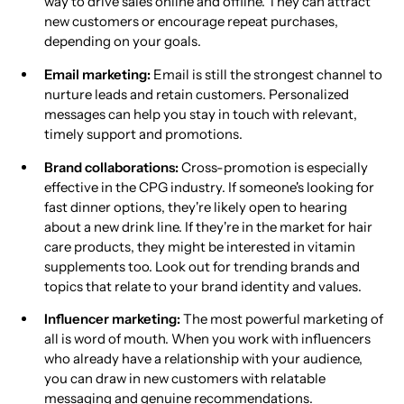
way to drive sales online and offline. They can attract
new customers or encourage repeat purchases,
depending on your goals.
Email marketing:
Email is still the strongest channel to
nurture leads and retain customers. Personalized
messages can help you stay in touch with relevant,
timely support and promotions.
Brand collaborations:
Cross-promotion is especially
effective in the CPG industry. If someone's looking for
fast dinner options, they're likely open to hearing
about a new drink line. If they're in the market for hair
care products, they might be interested in vitamin
supplements too. Look out for trending brands and
topics that relate to your brand identity and values.
Influencer marketing:
The most powerful marketing of
all is word of mouth. When you work with influencers
who already have a relationship with your audience,
you can draw in new customers with relatable
messaging and genuine recommendations.