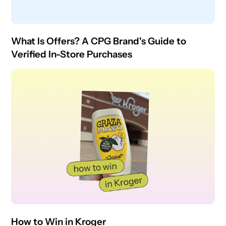
What Is Offers? A CPG Brand's Guide to
Verified In-Store Purchases
How to Win in Kroger