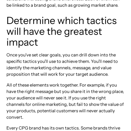
be linked to a brand goal, such as growing market share.
Determine which tactics
will have the greatest
impact
Once you've set clear goals, you can drill down into the
specific tactics you'll use to achieve them. You'll need to
identify the marketing channels, message, and value
proposition that will work for your target audience.
All of these elements work together. For example, if you
have the right message but you share it in the wrong place,
your audience will never see it. If you use the right
channels for online marketing, but fail to show the value of
your products, potential customers will never actually
convert.
Every CPG brand has its own tactics. Some brands thrive