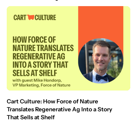
Cart Culture: How Force of Nature
Translates Regenerative Ag Into a Story
That Sells at Shelf