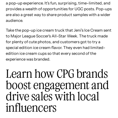
a pop-up experience. It's fun, surprising, time-limited, and
provides a wealth of opportunities for UGC posts. Pop-ups
are also a great way to share product samples with a wider
audience.
Take the pop-up ice cream truck that Jeni's Ice Cream sent
to Major League Soccer's All-Star Week. The truck made
for plenty of cute photos, and customers got to try a
special edition ice cream flavor. They even had limited-
edition ice cream cups so that every second of the
experience was branded.
Learn how CPG brands
boost engagement and
drive sales with local
influencers