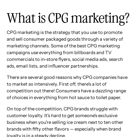
What is CPG marketing?
CPG marketing is the strategy that you use to promote
and sell consumer packaged goods through a variety of
marketing channels. Some of the best CPG marketing
campaigns use everything from billboards and TV
commercials to in-store flyers, social media ads, search
ads, email lists, and influencer partnerships.
There are several good reasons why CPG companies have
to market so intensively. First off, there's a lot of
competition out there! Consumers have a dazzling range
of choices in everything from hot sauce to toilet paper.
On top of the competition, CPG brands struggle with
customer loyalty. It's hard to get someone's exclusive
business when you're selling ice cream next to ten other
brands with fifty other flavors — especially when brand
loyalty is in a steady decline.