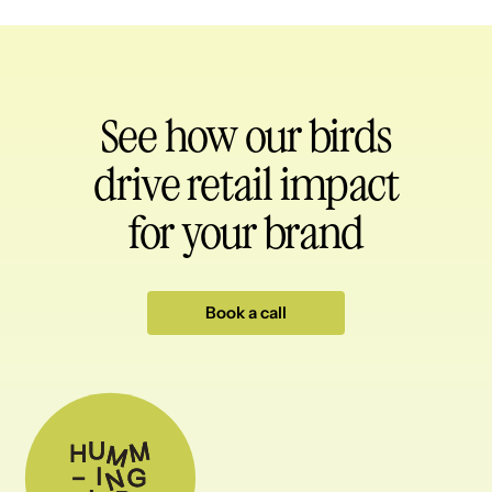
See how our birds
drive retail impact
for your brand
Book a call