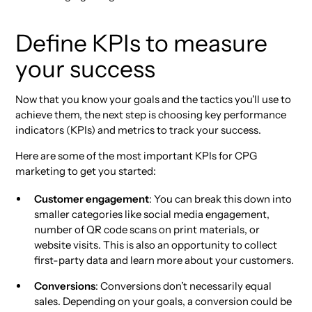
Define KPIs to measure
your success
Now that you know your goals and the tactics you'll use to
achieve them, the next step is choosing key performance
indicators (KPIs) and metrics to track your success.
Here are some of the most important KPIs for CPG
marketing to get you started:
Customer engagement
: You can break this down into
smaller categories like social media engagement,
number of QR code scans on print materials, or
website visits. This is also an opportunity to collect
first-party data and learn more about your customers.
Conversions
: Conversions don’t necessarily equal
sales. Depending on your goals, a conversion could be