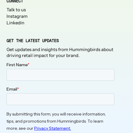
CONNECT
Talk to us
Instagram
Linkedin
GET THE LATEST UPDATES
Get updates and insights from Hummingbirds about
driving retail impact for your brand.