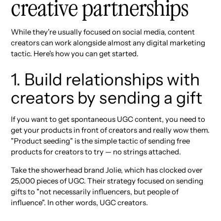
creative partnerships
While they're usually focused on social media, content
creators can work alongside almost any digital marketing
tactic. Here's how you can get started.
1. Build relationships with
creators by sending a gift
If you want to get spontaneous UGC content, you need to
get your products in front of creators and really wow them.
"Product seeding" is the simple tactic of sending free
products for creators to try — no strings attached.
Take the showerhead brand Jolie, which has clocked over
25,000 pieces of UGC. Their strategy focused on sending
gifts to "not necessarily influencers, but people of
influence". In other words, UGC creators.