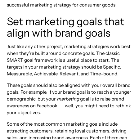
successful marketing strategy for consumer goods.
Set marketing goals that
align with brand goals
Just like any other project, marketing strategies work best
when they're built around concrete goals. The classic
SMART goal framework is a useful place to start. The
targets in your marketing strategy should be Specific,
Measurable, Achievable, Relevant, and Time-bound.
These goals should also be aligned with your overall brand
goals. For example, if your brand goal is to reach a younger
demographic, but your
marketing
goal is to raise brand
awareness on Facebook . . . well, you might need to rethink
your objectives.
Some of the most common marketing goals include
attracting customers, retaining loyal customers, driving
sales, and increasing brand awareness. Each of them can