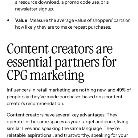
a resource download, a promo code use, or a
newsletter signup.
Value
: Measure the average value of shoppers' carts or
how likely they are to make repeat purchases.
Content creators are
essential partners for
CPG marketing
Influencers in retail marketing are nothing new, and 49% of
people say they've made purchases based on a content
creator's recommendation.
Content creators have several key advantages. They
operate in the same spaces as your target audience, living
similar lives and speaking the same language. They're
relatable, aspirational, and trustworthy, speaking for your