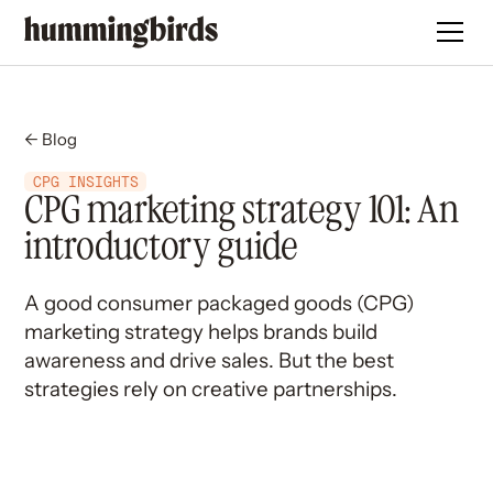
← Blog
CPG INSIGHTS
CPG marketing strategy 101: An
introductory guide
A good consumer packaged goods (CPG)
marketing strategy helps brands build
awareness and drive sales. But the best
strategies rely on creative partnerships.