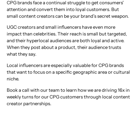
CPG brands face a continual struggle to get consumers'
attention and convert them into loyal customers. But
small content creators can be your brand’s secret weapon.
UGC creators and small influencers have even more
impact than celebrities. Their reach is small but targeted,
and their hyperlocal audiences are both loyal and active.
When they post about a product, their audience trusts
what they say.
Local influencers are especially valuable for CPG brands
that want to focus on a specific geographic area or cultural
niche.
Book a call with our team to learn how we are driving 16x in
weekly turns for our CPG customers through local content
creator partnerships.