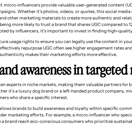
oof, micro-influencers provide valuable user-generated content (U
paigns. Whether it’s photos, videos, or quotes, this social media
 and other marketing materials to create more authentic and relat
eing more likely to trust a brand that shares UGC compared to 
ed by influencers, it’s important to invest in finding high-qualit
ure usage rights to ensure you can legally use the content in you
effectively repurpose UGC often see higher engagement rates and 
authenticity makes their marketing efforts more effective.
brand awareness in targeted
ten experts in niche markets, making them valuable partners for b
her it’s a luxury dog brand or a left-handed product company, mi
rs who share a specific interest.
llows brands to build awareness and loyalty within specific comm
der marketing efforts. For example, a micro-influencer who specia
p a brand reach eco-conscious consumers who prioritize sustainabi