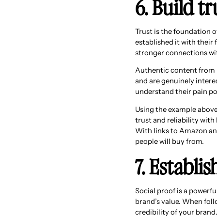
6. Build t
Trust is the foundation 
established it with their
stronger connections wit
Authentic content from 
and are genuinely intere
understand their pain po
Using the example above,
trust and reliability wit
With links to Amazon and
people will buy from.
7. Establis
Social proof is a powerf
brand’s value. When follo
credibility of your brand