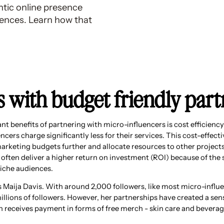
ntic online presence
ences. Learn how that
ts with budget friendly par
nt benefits of partnering with micro-influencers is cost efficienc
ncers charge significantly less for their services. This cost-effect
marketing budgets further and allocate resources to other projects
 often deliver a higher return on investment (ROI) because of the 
niche audiences.
is Maija Davis. With around 2,000 followers, like most micro-infl
millions of followers. However, her partnerships have created a s
en receives payment in forms of free merch - skin care and beverag