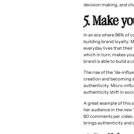
decision making, and ch
5. Make yo
In an era where 96% of co
building brand loyalty. M
everyday lives that thei
which in turn, makes you
brand is able to build a 
The rise of the "de-infl
creation and becoming so
authenticity. Micro-influ
authenticity shift in soci
A great example of this 
her audience in the new 
60 comments per video. A
brings authenticity and 