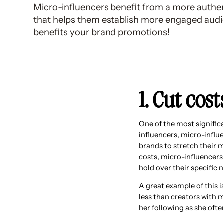
Micro-influencers benefit from a more authe
that helps them establish more engaged audi
benefits your brand promotions!
1. Cut cos
One of the most significa
influencers, micro-influe
brands to stretch their 
costs, micro-influencers
hold over their specific 
A great example of this 
less than creators with 
her following as she oft