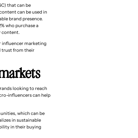
GC) that can be
 content can be used in
able brand presence.
12% who purchase a
y content.
r influencer marketing
trust from their
 markets
rands looking to reach
cro-influencers can help
unities, which can be
lizes in sustainable
lity in their buying