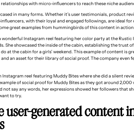
 relationships with micro-influencers to reach these niche audien
cased in many forms. Whether it’s user testimonials, product revi
influencers, with their loyal and engaged followings, are ideal for 
some great examples from hummingbirds of this content in action
wonderful Instagram reel featuring her color party at the Rustic
ds. She showcased the inside of the cabin, establishing the trust o
o do at the cabin for a girls’ weekend. This example of content is g
nd an asset for their library of social proof. The company even fe
n Instagram reel featuring Muddy Bites where she did a silent revi
xample of social proof for Muddy Bites as they got around 2,000 
d not say any words, her expressions showed her followers that s
ant to try.
e user-generated content i
s