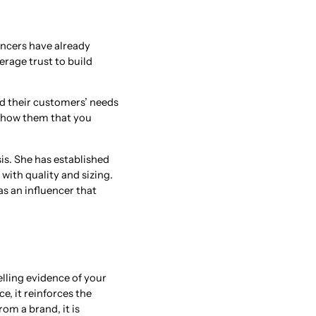
encers have already
erage trust to build
d their customers’ needs
 show them that you
is. She has established
 with quality and sizing.
s an influencer that
lling evidence of your
e, it reinforces the
om a brand, it is