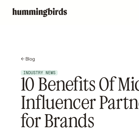
← Blog
INDUSTRY NEWS
10 Benefits Of Mi
Influencer Partn
for Brands