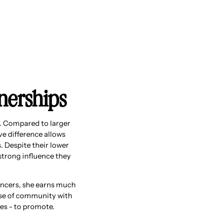
tnerships
y. Compared to larger
ive difference allows
. Despite their lower
strong influence they
uencers, she earns much
ense of community with
es - to promote.