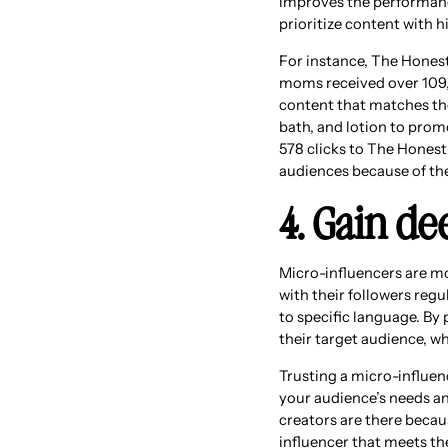
improves the performanc
prioritize content with
For instance, The Hone
moms received over 109,
content that matches the
bath, and lotion to prom
578 clicks to The Honest
audiences because of t
4. Gain de
Micro-influencers are mo
with their followers reg
to specific language. By 
their target audience, w
Trusting a micro-influen
your audience’s needs an
creators are there becau
influencer that meets th