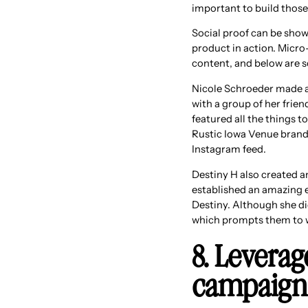
important to build those
Social proof can be show
product in action. Micro-
content, and below are 
Nicole Schroeder made a 
with a group of her frien
featured all the things t
Rustic Iowa Venue brand a
Instagram feed.
Destiny H also created a
established an amazing e
Destiny. Although she di
which prompts them to w
8. Leverag
campaign