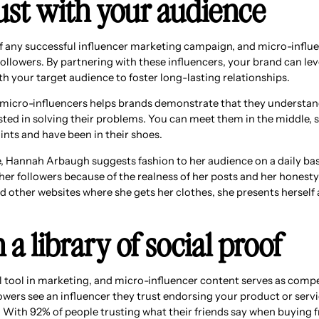
rust with your audience
of any successful influencer marketing campaign, and micro-influ
 followers. By partnering with these influencers, your brand can lev
h your target audience to foster long-lasting relationships.
micro-influencers helps brands demonstrate that they understan
sted in solving their problems. You can meet them in the middle,
ints and have been in their shoes.
 Hannah Arbaugh suggests fashion to her audience on a daily bas
h her followers because of the realness of her posts and her honesty
 other websites where she gets her clothes, she presents herself a
h a library of social proof
ul tool in marketing, and micro-influencer content serves as compe
wers see an influencer they trust endorsing your product or servic
. With 92% of people trusting what their friends say when buying fr