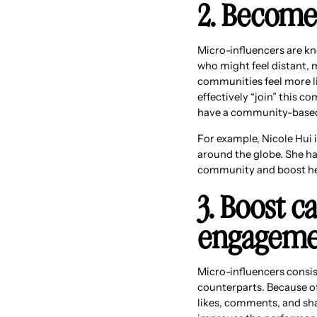
2. Become
Micro-influencers are kn
who might feel distant, 
communities feel more lik
effectively “join” this c
have a community-based m
For example, Nicole Hui i
around the globe. She ha
community and boost her
3. Boost 
engagemen
Micro-influencers consi
counterparts. Because of
likes, comments, and sha