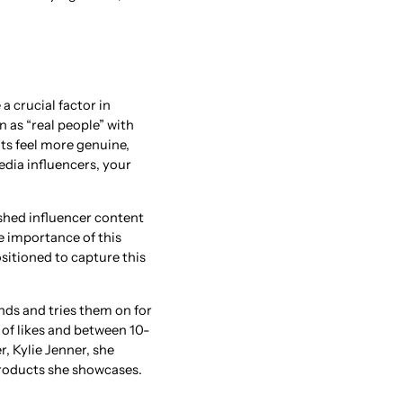
a crucial factor in
n as “real people” with
nts feel more genuine,
edia influencers, your
shed influencer content
e importance of this
ositioned to capture this
nds and tries them on for
of likes and between 10-
, Kylie Jenner, she
 products she showcases.