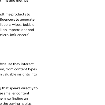
ithms and metrics
edtime products to
luencers to generate
diapers, wipes, bubble
illion impressions and
micro-influencers’
 Because they interact
hem, from content types
n valuable insights into
 that speaks directly to
se smaller content
hem, so finding an
o the buying habits,