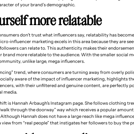
aracter of your brand’s demographic.
urself more relatable
nsumers don’t trust what influencers say, relatability has become 
icro-influencer marketing excels in this area because they are see
r followers can relate to. This authenticity makes their endorseme
r brand more relatable to the audience. With the smaller social m
community, unlike large, mega influencers.
uencing" trend, where consumers are turning away from overly poli
cially aware of the impact of influencer marketing, highlights th
encers, with their unfiltered and genuine content, are perfectly p
al media.
shift is Hannah Arbaugh's Instagram page. She follows clothing tre
“walk through the doorway” way which receives a popular amount 
lthough Hannah does not have a large reach like mega influencer
a view from “real people” that instigates her followers to buy the