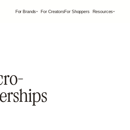
For Brands
For Creators
For Shoppers
Resources
cro-
erships