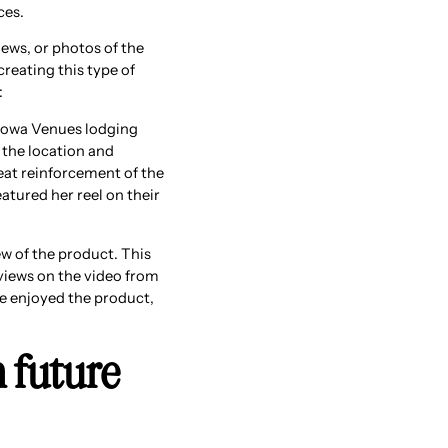
ces.
ews, or photos of the
creating this type of
:
 Iowa Venues lodging
f the location and
reat reinforcement of the
atured her reel on their
ew of the product. This
views on the video from
he enjoyed the product,
n future