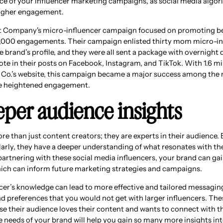
e of your influencer marketing campaigns, as social media algor
 higher engagement.
st Company's micro-influencer campaign focused on promoting b
000 engagements. Their campaign enlisted thirty mom micro-inf
 brand’s profile, and they were all sent a package with overnight 
ote in their posts on Facebook, Instagram, and TikTok. With 1.6 m
 Co.’s website, this campaign became a major success among the 
he heightened engagement.
eper audience insights
re than just content creators; they are experts in their audience.
ularly, they have a deeper understanding of what resonates with t
partnering with these social media influencers, your brand can gai
hich can inform future marketing strategies and campaigns.
cer’s knowledge can lead to more effective and tailored messaging
d preferences that you would not get with larger influencers. The
se their audience loves their content and wants to connect with t
e needs of your brand will help you gain so many more insights int