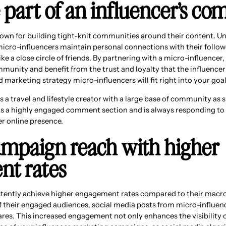
 part of an influencer’s c
own for building tight-knit communities around their content. Un
micro-influencers maintain personal connections with their follow
e a close circle of friends. By partnering with a micro-influencer
ommunity and benefit from the trust and loyalty that the influencer 
arketing strategy micro-influencers will fit right into your goal
s a travel and lifestyle creator with a large base of community as 
s a highly engaged comment section and is always responding to i
 online presence.
campaign reach with higher
t rates
stently achieve higher engagement rates compared to their macro
 their engaged audiences, social media posts from micro-influen
res. This increased engagement not only enhances the visibility o