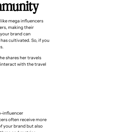
ommunity
like mega influencers
ers, making their
, your brand can
has cultivated. So, if you
s.
she shares her travels
nteract with the travel
-influencer
cers often receive more
f your brand but also