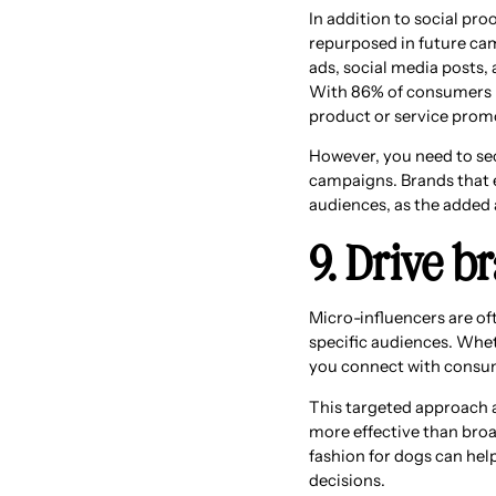
In addition to social pr
repurposed in future cam
ads, social media posts,
With 86% of consumers b
product or service promot
However, you need to sec
campaigns. Brands that 
audiences, as the added 
9. Drive 
Micro-influencers are of
specific audiences. Whet
you connect with consume
This targeted approach a
more effective than broa
fashion for dogs can hel
decisions.