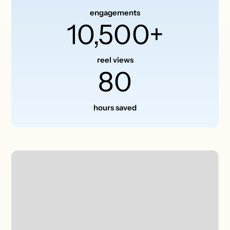
engagements
10,500+
reel views
80
hours saved