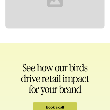
Heading
See how our birds
drive retail impact
for your brand
Book a call