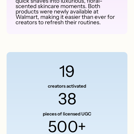
quick shaves into luxurious, floral-
scented skincare moments. Both
products were newly available at
Walmart, making it easier than ever for
creators to refresh their routines.
19
creators activated
38
pieces of licensed UGC
500+