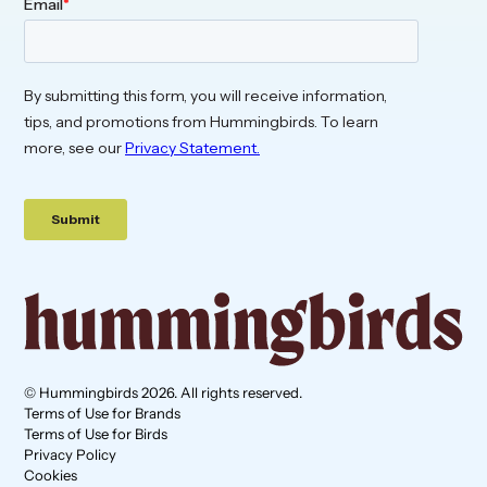
© Hummingbirds 2026. All rights reserved.
Terms of Use for Brands
Terms of Use for Birds
Privacy Policy
Cookies