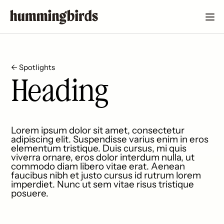
← Spotlights
Heading
Lorem ipsum dolor sit amet, consectetur
adipiscing elit. Suspendisse varius enim in eros
elementum tristique. Duis cursus, mi quis
viverra ornare, eros dolor interdum nulla, ut
commodo diam libero vitae erat. Aenean
faucibus nibh et justo cursus id rutrum lorem
imperdiet. Nunc ut sem vitae risus tristique
posuere.