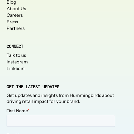
Blog
About Us
Careers
Press
Partners
CONNECT
Talk to us
Instagram
Linkedin
GET THE LATEST UPDATES
Get updates and insights from Hummingbirds about
driving retail impact for your brand.