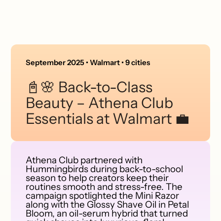
September 2025 • Walmart • 9 cities
📓🌸 Back-to-Class
Beauty – Athena Club
Essentials at Walmart 💼
Athena Club partnered with
Hummingbirds during back-to-school
season to help creators keep their
routines smooth and stress-free. The
campaign spotlighted the Mini Razor
along with the Glossy Shave Oil in Petal
Bloom, an oil-serum hybrid that turned