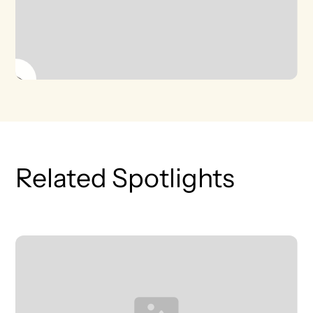
Related Spotlights
T
L