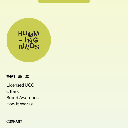
WHAT WE DO
Licensed UGC
Offers
Brand Awareness
How it Works
COMPANY