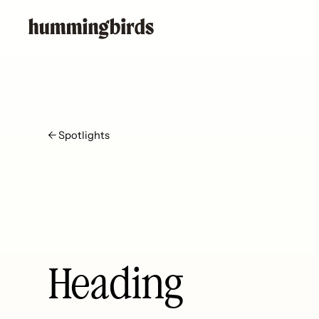
← Spotlights
Heading