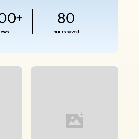
500+
80
views
hours saved