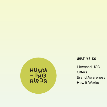
WHAT WE DO
Licensed UGC
Offers
Brand Awareness
How it Works