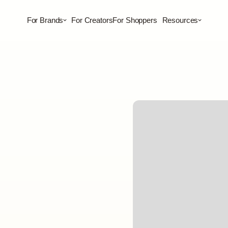
For Brands
For Creators
For Shoppers
Resources