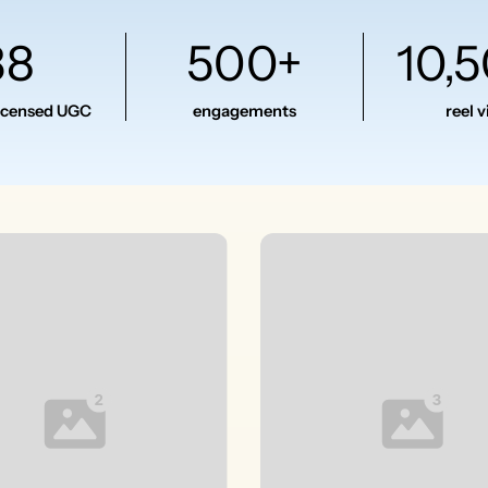
38
500+
10,
licensed UGC
engagements
reel 