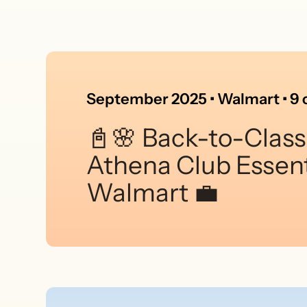
September 2025 • Walmart • 9 c
📓🌸 Back-to-Class
Athena Club Essent
Walmart 💼