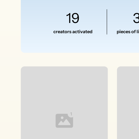
19
creators activated
pieces of 