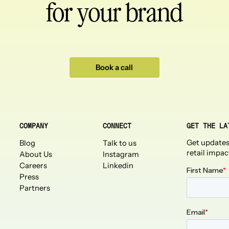
for your brand
Book a call
COMPANY
CONNECT
GET THE LA
Get updates
Blog
Talk to us
retail impac
About Us
Instagram
Careers
Linkedin
Press
Partners