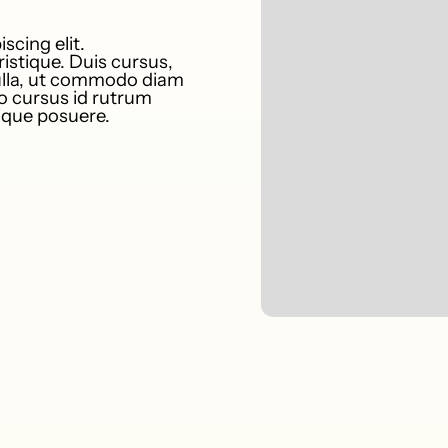
scing elit.
istique. Duis cursus,
nulla, ut commodo diam
to cursus id rutrum
tique posuere.