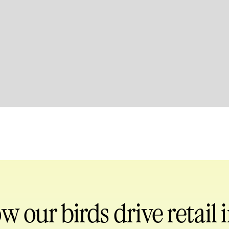
ow our birds
drive retail