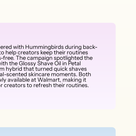
nered with Hummingbirds during back-
o help creators keep their routines
-free. The campaign spotlighted the
ith the Glossy Shave Oil in Petal
um hybrid that turned quick shaves
loral-scented skincare moments. Both
ly available at Walmart, making it
r creators to refresh their routines.