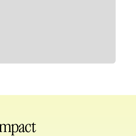
 impact