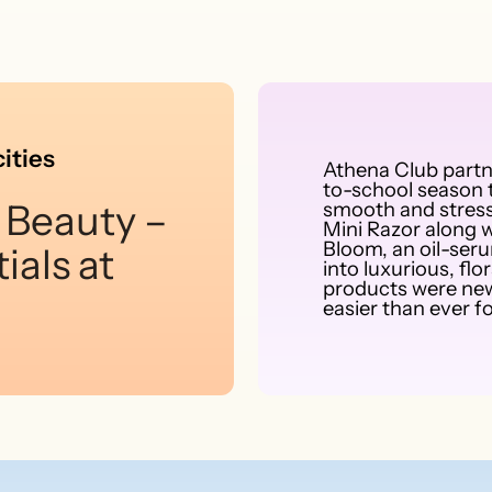
ities
Athena Club part
to-school season t
 Beauty –
smooth and stress
Mini Razor along w
Bloom, an oil-ser
ials at
into luxurious, f
products were new
easier than ever fo