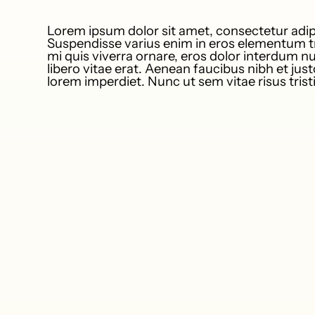
Lorem ipsum dolor sit amet, consectetur adipi
Suspendisse varius enim in eros elementum tr
mi quis viverra ornare, eros dolor interdum 
libero vitae erat. Aenean faucibus nibh et jus
lorem imperdiet. Nunc ut sem vitae risus tris