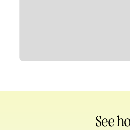
Heading
See h