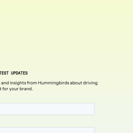
TEST UPDATES
 and insights from Hummingbirds about driving
t for your brand.