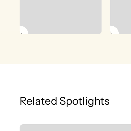
Related Spotlights