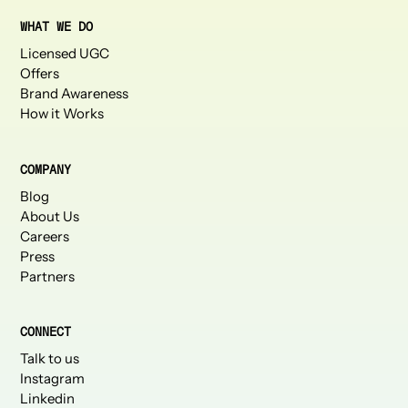
WHAT WE DO
Licensed UGC
Offers
Brand Awareness
How it Works
COMPANY
Blog
About Us
Careers
Press
Partners
CONNECT
Talk to us
Instagram
Linkedin