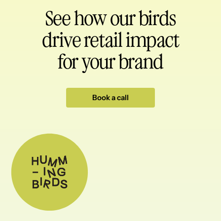
See how our birds
drive retail impact
for your brand
Book a call