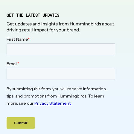
GET THE LATEST UPDATES
Get updates and insights from Hummingbirds about
driving retail impact for your brand.