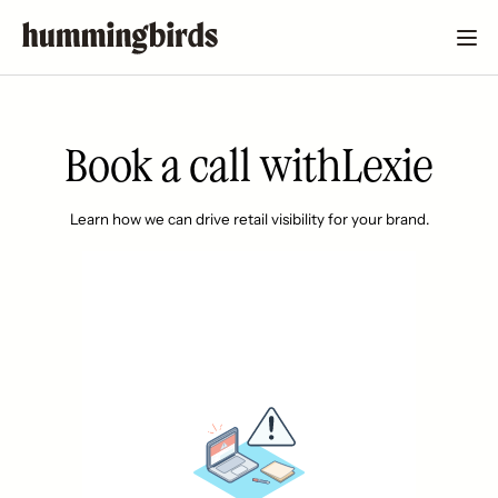
Book a call with
Lexie
Learn how we can drive retail visibility for your brand.