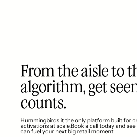
From the aisle to t
algorithm, get see
counts.
Hummingbirds it the only platform built for c
activations at scale.Book a call today and se
can fuel your next big retail moment.