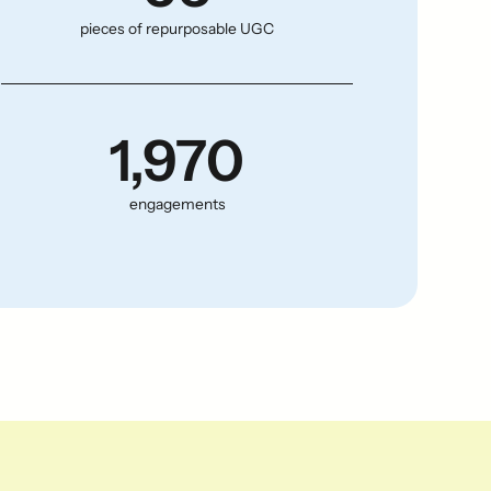
pieces of repurposable UGC
1,970
engagements