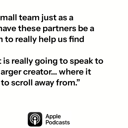
mall team just as a
have these partners be a
 to really help us find
is really going to speak to
arger creator... where it
d to scroll away from.”