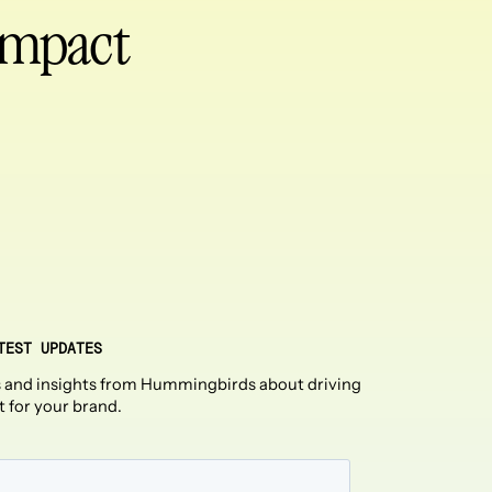
 impact
TEST UPDATES
 and insights from Hummingbirds about driving
t for your brand.