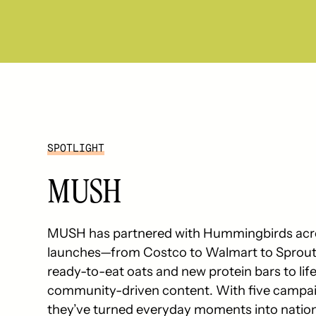
SPOTLIGHT
MUSH
MUSH has partnered with Hummingbirds acros
launches—from Costco to Walmart to Sprouts
ready-to-eat oats and new protein bars to lif
community-driven content. With five campai
they’ve turned everyday moments into nat