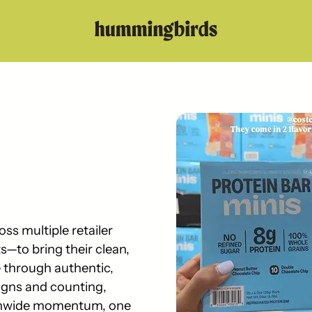
s multiple retailer
—to bring their clean,
e through authentic,
gns and counting,
ionwide momentum, one