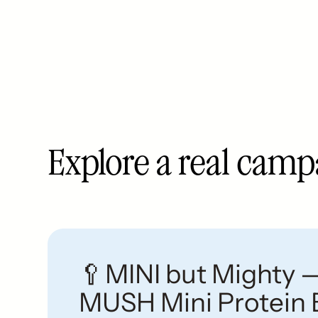
Explore a real cam
🥄MINI but Mighty 
MUSH Mini Protein 