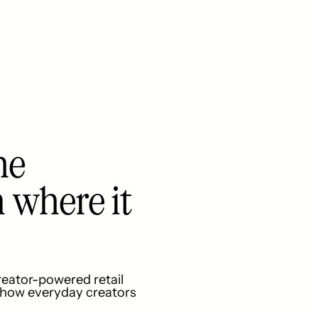
he
n where it
reator-powered retail
e how everyday creators