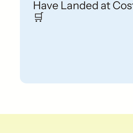
Have Landed at Cos
🛒