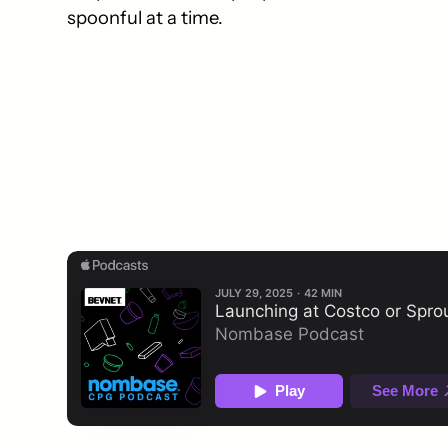
spoonful at a time.