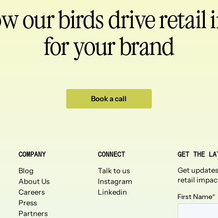
ow our birds
drive retail
for your brand
Book a call
COMPANY
CONNECT
GET THE LA
Get updates
Blog
Talk to us
retail impac
About Us
Instagram
Careers
Linkedin
Press
Partners