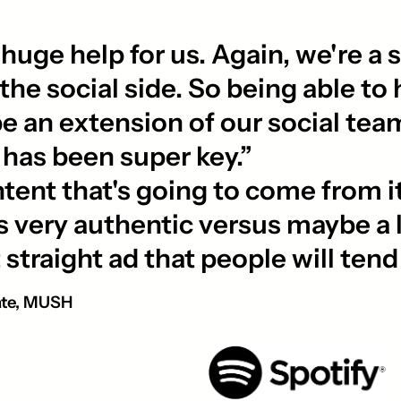
ge help for us. Again, we're a s
he social side. So being able to 
be an extension of our social team
 has been super key.”
ent that's going to come from it 
els very authentic versus maybe a l
at straight ad that people will ten
ate, MUSH