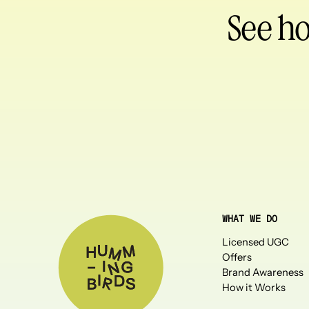
See h
WHAT WE DO
Licensed UGC
Offers
Brand Awareness
How it Works