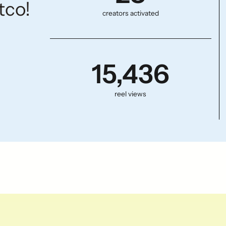
tco!
creators activated
15,436
reel views