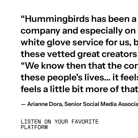
“Hummingbirds has been a hu
company and especially on t
white glove service for us, 
these vetted great creators
“We know then that the cont
these people's lives... it fe
feels a little bit more of th
— Arianne Dora, Senior Social Media Associ
LISTEN ON YOUR FAVORITE
PLATFORM