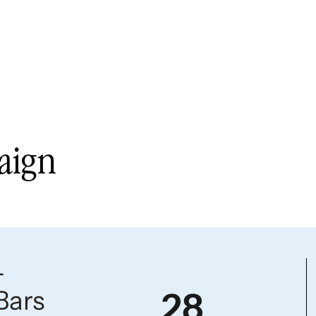
paign
—
Bars
28