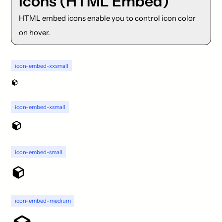
Icons (HTML Embed)
HTML embed icons enable you to control icon color
on hover.
icon-embed-xxsmall
icon-embed-xsmall
icon-embed-small
icon-embed-medium