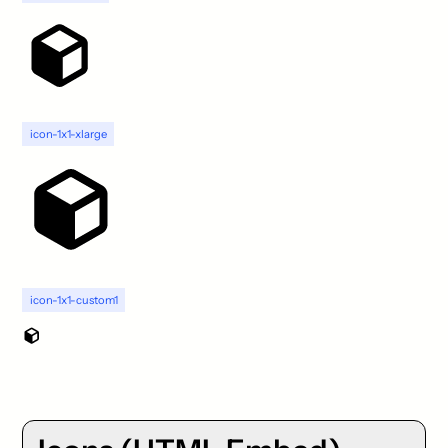
icon-1x1-xlarge
icon-1x1-custom1