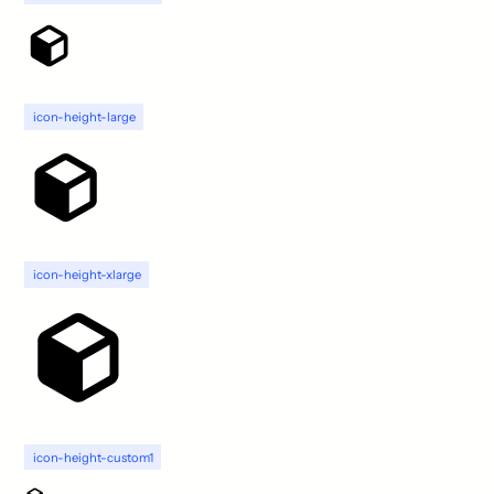
icon-height-large
icon-height-xlarge
icon-height-custom1