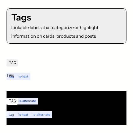
Tags
Linkable labels that categorize or highlight
information on cards, products and posts
TAG
tag
TAG
tag
is-text
TAG
tag
is-alternate
TAG
tag
is-text
is-alternate