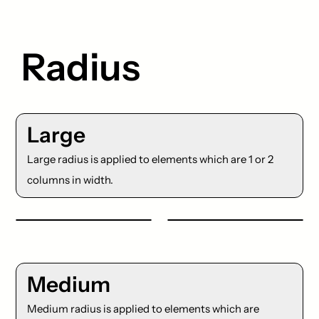
Radius
Large
Large radius is applied to elements which are 1 or 2
columns in width.
Medium
Medium radius is applied to elements which are