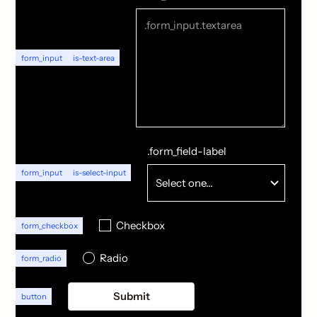
form_input
is-text-area
.form_field-label
form_input
is-select-input
Checkbox
form_checkbox
Radio
form_radio
button