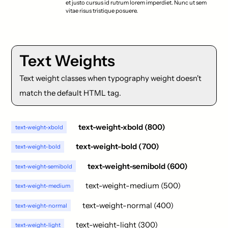
et justo cursus id rutrum lorem imperdiet. Nunc ut sem
vitae risus tristique posuere.
Text Weights
Text weight classes when typography weight doesn't
match the default HTML tag.
text-weight-xbold (800)
text-weight-xbold
text-weight-bold (700)
text-weight-bold
text-weight-semibold (600)
text-weight-semibold
text-weight-medium (500)
text-weight-medium
text-weight-normal (400)
text-weight-normal
text-weight-light (300)
text-weight-light