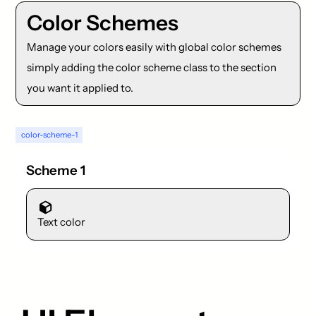
Color Schemes
Manage your colors easily with global color schemes
simply adding the color scheme class to the section
you want it applied to.
color-scheme-1
Scheme 1
Text color