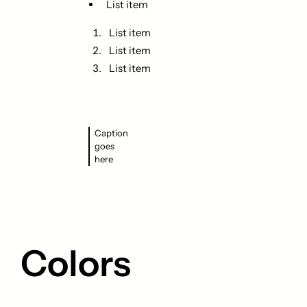
List item
List item
List item
List item
Caption
goes
here
Colors