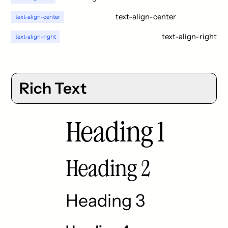
text-align-center
text-align-center
text-align-right
text-align-right
Rich Text
Heading 1
Heading 2
Heading 3