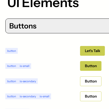
UI Elements
Buttons
Let's Talk
button
Button
button
is-small
Button
button
is-secondary
Button
button
is-secondary
is-small