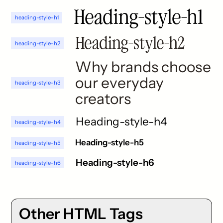
Heading-style-h1
heading-style-h1
Heading-style-h2
heading-style-h2
Why brands choose
our everyday
heading-style-h3
creators
Heading-style-h4
heading-style-h4
Heading-style-h5
heading-style-h5
Heading-style-h6
heading-style-h6
Other HTML Tags