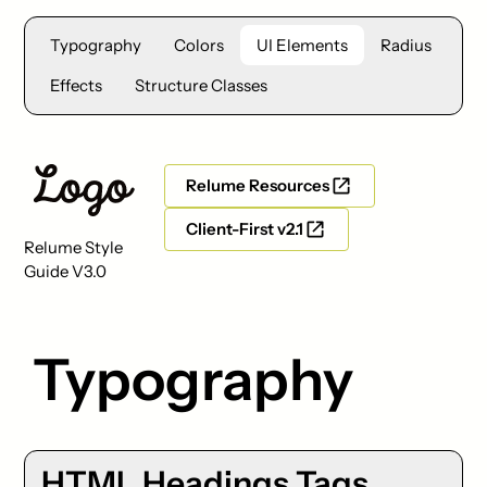
Typography
Colors
UI Elements
Radius
Effects
Structure Classes
Relume Resources
Client-First v2.1
Relume Style
Guide V3.0
Typography
HTML Headings Tags