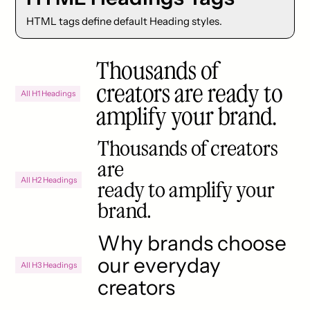
HTML tags define default Heading styles.
Thousands of
creators are ready to
All H1 Headings
amplify your brand.
Thousands of creators
are
All H2 Headings
ready to amplify your
brand.
Why brands choose
our everyday
All H3 Headings
creators