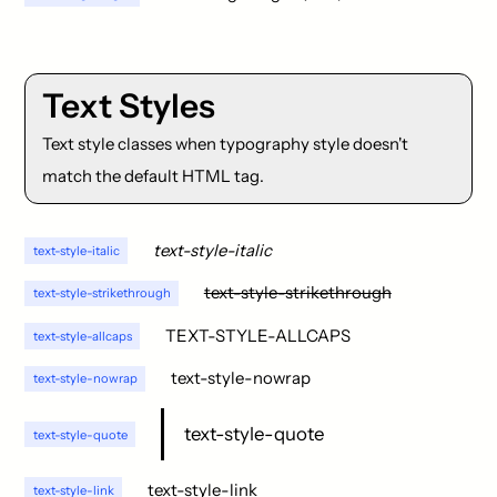
Text Styles
Text style classes when typography style doesn't
match the default HTML tag.
text-style-italic
text-style-italic
text-style-strikethrough
text-style-strikethrough
TEXT-STYLE-ALLCAPS
text-style-allcaps
text-style-nowrap
text-style-nowrap
text-style-quote
text-style-quote
text-style-link
text-style-link