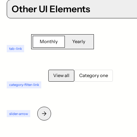
Other UI Elements
Monthly
Yearly
tab-link
View all
Category one
category-filter-link
slider-arrow