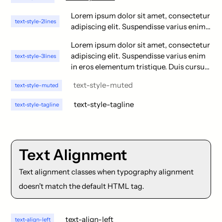
Lorem ipsum dolor sit amet, consectetur
text-style-2lines
adipiscing elit. Suspendisse varius enim
in eros elementum tristique. Duis cursus,
Lorem ipsum dolor sit amet, consectetur
mi quis viverra ornare, eros dolor
adipiscing elit. Suspendisse varius enim
text-style-3lines
interdum nulla, ut commodo diam libero
in eros elementum tristique. Duis cursus,
vitae erat. Aenean faucibus nibh et justo
mi quis viverra ornare, eros dolor
cursus id rutrum lorem imperdiet. Nunc
text-style-muted
text-style-muted
interdum nulla, ut commodo diam libero
ut sem vitae risus tristique posuere.
vitae erat. Aenean faucibus nibh et justo
text-style-tagline
text-style-tagline
cursus id rutrum lorem imperdiet. Nunc
ut sem vitae risus tristique posuere.
Lorem ipsum dolor sit amet, consectetur
adipiscing elit. Suspendisse varius enim
Text Alignment
in eros elementum tristique. Duis cursus,
mi quis viverra ornare, eros dolor
Text alignment classes when typography alignment
interdum nulla, ut commodo diam libero
doesn't match the default HTML tag.
vitae erat. Aenean faucibus nibh et justo
cursus id rutrum lorem imperdiet. Nunc
ut sem vitae risus tristique posuere.
text-align-left
text-align-left