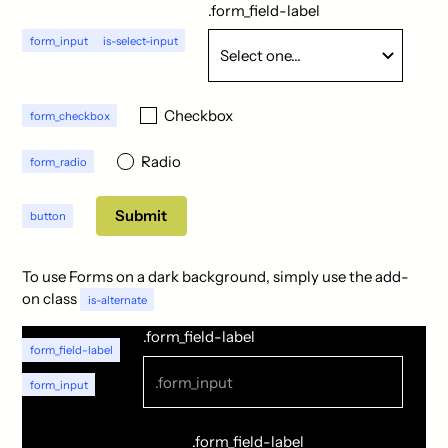
.form_field-label
form_input
is-select-input
Checkbox
form_checkbox
Radio
form_radio
button
To use Forms on a dark background, simply use the add-
on class
is-alternate
.form_field-label
form_field-label
form_input
.form_field-label