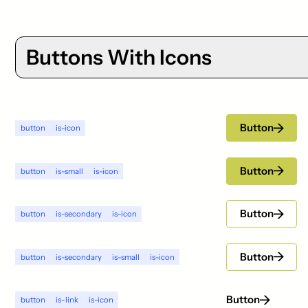
Buttons With Icons
Button
button
is-icon
Button
button
is-small
is-icon
Button
button
is-secondary
is-icon
Button
button
is-secondary
is-small
is-icon
Button
button
is-link
is-icon