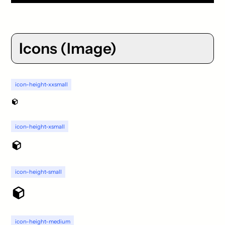
Icons (Image)
icon-height-xxsmall
icon-height-xsmall
icon-height-small
icon-height-medium