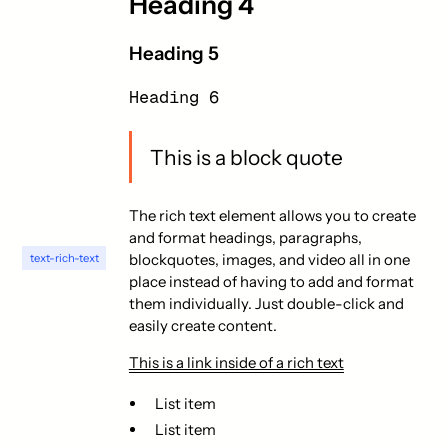
Heading 4
Heading 5
Heading 6
This is a block quote
The rich text element allows you to create
and format headings, paragraphs,
blockquotes, images, and video all in one
text-rich-text
place instead of having to add and format
them individually. Just double-click and
easily create content.
This is a link inside of a rich text
List item
List item