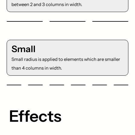
between 2 and 3 columns in width.
Small
Small radius is applied to elements which are smaller
than 4 columns in width.
Effects