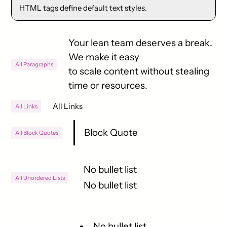
HTML tags define default text styles.
Your lean team deserves a break.
We make it easy
All Paragraphs
to scale content without stealing
time or resources.
All Links
All Links
Block Quote
All Block Quotes
No bullet list
All Unordered Lists
No bullet list
No bullet list