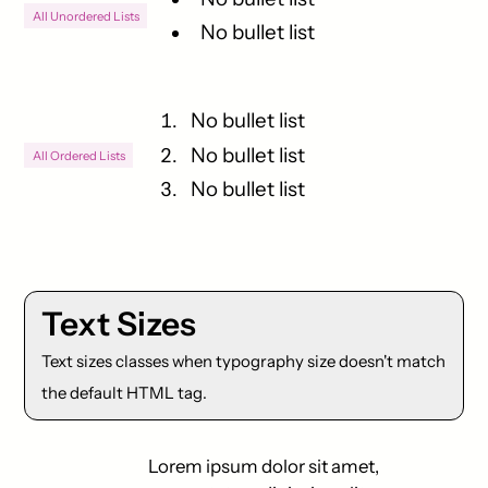
All Unordered Lists
No bullet list
No bullet list
No bullet list
All Ordered Lists
No bullet list
Text Sizes
Text sizes classes when typography size doesn't match
the default HTML tag.
Lorem ipsum dolor sit amet,