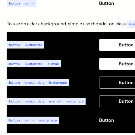
Button
button
is-link
To use on a dark background, simple use the add-on class
is-a
Button
button
is-alternate
Button
button
is-alternate
is-small
Button
button
is-secondary
is-alternate
Button
button
is-secondary
is-small
is-alternate
Button
button
is-link
is-alternate