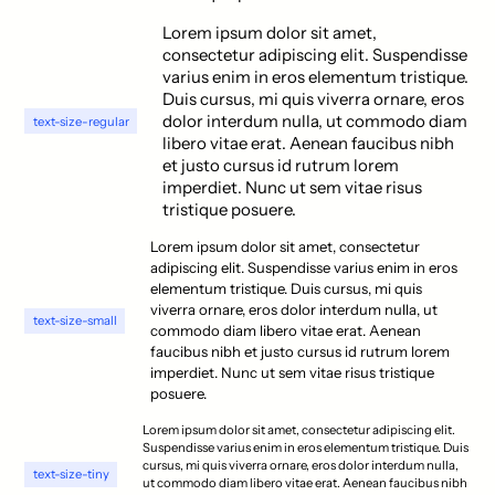
Lorem ipsum dolor sit amet,
consectetur adipiscing elit. Suspendisse
varius enim in eros elementum tristique.
Duis cursus, mi quis viverra ornare, eros
dolor interdum nulla, ut commodo diam
text-size-regular
libero vitae erat. Aenean faucibus nibh
et justo cursus id rutrum lorem
imperdiet. Nunc ut sem vitae risus
tristique posuere.
Lorem ipsum dolor sit amet, consectetur
adipiscing elit. Suspendisse varius enim in eros
elementum tristique. Duis cursus, mi quis
viverra ornare, eros dolor interdum nulla, ut
text-size-small
commodo diam libero vitae erat. Aenean
faucibus nibh et justo cursus id rutrum lorem
imperdiet. Nunc ut sem vitae risus tristique
posuere.
Lorem ipsum dolor sit amet, consectetur adipiscing elit.
Suspendisse varius enim in eros elementum tristique. Duis
cursus, mi quis viverra ornare, eros dolor interdum nulla,
text-size-tiny
ut commodo diam libero vitae erat. Aenean faucibus nibh