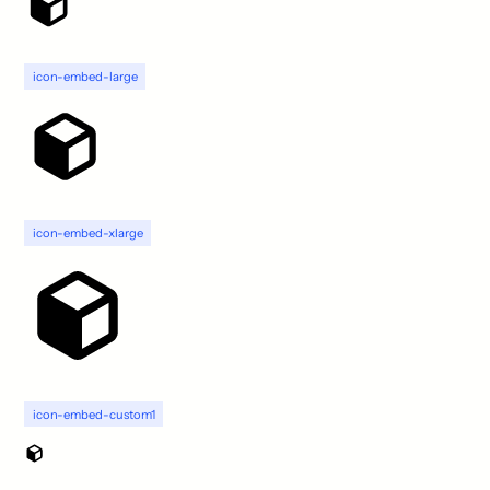
icon-embed-large
icon-embed-xlarge
icon-embed-custom1