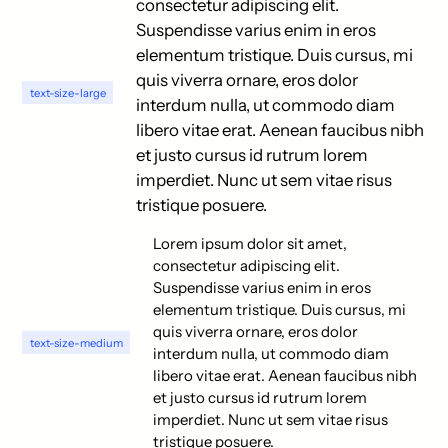
consectetur adipiscing elit.
Suspendisse varius enim in eros
elementum tristique. Duis cursus, mi
quis viverra ornare, eros dolor
text-size-large
interdum nulla, ut commodo diam
libero vitae erat. Aenean faucibus nibh
et justo cursus id rutrum lorem
imperdiet. Nunc ut sem vitae risus
tristique posuere.
Lorem ipsum dolor sit amet,
consectetur adipiscing elit.
Suspendisse varius enim in eros
elementum tristique. Duis cursus, mi
quis viverra ornare, eros dolor
text-size-medium
interdum nulla, ut commodo diam
libero vitae erat. Aenean faucibus nibh
et justo cursus id rutrum lorem
imperdiet. Nunc ut sem vitae risus
tristique posuere.