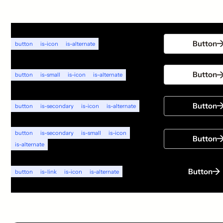
Button
button
is-icon
is-alternate
Button
button
is-small
is-icon
is-alternate
Button
button
is-secondary
is-icon
is-alternate
button
is-secondary
is-small
is-icon
Button
is-alternate
Button
button
is-link
is-icon
is-alternate