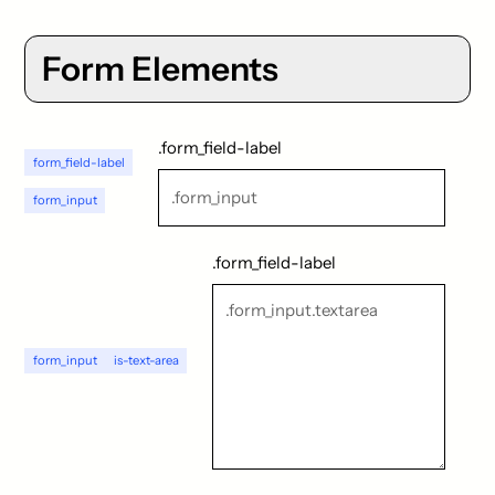
Form Elements
.form_field-label
form_field-label
form_input
.form_field-label
form_input
is-text-area