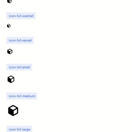
icon-1x1-xxsmall
icon-1x1-xsmall
icon-1x1-small
icon-1x1-medium
icon-1x1-large