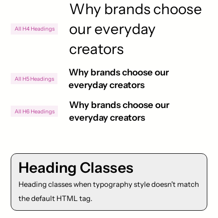
Why brands choose
our everyday
All H4 Headings
creators
Why brands choose our
All H5 Headings
everyday creators
Why brands choose our
All H6 Headings
everyday creators
Heading Classes
Heading classes when typography style doesn't match
the default HTML tag.