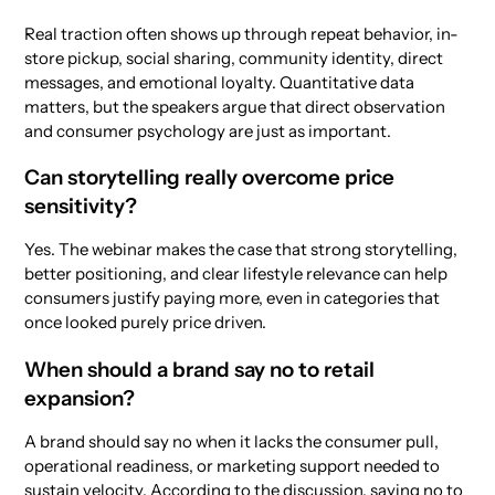
Real traction often shows up through repeat behavior, in-
store pickup, social sharing, community identity, direct
messages, and emotional loyalty. Quantitative data
matters, but the speakers argue that direct observation
and consumer psychology are just as important.
Can storytelling really overcome price
sensitivity?
Yes. The webinar makes the case that strong storytelling,
better positioning, and clear lifestyle relevance can help
consumers justify paying more, even in categories that
once looked purely price driven.
When should a brand say no to retail
expansion?
A brand should say no when it lacks the consumer pull,
operational readiness, or marketing support needed to
sustain velocity. According to the discussion, saying no to