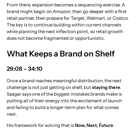
From there, expansion becomes a sequencing exercise. A
brand might begin on Amazon, then go deeper with a first
retail partner, then prepare for Target, Walmart, or Costco.
The key is to continue building within current channels
while planning the next inflection point, so retail growth
does not become fragmented or opportunistic.
What Keeps a Brand on Shelf
29:08 – 34:10
Once a brand reaches meaningful distribution, the next
challenge is not just getting on shelf, but
staying there
.
Saagar says one of the biggest mistakes brands make is
putting all of their energy into the excitement of launch
and failing to build a longer-term plan for what comes
next.
His framework for solving that is
Now, Next, Future
.