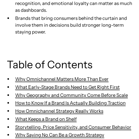
recognition, and emotional loyalty can matter as much
as dashboards.
Brands that bring consumers behind the curtain and
involve them in decisions build stronger long-term
staying power.
Table of Contents
Why Omnichannel Matters More Than Ever
What Early-Stage Brands Need to Get Right First
Why Geography and Community Come Before Scale
How to Know If a Brand Is Actually Building Traction
How Omnichannel Strategy Really Works
What Keeps a Brand on Shelf
Storytelling, Price Sensitivity, and Consumer Behavior
Why Saying No Can Be a Growth Strategy