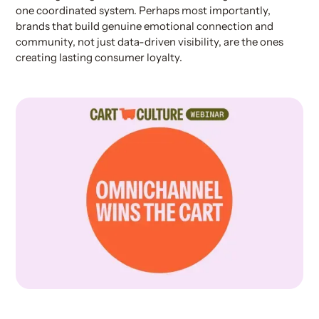
one coordinated system. Perhaps most importantly,
brands that build genuine emotional connection and
community, not just data-driven visibility, are the ones
creating lasting consumer loyalty.