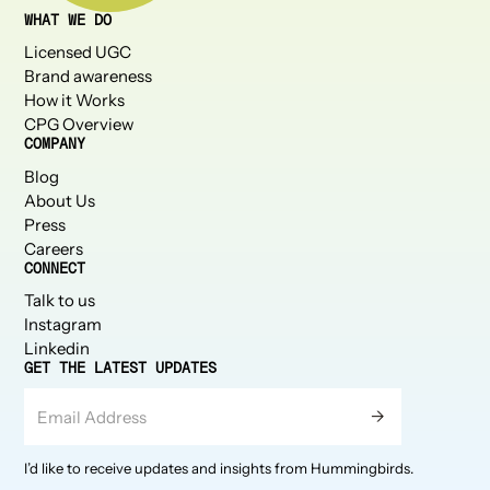
WHAT WE DO
Licensed UGC
Brand awareness
How it Works
CPG Overview
COMPANY
Blog
About Us
Press
Careers
CONNECT
Talk to us
Instagram
Linkedin
GET THE LATEST UPDATES
I’d like to receive updates and insights from Hummingbirds.