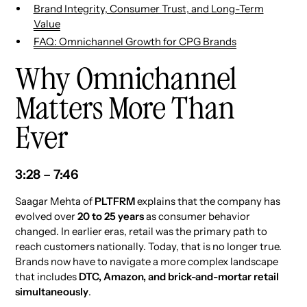
Brand Integrity, Consumer Trust, and Long-Term
Value
FAQ: Omnichannel Growth for CPG Brands
Why Omnichannel
Matters More Than
Ever
3:28 – 7:46
Saagar Mehta of
PLTFRM
explains that the company has
evolved over
20 to 25 years
as consumer behavior
changed. In earlier eras, retail was the primary path to
reach customers nationally. Today, that is no longer true.
Brands now have to navigate a more complex landscape
that includes
DTC, Amazon, and brick-and-mortar retail
simultaneously
.