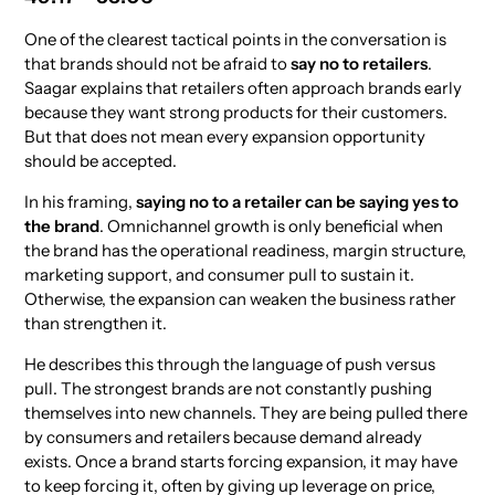
One of the clearest tactical points in the conversation is
that brands should not be afraid to
say no to retailers
.
Saagar explains that retailers often approach brands early
because they want strong products for their customers.
But that does not mean every expansion opportunity
should be accepted.
In his framing,
saying no to a retailer can be saying yes to
the brand
. Omnichannel growth is only beneficial when
the brand has the operational readiness, margin structure,
marketing support, and consumer pull to sustain it.
Otherwise, the expansion can weaken the business rather
than strengthen it.
He describes this through the language of push versus
pull. The strongest brands are not constantly pushing
themselves into new channels. They are being pulled there
by consumers and retailers because demand already
exists. Once a brand starts forcing expansion, it may have
to keep forcing it, often by giving up leverage on price,