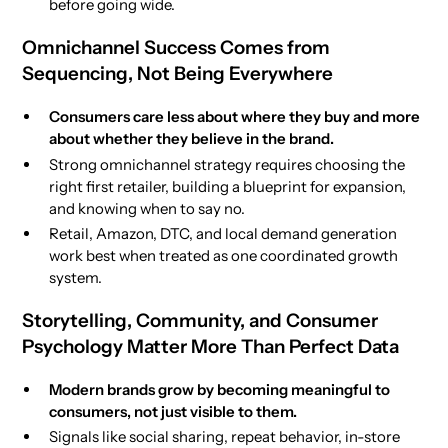
before going wide.
Omnichannel Success Comes from
Sequencing, Not Being Everywhere
Consumers care less about where they buy and more
about whether they believe in the brand.
Strong omnichannel strategy requires choosing the
right first retailer, building a blueprint for expansion,
and knowing when to say no.
Retail, Amazon, DTC, and local demand generation
work best when treated as one coordinated growth
system.
Storytelling, Community, and Consumer
Psychology Matter More Than Perfect Data
Modern brands grow by becoming meaningful to
consumers, not just visible to them.
Signals like social sharing, repeat behavior, in-store