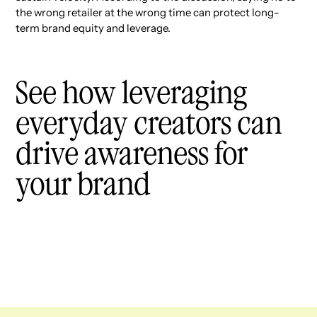
the wrong retailer at the wrong time can protect long-
term brand equity and leverage.
See how leveraging
everyday creators can
drive awareness for
your brand