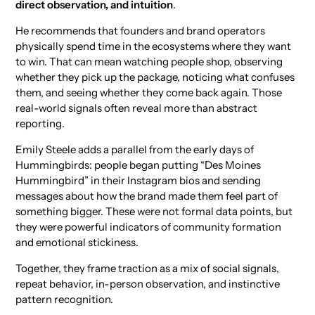
direct observation, and intuition
.
He recommends that founders and brand operators
physically spend time in the ecosystems where they want
to win. That can mean watching people shop, observing
whether they pick up the package, noticing what confuses
them, and seeing whether they come back again. Those
real-world signals often reveal more than abstract
reporting.
Emily Steele adds a parallel from the early days of
Hummingbirds: people began putting “Des Moines
Hummingbird” in their Instagram bios and sending
messages about how the brand made them feel part of
something bigger. These were not formal data points, but
they were powerful indicators of community formation
and emotional stickiness.
Together, they frame traction as a mix of social signals,
repeat behavior, in-person observation, and instinctive
pattern recognition.