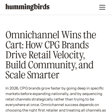
Omnichannel Wins the
Cart: How CPG Brands
Drive Retail Velocity,
Build Community, and
Scale Smarter
In 2026, CPG brands grow faster by going deep in specific
markets before expanding nationally, and by sequencing
retail channels strategically rather than trying to be
everywhere at once. Omnichannel success depends on
choosing the right first retailer and treating all channels as