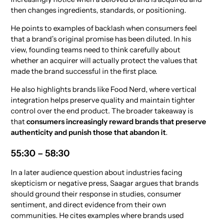
then changes ingredients, standards, or positioning.
He points to examples of backlash when consumers feel
that a brand’s original promise has been diluted. In his
view, founding teams need to think carefully about
whether an acquirer will actually protect the values that
made the brand successful in the first place.
He also highlights brands like Food Nerd, where vertical
integration helps preserve quality and maintain tighter
control over the end product. The broader takeaway is
that
consumers increasingly reward brands that preserve
authenticity and punish those that abandon it
.
55:30 – 58:30
In a later audience question about industries facing
skepticism or negative press, Saagar argues that brands
should ground their response in studies, consumer
sentiment, and direct evidence from their own
communities. He cites examples where brands used