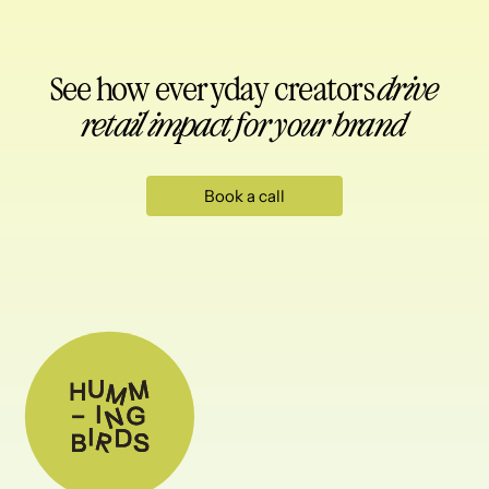
See how everyday creators
drive
retail impact for your brand
Book a call