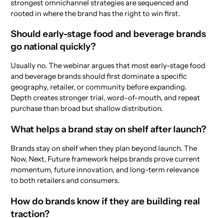
strongest omnichannel strategies are sequenced and
rooted in where the brand has the right to win first.
Should early-stage food and beverage brands
go national quickly?
Usually no. The webinar argues that most early-stage food
and beverage brands should first dominate a specific
geography, retailer, or community before expanding.
Depth creates stronger trial, word-of-mouth, and repeat
purchase than broad but shallow distribution.
What helps a brand stay on shelf after launch?
Brands stay on shelf when they plan beyond launch. The
Now, Next, Future framework helps brands prove current
momentum, future innovation, and long-term relevance
to both retailers and consumers.
How do brands know if they are building real
traction?