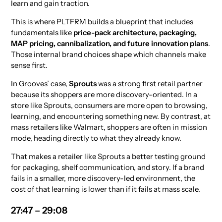
learn and gain traction.
This is where PLTFRM builds a blueprint that includes
fundamentals like
price-pack architecture, packaging,
MAP pricing, cannibalization, and future innovation plans
.
Those internal brand choices shape which channels make
sense first.
In Grooves’ case,
Sprouts
was a strong first retail partner
because its shoppers are more discovery-oriented. In a
store like Sprouts, consumers are more open to browsing,
learning, and encountering something new. By contrast, at
mass retailers like Walmart, shoppers are often in mission
mode, heading directly to what they already know.
That makes a retailer like Sprouts a better testing ground
for packaging, shelf communication, and story. If a brand
fails in a smaller, more discovery-led environment, the
cost of that learning is lower than if it fails at mass scale.
27:47 – 29:08