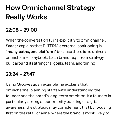
How Omnichannel Strategy
Really Works
22:08 – 29:08
When the conversation turns explicitly to omnichannel,
Saagar explains that PLTFRM’s external positioning is
“many paths, one platform”
because there is no universal
omnichannel playbook. Each brand requires a strategy
built around its strengths, goals, team, and timing.
23:24 – 27:47
Using Grooves as an example, he explains that
omnichannel planning starts with understanding the
founder and the brand’s long-term ambition. If a founder is
particularly strong at community building or digital
awareness, the strategy may complement that by focusing
first on the retail channel where the brand is most likely to