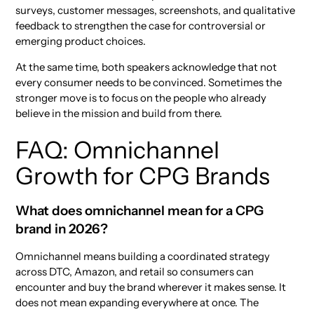
surveys, customer messages, screenshots, and qualitative
feedback to strengthen the case for controversial or
emerging product choices.
At the same time, both speakers acknowledge that not
every consumer needs to be convinced. Sometimes the
stronger move is to focus on the people who already
believe in the mission and build from there.
FAQ: Omnichannel
Growth for CPG Brands
What does omnichannel mean for a CPG
brand in 2026?
Omnichannel means building a coordinated strategy
across DTC, Amazon, and retail so consumers can
encounter and buy the brand wherever it makes sense. It
does not mean expanding everywhere at once. The