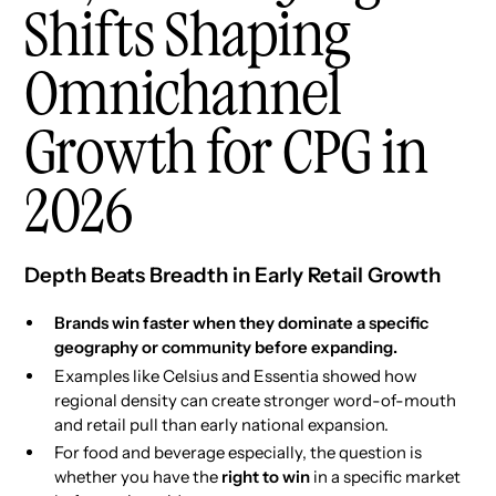
Shifts Shaping
Omnichannel
Growth for CPG in
2026
Depth Beats Breadth in Early Retail Growth
Brands win faster when they dominate a specific
geography or community before expanding.
Examples like Celsius and Essentia showed how
regional density can create stronger word-of-mouth
and retail pull than early national expansion.
For food and beverage especially, the question is
whether you have the
right to win
in a specific market