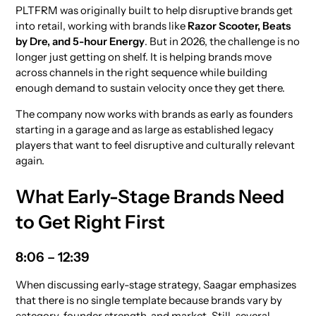
PLTFRM was originally built to help disruptive brands get
into retail, working with brands like
Razor Scooter, Beats
by Dre, and 5-hour Energy
. But in 2026, the challenge is no
longer just getting on shelf. It is helping brands move
across channels in the right sequence while building
enough demand to sustain velocity once they get there.
The company now works with brands as early as founders
starting in a garage and as large as established legacy
players that want to feel disruptive and culturally relevant
again.
What Early-Stage Brands Need
to Get Right First
8:06 – 12:39
When discussing early-stage strategy, Saagar emphasizes
that there is no single template because brands vary by
category, founder strength, and market. Still, several