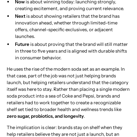
Now
is about winning today: launching strongly,
creating excitement, and proving current relevance.
Next
is about showing retailers that the brand has
innovation ahead, whether through limited-time
offers, channel-specific exclusives, or adjacent
launches.
Future
is about proving that the brand will still matter
in three to five years and is aligned with durable shifts
in consumer behavior.
He uses the rise of the modern soda set as an example. In
that case, part of the job was not just helping brands
launch, but helping retailers understand that the category
itself was here to stay. Rather than placing a single modern
soda product into a sea of Coke and Pepsi, brands and
retailers had to work together to create a recognizable
shelf set tied to broader health and wellness trends like
zero sugar, probiotics, and longevity
.
The implication is clear: brands stay on shelf when they
help retailers believe they are not just a launch, but an