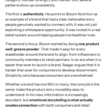
patterns show up consistently.
The first is
authenticity
. He points to Bloom Nutrition as
an example of a brand that had a clear, believable story
people genuinely wanted to connect with. It was not just
exploiting a whitespace opportunity. It was rooted in a real
belief system around helping people live healthier lives.
The second is focus. Bloom started by doing
one product
well: greens powder
. That made it easy for every
stakeholder around the brand to align, from influencers to
community members to retail partners. In an era when it is
easier than ever to launch a brand, Saagar argues that it is
harder than ever for consumers to develop discernment.
Simplicity wins because consumers are overwhelmed.
Whether a brand has one SKU or many, the core job is the
same: make the product story incredibly easy to
understand. In his view, information is increasingly
abundant, but
emotional storytelling is what actually
creates connection
with both consumers and retail