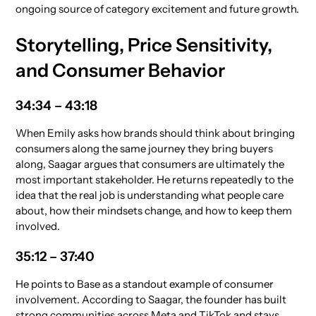
ongoing source of category excitement and future growth.
Storytelling, Price Sensitivity,
and Consumer Behavior
34:34 – 43:18
When Emily asks how brands should think about bringing
consumers along the same journey they bring buyers
along, Saagar argues that consumers are ultimately the
most important stakeholder. He returns repeatedly to the
idea that the real job is understanding what people care
about, how their mindsets change, and how to keep them
involved.
35:12 – 37:40
He points to Base as a standout example of consumer
involvement. According to Saagar, the founder has built
strong communities across Meta and TikTok and stays