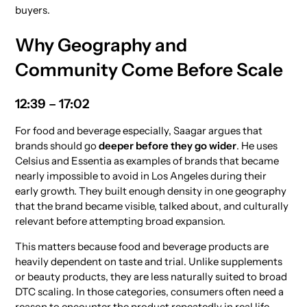
buyers.
Why Geography and
Community Come Before Scale
12:39 – 17:02
For food and beverage especially, Saagar argues that
brands should go
deeper before they go wider
. He uses
Celsius and Essentia as examples of brands that became
nearly impossible to avoid in Los Angeles during their
early growth. They built enough density in one geography
that the brand became visible, talked about, and culturally
relevant before attempting broad expansion.
This matters because food and beverage products are
heavily dependent on taste and trial. Unlike supplements
or beauty products, they are less naturally suited to broad
DTC scaling. In those categories, consumers often need a
reason to encounter the product repeatedly in real life