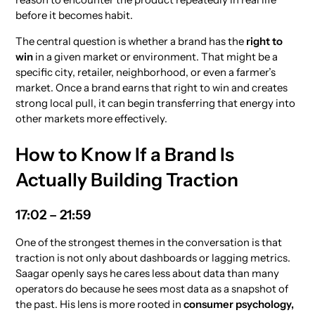
before it becomes habit.
The central question is whether a brand has the
right to
win
in a given market or environment. That might be a
specific city, retailer, neighborhood, or even a farmer’s
market. Once a brand earns that right to win and creates
strong local pull, it can begin transferring that energy into
other markets more effectively.
How to Know If a Brand Is
Actually Building Traction
17:02 – 21:59
One of the strongest themes in the conversation is that
traction is not only about dashboards or lagging metrics.
Saagar openly says he cares less about data than many
operators do because he sees most data as a snapshot of
the past. His lens is more rooted in
consumer psychology,