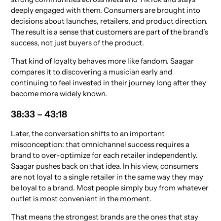
deeply engaged with them. Consumers are brought into
decisions about launches, retailers, and product direction.
The result is a sense that customers are part of the brand’s
success, not just buyers of the product.
That kind of loyalty behaves more like fandom. Saagar
compares it to discovering a musician early and
continuing to feel invested in their journey long after they
become more widely known.
38:33 – 43:18
Later, the conversation shifts to an important
misconception: that omnichannel success requires a
brand to over-optimize for each retailer independently.
Saagar pushes back on that idea. In his view, consumers
are not loyal to a single retailer in the same way they may
be loyal to a brand. Most people simply buy from whatever
outlet is most convenient in the moment.
That means the strongest brands are the ones that stay