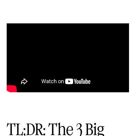
TL;DR: The 3 Big