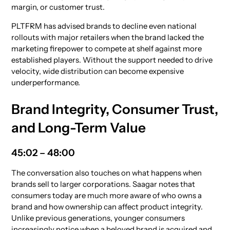
margin, or customer trust.
PLTFRM has advised brands to decline even national
rollouts with major retailers when the brand lacked the
marketing firepower to compete at shelf against more
established players. Without the support needed to drive
velocity, wide distribution can become expensive
underperformance.
Brand Integrity, Consumer Trust,
and Long-Term Value
45:02 – 48:00
The conversation also touches on what happens when
brands sell to larger corporations. Saagar notes that
consumers today are much more aware of who owns a
brand and how ownership can affect product integrity.
Unlike previous generations, younger consumers
increasingly notice when a beloved brand is acquired and