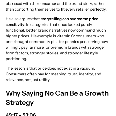
obsessed with the consumer and the brand story, rather
than contorting themselves to fit every retailer perfectly.
He also argues that
storytelling can overcome price
sensitivity
. In categories that once looked purely
functional, better brand narratives now command much
higher prices. His example is vitamin C: consumers who
once bought commodity pills for pennies per serving now
willingly pay far more for premium brands with stronger
form factors, stronger stories, and stronger lifestyle
positioning.
The lesson is that price does not exist in a vacuum.
Consumers often pay for meaning, trust, identity, and
relevance, not just utility.
Why Saying No Can Be a Growth
Strategy
49:17 – 53:06