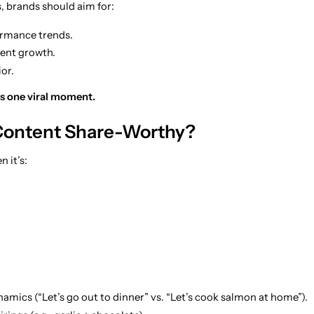
, brands should aim for:
rmance trends.
ent growth.
or.
s one viral moment.
ontent Share-Worthy?
 it’s:
amics (“Let’s go out to dinner” vs. “Let’s cook salmon at home”).