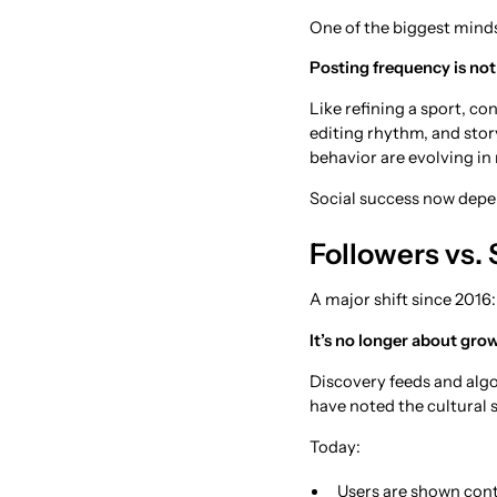
One of the biggest minds
Posting frequency is not 
Like refining a sport, co
editing rhythm, and sto
behavior are evolving in 
Social success now depen
Followers vs.
A major shift since 2016:
It’s no longer about grow
Discovery feeds and algo
have noted the cultural sh
Today:
Users are shown cont