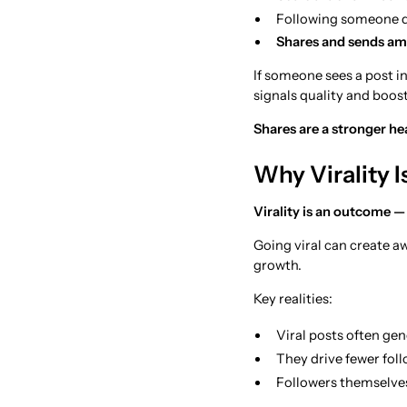
Following someone do
Shares and sends amp
If someone sees a post in
signals quality and boost
Shares are a stronger he
Why Virality I
Virality is an outcome — 
Going viral can create a
growth.
Key realities:
Viral posts often gen
They drive fewer fol
Followers themselves