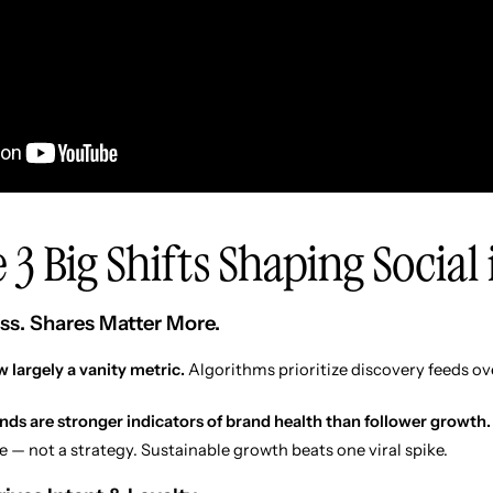
 3 Big Shifts Shaping Social
ss. Shares Matter More.
 largely a vanity metric.
Algorithms prioritize discovery feeds ov
ends are stronger indicators of brand health than follower growth.
e — not a strategy. Sustainable growth beats one viral spike.