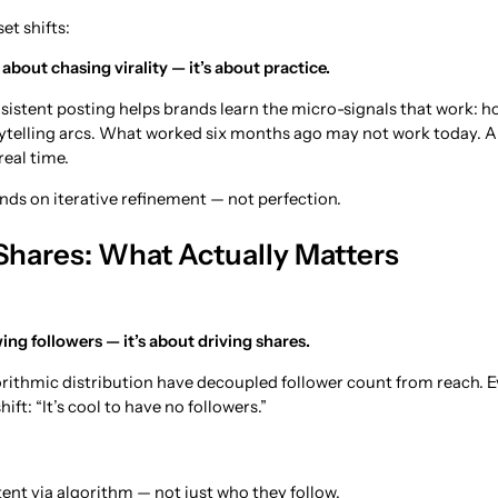
et shifts:
about chasing virality — it’s about practice.
nsistent posting helps brands learn the micro-signals that work: ho
rytelling arcs. What worked six months ago may not work today. 
real time.
ds on iterative refinement — not perfection.
 Shares: What Actually Matters
ing followers — it’s about driving shares.
rithmic distribution have decoupled follower count from reach. 
ift: “It’s cool to have no followers.”
ent via algorithm — not just who they follow.