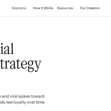
Solutions
How it Works
Resources
For Creators
ial
Strategy
s and viral spikes toward
s real loyalty over time.