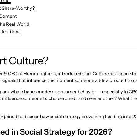
e Goal
t Share-Worthy?
 Content
 the Real World
iderations
rt Culture?
r & CEO of Hummingbirds, introduced Cart Culture as a space to e
 signals that influence the moment someone adds a product to ca
unpack what shapes modern consumer behavior — especially in CPG
influence someone to choose one brand over another? What tren
) joined to discuss how social strategy is evolving heading into 2
d in Social Strategy for 2026?