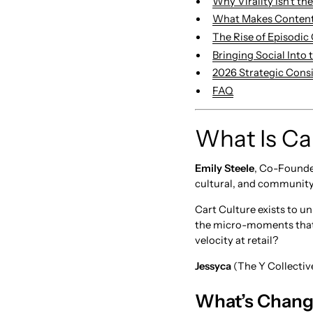
Why Virality Isn’t th
What Makes Conten
The Rise of Episodic
Bringing Social Into
2026 Strategic Cons
FAQ
What Is Ca
Emily Steele
, Co-Founde
cultural, and community
Cart Culture exists to 
the micro-moments that 
velocity at retail?
Jessyca
(The Y Collective
What’s Change