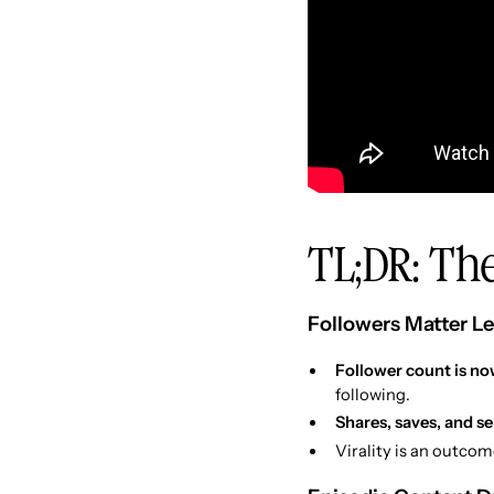
TL;DR: The
Followers Matter Le
Follower count is now
following.
Shares, saves, and s
Virality is an outcom