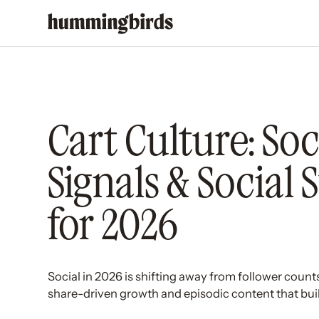
Cart Culture: Soc
Signals & Social 
for 2026
Social in 2026 is shifting away from follower count
share-driven growth and episodic content that build