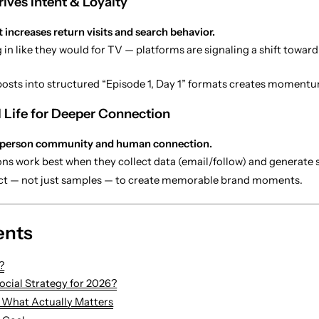
ives Intent & Loyalty
 increases return visits and search behavior.
 in like they would for TV — platforms are signaling a shift towar
osts into structured “Episode 1, Day 1” formats creates momentu
l Life for Deeper Connection
-person community and human connection.
ions work best when they collect data (email/follow) and generate
ct — not just samples — to create memorable brand moments.
ents
?
cial Strategy for 2026?
: What Actually Matters