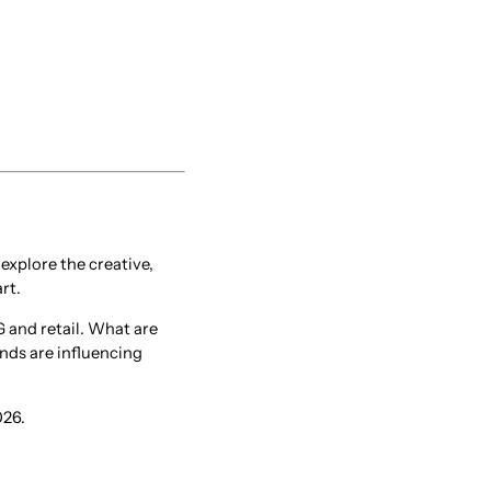
xplore the creative,
rt.
 and retail. What are
ds are influencing
026.