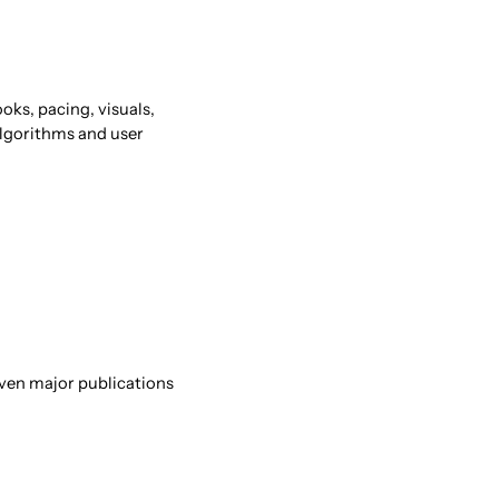
oks, pacing, visuals,
Algorithms and user
Even major publications