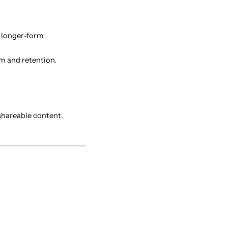
d longer-form
m and retention.
 shareable content.