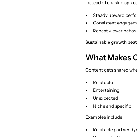
Instead of chasing spikes
Steady upward perfo
Consistent engagem
Repeat viewer behavi
Sustainable growth beat
What Makes C
Content gets shared when
Relatable
Entertaining
Unexpected
Niche and specific
Examples include:
Relatable partner dyn