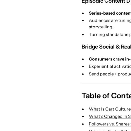
Episodic Content Dr
Series-based content
Audiences are tuning
storytelling.
Turning standalone p
Bridge Social & Rea
Consumers crave in
Experiential activat
Send people + produ
Table of Cont
What Is Cart Culture
What’s Changed in So
Followers vs. Shares