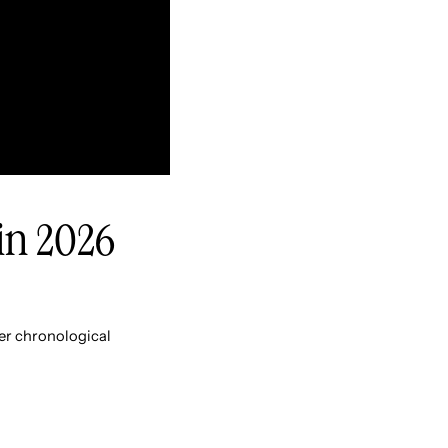
 in 2026
er chronological