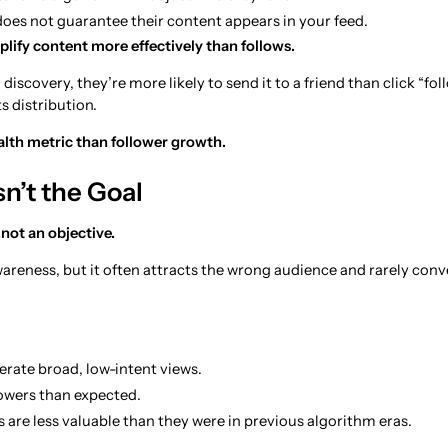
es not guarantee their content appears in your feed.
lify content more effectively than follows.
 discovery, they’re more likely to send it to a friend than click “fo
s distribution.
alth metric than follower growth.
sn’t the Goal
not an objective.
wareness, but it often attracts the wrong audience and rarely conv
erate broad, low-intent views.
lowers than expected.
 are less valuable than they were in previous algorithm eras.