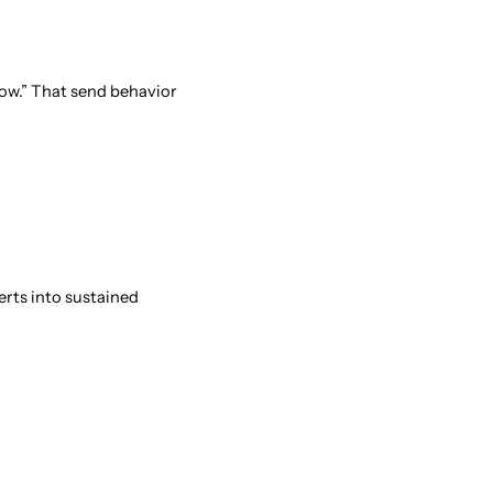
llow.” That send behavior
erts into sustained